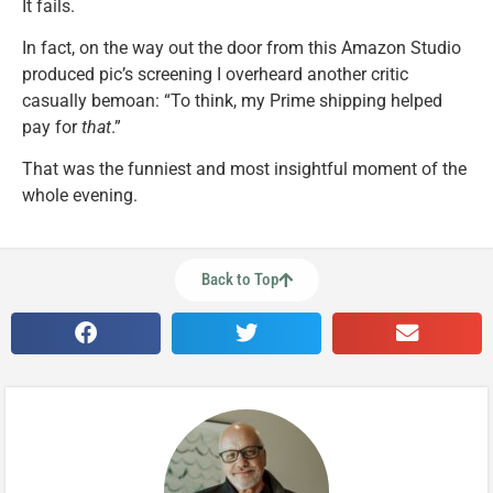
It fails.
In fact, on the way out the door from this Amazon Studio
produced pic’s screening I overheard another critic
casually bemoan: “To think, my Prime shipping helped
pay for
that
.”
That was the funniest and most insightful moment of the
whole evening.
Back to Top