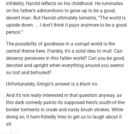
infidelity, Harold reflects on his childhood. He ruminates
on his father’s admonitions to grow up to be a good,
decent man. But Harold ultimately laments, “The world is
upside down. … I don’t think it pays anymore to be a good
person.”
The possibility of goodness in a corrupt world is the
central theme here. Frankly, it’s a solid idea to mull: Can
decency persevere in this fallen world? Can you be good,
devoted and upright when everything around you seems
so lost and befouled?
Unfortunately,
Gringo’
s answer is a blunt no.
And it’s not
really
interested in that question anyway, as
this dark comedy paints its supposed hero’s south-of-the-
border torments in crude and nasty brush strokes. While
doing so, it ham-fistedly tries to get us to laugh about it
all.