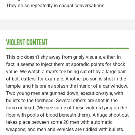
They do so repeatedly in casual conversations.
VIOLENT CONTENT
This pic doesn’t shy away from grisly visuals, either. In
fact, it seems to inject them at sporadic points for shock
value. We watch a man’s toe being cut off by a large pair
of bolt cutters, for example. Another person is shot in the
temple, and his brains splash the interior of a car window.
Two young men are gunned down, execution-style, with
bullets to the forehead. Several others are shot in the
torso or head. (We see some of these victims lying on the
floor with pools of blood beneath them). A huge shoot-out
takes place between some 20 men with automatic
weapons, and men and vehicles are riddled with bullets.