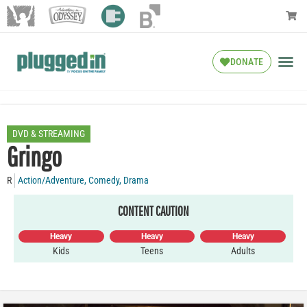
DONATE
DVD & STREAMING
Gringo
R
Action/Adventure
,
Comedy
,
Drama
CONTENT CAUTION
Heavy
Heavy
Heavy
Kids
Teens
Adults