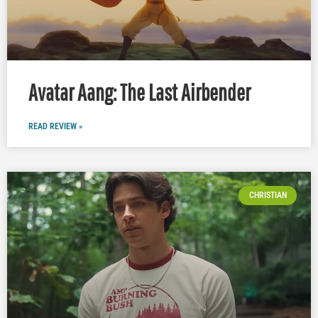
Avatar Aang: The Last Airbender
READ REVIEW »
CHRISTIAN