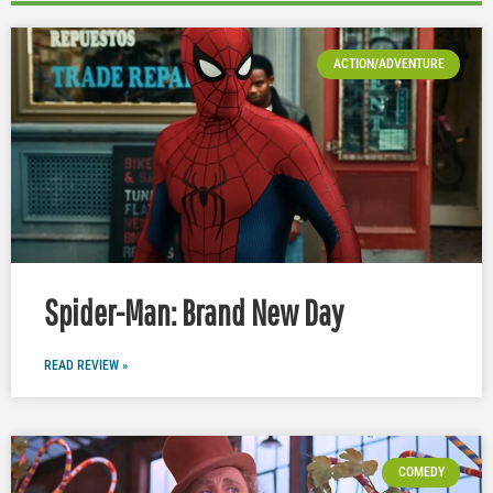
ACTION/ADVENTURE
Spider-Man: Brand New Day
READ REVIEW »
COMEDY