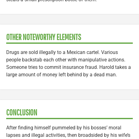
OTHER NOTEWORTHY ELEMENTS
Drugs are sold illegally to a Mexican cartel. Various
people backstab each other with manipulative actions.
Someone tries to commit insurance fraud. Harold takes a
large amount of money left behind by a dead man.
CONCLUSION
After finding himself pummeled by his bosses’ moral
lapses and illegal activities, then broadsided by his wife’s