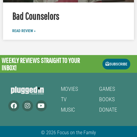
Bad Counselors
READ REVIEW »
WEEKLY REVIEWS
STRAIGHT TO YOUR
SUBSCRIBE
INBOX!
MOVIES
GAMES
TV
BOOKS
MUSIC
DONATE
© 2026 Focus on the Family