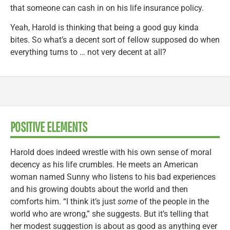
that someone can cash in on his life insurance policy.
Yeah, Harold is thinking that being a good guy kinda
bites. So what’s a decent sort of fellow supposed do when
everything turns to … not very decent at all?
POSITIVE ELEMENTS
Harold does indeed wrestle with his own sense of moral
decency as his life crumbles. He meets an American
woman named Sunny who listens to his bad experiences
and his growing doubts about the world and then
comforts him. “I think it’s just
some
of the people in the
world who are wrong,” she suggests. But it’s telling that
her modest suggestion is about as good as anything ever