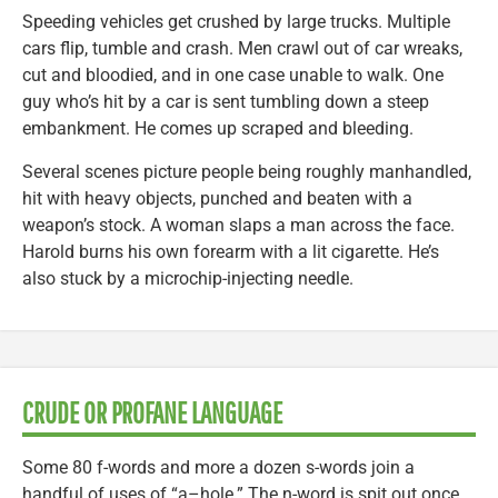
Speeding vehicles get crushed by large trucks. Multiple
cars flip, tumble and crash. Men crawl out of car wreaks,
cut and bloodied, and in one case unable to walk. One
guy who’s hit by a car is sent tumbling down a steep
embankment. He comes up scraped and bleeding.
Several scenes picture people being roughly manhandled,
hit with heavy objects, punched and beaten with a
weapon’s stock. A woman slaps a man across the face.
Harold burns his own forearm with a lit cigarette. He’s
also stuck by a microchip-injecting needle.
CRUDE OR PROFANE LANGUAGE
Some 80 f-words and more a dozen s-words join a
handful of uses of “a–hole.” The n-word is spit out once.