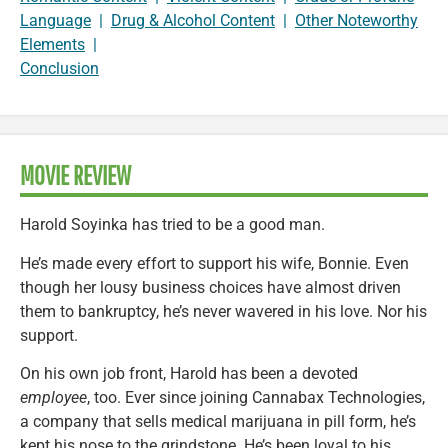
Language
|
Drug & Alcohol Content
|
Other Noteworthy
Elements
|
Conclusion
MOVIE REVIEW
Harold Soyinka has tried to be a good man.
He’s made every effort to support his wife, Bonnie. Even
though her lousy business choices have almost driven
them to bankruptcy, he’s never wavered in his love. Nor his
support.
On his own job front, Harold has been a devoted
employee
, too. Ever since joining Cannabax Technologies,
a company that sells medical marijuana in pill form, he’s
kept his nose to the grindstone. He’s been loyal to his