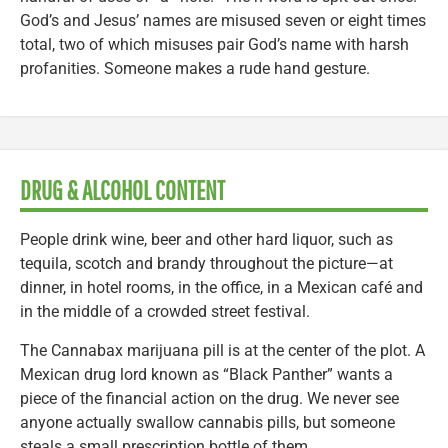
God’s and Jesus’ names are misused seven or eight times
total, two of which misuses pair God’s name with harsh
profanities. Someone makes a rude hand gesture.
DRUG & ALCOHOL CONTENT
People drink wine, beer and other hard liquor, such as
tequila, scotch and brandy throughout the picture—at
dinner, in hotel rooms, in the office, in a Mexican café and
in the middle of a crowded street festival.
The Cannabax marijuana pill is at the center of the plot. A
Mexican drug lord known as “Black Panther” wants a
piece of the financial action on the drug. We never see
anyone actually swallow cannabis pills, but someone
steals a small prescription bottle of them.