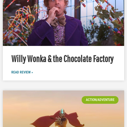
Willy Wonka & the Chocolate Factory
READ REVIEW »
ACTION/ADVENTURE