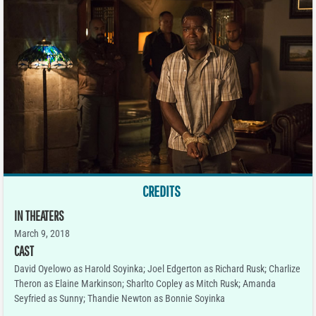
CREDITS
IN THEATERS
March 9, 2018
CAST
David Oyelowo as Harold Soyinka; Joel Edgerton as Richard Rusk; Charlize
Theron as Elaine Markinson; Sharlto Copley as Mitch Rusk; Amanda
Seyfried as Sunny; Thandie Newton as Bonnie Soyinka