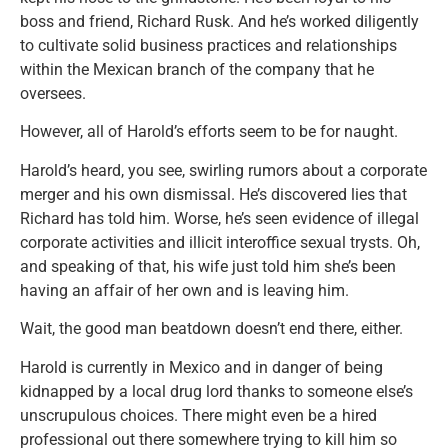
boss and friend, Richard Rusk. And he’s worked diligently
to cultivate solid business practices and relationships
within the Mexican branch of the company that he
oversees.
However, all of Harold’s efforts seem to be for naught.
Harold’s heard, you see, swirling rumors about a corporate
merger and his own dismissal. He’s discovered lies that
Richard has told him. Worse, he’s seen evidence of illegal
corporate activities and illicit interoffice sexual trysts. Oh,
and speaking of that, his wife just told him she’s been
having an affair of her own and is leaving him.
Wait, the good man beatdown doesn’t end there, either.
Harold is currently in Mexico and in danger of being
kidnapped by a local drug lord thanks to someone else’s
unscrupulous choices. There might even be a hired
professional out there somewhere trying to kill him so