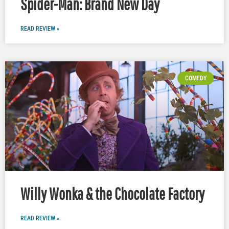
Spider-Man: Brand New Day
READ REVIEW »
COMEDY
Willy Wonka & the Chocolate Factory
READ REVIEW »