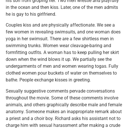
his son from groping her. Two men wrestle and playfully
in the ocean and then kiss. Later, one of the men admits
he is gay to his girlfriend.
Couples kiss and are physically affectionate. We see a
few women in revealing swimsuits, and one woman does
yoga in her swimsuit. There are a few shirtless men in
swimming trunks. Women wear cleavage-baring and
formfitting outfits. A woman has to keep pulling her skirt
down when the wind blows it up. We partially see the
undergarments of men and women wearing togas. Fully
clothed women pour buckets of water on themselves to
bathe. People exchange kisses in greeting.
Sexually suggestive comments pervade conversations
throughout the movie. Some of these comments involve
animals, and others graphically describe male and female
anatomy. Someone makes an inappropriate remark about
a priest and a choir boy. Richard asks his assistant not to
charge him with sexual harassment after making a crude