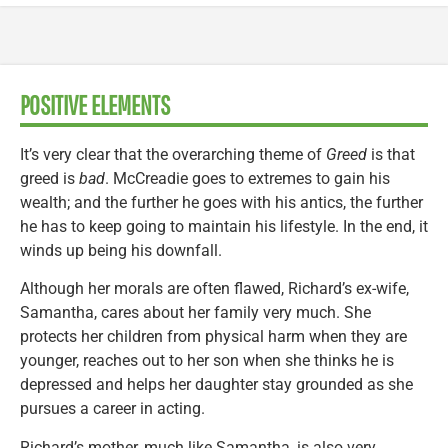
POSITIVE ELEMENTS
It’s very clear that the overarching theme of
Greed
is that
greed is
bad
. McCreadie goes to extremes to gain his
wealth; and the further he goes with his antics, the further
he has to keep going to maintain his lifestyle. In the end, it
winds up being his downfall.
Although her morals are often flawed, Richard’s ex-wife,
Samantha, cares about her family very much. She
protects her children from physical harm when they are
younger, reaches out to her son when she thinks he is
depressed and helps her daughter stay grounded as she
pursues a career in acting.
Richard’s mother, much like Samantha, is also very