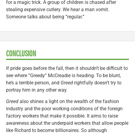
for a magic trick. A group of children is chased after
stealing expensive cutlery. We hear a man vomit.
Someone talks about being “regular.”
CONCLUSION
If pride goes before the fall, then it shouldn’t be difficult to
see where “Greedy” McCreadie is heading. To be blunt,
he’s a terrible person, and
Greed
rightfully doesn’t try to
portray him in any other way.
Greed
also shines a light on the wealth of the fashion
industry and the poor working conditions of the foreign
factory workers that make it possible. It aims to raise
awareness about the underpaid workers that allow people
like Richard to become billionaires. So although