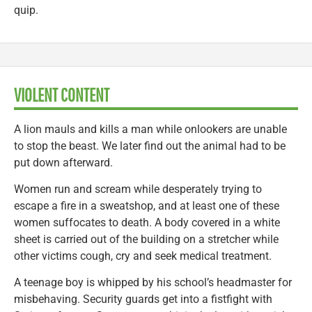
quip.
VIOLENT CONTENT
A lion mauls and kills a man while onlookers are unable
to stop the beast. We later find out the animal had to be
put down afterward.
Women run and scream while desperately trying to
escape a fire in a sweatshop, and at least one of these
women suffocates to death. A body covered in a white
sheet is carried out of the building on a stretcher while
other victims cough, cry and seek medical treatment.
A teenage boy is whipped by his school’s headmaster for
misbehaving. Security guards get into a fistfight with