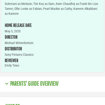
Solemani as Melanie; Tim Key as Sam; Asim Chaudhry as Frank the Lion
Tamer; Ollie Locke as Fabian; Pearl Mackie as Cathy; Kareem Alkabbani
as Kareem
HOME RELEASE DATE
May 5, 2020
DIRECTOR
Michael Winterbottom
DISTRIBUTOR
Sony Pictures Classics
REVIEWER
Emily Tsiao
PARENTS' GUIDE OVERVIEW