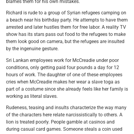
blames them for his own mistakes.
Richard is rude to a group of Syrian refugees camping on
a beach near his birthday party. He attempts to have them
arrested and later hustles them for free labor. A reality TV
show has its stars pass out food to the refugees to make
them look good on camera, but the refugees are insulted
by the ingenuine gesture.
Sri Lankan employees work for McCreadie under poor
conditions, only getting paid four pounds a day for 12
hours of work. The daughter of one of these employees
cries when McCreadie makes her wear a slave toga as
part of a costume since she already feels like her family is
working as literal slaves.
Rudeness, teasing and insults characterize the way many
of the characters here relate narcissistically to others. A
lion is treated poorly. People gamble at casinos and
during casual card games. Someone steals a coin used