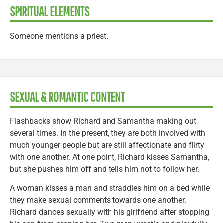
SPIRITUAL ELEMENTS
Someone mentions a priest.
SEXUAL & ROMANTIC CONTENT
Flashbacks show Richard and Samantha making out
several times. In the present, they are both involved with
much younger people but are still affectionate and flirty
with one another. At one point, Richard kisses Samantha,
but she pushes him off and tells him not to follow her.
A woman kisses a man and straddles him on a bed while
they make sexual comments towards one another.
Richard dances sexually with his girlfriend after stopping