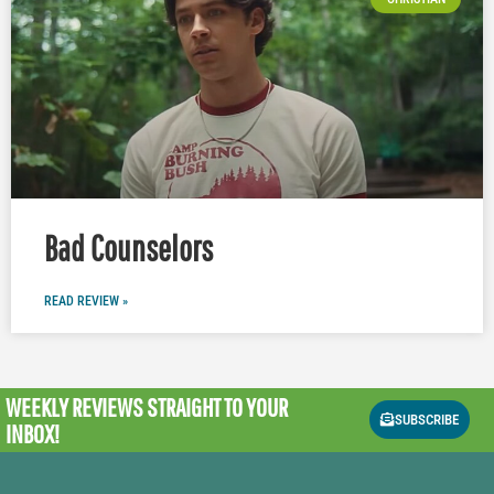
Bad Counselors
READ REVIEW »
WEEKLY REVIEWS
STRAIGHT TO YOUR
SUBSCRIBE
INBOX!