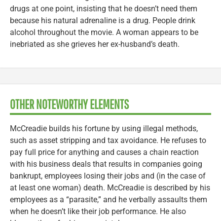
drugs at one point, insisting that he doesn’t need them
because his natural adrenaline is a drug. People drink
alcohol throughout the movie. A woman appears to be
inebriated as she grieves her ex-husband’s death.
OTHER NOTEWORTHY ELEMENTS
McCreadie builds his fortune by using illegal methods,
such as asset stripping and tax avoidance. He refuses to
pay full price for anything and causes a chain reaction
with his business deals that results in companies going
bankrupt, employees losing their jobs and (in the case of
at least one woman) death. McCreadie is described by his
employees as a “parasite,” and he verbally assaults them
when he doesn’t like their job performance. He also