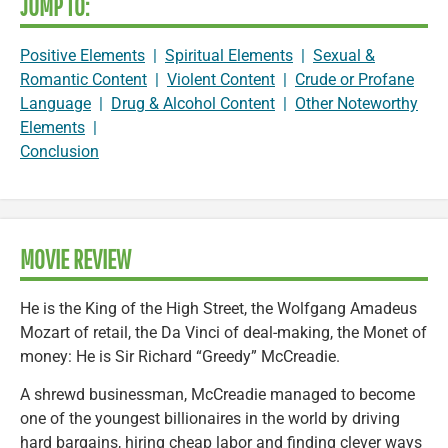
JUMP TO:
Positive Elements
|
Spiritual Elements
|
Sexual &
Romantic Content
|
Violent Content
|
Crude or Profane
Language
|
Drug & Alcohol Content
|
Other Noteworthy
Elements
|
Conclusion
MOVIE REVIEW
He is the King of the High Street, the Wolfgang Amadeus
Mozart of retail, the Da Vinci of deal-making, the Monet of
money: He is Sir Richard “Greedy” McCreadie.
A shrewd businessman, McCreadie managed to become
one of the youngest billionaires in the world by driving
hard bargains, hiring cheap labor and finding clever ways