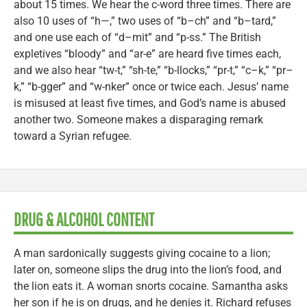
about 15 times. We hear the c-word three times. There are
also 10 uses of “h—,” two uses of “b–ch” and “b–tard,”
and one use each of “d–mit” and “p-ss.” The British
expletives “bloody” and “ar-e” are heard five times each,
and we also hear “tw-t,” “sh-te,” “b-llocks,” “pr-t,” “c–k,” “pr–
k,” “b-gger” and “w-nker” once or twice each. Jesus’ name
is misused at least five times, and God’s name is abused
another two. Someone makes a disparaging remark
toward a Syrian refugee.
DRUG & ALCOHOL CONTENT
A man sardonically suggests giving cocaine to a lion;
later on, someone slips the drug into the lion’s food, and
the lion eats it. A woman snorts cocaine. Samantha asks
her son if he is on drugs, and he denies it. Richard refuses