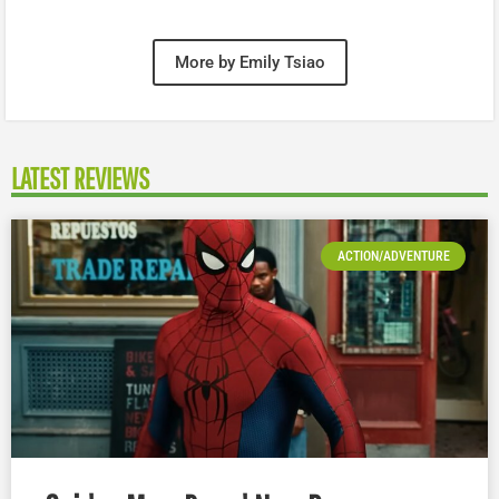
More by Emily Tsiao
LATEST REVIEWS
ACTION/ADVENTURE