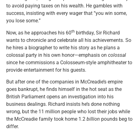
to avoid paying taxes on his wealth. He gambles with
success, insisting with every wager that “you win some,
you lose some.”
th
Now, as he approaches his 60
birthday, Sir Richard
wants to chronicle and celebrate all his achievements. So
he hires a biographer to write his story as he plans a
colossal party in his own honor—emphasis on
colossal
since he commissions a Colosseum-style amphitheater to
provide entertainment for his guests.
But after one of the companies in McCreadie’s empire
goes bankrupt, he finds himself in the hot seat as the
British Parliament opens an investigation into his
business dealings. Richard insists he’s done nothing
wrong, but the 11 million people who lost their jobs while
the McCreadie family took home 1.2
billion
pounds beg to
differ.