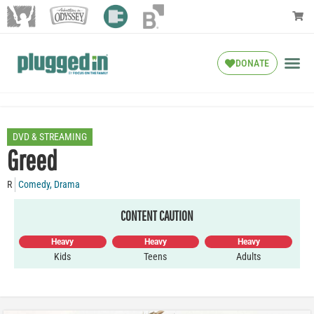
DONATE
DVD & STREAMING
Greed
R
Comedy
,
Drama
CONTENT CAUTION
Heavy
Heavy
Heavy
Kids
Teens
Adults