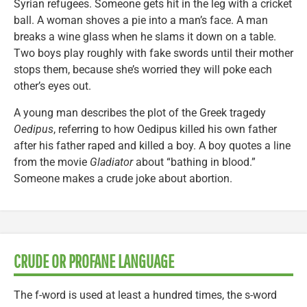
Syrian refugees. Someone gets hit in the leg with a cricket
ball. A woman shoves a pie into a man’s face. A man
breaks a wine glass when he slams it down on a table.
Two boys play roughly with fake swords until their mother
stops them, because she’s worried they will poke each
other’s eyes out.
A young man describes the plot of the Greek tragedy
Oedipus
, referring to how Oedipus killed his own father
after his father raped and killed a boy. A boy quotes a line
from the movie
Gladiator
about “bathing in blood.”
Someone makes a crude joke about abortion.
CRUDE OR PROFANE LANGUAGE
The f-word is used at least a hundred times, the s-word