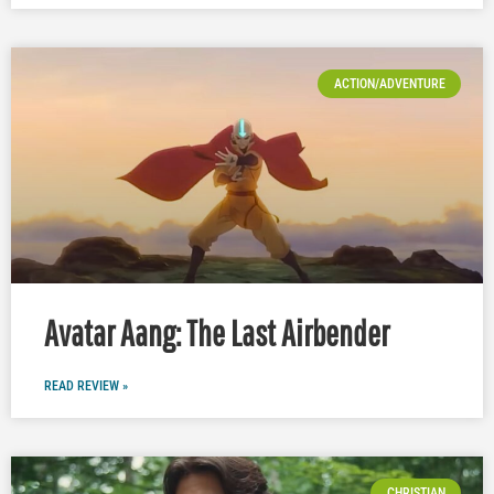
ACTION/ADVENTURE
Avatar Aang: The Last Airbender
READ REVIEW »
CHRISTIAN