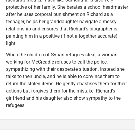
protective of her family. She berates a school headmaster
after he uses corporal punishment on Richard as a
teenager, helps her granddaughter navigate a messy
relationship and ensures that Richard’s biographer is
painting him in a positive (if not altogether accurate)
light.
When the children of Syrian refugees steal, a woman
working for McCreadie refuses to call the police,
sympathizing with their desperate situation. Instead she
talks to their uncle, and he is able to convince them to
return the stolen items. He gently chastises them for their
actions but forgives them for the mistake. Richard’s
girlfriend and his daughter also show sympathy to the
refugees.