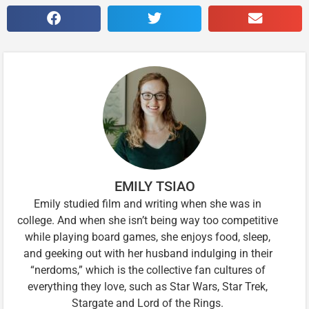
EMILY TSIAO
Emily studied film and writing when she was in
college. And when she isn’t being way too competitive
while playing board games, she enjoys food, sleep,
and geeking out with her husband indulging in their
“nerdoms,” which is the collective fan cultures of
everything they love, such as Star Wars, Star Trek,
Stargate and Lord of the Rings.