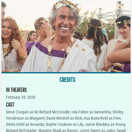
CREDITS
IN THEATERS
February 28, 2020
CAST
Steve Coogan as Sir Richard McCreadie; Isla Fisher as Samantha; Shirley
Henderson as Margaret; David Mitchell as Nick; Asa Butterfield as Finn;
Dinita Gohil as Amanda; Sophie Cookson as Lily; Jamie Blackley as Young
Richard McCreadie; Shanina Shaik as Naomi; Jonny Sweet as Jules; Sarah