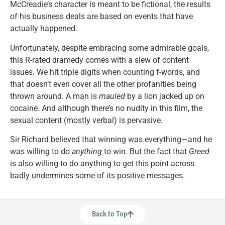
McCreadie’s character is meant to be fictional, the results
of his business deals are based on events that have
actually happened.
Unfortunately, despite embracing some admirable goals,
this R-rated dramedy comes with a slew of content
issues. We hit triple digits when counting f-words, and
that doesn’t even cover all the other profanities being
thrown around. A man is
mauled
by a lion jacked up on
cocaine. And although there’s no nudity in this film, the
sexual content (mostly verbal) is pervasive.
Sir Richard believed that winning was everything—and he
was willing to do
anything
to win. But the fact that
Greed
is also willing to do anything to get this point across
badly undermines some of its positive messages.
Back to Top