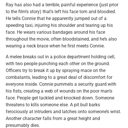
Ray has also had a terrible, painful experience (just prior
to the film’s story) that’s left his face torn and bloodied.
He tells Connie that he apparently jumped out of a
speeding taxi, injuring his shoulder and tearing up his
face. He wears various bandages around his face
throughout the movie, often bloodstained, and he’s also
wearing a neck brace when he first meets Connie.
A melee breaks out in a police department holding cell,
with two people punching each other on the ground.
Officers try to break it up by spraying mace on the
combatants, leading to a great deal of discomfort for
everyone inside. Connie pummels a security guard with
his fists, creating a web of wounds on the poor man’s
face. People get tackled and knocked down. Someone
threatens to kills someone else. A pit bull barks
ferociously at intruders and latches onto someone’s wrist.
Another character falls from a great height and
presumably dies.