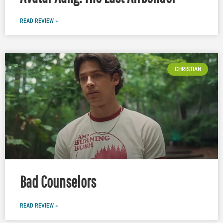
READ REVIEW »
CHRISTIAN
Bad Counselors
READ REVIEW »