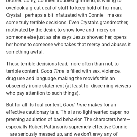
brother. Corey, Connie’s troubled girlfriend, is willing to
overlook a great deal of stuff to keep hold of her man.
Crystal—perhaps a bit infatuated with Connie—makes
some truly terrible decisions. Even Crystal’s grandmother,
motivated by the desire to show love and mercy on
someone else just as she says Jesus showed her, opens
her home to someone who takes that mercy and abuses it
something awful.
These terrible decisions lead, more often than not, to
terrible content.
Good Time
is filled with sex, violence,
drug use and language, making the movie’s title an
obscenely ironic statement (at least for discerning viewers
who pay attention to such things).
But for all its foul content,
Good Time
makes for an
effective cautionary tale. This is no lighthearted caper, no
preening adulation of bad behavior. The characters here—
especially Robert Pattinson’s supremely effective Connie
—are seriously messed up, and we don’t envy any of