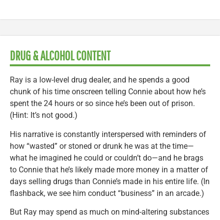
DRUG & ALCOHOL CONTENT
Ray is a low-level drug dealer, and he spends a good
chunk of his time onscreen telling Connie about how he’s
spent the 24 hours or so since he’s been out of prison.
(Hint: It’s not good.)
His narrative is constantly interspersed with reminders of
how “wasted” or stoned or drunk he was at the time—
what he imagined he could or couldn’t do—and he brags
to Connie that he’s likely made more money in a matter of
days selling drugs than Connie’s made in his entire life. (In
flashback, we see him conduct “business” in an arcade.)
But Ray may spend as much on mind-altering substances