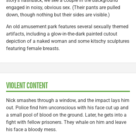
story’s flashback, we see a couple in the background
engaged in noisy, obvious sex. (Their pants are pulled
down, though nothing but their sides are visible.)
An old amusement park features several sexually themed
artifacts, including a glow-in-the-dark painted cutout
depiction of a naked woman and some kitschy sculptures
featuring female breasts.
VIOLENT CONTENT
Nick smashes through a window, and the impact lays him
out. Police find him unconscious with his face cut up and
a small pool of blood on the ground. Later, he gets into a
fight with fellow prisoners. They whale on him and leave
his face a bloody mess.