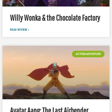
Willy Wonka & the Chocolate Factory
READ REVIEW »
ACTION/ADVENTURE
Avatar Aang: The Last Airbender