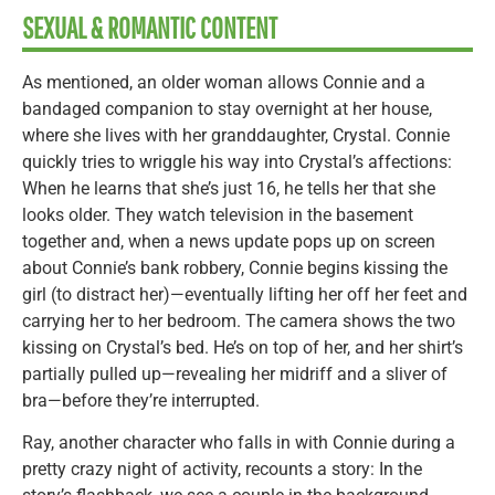
SEXUAL & ROMANTIC CONTENT
As mentioned, an older woman allows Connie and a
bandaged companion to stay overnight at her house,
where she lives with her granddaughter, Crystal. Connie
quickly tries to wriggle his way into Crystal’s affections:
When he learns that she’s just 16, he tells her that she
looks older. They watch television in the basement
together and, when a news update pops up on screen
about Connie’s bank robbery, Connie begins kissing the
girl (to distract her)—eventually lifting her off her feet and
carrying her to her bedroom. The camera shows the two
kissing on Crystal’s bed. He’s on top of her, and her shirt’s
partially pulled up—revealing her midriff and a sliver of
bra—before they’re interrupted.
Ray, another character who falls in with Connie during a
pretty crazy night of activity, recounts a story: In the