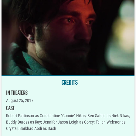
CREDITS
IN THEATERS
August 25, 2017
CAST
Robert Pattinson as Constantine "Connie" Nikas; Ben Safdie as Nick Nikas;
Buddy Duress as Ray; Jennifer Jason Leigh as Corey; Taliah Webster as
Crystal; Barkhad Abdi as Dash