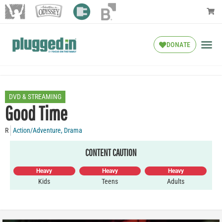
DONATE
DVD & STREAMING
Good Time
R
Action/Adventure
,
Drama
CONTENT CAUTION
Heavy
Heavy
Heavy
Kids
Teens
Adults