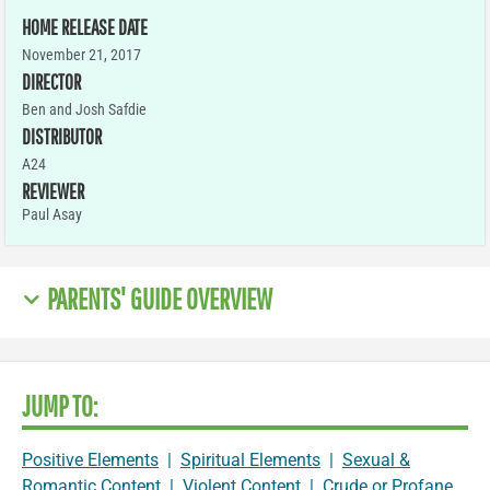
HOME RELEASE DATE
November 21, 2017
DIRECTOR
Ben and Josh Safdie
DISTRIBUTOR
A24
REVIEWER
Paul Asay
PARENTS' GUIDE OVERVIEW
JUMP TO:
Positive Elements
|
Spiritual Elements
|
Sexual &
Romantic Content
|
Violent Content
|
Crude or Profane