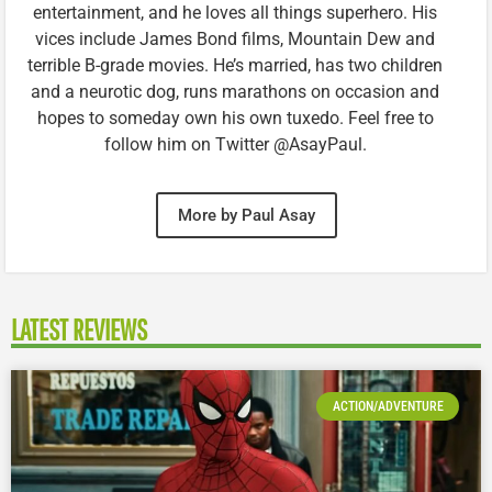
entertainment, and he loves all things superhero. His
vices include James Bond films, Mountain Dew and
terrible B-grade movies. He’s married, has two children
and a neurotic dog, runs marathons on occasion and
hopes to someday own his own tuxedo. Feel free to
follow him on Twitter @AsayPaul.
More by Paul Asay
LATEST REVIEWS
ACTION/ADVENTURE