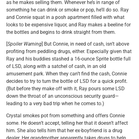
as he makes selling them. Whenever he’s in range of
something he can drink or smoke or pop, he’ll do so. Ray
and Connie squat in a posh apartment filled with what
looks to be expensive liquor, and Ray makes a beeline for
the bottles and begins to drink straight from them.
[
Spoiler Warning
] But Connie, in need of cash, isn’t above
profiting from peddling drugs, either. Especially given that
Ray and his buddies stashed a 16-ounce Sprite bottle full
of LSD, along with a satchel of cash, in an old
amusement park. When they can’t find the cash, Connie
decides to try to turn the bottle of LSD for a quick profit.
(But before they make off with it, Ray pours some LSD
down the throat of an unconscious security guard—
leading to a very bad trip when he comes to.)
Crystal smokes pot from something and offers Connie
some. He doesn’t accept, telling her that it doesn’t affect
him. She also tells him that her ex-boyfriend is a drug
dealer. Her grandmother apparently takes drugs to help