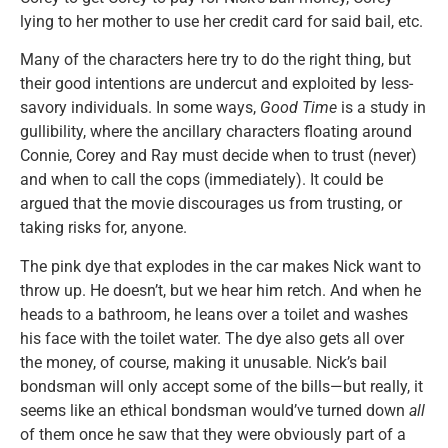
lying to her mother to use her credit card for said bail, etc.
Many of the characters here try to do the right thing, but
their good intentions are undercut and exploited by less-
savory individuals. In some ways,
Good Time
is a study in
gullibility, where the ancillary characters floating around
Connie, Corey and Ray must decide when to trust (never)
and when to call the cops (immediately). It could be
argued that the movie discourages us from trusting, or
taking risks for, anyone.
The pink dye that explodes in the car makes Nick want to
throw up. He doesn’t, but we hear him retch. And when he
heads to a bathroom, he leans over a toilet and washes
his face with the toilet water. The dye also gets all over
the money, of course, making it unusable. Nick’s bail
bondsman will only accept some of the bills—but really, it
seems like an ethical bondsman would’ve turned down
all
of them once he saw that they were obviously part of a