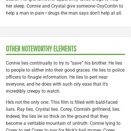
her sleep. Connie and Crystal give someone OxyContin to
help a man in pain—drugs the man says don’t help at all.
OTHER NOTEWORTHY ELEMENTS
Connie lies continually to try to “save” his brother. He lies
to people to slither into their good graces. He lies to police
officers to finagle information. He lies to pert near
everyone, and he does with such oily ease that it’s
incredibly creepy to watch.
He’s not the only one: This film is filled with bald-faced
liars. Ray lies. Crystal lies. Corey, Connie’s girlfriend, lies.
Indeed, the lies lie so thick on the ground that they
become a veritable mountain of untruth: Connie lying to
Corey to get Corey to pay for Nick’s bail money, Corey