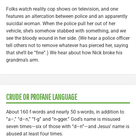
Folks watch reality cop shows on television, and one
features an altercation between police and an apparently
suicidal woman. When the police pull her out of her
vehicle, she’s somehow stabbed with something, and we
see the bloody wound in her side. (We hear a police officer
tell others not to remove whatever has pierced her, saying
that she’ll be “fine”.) We hear about how Nick broke his
grandma’s arm.
CRUDE OR PROFANE LANGUAGE
About 160 f-words and nearly 50 s-words, in addition to
“a–,” “d–n,” “f-g” and “n-gger.” God’s name is misused
seven times—six of those with “d–n”—and Jesus’ name is
abused at least four times.