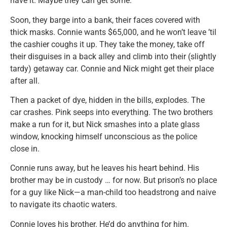
have it. Maybe they can get some.
Soon, they barge into a bank, their faces covered with
thick masks. Connie wants $65,000, and he won’t leave ’til
the cashier coughs it up. They take the money, take off
their disguises in a back alley and climb into their (slightly
tardy) getaway car. Connie and Nick might get their place
after all.
Then a packet of dye, hidden in the bills, explodes. The
car crashes. Pink seeps into everything. The two brothers
make a run for it, but Nick smashes into a plate glass
window, knocking himself unconscious as the police
close in.
Connie runs away, but he leaves his heart behind. His
brother may be in custody … for now. But prison’s no place
for a guy like Nick—a man-child too headstrong and naive
to navigate its chaotic waters.
Connie loves his brother. He’d do anything for him.