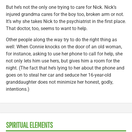
But he’s not the only one trying to care for Nick. Nick’s
injured grandma cares for the boy too, broken arm or not.
It’s why she takes Nick to the psychiatrist in the first place.
That doctor, too, seems to want to help.
Other people along the way try to do the right thing as
well: When Connie knocks on the door of an old woman,
for instance, asking to use her phone to call for help, she
not only lets him use hers, but gives him a room for the
night. (The fact that he’s lying to her about the phone and
goes on to steal her car and seduce her 16-year-old
granddaughter does not minimize her honest, godly,
intentions.)
SPIRITUAL ELEMENTS