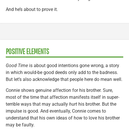
And he’s about to prove it.
POSITIVE ELEMENTS
Good Time
is about good intentions gone wrong, a story
in which would-be good deeds only add to the badness.
But let’s also acknowledge that people here do mean well.
Connie shows genuine affection for his brother. Sure,
most of the time that affection manifests itself in super-
terrible ways that may actually
hurt
his brother. But the
impulse is good. And eventually, Connie comes to
understand that his own ideas of how to love his brother
may be faulty.