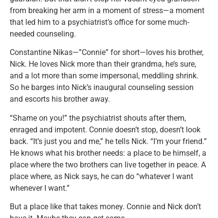
from breaking her arm in a moment of stress—a moment
that led him to a psychiatrist’s office for some much-
needed counseling.
Constantine Nikas—”Connie” for short—loves his brother,
Nick. He loves Nick more than their grandma, he’s sure,
and a lot more than some impersonal, meddling shrink.
So he barges into Nick’s inaugural counseling session
and escorts his brother away.
“Shame on you!” the psychiatrist shouts after them,
enraged and impotent. Connie doesn’t stop, doesn’t look
back. “It’s just you and me,” he tells Nick. “I’m your friend.”
He knows what his brother needs: a place to be himself, a
place where the two brothers can live together in peace. A
place where, as Nick says, he can do “whatever I want
whenever I want.”
But a place like that takes money. Connie and Nick don’t