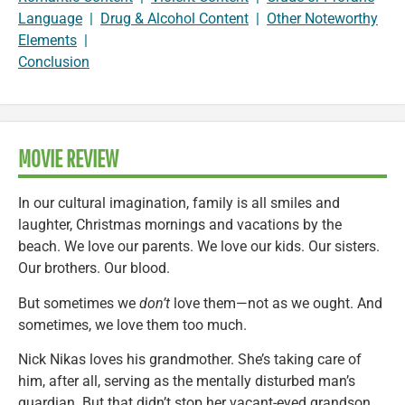
Language
|
Drug & Alcohol Content
|
Other Noteworthy
Elements
|
Conclusion
MOVIE REVIEW
In our cultural imagination, family is all smiles and
laughter, Christmas mornings and vacations by the
beach. We love our parents. We love our kids. Our sisters.
Our brothers. Our blood.
But sometimes we
don’t
love them—not as we ought. And
sometimes, we love them too much.
Nick Nikas loves his grandmother. She’s taking care of
him, after all, serving as the mentally disturbed man’s
guardian. But that didn’t stop her vacant-eyed grandson