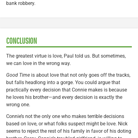
bank robbery.
CONCLUSION
The greatest virtue is love, Paul told us. But sometimes,
we can love in the wrong way.
Good Time
is about love that not only goes off the tracks,
but falls headlong into a gorge. You could argue that
practically every decision that Connie makes is because
he loves his brother—and every decision is exactly the
wrong one.
Connie’s not the only one who makes terrible decisions
based on love, or what folks suspect might be love. Nick
seems to reject the rest of his family in favor of his doting