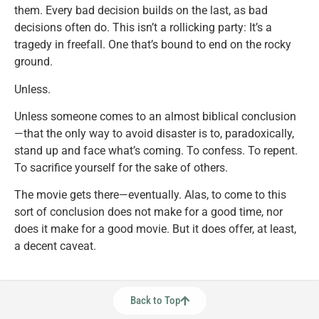
them. Every bad decision builds on the last, as bad
decisions often do. This isn’t a rollicking party: It’s a
tragedy in freefall. One that’s bound to end on the rocky
ground.
Unless.
Unless someone comes to an almost biblical conclusion
—that the only way to avoid disaster is to, paradoxically,
stand up and face what’s coming. To confess. To repent.
To sacrifice yourself for the sake of others.
The movie gets there—eventually. Alas, to come to this
sort of conclusion does not make for a good time, nor
does it make for a good movie. But it does offer, at least,
a decent caveat.
Back to Top