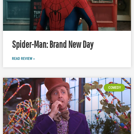
Spider-Man: Brand New Day
READ REVIEW »
COMEDY