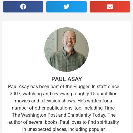
PAUL ASAY
Paul Asay has been part of the Plugged In staff since
2007, watching and reviewing roughly 15 quintillion
movies and television shows. He’s written for a
number of other publications, too, including Time,
The Washington Post and Christianity Today. The
author of several books, Paul loves to find spirituality
in unexpected places, including popular