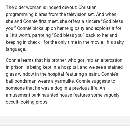
The older woman is indeed devout: Christian
programming blares from the television set. And when
she and Connie first meet, she offers a sincere “God bless
you.” Connie picks up on her religiosity and exploits it for
all it’s worth, parroting “God bless you” back to her and
keeping in check—for the only time in the movie—his salty
language.
Connie learns that his brother, who got into an altercation
in prison, is being kept in a hospital, and we see a stained
glass window in the hospital featuring a saint. Connie’s
bail bondsman wears a yarmulke. Connie suggests to
someone that he was a dog in a previous life. An
amusement park haunted house features some vaguely
occult-looking props.