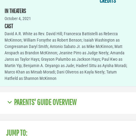
CREDITS
IN THEATERS
October 4, 2021
CAST
David A.R. White as Rev. David Hill; Francesca Battistelli as Rebecca
McKinnon; William Forsythe as Robert Benson; Isaiah Washington as
Congressman Daryl Smith; Antonio Sabato Jr. as Mike McKinnon; Matt
Anspach as Brandon McKinnon; Jeanine Pirro as Judge Neely; Amanda
Jaros as Taylor Hays; Grayson Palumbo as Jackson Hays; Paul Kwo as
Martin Yip; Benjamin A. Onyango as Jude; Hadeel Sittu as Ayisha Moradi;
Marco Khan as Mirsab Moradi; Dani Oliveros as Kayla Neely; Tatum
Hatfield as Shannon McKinnon
PARENTS' GUIDE OVERVIEW
JUMP TO: