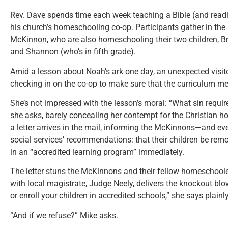
Rev. Dave spends time each week teaching a Bible (and readin
his church’s homeschooling co-op. Participants gather in t
McKinnon, who are also homeschooling their two children, Br
and Shannon (who’s in fifth grade).
Amid a lesson about Noah’s ark one day, an unexpected visitor
checking in on the co-op to make sure that the curriculum me
She’s not impressed with the lesson’s moral: “What sin requir
she asks, barely concealing her contempt for the Christian ho
a letter arrives in the mail, informing the McKinnons—and ev
social services’ recommendations: that their children be rem
in an “accredited learning program” immediately.
The letter stuns the McKinnons and their fellow homeschoole
with local magistrate, Judge Neely, delivers the knockout bl
or enroll your children in accredited schools,” she says plainly
“And if we refuse?” Mike asks.