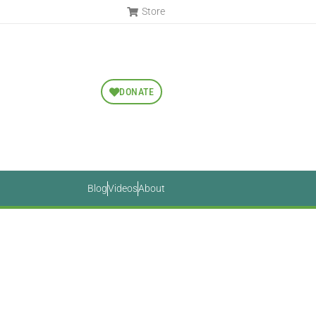
Store
DONATE
Blog
Videos
About