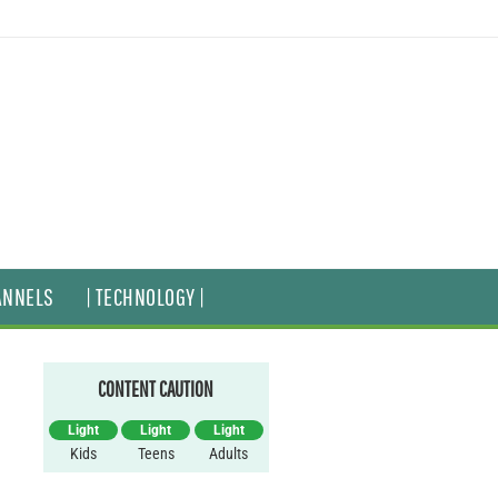
ANNELS
| TECHNOLOGY |
CONTENT CAUTION
Light
Light
Light
Kids
Teens
Adults