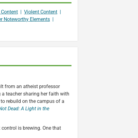
 Content
|
Violent Content
|
er Noteworthy Elements
|
lt from an atheist professor
ng a teacher sharing her faith with
t to rebuild on the campus of a
Not Dead: A Light in the
 control is brewing. One that