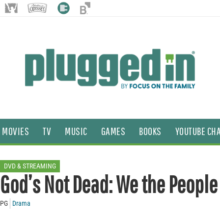
MOVIES
TV
MUSIC
GAMES
BOOKS
YOUTUBE CH
DVD & STREAMING
God’s Not Dead: We the People
PG
Drama