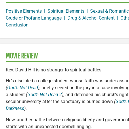
Positive Elements
|
Spiritual Elements
|
Sexual & Romantic
Crude or Profane Language
|
Drug & Alcohol Content
|
Oth
Conclusion
MOVIE REVIEW
Rev. David Hill is no stranger to spiritual battles.
He’s discipled a college student whose faith was under assau
(
God’s Not Dead
)
, briefly served on the jury in a case involvi
a student
(
God’s Not Dead 2
)
, and defended his church’s righ
secular university after the sanctuary is burned down
(
God’s 
Darkness
)
.
Now, another battle between religious liberty and government
starts with an unexpected doorbell ringing.