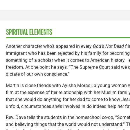
SPIRITUAL ELEMENTS
Another character who’s appeared in every
God’s Not Dead
fil
immigrant who has been rejected by his family for becoming
something of a scholar when it comes to American history—es
freedom. At one point he says, “The Supreme Court said we 
dictate of our own conscience.”
Martin is close friends with Ayisha Moradi, a young woman w
film at the expense of her relationship with her Muslim family
that she would do anything for her dad to come to know Jesus
unfold, circumstances she’s involved in do indeed help her f
Rev. Dave tells the students in the homeschool co-op, “Som
and believing things that the world would not understand.” T