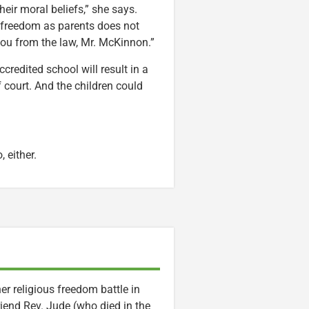
heir moral beliefs,” she says.
r freedom as parents does not
you from the law, Mr. McKinnon.”
ccredited school will result in a
 court. And the children could
, either.
er religious freedom battle in
riend Rev. Jude (who died in the