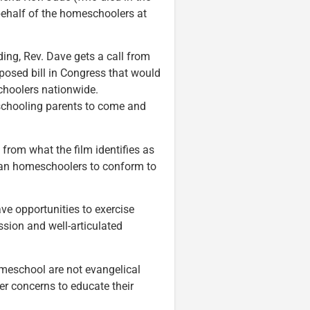
n behalf of the homeschoolers at
ding, Rev. Dave gets a call from
posed bill in Congress that would
hoolers nationwide.
schooling parents to come and
from what the film identifies as
tian homeschoolers to conform to
ve opportunities to exercise
assion and well-articulated
omeschool are not evangelical
er concerns to educate their