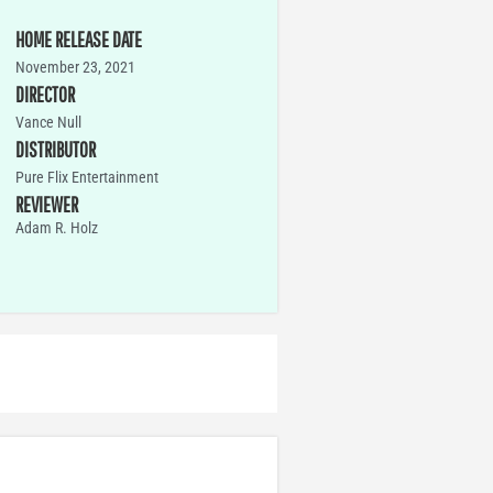
HOME RELEASE DATE
November 23, 2021
DIRECTOR
Vance Null
DISTRIBUTOR
Pure Flix Entertainment
REVIEWER
Adam R. Holz