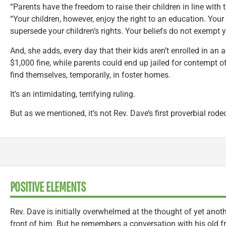
“Parents have the freedom to raise their children in line with t
“Your children, however, enjoy the right to an education. You
supersede your children’s rights. Your beliefs do not exempt 
And, she adds, every day that their kids aren’t enrolled in an a
$1,000 fine, while parents could end up jailed for contempt of
find themselves, temporarily, in foster homes.
It’s an intimidating, terrifying ruling.
But as we mentioned, it’s not Rev. Dave’s first proverbial rodeo
POSITIVE ELEMENTS
Rev. Dave is initially overwhelmed at the thought of yet anoth
front of him. But he remembers a conversation with his old f