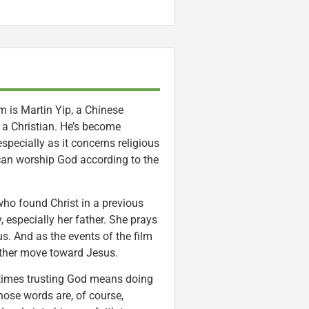
m is Martin Yip, a Chinese
 a Christian. He’s become
pecially as it concerns religious
can worship God according to the
ho found Christ in a previous
, especially her father. She prays
. And as the events of the film
ather move toward Jesus.
etimes trusting God means doing
hose words are, of course,