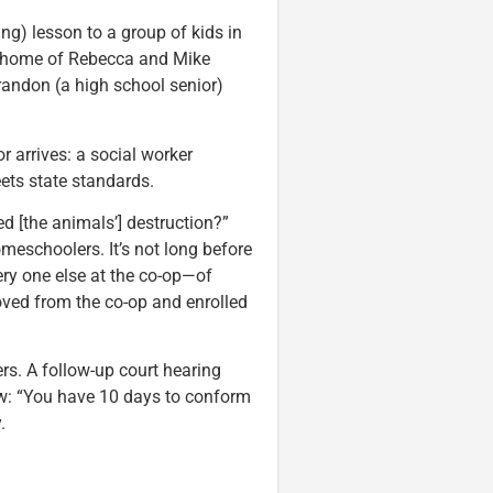
g) lesson to a group of kids in
he home of Rebecca and Mike
andon (a high school senior)
 arrives: a social worker
ets state standards.
ed [the animals’] destruction?”
meschoolers. It’s not long before
ery one else at the co-op—of
oved from the co-op and enrolled
rs. A follow-up court hearing
ow: “You have 10 days to conform
.