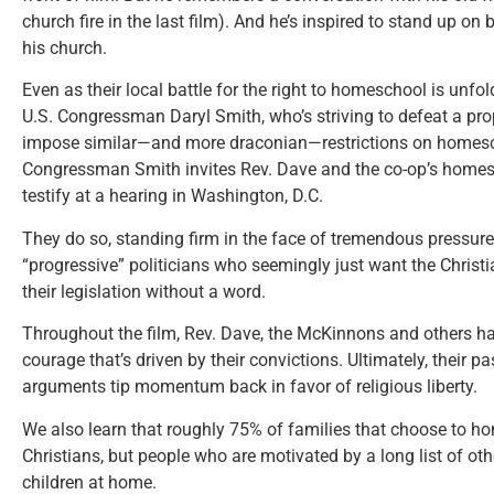
church fire in the last film). And he’s inspired to stand up o
his church.
Even as their local battle for the right to homeschool is unfol
U.S. Congressman Daryl Smith, who’s striving to defeat a pro
impose similar—and more draconian—restrictions on homesc
Congressman Smith invites Rev. Dave and the co-op’s home
testify at a hearing in Washington, D.C.
They do so, standing firm in the face of tremendous pressure 
“progressive” politicians who seemingly just want the Chris
their legislation without a word.
Throughout the film, Rev. Dave, the McKinnons and others ha
courage that’s driven by their convictions. Ultimately, their p
arguments tip momentum back in favor of religious liberty.
We also learn that roughly 75% of families that choose to h
Christians, but people who are motivated by a long list of oth
children at home.