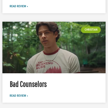
READ REVIEW »
CHRISTIAN
Bad Counselors
READ REVIEW »