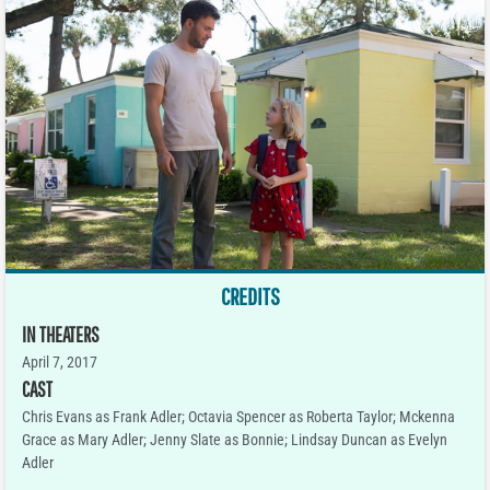
CREDITS
IN THEATERS
April 7, 2017
CAST
Chris Evans as Frank Adler; Octavia Spencer as Roberta Taylor; Mckenna
Grace as Mary Adler; Jenny Slate as Bonnie; Lindsay Duncan as Evelyn
Adler