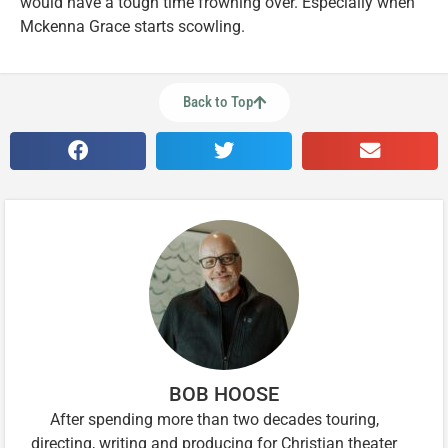
would have a tough time frowning over. Especially when
Mckenna Grace starts scowling.
Back to Top
BOB HOOSE
After spending more than two decades touring,
directing, writing and producing for Christian theater