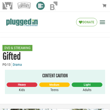
DONATE
DVD & STREAMING
Gifted
PG-13
Drama
CONTENT CAUTION
Heavy
Light
Medium
Kids
Teens
Adults