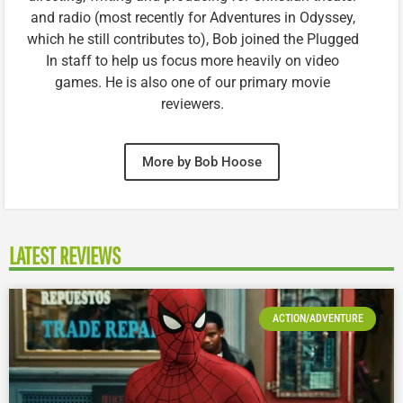
and radio (most recently for Adventures in Odyssey,
which he still contributes to), Bob joined the Plugged
In staff to help us focus more heavily on video
games. He is also one of our primary movie
reviewers.
More by Bob Hoose
LATEST REVIEWS
ACTION/ADVENTURE