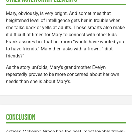
Mary, obviously, is very bright. And sometimes that
heightened level of intelligence gets her in trouble when
she talks back or yells at adults. Those smarts also make
it difficult at times for Mary to connect with other kids.
Frank assures her that her mom “would have wanted you
to have friends.” Mary then asks with a frown, “Idiot
friends?”
As the story unfolds, Mary’s grandmother Evelyn
repeatedly proves to be more concerned about her own
needs than she is about Mary’s.
CONCLUSION
Actress Mckenna Grace has the best, most lovable frown-