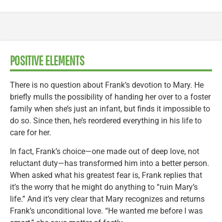
POSITIVE ELEMENTS
There is no question about Frank’s devotion to Mary. He
briefly mulls the possibility of handing her over to a foster
family when she’s just an infant, but finds it impossible to
do so. Since then, he’s reordered everything in his life to
care for her.
In fact, Frank’s choice—one made out of deep love, not
reluctant duty—has transformed him into a better person.
When asked what his greatest fear is, Frank replies that
it’s the worry that he might do anything to “ruin Mary’s
life.” And it’s very clear that Mary recognizes and returns
Frank’s unconditional love. “He wanted me before I was