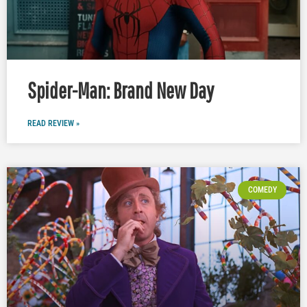
Spider-Man: Brand New Day
READ REVIEW »
COMEDY