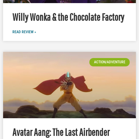
Willy Wonka & the Chocolate Factory
READ REVIEW »
ACTION/ADVENTURE
Avatar Aang: The Last Airbender