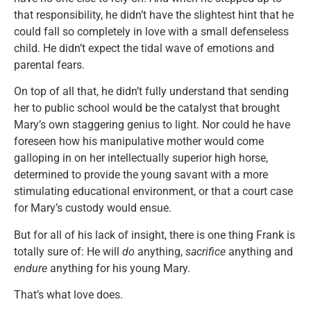
that responsibility, he didn’t have the slightest hint that he
could fall so completely in love with a small defenseless
child. He didn’t expect the tidal wave of emotions and
parental fears.
On top of all that, he didn’t fully understand that sending
her to public school would be the catalyst that brought
Mary’s own staggering genius to light. Nor could he have
foreseen how his manipulative mother would come
galloping in on her intellectually superior high horse,
determined to provide the young savant with a more
stimulating educational environment, or that a court case
for Mary’s custody would ensue.
But for all of his lack of insight, there is one thing Frank is
totally sure of: He will
do
anything,
sacrifice
anything and
endure
anything for his young Mary.
That’s what love does.