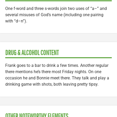
One f-word and three s-words join two uses of “a–” and
several misuses of God’s name (including one pairing
with “d–n”).
DRUG & ALCOHOL CONTENT
Frank goes to a bar to drink a few times. Another regular
there mentions he’s there most Friday nights. On one
occasion he and Bonnie meet there. They talk and play a
drinking game with shots, both leaving pretty tipsy.
OTHER NOTEWORTHY ELEMENTS