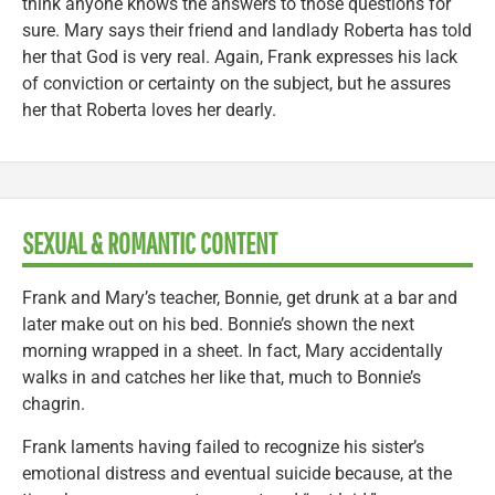
think anyone knows the answers to those questions for
sure. Mary says their friend and landlady Roberta has told
her that God is very real. Again, Frank expresses his lack
of conviction or certainty on the subject, but he assures
her that Roberta loves her dearly.
SEXUAL & ROMANTIC CONTENT
Frank and Mary’s teacher, Bonnie, get drunk at a bar and
later make out on his bed. Bonnie’s shown the next
morning wrapped in a sheet. In fact, Mary accidentally
walks in and catches her like that, much to Bonnie’s
chagrin.
Frank laments having failed to recognize his sister’s
emotional distress and eventual suicide because, at the