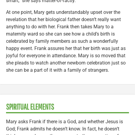
smart,” she says matter-of-factly.
At one point, Mary gets understandably upset over the
revelation that her biological father doesn’t really want
anything to do with her. Frank then takes Mary to a
maternity ward so she can see how a child’s birth is
celebrated by family members as such a wonderfully
happy event. Frank assures her that her birth was just as
joyful for everyone in attendance. Mary is so moved that
she pleads to watch another newborn celebration just so
she can be a part of it with a family of strangers.
SPIRITUAL ELEMENTS
Mary asks Frank if there is a God, and whether Jesus is
God; Frank admits he doesn’t know. In fact, he doesn’t