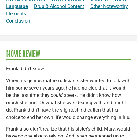
Language
|
Drug & Alcohol Content
|
Other Noteworthy
Elements
|
Conclusion
MOVIE REVIEW
Frank didn’t know.
When his genius mathematician sister wanted to talk with
him some seven years ago, he had no clue that it would
be the last time they
could
speak. He didn’t know how
much she hurt. Or what she was dealing with and might
do. Frank didn’t have the slightest indication that her
choice to end her own life would change everything in his.
Frank also didn’t realize that his sister’s child, Mary, would
have no one else to rely on. And when he stepped up to