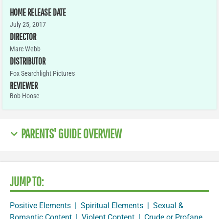
HOME RELEASE DATE
July 25, 2017
DIRECTOR
Marc Webb
DISTRIBUTOR
Fox Searchlight Pictures
REVIEWER
Bob Hoose
PARENTS' GUIDE OVERVIEW
JUMP TO:
Positive Elements
|
Spiritual Elements
|
Sexual &
Romantic Content
|
Violent Content
|
Crude or Profane