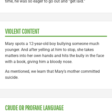
time, he was so eager to go out and “get laid.”
VIOLENT CONTENT
Mary spots a 12-year-old boy bullying someone much
younger. And after yelling at him to stop, she takes
matters into her own hands and hits the bully in the face
with a book, giving him a bloody nose.
As mentioned, we learn that Mary’s mother committed
suicide.
CRUDE OR PROFANE LANGUAGE