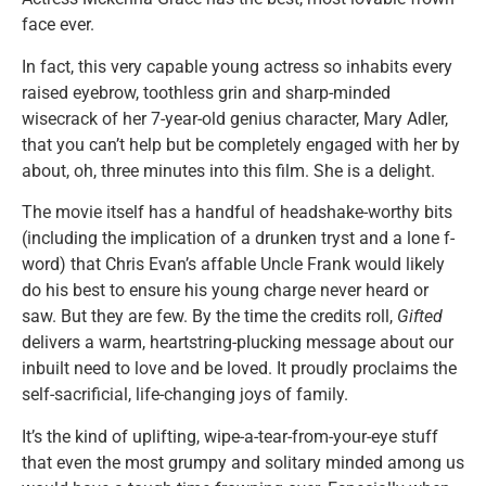
face ever.
In fact, this very capable young actress so inhabits every
raised eyebrow, toothless grin and sharp-minded
wisecrack of her 7-year-old genius character, Mary Adler,
that you can’t help but be completely engaged with her by
about, oh, three minutes into this film. She is a delight.
The movie itself has a handful of headshake-worthy bits
(including the implication of a drunken tryst and a lone f-
word) that Chris Evan’s affable Uncle Frank would likely
do his best to ensure his young charge never heard or
saw. But they are few. By the time the credits roll,
Gifted
delivers a warm, heartstring-plucking message about our
inbuilt need to love and be loved. It proudly proclaims the
self-sacrificial, life-changing joys of family.
It’s the kind of uplifting, wipe-a-tear-from-your-eye stuff
that even the most grumpy and solitary minded among us