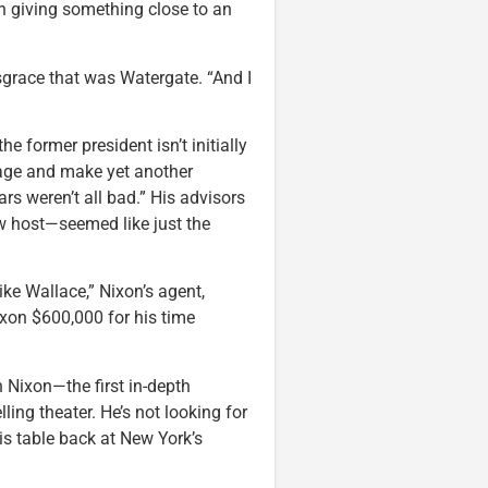
n giving something close to an
isgrace that was Watergate. “And I
 the former president isn’t initially
 image and make yet another
rs weren’t all bad.” His advisors
w host—seemed like just the
ike Wallace,” Nixon’s agent,
Nixon $600,000 for his time
h Nixon—the first in-depth
ng theater. He’s not looking for
is table back at New York’s