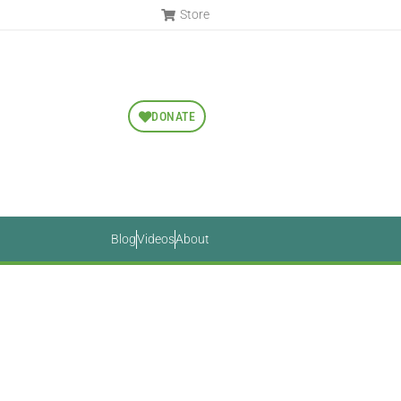
Store
DONATE
Blog
Videos
About