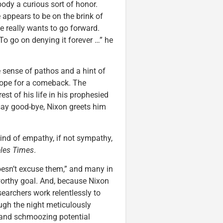
body a curious sort of honor.
 appears to be on the brink of
e really wants to go forward.
To go on denying it forever …” he
 sense of pathos and a hint of
 hope for a comeback. The
est of his life in his prophesied
 say good-bye, Nixon greets him
ind of empathy, if not sympathy,
les Times
.
esn’t excuse them,” and many in
worthy goal. And, because Nixon
earchers work relentlessly to
ough the night meticulously
s and schmoozing potential