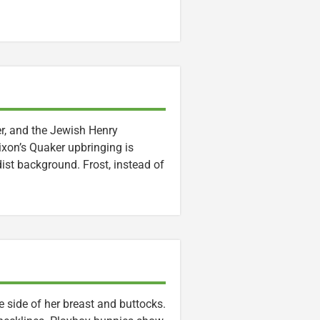
r, and the Jewish Henry
ixon’s Quaker upbringing is
ist background. Frost, instead of
 side of her breast and buttocks.