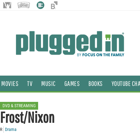
MOVIES
TV
MUSIC
GAMES
BOOKS
YOUTUBE CH
DVD & STREAMING
Frost/Nixon
R
Drama