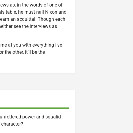
iews as, in the words of one of
 his table, he must nail Nixon and
to earn an acquittal. Though each
either see the interviews as
come at you with everything I’ve
the other, it’ll be the
unfettered power and squalid
 character?