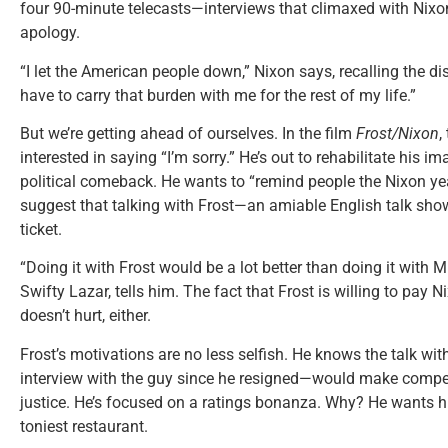
four 90-minute telecasts—interviews that climaxed with Nixo
apology.
“I let the American people down,” Nixon says, recalling the d
have to carry that burden with me for the rest of my life.”
But we’re getting ahead of ourselves. In the film
Frost/Nixon
,
interested in saying “I’m sorry.” He’s out to rehabilitate his
political comeback. He wants to “remind people the Nixon yea
suggest that talking with Frost—an amiable English talk sho
ticket.
“Doing it with Frost would be a lot better than doing it with M
Swifty Lazar, tells him. The fact that Frost is willing to pay 
doesn’t hurt, either.
Frost’s motivations are no less selfish. He knows the talk wit
interview with the guy since he resigned—would make compelli
justice. He’s focused on a ratings bonanza. Why? He wants h
toniest restaurant.