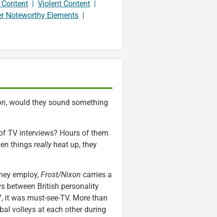
 Content
|
Violent Content
|
er Noteworthy Elements
|
on
, would they sound something
 of TV interviews? Hours of them
hen things
really
heat up, they
they employ,
Frost/Nixon
carries a
ws between British personality
7, it was must-see-TV. More than
bal volleys at each other during