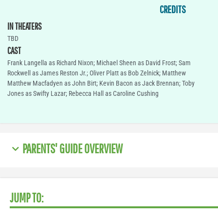
CREDITS
IN THEATERS
TBD
CAST
Frank Langella as Richard Nixon; Michael Sheen as David Frost; Sam
Rockwell as James Reston Jr.; Oliver Platt as Bob Zelnick; Matthew
Matthew Macfadyen as John Birt; Kevin Bacon as Jack Brennan; Toby
Jones as Swifty Lazar; Rebecca Hall as Caroline Cushing
PARENTS' GUIDE OVERVIEW
JUMP TO: