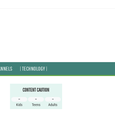
ANNELS
| TECHNOLOGY |
CONTENT CAUTION
–
–
–
Kids
Teens
Adults