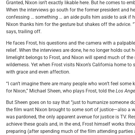
Granted, Nixon isn’t exactly likable here. But he comes to em
When the interviews go south for the former president and he
confessing … something … an aide pulls him aside to ask if h
Nixon thanks him for the gesture but shakes off the advice. “
says, trailing off.
He faces Frost, his questions and the camera with a palpable
relief. When the interviews are done, he no longer holds out
limelight belongs to Frost, and Nixon will spend much of the r
wilderness. Yet when Frost visits Nixon’s California home to
with grace and even affection.
“I can’t imagine there are many people who won’t feel some k
for Nixon,” Michael Sheen, who plays Frost, told the
Los Ange
But Sheen goes on to say that “just to humanize someone do
the film want Nixon brought to some sort of justice—also a 
was pardoned, the only apparent avenue for justice is TV. Res
achieve these goals and, in the end, Frost himself works thr
preparing (after spending much of the film attending partie