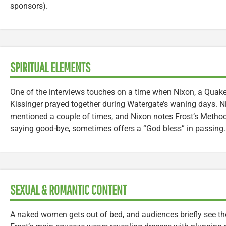
sponsors).
SPIRITUAL ELEMENTS
One of the interviews touches on a time when Nixon, a Quake
Kissinger prayed together during Watergate’s waning days. N
mentioned a couple of times, and Nixon notes Frost’s Method
saying good-bye, sometimes offers a “God bless” in passing.
SEXUAL & ROMANTIC CONTENT
A naked women gets out of bed, and audiences briefly see the