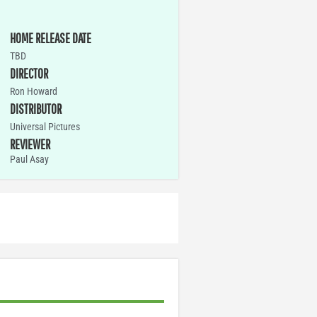
HOME RELEASE DATE
TBD
DIRECTOR
Ron Howard
DISTRIBUTOR
Universal Pictures
REVIEWER
Paul Asay