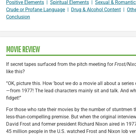
Positive Elements
|
Spiritual Elements
|
Sexual & Romantic
Crude or Profane Language
|
Drug & Alcohol Content
|
Oth
Conclusion
MOVIE REVIEW
If secret tapes surfaced from the pitch meeting for
Frost/Nix
like this?
“OK, picture this. How ’bout we do a movie all about a series
—from 1977! The lead characters mainly sit and talk. And w
fidget!”
For those who rate their movies by the number of stuntmen 
less-than-compelling premise. But when the original intervie
David Frost and former president Richard Nixon aired in 197
45 million people in the U.S. watched Frost and Nixon lob ver