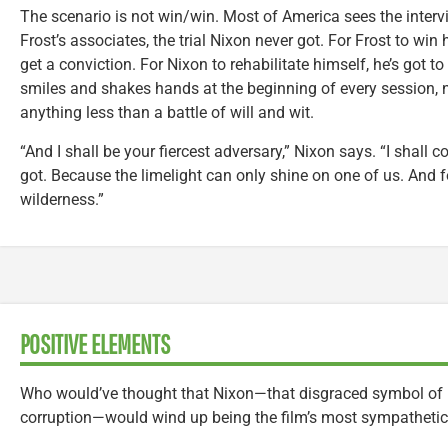
The scenario is not win/win. Most of America sees the interv
Frost’s associates, the trial Nixon never got. For Frost to win
get a conviction. For Nixon to rehabilitate himself, he’s got 
smiles and shakes hands at the beginning of every session, n
anything less than a battle of will and wit.
“And I shall be your fiercest adversary,” Nixon says. “I shall 
got. Because the limelight can only shine on one of us. And for 
wilderness.”
POSITIVE ELEMENTS
Who would’ve thought that Nixon—that disgraced symbol of 
corruption—would wind up being the film’s most sympathetic