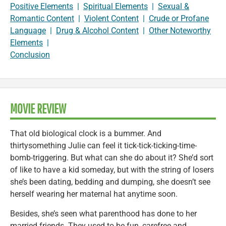
Positive Elements
|
Spiritual Elements
|
Sexual &
Romantic Content
|
Violent Content
|
Crude or Profane
Language
|
Drug & Alcohol Content
|
Other Noteworthy
Elements
|
Conclusion
MOVIE REVIEW
That old biological clock is a bummer. And
thirtysomething Julie can feel it tick-tick-ticking-time-
bomb-triggering. But what can she do about it? She’d sort
of like to have a kid someday, but with the string of losers
she’s been dating, bedding and dumping, she doesn’t see
herself wearing her maternal hat anytime soon.
Besides, she’s seen what parenthood has done to her
married friends. They used to be fun, carefree and