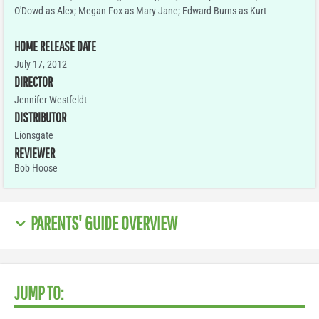
O'Dowd as Alex; Megan Fox as Mary Jane; Edward Burns as Kurt
HOME RELEASE DATE
July 17, 2012
DIRECTOR
Jennifer Westfeldt
DISTRIBUTOR
Lionsgate
REVIEWER
Bob Hoose
PARENTS' GUIDE OVERVIEW
JUMP TO: