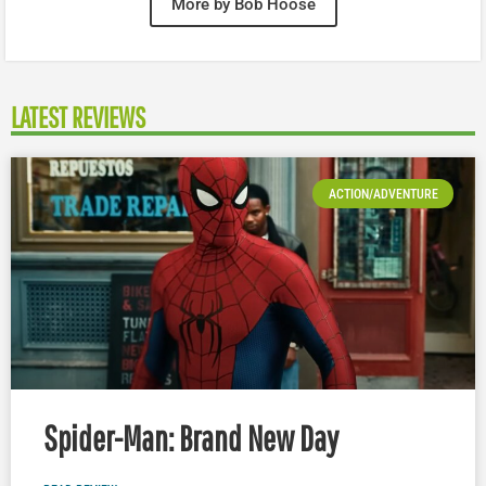
More by Bob Hoose
LATEST REVIEWS
ACTION/ADVENTURE
Spider-Man: Brand New Day