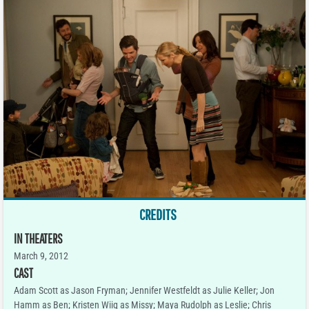
CREDITS
IN THEATERS
March 9, 2012
CAST
Adam Scott as Jason Fryman; Jennifer Westfeldt as Julie Keller; Jon
Hamm as Ben; Kristen Wiig as Missy; Maya Rudolph as Leslie; Chris