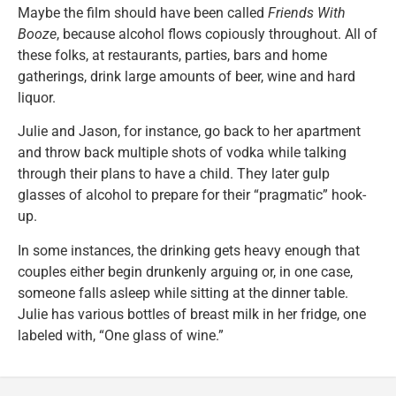
Maybe the film should have been called
Friends With
Booze
, because alcohol flows copiously throughout. All of
these folks, at restaurants, parties, bars and home
gatherings, drink large amounts of beer, wine and hard
liquor.
Julie and Jason, for instance, go back to her apartment
and throw back multiple shots of vodka while talking
through their plans to have a child. They later gulp
glasses of alcohol to prepare for their “pragmatic” hook-
up.
In some instances, the drinking gets heavy enough that
couples either begin drunkenly arguing or, in one case,
someone falls asleep while sitting at the dinner table.
Julie has various bottles of breast milk in her fridge, one
labeled with, “One glass of wine.”