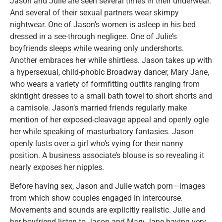
Jason and Julie are seen several times in their underwear.
And several of their sexual partners wear skimpy
nightwear. One of Jason’s women is asleep in his bed
dressed in a see-through negligee. One of Julie’s
boyfriends sleeps while wearing only undershorts.
Another embraces her while shirtless. Jason takes up with
a hypersexual, child-phobic Broadway dancer, Mary Jane,
who wears a variety of formfitting outfits ranging from
skintight dresses to a small bath towel to short shorts and
a camisole. Jason’s married friends regularly make
mention of her exposed-cleavage appeal and openly ogle
her while speaking of masturbatory fantasies. Jason
openly lusts over a girl who’s vying for their nanny
position. A business associate’s blouse is so revealing it
nearly exposes her nipples.
Before having sex, Jason and Julie watch porn—images
from which show couples engaged in intercourse.
Movements and sounds are explicitly realistic. Julie and
her boyfriend listen to Jason and Mary Jane having very