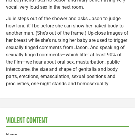
vocal, very loud sex in the next room.
Julie steps out of the shower and asks Jason to judge
how long it’ll be before she can show her naked body to
another man. (She’s out of the frame.) Up-close images of
her breast while she’s nursing her baby are used to trigger
sexually tinged comments from Jason. And speaking of
sexually tinged comments—which litter at least 90% of
the film—we hear about oral sex, masturbation, public
intercourse, the size and shape of genitalia and body
parts, erections, emasculation, sexual positions and
proclivities, one-night stands and homosexuality.
VIOLENT CONTENT