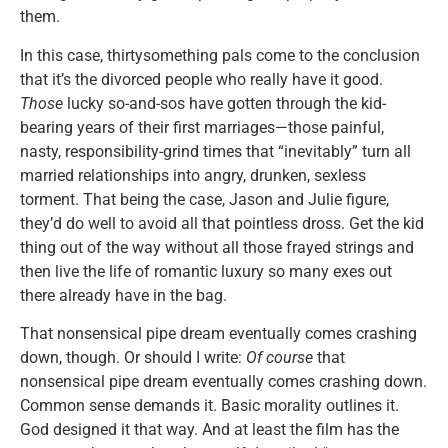
them.
In this case, thirtysomething pals come to the conclusion
that it’s the divorced people who really have it good.
Those
lucky so-and-sos have gotten through the kid-
bearing years of their first marriages—those painful,
nasty, responsibility-grind times that “inevitably” turn all
married relationships into angry, drunken, sexless
torment. That being the case, Jason and Julie figure,
they’d do well to avoid all that pointless dross. Get the kid
thing out of the way without all those frayed strings and
then live the life of romantic luxury so many exes out
there already have in the bag.
That nonsensical pipe dream eventually comes crashing
down, though. Or should I write:
Of course
that
nonsensical pipe dream eventually comes crashing down.
Common sense demands it. Basic morality outlines it.
God designed it that way. And at least the film has the