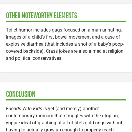
OTHER NOTEWORTHY ELEMENTS
Toilet humor includes gags focused on a man urinating,
images of a child’s first bowel movement and a case of
explosive diarrhea (that includes a shot of a baby’s poop-
covered backside). Crass jokes are also aimed at religion
and political conservatives.
CONCLUSION
Friends With Kids
is yet (and merely) another
contemporary romcom that struggles with the utopian,
yuppie ideal of grabbing at all of life’s gold rings without
having to actually grow up enough to properly reach