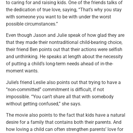
to caring for and raising kids. One of the friends talks of
the dedication of true love, saying, “That’s why you stay
with someone you want to be with under the worst
possible circumstances.”
Even though Jason and Julie speak of how glad they are
that they made their nontraditional child-bearing choice,
their friend Ben points out that their actions were selfish
and unthinking. He speaks at length about the necessity
of putting a child’s long-term needs ahead of in-the-
moment wants.
Julie’s friend Leslie also points out that trying to have a
“non-committed” commitment is difficult, if not
impossible. “You can’t share all that with somebody
without getting confused,” she says.
The movie also points to the fact that kids have a natural
desire for a family that contains both their parents. And
how loving a child can often strengthen parents’ love for