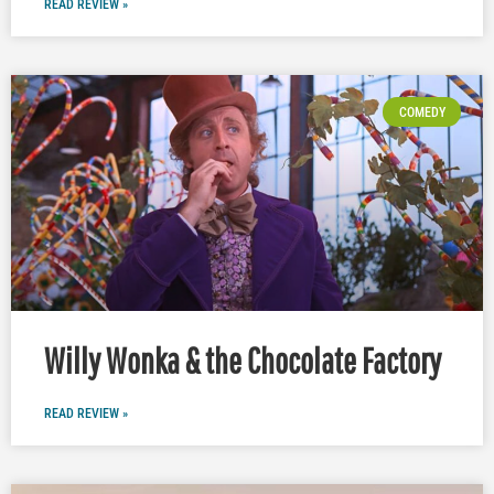
READ REVIEW »
COMEDY
Willy Wonka & the Chocolate Factory
READ REVIEW »