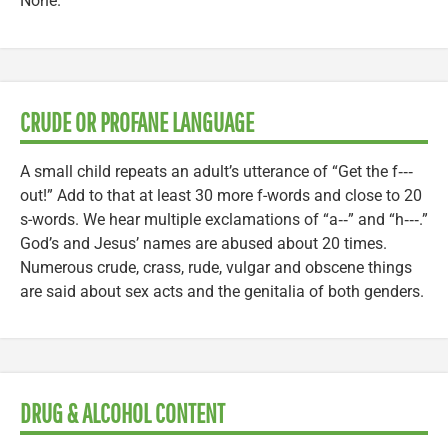
None.
CRUDE OR PROFANE LANGUAGE
A small child repeats an adult’s utterance of “Get the f‑‑‑
out!” Add to that at least 30 more f-words and close to 20
s-words. We hear multiple exclamations of “a‑‑” and “h‑‑‑.”
God’s and Jesus’ names are abused about 20 times.
Numerous crude, crass, rude, vulgar and obscene things
are said about sex acts and the genitalia of both genders.
DRUG & ALCOHOL CONTENT