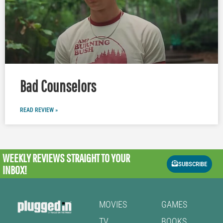
Bad Counselors
READ REVIEW »
WEEKLY REVIEWS
STRAIGHT TO YOUR
SUBSCRIBE
INBOX!
MOVIES
GAMES
TV
BOOKS