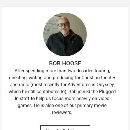
BOB HOOSE
After spending more than two decades touring,
directing, writing and producing for Christian theater
and radio (most recently for Adventures in Odyssey,
which he still contributes to), Bob joined the Plugged
In staff to help us focus more heavily on video
games. He is also one of our primary movie
reviewers.