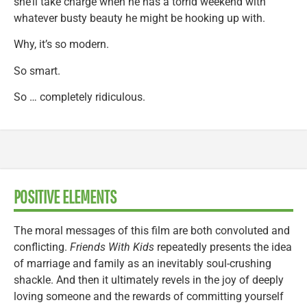
she’ll take charge when he has a torrid weekend with
whatever busty beauty he might be hooking up with.
Why, it’s so modern.
So smart.
So … completely ridiculous.
POSITIVE ELEMENTS
The moral messages of this film are both convoluted and
conflicting.
Friends With Kids
repeatedly presents the idea
of marriage and family as an inevitably soul-crushing
shackle. And then it ultimately revels in the joy of deeply
loving someone and the rewards of committing yourself