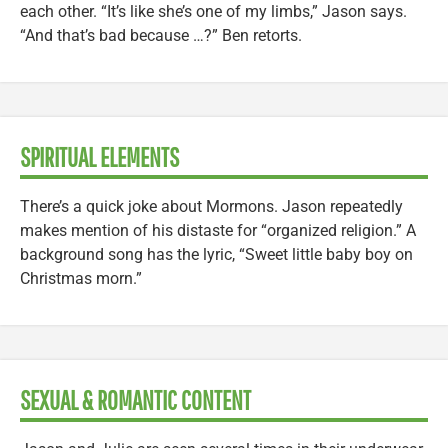
each other. “It’s like she’s one of my limbs,” Jason says.
“And that’s bad because …?” Ben retorts.
SPIRITUAL ELEMENTS
There’s a quick joke about Mormons. Jason repeatedly
makes mention of his distaste for “organized religion.” A
background song has the lyric, “Sweet little baby boy on
Christmas morn.”
SEXUAL & ROMANTIC CONTENT