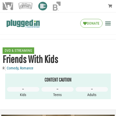
DONATE
DVD & STREAMING
Friends With Kids
R
Comedy
,
Romance
CONTENT CAUTION
–
–
–
Kids
Teens
Adults