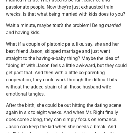
passionate people. Now they’re just exhausted train
wrecks. Is that what being married with kids does to you?
Wait a minute, maybe
that’s
the problem! Being
married
and having kids.
What if a couple of platonic pals, like, say, she and her
best friend Jason, skipped marriage and just went
straight to the having-a-baby thing? Maybe the idea of
“doing it” with Jason feels a little awkward, but they could
get past that. And then with a little co-parenting
cooperation, they could work through the difficult bits
without the added strain of all those husband-wife
emotional tangles.
After the birth, she could be out hitting the dating scene
again in six to eight weeks. And when Mr. Right finally
does come along, they can simply focus on romance.
Jason can keep the kid when she needs a break. And