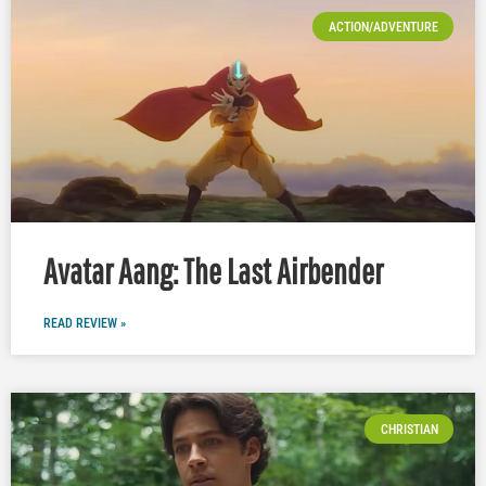
ACTION/ADVENTURE
Avatar Aang: The Last Airbender
READ REVIEW »
CHRISTIAN