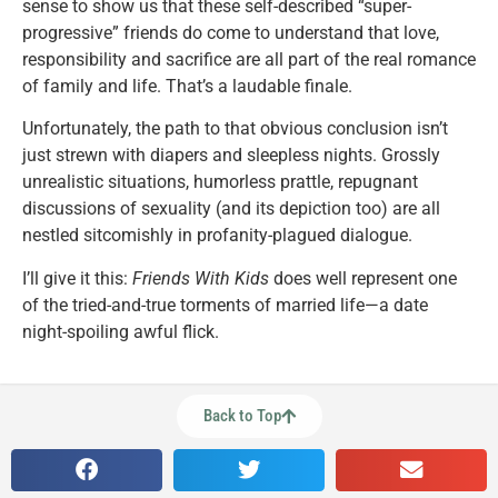
sense to show us that these self-described “super-
progressive” friends do come to understand that love,
responsibility and sacrifice are all part of the real romance
of family and life. That’s a laudable finale.
Unfortunately, the path to that obvious conclusion isn’t
just strewn with diapers and sleepless nights. Grossly
unrealistic situations, humorless prattle, repugnant
discussions of sexuality (and its depiction too) are all
nestled sitcomishly in profanity-plagued dialogue.
I’ll give it this:
Friends With Kids
does well represent one
of the tried-and-true torments of married life—a date
night-spoiling awful flick.
Back to Top