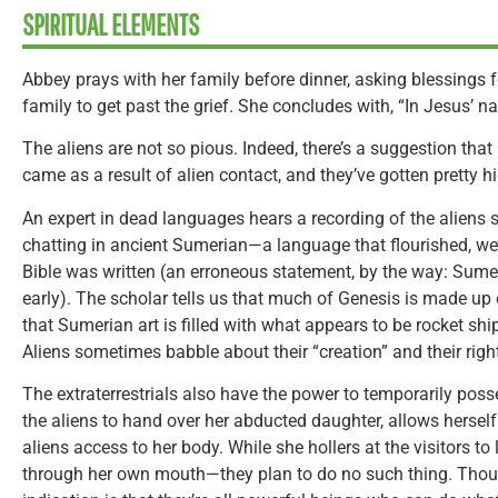
SPIRITUAL ELEMENTS
Abbey prays with her family before dinner, asking blessings f
family to get past the grief. She concludes with, “In Jesus’ n
The aliens are not so pious. Indeed, there’s a suggestion that E
came as a result of alien contact, and they’ve gotten pretty h
An expert in dead languages hears a recording of the aliens s
chatting in ancient Sumerian—a language that flourished, we’r
Bible was written (an erroneous statement, by the way: Sumer
early). The scholar tells us that much of Genesis is made u
that Sumerian art is filled with what appears to be rocket s
Aliens sometimes babble about their “creation” and their right,
The extraterrestrials also have the power to temporarily posse
the aliens to hand over her abducted daughter, allows herself
aliens access to her body. While she hollers at the visitors to 
through her own mouth—they plan to do no such thing. Though