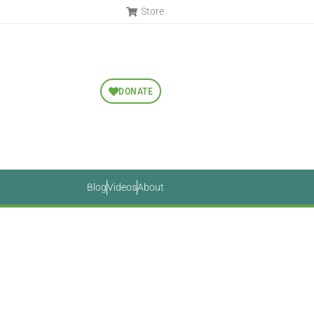
Store
DONATE
Blog
Videos
About