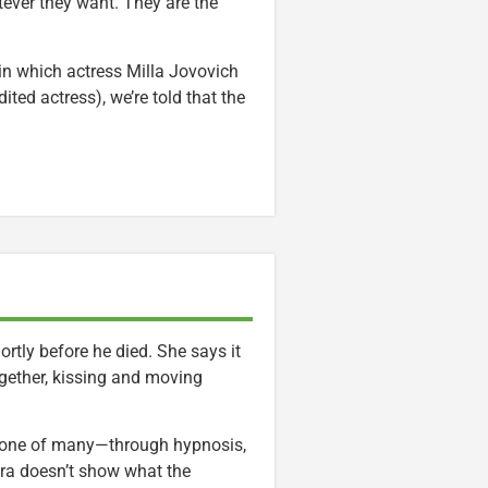
tever they want. They are the
in which actress Milla Jovovich
ited actress), we’re told that the
tly before he died. She says it
ogether, kissing and moving
 one of many—through hypnosis,
ra doesn’t show what the