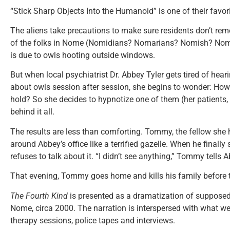
“Stick Sharp Objects Into the Humanoid” is one of their favori
The aliens take precautions to make sure residents don’t remem
of the folks in Nome (Nomidians? Nomarians? Nomish? Nomad
is due to owls hooting outside windows.
But when local psychiatrist Dr. Abbey Tyler gets tired of hear
about owls session after session, she begins to wonder: H
hold? So she decides to hypnotize one of them (her patients, 
behind it all.
The results are less than comforting. Tommy, the fellow she
around Abbey’s office like a terrified gazelle. When he finally
refuses to talk about it. “I didn’t see anything,” Tommy tells 
That evening, Tommy goes home and kills his family before t
The Fourth Kind
is presented as a dramatization of supposedl
Nome, circa 2000. The narration is interspersed with what we’
therapy sessions, police tapes and interviews.