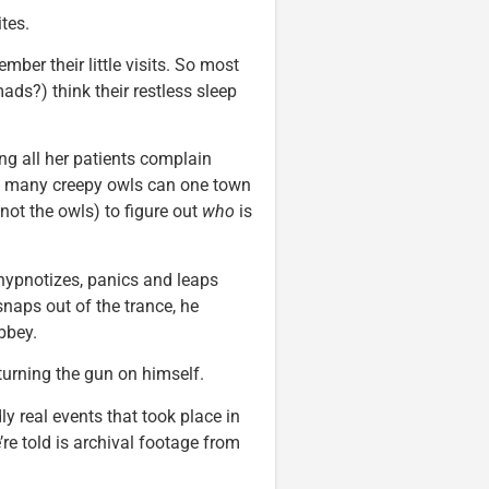
tes.
ber their little visits. So most
s?) think their restless sleep
ing all her patients complain
ow many creepy owls can one town
not the owls) to figure out
who
is
 hypnotizes, panics and leaps
 snaps out of the trance, he
Abbey.
urning the gun on himself.
y real events that took place in
re told is archival footage from