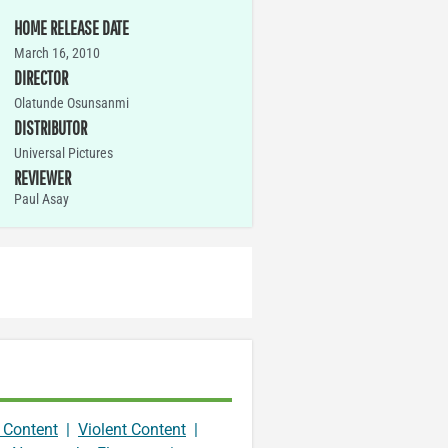
HOME RELEASE DATE
March 16, 2010
DIRECTOR
Olatunde Osunsanmi
DISTRIBUTOR
Universal Pictures
REVIEWER
Paul Asay
 Content
|
Violent Content
|