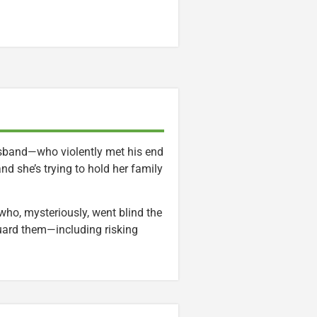
usband—who violently met his end
nd she’s trying to hold her family
who, mysteriously, went blind the
guard them—including risking