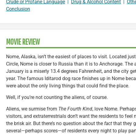
Crude or Profane Language
|
Drug & Alcohol Content
|
Oth
Conclusion
MOVIE REVIEW
Nome, Alaska, isn’t the easiest of places to visit. Located just
Circle, Nome is closer to Russia than it is to Anchorage. The
January is a miserly 13.4 degrees Fahrenheit, and the city g
year. The famous Iditarod dog race finishes up in Nome bec
were about the only living things that could find the place.
Well, if you’re not counting the aliens, of course.
Aliens, we surmise from
The Fourth Kind
, love Nome. Perhaps
visitors, and extraterrestrials don’t want the residents to feel
the brisk air. But there’s no question about the
fact
that they g
several—perhaps scores—of residents every night to play pa