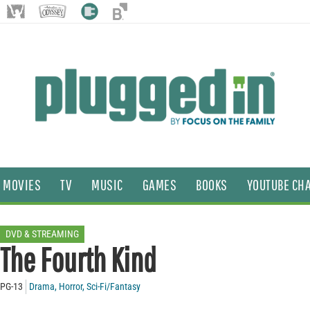
MOVIES
TV
MUSIC
GAMES
BOOKS
YOUTUBE CH
DVD & STREAMING
The Fourth Kind
PG-13
Drama
,
Horror
,
Sci-Fi/Fantasy