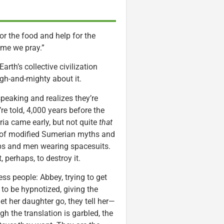
or the food and help for the
ame we pray.”
arth’s collective civilization
igh-and-mighty about it.
peaking and realizes they’re
e told, 4,000 years before the
ia came early, but not quite
that
p of modified Sumerian myths and
hips and men wearing spacesuits.
 perhaps, to destroy it.
ss people: Abbey, trying to get
 to be hypnotized, giving the
let her daughter go, they tell her—
 the translation is garbled, the