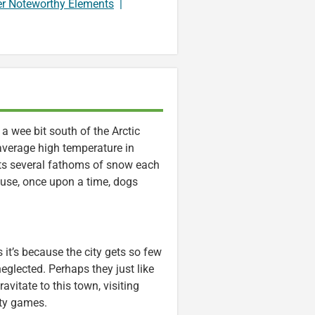
er Noteworthy Elements
|
 a wee bit south of the Arctic
 average high temperature in
ets several fathoms of snow each
ause, once upon a time, dogs
 it’s because the city gets so few
 neglected. Perhaps they just like
ravitate to this town, visiting
rty games.