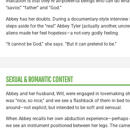
indication is that they’re all-powerful beings who can do wha
“savior,” “father” and “God.”
Abbey has her doubts. During a documentary-style interview 
steps aside for the “real” Abbey Tyler (actually another, uncred
aliens made her feel hopeless—a not-very godly feeling.
“It cannot be God,” she says. “But it can pretend to be.”
SEXUAL & ROMANTIC CONTENT
Abbey and her husband, Will, were engaged in lovemaking shor
was “nice, so nice,” and we see a flashback of them in bed t
around—not explicit, but intended to be soft and sensual.
When Abbey recalls her own abduction experience—perhaps
we see an instrument positioned between her legs. The came