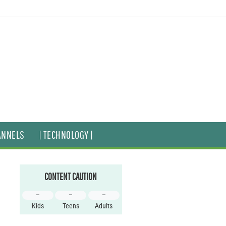
ANNELS
| TECHNOLOGY |
CONTENT CAUTION
–
–
–
Kids
Teens
Adults