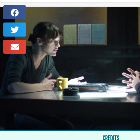
CREDITS