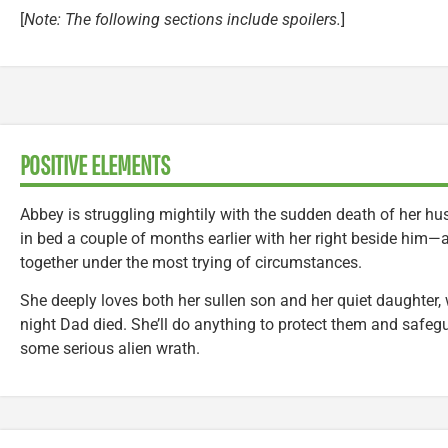
[
Note: The following sections include spoilers.
]
POSITIVE ELEMENTS
Abbey is struggling mightily with the sudden death of her h
in bed a couple of months earlier with her right beside him—a
together under the most trying of circumstances.
She deeply loves both her sullen son and her quiet daughter, 
night Dad died. She’ll do anything to protect them and safe
some serious alien wrath.