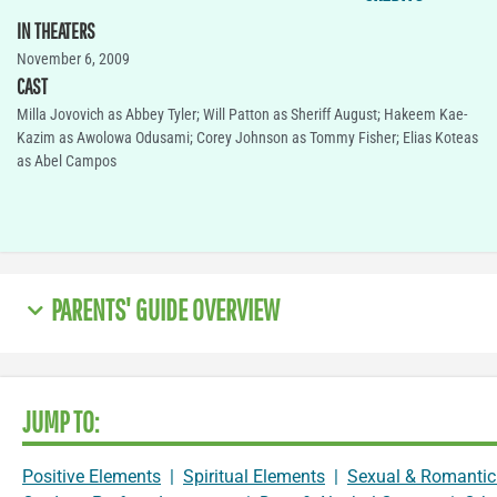
IN THEATERS
November 6, 2009
CAST
Milla Jovovich as Abbey Tyler; Will Patton as Sheriff August; Hakeem Kae-
Kazim as Awolowa Odusami; Corey Johnson as Tommy Fisher; Elias Koteas
as Abel Campos
PARENTS' GUIDE OVERVIEW
JUMP TO:
Positive Elements
|
Spiritual Elements
|
Sexual & Romantic