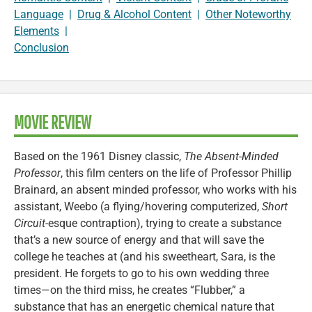
Language
|
Drug & Alcohol Content
|
Other Noteworthy
Elements
|
Conclusion
MOVIE REVIEW
Based on the 1961 Disney classic,
The Absent-Minded
Professor
, this film centers on the life of Professor Phillip
Brainard, an absent minded professor, who works with his
assistant, Weebo (a flying/hovering computerized,
Short
Circuit
-esque contraption), trying to create a substance
that’s a new source of energy and that will save the
college he teaches at (and his sweetheart, Sara, is the
president. He forgets to go to his own wedding three
times—on the third miss, he creates “Flubber,” a
substance that has an energetic chemical nature that