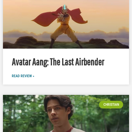
Avatar Aang: The Last Airbender
READ REVIEW »
CHRISTIAN