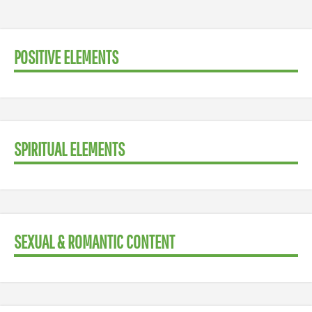
POSITIVE ELEMENTS
SPIRITUAL ELEMENTS
SEXUAL & ROMANTIC CONTENT