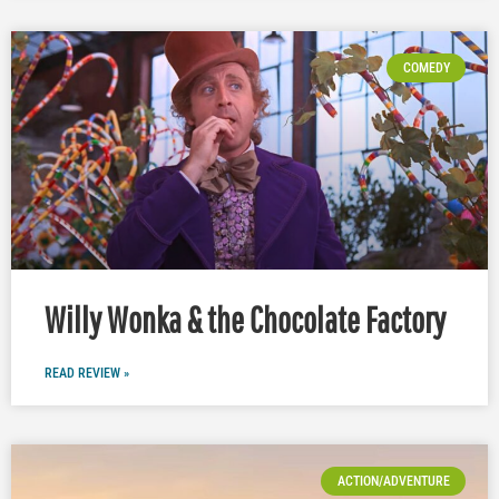
COMEDY
Willy Wonka & the Chocolate Factory
READ REVIEW »
ACTION/ADVENTURE