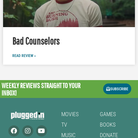
Bad Counselors
READ REVIEW »
WEEKLY REVIEWS
STRAIGHT TO YOUR
SUBSCRIBE
INBOX!
MOVIES
GAMES
TV
BOOKS
MUSIC
DONATE