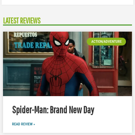
LATEST REVIEWS
ACTION/ADVENTURE
Spider-Man: Brand New Day
READ REVIEW »