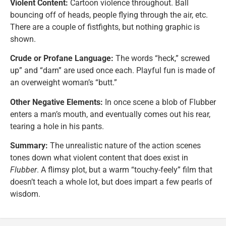
Violent Content:
Cartoon violence throughout. Ball
bouncing off of heads, people flying through the air, etc.
There are a couple of fistfights, but nothing graphic is
shown.
Crude or Profane Language:
The words “heck,” screwed
up” and “darn” are used once each. Playful fun is made of
an overweight woman’s “butt.”
Other Negative Elements:
In once scene a blob of Flubber
enters a man’s mouth, and eventually comes out his rear,
tearing a hole in his pants.
Summary:
The unrealistic nature of the action scenes
tones down what violent content that does exist in
Flubber
. A flimsy plot, but a warm “touchy-feely” film that
doesn’t teach a whole lot, but does impart a few pearls of
wisdom.