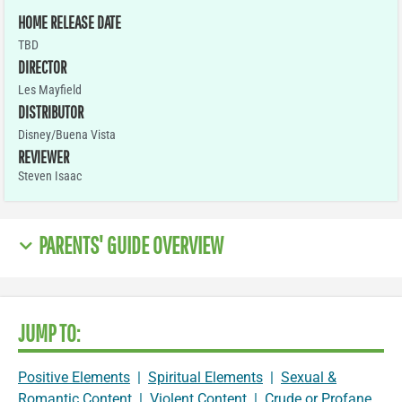
HOME RELEASE DATE
TBD
DIRECTOR
Les Mayfield
DISTRIBUTOR
Disney/Buena Vista
REVIEWER
Steven Isaac
PARENTS' GUIDE OVERVIEW
JUMP TO:
Positive Elements
|
Spiritual Elements
|
Sexual &
Romantic Content
|
Violent Content
|
Crude or Profane