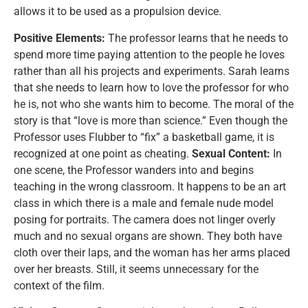
allows it to be used as a propulsion device.
Positive Elements:
The professor learns that he needs to
spend more time paying attention to the people he loves
rather than all his projects and experiments. Sarah learns
that she needs to learn how to love the professor for who
he is, not who she wants him to become. The moral of the
story is that “love is more than science.” Even though the
Professor uses Flubber to “fix” a basketball game, it is
recognized at one point as cheating.
Sexual Content:
In
one scene, the Professor wanders into and begins
teaching in the wrong classroom. It happens to be an art
class in which there is a male and female nude model
posing for portraits. The camera does not linger overly
much and no sexual organs are shown. They both have
cloth over their laps, and the woman has her arms placed
over her breasts. Still, it seems unnecessary for the
context of the film.