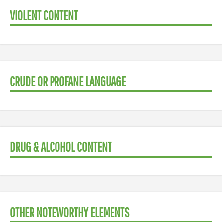
VIOLENT CONTENT
CRUDE OR PROFANE LANGUAGE
DRUG & ALCOHOL CONTENT
OTHER NOTEWORTHY ELEMENTS