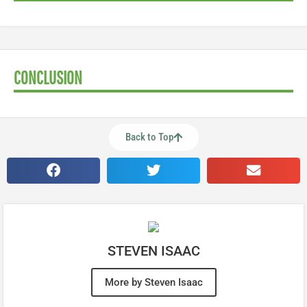
CONCLUSION
Back to Top
STEVEN ISAAC
More by Steven Isaac