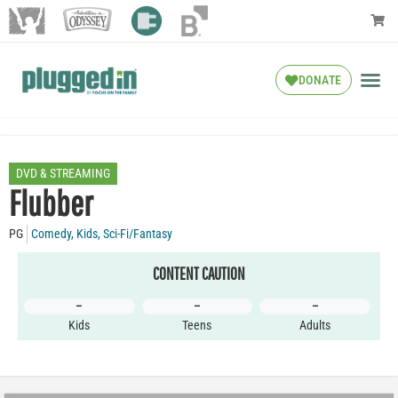
DONATE
DVD & STREAMING
Flubber
PG
Comedy
,
Kids
,
Sci-Fi/Fantasy
CONTENT CAUTION
–
–
–
Kids
Teens
Adults