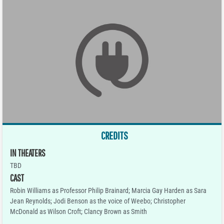
CREDITS
IN THEATERS
TBD
CAST
Robin Williams as Professor Philip Brainard; Marcia Gay Harden as Sara
Jean Reynolds; Jodi Benson as the voice of Weebo; Christopher
McDonald as Wilson Croft; Clancy Brown as Smith