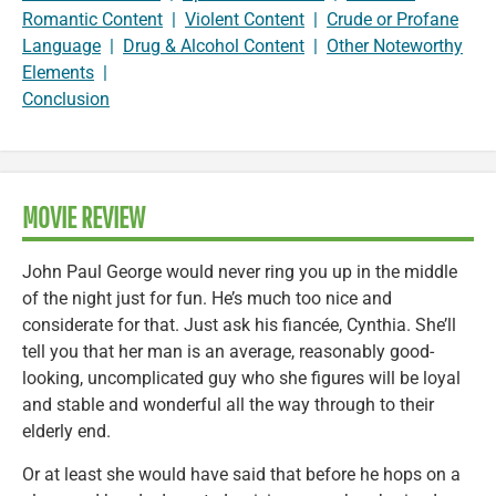
Romantic Content
|
Violent Content
|
Crude or Profane
Language
|
Drug & Alcohol Content
|
Other Noteworthy
Elements
|
Conclusion
MOVIE REVIEW
John Paul George would never ring you up in the middle
of the night just for fun. He’s much too nice and
considerate for that. Just ask his fiancée, Cynthia. She’ll
tell you that her man is an average, reasonably good-
looking, uncomplicated guy who she figures will be loyal
and stable and wonderful all the way through to their
elderly end.
Or at least she would have said that before he hops on a