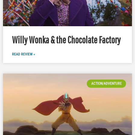
Willy Wonka & the Chocolate Factory
READ REVIEW »
ACTION/ADVENTURE