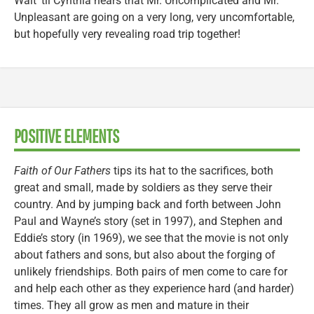
Wait ’til Cynthia hears that Mr. Uncomplicated and Mr.
Unpleasant are going on a very long, very uncomfortable,
but hopefully very revealing road trip together!
POSITIVE ELEMENTS
Faith of Our Fathers
tips its hat to the sacrifices, both
great and small, made by soldiers as they serve their
country. And by jumping back and forth between John
Paul and Wayne’s story (set in 1997), and Stephen and
Eddie’s story (in 1969), we see that the movie is not only
about fathers and sons, but also about the forging of
unlikely friendships. Both pairs of men come to care for
and help each other as they experience hard (and harder)
times. They all grow as men and mature in their