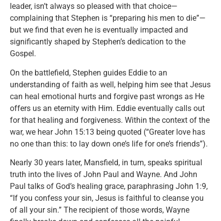
leader, isn’t always so pleased with that choice—
complaining that Stephen is “preparing his men to die”—
but we find that even he is eventually impacted and
significantly shaped by Stephen’s dedication to the
Gospel.
On the battlefield, Stephen guides Eddie to an
understanding of faith as well, helping him see that Jesus
can heal emotional hurts and forgive past wrongs as He
offers us an eternity with Him. Eddie eventually calls out
for that healing and forgiveness. Within the context of the
war, we hear John 15:13 being quoted (“Greater love has
no one than this: to lay down one’s life for one’s friends”).
Nearly 30 years later, Mansfield, in turn, speaks spiritual
truth into the lives of John Paul and Wayne. And John
Paul talks of God’s healing grace, paraphrasing John 1:9,
“If you confess your sin, Jesus is faithful to cleanse you
of all your sin.” The recipient of those words, Wayne