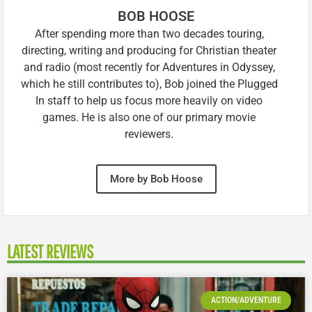
BOB HOOSE
After spending more than two decades touring,
directing, writing and producing for Christian theater
and radio (most recently for Adventures in Odyssey,
which he still contributes to), Bob joined the Plugged
In staff to help us focus more heavily on video
games. He is also one of our primary movie
reviewers.
More by Bob Hoose
LATEST REVIEWS
ACTION/ADVENTURE