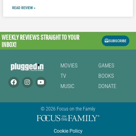
READ REVIEW »
WEEKLY REVIEWS
STRAIGHT TO YOUR
SUBSCRIBE
INBOX!
MOVIES
GAMES
TV
BOOKS
MUSIC
DONATE
© 2026 Focus on the Family
Cookie Policy