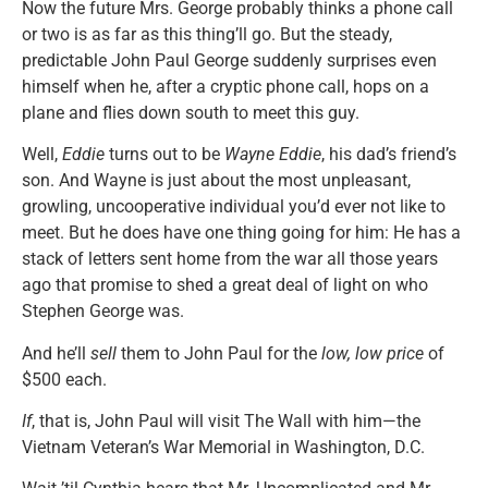
Now the future Mrs. George probably thinks a phone call
or two is as far as this thing’ll go. But the steady,
predictable John Paul George suddenly surprises even
himself when he, after a cryptic phone call, hops on a
plane and flies down south to meet this guy.
Well,
Eddie
turns out to be
Wayne Eddie
, his dad’s friend’s
son. And Wayne is just about the most unpleasant,
growling, uncooperative individual you’d ever not like to
meet. But he does have one thing going for him: He has a
stack of letters sent home from the war all those years
ago that promise to shed a great deal of light on who
Stephen George was.
And he’ll
sell
them to John Paul for the
low, low price
of
$500 each.
If
, that is, John Paul will visit The Wall with him—the
Vietnam Veteran’s War Memorial in Washington, D.C.