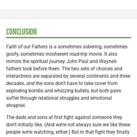
CONCLUSION
Faith of our Fathers
is a sometimes sobering, sometimes
goofy, sometimes incoherent road-trip movie. It also
mirrors the spiritual journey John Paul and Wayne’s
fathers took before them. The two sets of choices and
interactions are separated by several continents and three
decades, and the sons don’t have to take cover from
exploding bombs and whizzing bullets, but both pairs
suffer through relational struggles and emotional
shrapnel.
The dads and sons at first fight against someone they
don’t initially like. (And we’re not always sure we like these
people we’re watching, either.) But in that fight they finally