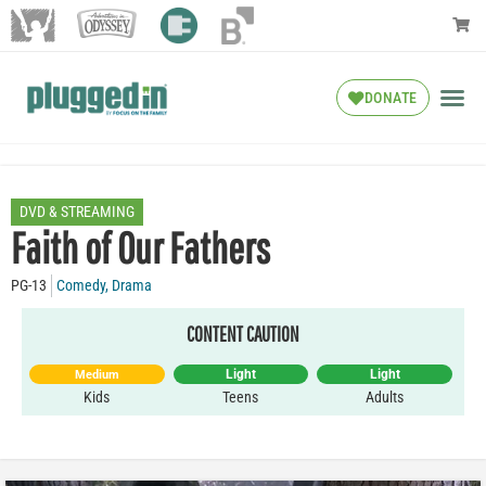
DONATE
DVD & STREAMING
Faith of Our Fathers
PG-13
Comedy
,
Drama
CONTENT CAUTION
Light
Light
Medium
Kids
Teens
Adults