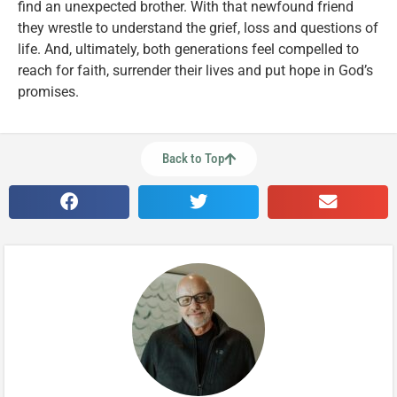
find an unexpected brother. With that newfound friend
they wrestle to understand the grief, loss and questions of
life. And, ultimately, both generations feel compelled to
reach for faith, surrender their lives and put hope in God’s
promises.
Back to Top