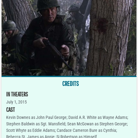
CREDITS
IN THEATERS
July 1, 2015
CAST
Kevin Downes as John Paul George; David A.R. White as Wayne Adams;
Stephen Baldwin as Sgt. Mansfield; Sean McGowan as Stephen George;
Scott Whyte as Eddie Adams; Candace Cameron Bure as Cynthia;
Rebecca St. James as Annie; Si Robertson as Himself