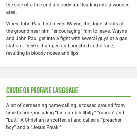
the side of a tree and a bloody trail leading into a wooded
area.
When John Paul first meets Wayne, the dude shoots at
the ground near him, “encouraging” him to leave. Wayne
and John Paul get into a fight with several guys at a gas
station: They’re thumped and punched in the face,
resulting in bloody noses and lips.
CRUDE OR PROFANE LANGUAGE
A bit of demeaning name-calling is tossed around from
time to time, including “big dumb hillbilly,” “moron” and
“butt.” A Christian is scoffed at and called a “preacher
boy” and a “Jesus Freak.”