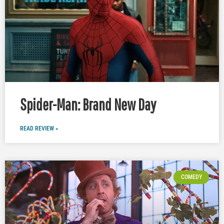
Spider-Man: Brand New Day
READ REVIEW »
COMEDY