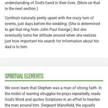
understanding of God’s hand in their lives. (More on that
in the next section.)
Cynthia’s naturally pretty upset with the crazy turn of
events, just days before the wedding. (She is
determined
to get that ring from John Paul George.) But she
eventually turns her attitude around when she realizes
just how important his search for information about his
dad is to him.
SPIRITUAL ELEMENTS
We soon learn that Stephen was a man of strong faith. In
the midst of warring struggles he prays repeatedly, reads
God’s Word and quotes Scriptures in an effort to hearten
the men around him. Sergeant Mansfield, the squad’s