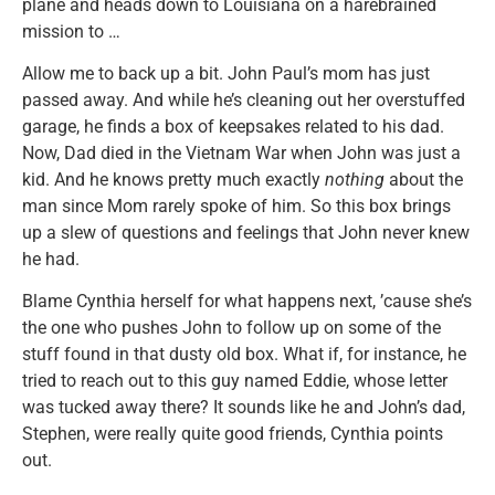
plane and heads down to Louisiana on a harebrained
mission to …
Allow me to back up a bit. John Paul’s mom has just
passed away. And while he’s cleaning out her overstuffed
garage, he finds a box of keepsakes related to his dad.
Now, Dad died in the Vietnam War when John was just a
kid. And he knows pretty much exactly
nothing
about the
man since Mom rarely spoke of him. So this box brings
up a slew of questions and feelings that John never knew
he had.
Blame Cynthia herself for what happens next, ’cause she’s
the one who pushes John to follow up on some of the
stuff found in that dusty old box. What if, for instance, he
tried to reach out to this guy named Eddie, whose letter
was tucked away there? It sounds like he and John’s dad,
Stephen, were really quite good friends, Cynthia points
out.