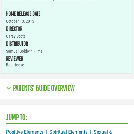
HOME RELEASE DATE
October 13, 2015
DIRECTOR
Carey Scott
DISTRIBUTOR
Samuel Goldwin Films
REVIEWER
Bob Hoose
PARENTS' GUIDE OVERVIEW
JUMP TO:
Positive Elements
|
Spiritual Elements
|
Sexual &