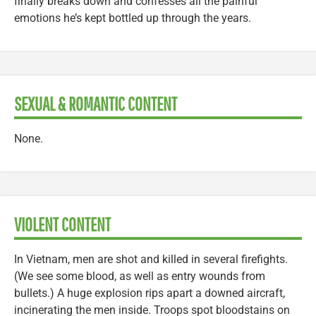
finally breaks down and confesses all the painful
emotions he’s kept bottled up through the years.
SEXUAL & ROMANTIC CONTENT
None.
VIOLENT CONTENT
In Vietnam, men are shot and killed in several firefights.
(We see some blood, as well as entry wounds from
bullets.) A huge explosion rips apart a downed aircraft,
incinerating the men inside. Troops spot bloodstains on