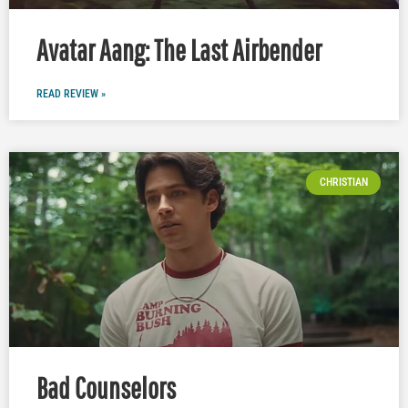
Avatar Aang: The Last Airbender
READ REVIEW »
CHRISTIAN
Bad Counselors