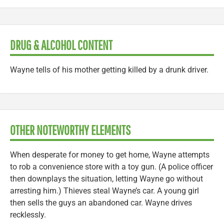
DRUG & ALCOHOL CONTENT
Wayne tells of his mother getting killed by a drunk driver.
OTHER NOTEWORTHY ELEMENTS
When desperate for money to get home, Wayne attempts
to rob a convenience store with a toy gun. (A police officer
then downplays the situation, letting Wayne go without
arresting him.) Thieves steal Wayne’s car. A young girl
then sells the guys an abandoned car. Wayne drives
recklessly.