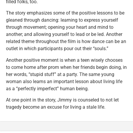
filled folks, too.
The story emphasizes some of the positive lessons to be
gleaned through dancing: learning to express yourself
through movement; opening your heart and mind to
another; and allowing yourself to lead or be led. Another
related theme throughout the film is how dance can be an
outlet in which participants pour out their “souls.”
Another positive moment is when a teen wisely chooses
to come home after prom when her friends begin doing, in
her words, “stupid stuff” at a party. The same young
woman also learns an important lesson about living life
as a “perfectly imperfect” human being.
At one point in the story, Jimmy is counseled to not let
tragedy become an excuse for living a stale life.