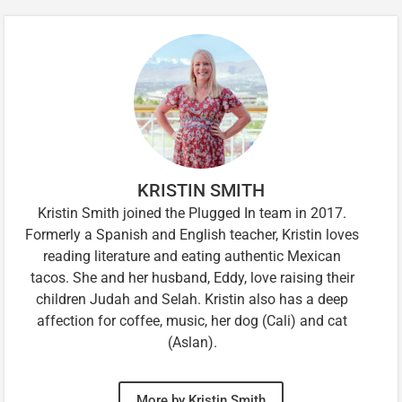
KRISTIN SMITH
Kristin Smith joined the Plugged In team in 2017.
Formerly a Spanish and English teacher, Kristin loves
reading literature and eating authentic Mexican
tacos. She and her husband, Eddy, love raising their
children Judah and Selah. Kristin also has a deep
affection for coffee, music, her dog (Cali) and cat
(Aslan).
More by Kristin Smith