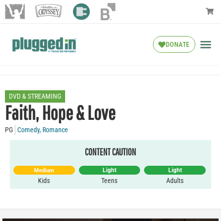
DONATE
DVD & STREAMING
Faith, Hope & Love
PG
Comedy
,
Romance
CONTENT CAUTION
Light
Light
Medium
Kids
Teens
Adults