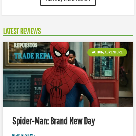
LATEST REVIEWS
ACTION/ADVENTURE
Spider-Man: Brand New Day
READ REVIEW »