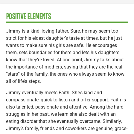
POSITIVE ELEMENTS
Jimmy is a kind, loving father. Sure, he may seem too
strict for his eldest daughter’s taste at times, but he just
wants to make sure his girls are safe. He encourages
them, sets boundaries for them and lets his daughters
know that they’re loved. At one point, Jimmy talks about
the importance of mothers, saying that they are the real
“stars” of the family, the ones who always seem to know
all of life’s steps.
Jimmy eventually meets Faith. She’s kind and
compassionate, quick to listen and offer support. Faith is
also talented, passionate and attentive. Among the hard
struggles in her past, we learn she also dealt with an
eating disorder that she eventually overcame. Similarly,
Jimmy’s family, friends and coworkers are genuine, grace-