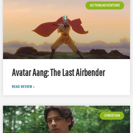
ACTION/ADVENTURE
Avatar Aang: The Last Airbender
READ REVIEW »
CHRISTIAN