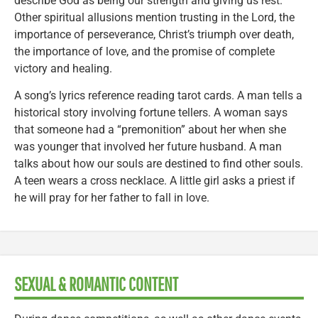
describe God as being our strength and giving us rest.
Other spiritual allusions mention trusting in the Lord, the
importance of perseverance, Christ’s triumph over death,
the importance of love, and the promise of complete
victory and healing.
A song’s lyrics reference reading tarot cards. A man tells a
historical story involving fortune tellers. A woman says
that someone had a “premonition” about her when she
was younger that involved her future husband. A man
talks about how our souls are destined to find other souls.
A teen wears a cross necklace. A little girl asks a priest if
he will pray for her father to fall in love.
SEXUAL & ROMANTIC CONTENT