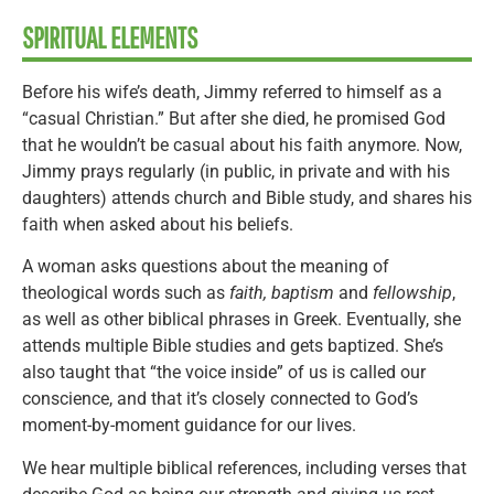
SPIRITUAL ELEMENTS
Before his wife’s death, Jimmy referred to himself as a
“casual Christian.” But after she died, he promised God
that he wouldn’t be casual about his faith anymore. Now,
Jimmy prays regularly (in public, in private and with his
daughters) attends church and Bible study, and shares his
faith when asked about his beliefs.
A woman asks questions about the meaning of
theological words such as
faith, baptism
and
fellowship
,
as well as other biblical phrases in Greek. Eventually, she
attends multiple Bible studies and gets baptized. She’s
also taught that “the voice inside” of us is called our
conscience, and that it’s closely connected to God’s
moment-by-moment guidance for our lives.
We hear multiple biblical references, including verses that