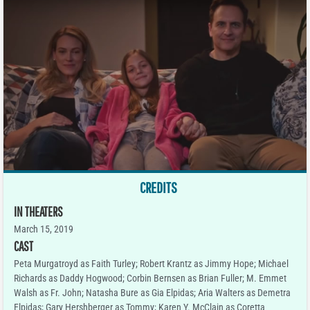
CREDITS
IN THEATERS
March 15, 2019
CAST
Peta Murgatroyd as Faith Turley; Robert Krantz as Jimmy Hope; Michael
Richards as Daddy Hogwood; Corbin Bernsen as Brian Fuller; M. Emmet
Walsh as Fr. John; Natasha Bure as Gia Elpidas; Aria Walters as Demetra
Elpidas; Gary Hershberger as Tommy; Karen Y. McClain as Coretta