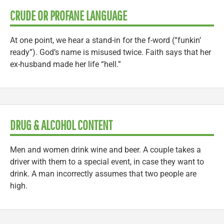
CRUDE OR PROFANE LANGUAGE
At one point, we hear a stand-in for the f-word (“funkin’
ready”). God’s name is misused twice. Faith says that her
ex-husband made her life “hell.”
DRUG & ALCOHOL CONTENT
Men and women drink wine and beer. A couple takes a
driver with them to a special event, in case they want to
drink. A man incorrectly assumes that two people are
high.