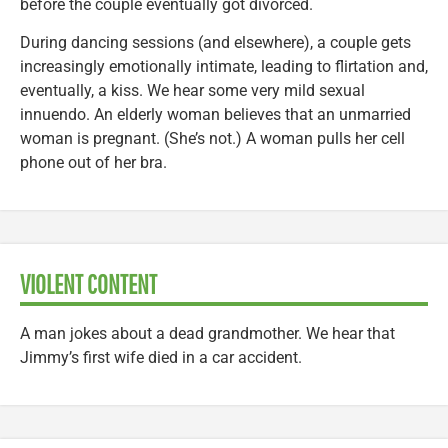
before the couple eventually got divorced.
During dancing sessions (and elsewhere), a couple gets
increasingly emotionally intimate, leading to flirtation and,
eventually, a kiss. We hear some very mild sexual
innuendo. An elderly woman believes that an unmarried
woman is pregnant. (She’s not.) A woman pulls her cell
phone out of her bra.
VIOLENT CONTENT
A man jokes about a dead grandmother. We hear that
Jimmy’s first wife died in a car accident.