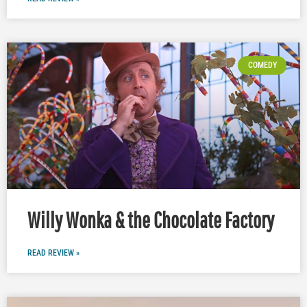
COMEDY
Willy Wonka & the Chocolate Factory
READ REVIEW »