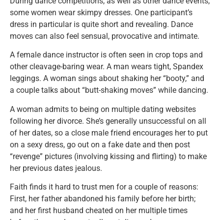
During dance competitions, as well as other dance events,
some women wear skimpy dresses. One participant’s
dress in particular is quite short and revealing. Dance
moves can also feel sensual, provocative and intimate.
A female dance instructor is often seen in crop tops and
other cleavage-baring wear. A man wears tight, Spandex
leggings. A woman sings about shaking her “booty,” and
a couple talks about “butt-shaking moves” while dancing.
A woman admits to being on multiple dating websites
following her divorce. She’s generally unsuccessful on all
of her dates, so a close male friend encourages her to put
on a sexy dress, go out on a fake date and then post
“revenge” pictures (involving kissing and flirting) to make
her previous dates jealous.
Faith finds it hard to trust men for a couple of reasons:
First, her father abandoned his family before her birth;
and her first husband cheated on her multiple times