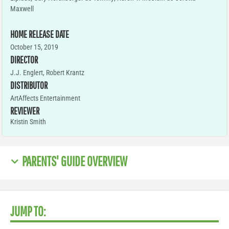
Maxwell
HOME RELEASE DATE
October 15, 2019
DIRECTOR
J.J. Englert, Robert Krantz
DISTRIBUTOR
ArtAffects Entertainment
REVIEWER
Kristin Smith
PARENTS' GUIDE OVERVIEW
JUMP TO: