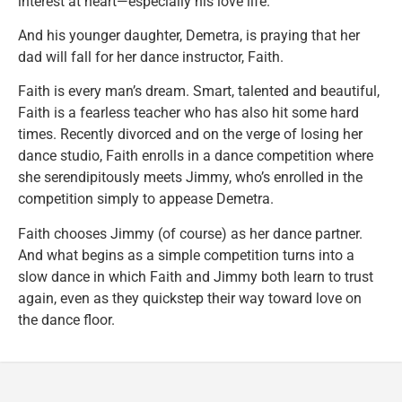
interest at heart—especially his love life.
And his younger daughter, Demetra, is praying that her
dad will fall for her dance instructor, Faith.
Faith is every man’s dream. Smart, talented and beautiful,
Faith is a fearless teacher who has also hit some hard
times. Recently divorced and on the verge of losing her
dance studio, Faith enrolls in a dance competition where
she serendipitously meets Jimmy, who’s enrolled in the
competition simply to appease Demetra.
Faith chooses Jimmy (of course) as her dance partner.
And what begins as a simple competition turns into a
slow dance in which Faith and Jimmy both learn to trust
again, even as they quickstep their way toward love on
the dance floor.