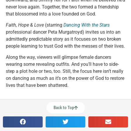
never love again. Together, the two formed a friendship
that blossomed into a love founded on God.
Faith, Hope & Love
(starring
Dancing With the Stars
professional dancer Peta Murgatroyd) invites us into an
admittedly predictable story as it focuses on two broken
people learning to trust God with the messes of their lives.
Along the way, viewers will glimpse female dancers
wearing some revealing outfits. And you’ll have to side-
step a plot hole or two, too. Still, the focus here isn’t really
on dancing as much as it’s on the power of God to restore
lives that have been shattered.
Back to Top