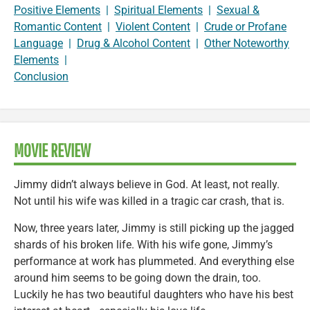
Positive Elements
|
Spiritual Elements
|
Sexual &
Romantic Content
|
Violent Content
|
Crude or Profane
Language
|
Drug & Alcohol Content
|
Other Noteworthy
Elements
|
Conclusion
MOVIE REVIEW
Jimmy didn’t always believe in God. At least, not really.
Not until his wife was killed in a tragic car crash, that is.
Now, three years later, Jimmy is still picking up the jagged
shards of his broken life. With his wife gone, Jimmy’s
performance at work has plummeted. And everything else
around him seems to be going down the drain, too.
Luckily he has two beautiful daughters who have his best