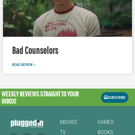
Bad Counselors
READ REVIEW »
WEEKLY REVIEWS
STRAIGHT TO YOUR
SUBSCRIBE
INBOX!
MOVIES
GAMES
TV
BOOKS