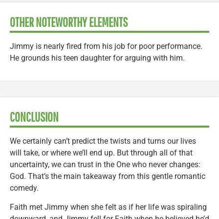
OTHER NOTEWORTHY ELEMENTS
Jimmy is nearly fired from his job for poor performance.
He grounds his teen daughter for arguing with him.
CONCLUSION
We certainly can’t predict the twists and turns our lives
will take, or where we’ll end up. But through all of that
uncertainty, we can trust in the One who never changes:
God. That’s the main takeaway from this gentle romantic
comedy.
Faith met Jimmy when she felt as if her life was spiraling
downward, and Jimmy fell for Faith when he believed he’d