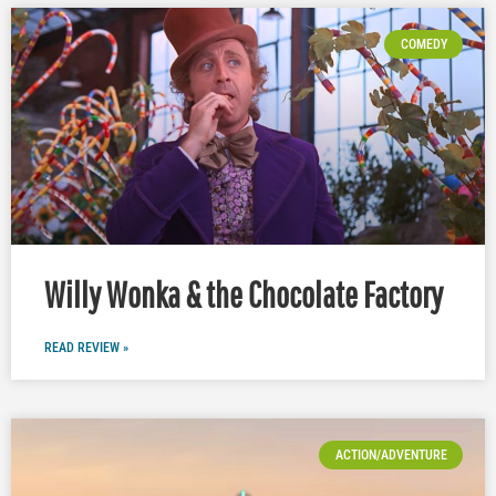
COMEDY
Willy Wonka & the Chocolate Factory
READ REVIEW »
ACTION/ADVENTURE