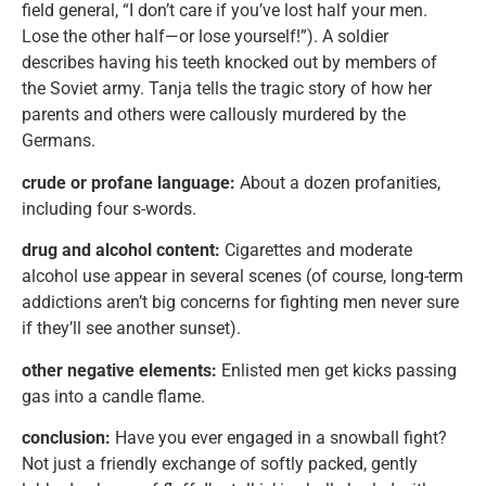
field general, “I don’t care if you’ve lost half your men.
Lose the other half—or lose yourself!”). A soldier
describes having his teeth knocked out by members of
the Soviet army. Tanja tells the tragic story of how her
parents and others were callously murdered by the
Germans.
crude or profane language:
About a dozen profanities,
including four s-words.
drug and alcohol content:
Cigarettes and moderate
alcohol use appear in several scenes (of course, long-term
addictions aren’t big concerns for fighting men never sure
if they’ll see another sunset).
other negative elements:
Enlisted men get kicks passing
gas into a candle flame.
conclusion:
Have you ever engaged in a snowball fight?
Not just a friendly exchange of softly packed, gently