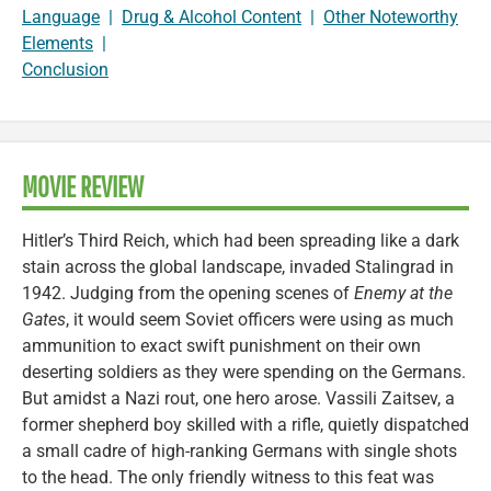
Language
|
Drug & Alcohol Content
|
Other Noteworthy
Elements
|
Conclusion
MOVIE REVIEW
Hitler’s Third Reich, which had been spreading like a dark
stain across the global landscape, invaded Stalingrad in
1942. Judging from the opening scenes of
Enemy at the
Gates
, it would seem Soviet officers were using as much
ammunition to exact swift punishment on their own
deserting soldiers as they were spending on the Germans.
But amidst a Nazi rout, one hero arose. Vassili Zaitsev, a
former shepherd boy skilled with a rifle, quietly dispatched
a small cadre of high-ranking Germans with single shots
to the head. The only friendly witness to this feat was