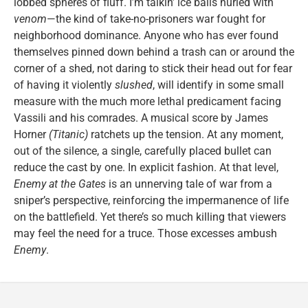
lobbed spheres of fluff. I’m talkin’ ice balls hurled with
venom
—the kind of take-no-prisoners war fought for
neighborhood dominance. Anyone who has ever found
themselves pinned down behind a trash can or around the
corner of a shed, not daring to stick their head out for fear
of having it violently
slushed
, will identify in some small
measure with the much more lethal predicament facing
Vassili and his comrades. A musical score by James
Horner
(Titanic)
ratchets up the tension. At any moment,
out of the silence, a single, carefully placed bullet can
reduce the cast by one. In explicit fashion. At that level,
Enemy at the Gates
is an unnerving tale of war from a
sniper’s perspective, reinforcing the impermanence of life
on the battlefield. Yet there’s so much killing that viewers
may feel the need for a truce. Those excesses ambush
Enemy
.