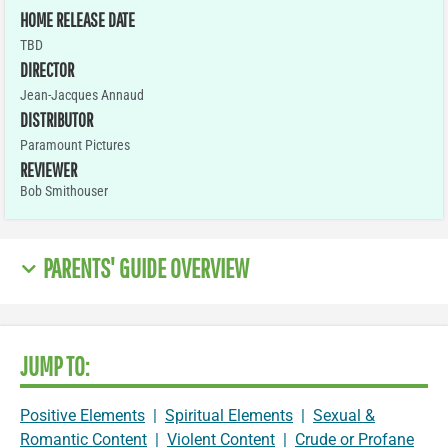
HOME RELEASE DATE
TBD
DIRECTOR
Jean-Jacques Annaud
DISTRIBUTOR
Paramount Pictures
REVIEWER
Bob Smithouser
PARENTS' GUIDE OVERVIEW
JUMP TO:
Positive Elements
|
Spiritual Elements
|
Sexual &
Romantic Content
|
Violent Content
|
Crude or Profane