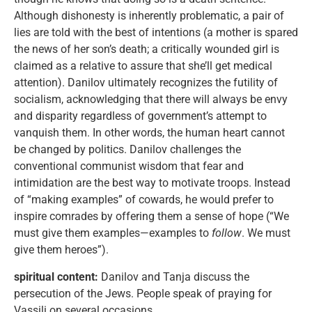
Although dishonesty is inherently problematic, a pair of
lies are told with the best of intentions (a mother is spared
the news of her son’s death; a critically wounded girl is
claimed as a relative to assure that she’ll get medical
attention). Danilov ultimately recognizes the futility of
socialism, acknowledging that there will always be envy
and disparity regardless of government’s attempt to
vanquish them. In other words, the human heart cannot
be changed by politics. Danilov challenges the
conventional communist wisdom that fear and
intimidation are the best way to motivate troops. Instead
of “making examples” of cowards, he would prefer to
inspire comrades by offering them a sense of hope (“We
must give them examples—examples to
follow
. We must
give them heroes”).
spiritual content:
Danilov and Tanja discuss the
persecution of the Jews. People speak of praying for
Vassili on several occasions.