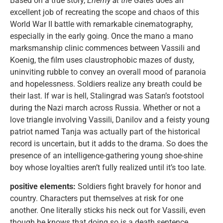
Based on a true story,
Enemy at the Gates
does an
excellent job of recreating the scope and chaos of this
World War II battle with remarkable cinematography,
especially in the early going. Once the mano a mano
marksmanship clinic commences between Vassili and
Koenig, the film uses claustrophobic mazes of dusty,
uninviting rubble to convey an overall mood of paranoia
and hopelessness. Soldiers realize any breath could be
their last. If war is hell, Stalingrad was Satan’s footstool
during the Nazi march across Russia. Whether or not a
love triangle involving Vassili, Danilov and a feisty young
patriot named Tanja was actually part of the historical
record is uncertain, but it adds to the drama. So does the
presence of an intelligence-gathering young shoe-shine
boy whose loyalties aren’t fully realized until it’s too late.
positive elements:
Soldiers fight bravely for honor and
country. Characters put themselves at risk for one
another. One literally sticks his neck out for Vassili, even
though he knows that doing so is a death sentence.