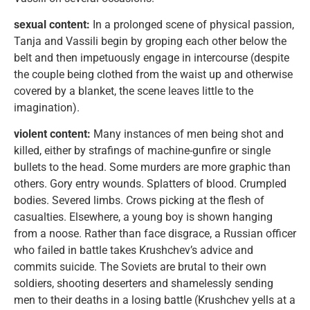
sexual content:
In a prolonged scene of physical passion,
Tanja and Vassili begin by groping each other below the
belt and then impetuously engage in intercourse (despite
the couple being clothed from the waist up and otherwise
covered by a blanket, the scene leaves little to the
imagination).
violent content:
Many instances of men being shot and
killed, either by strafings of machine-gunfire or single
bullets to the head. Some murders are more graphic than
others. Gory entry wounds. Splatters of blood. Crumpled
bodies. Severed limbs. Crows picking at the flesh of
casualties. Elsewhere, a young boy is shown hanging
from a noose. Rather than face disgrace, a Russian officer
who failed in battle takes Krushchev’s advice and
commits suicide. The Soviets are brutal to their own
soldiers, shooting deserters and shamelessly sending
men to their deaths in a losing battle (Krushchev yells at a