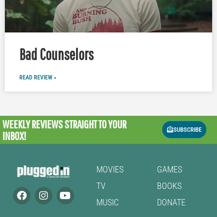
Bad Counselors
READ REVIEW »
WEEKLY REVIEWS
STRAIGHT TO YOUR
SUBSCRIBE
INBOX!
MOVIES
GAMES
TV
BOOKS
MUSIC
DONATE