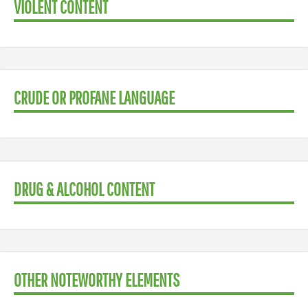
VIOLENT CONTENT
CRUDE OR PROFANE LANGUAGE
DRUG & ALCOHOL CONTENT
OTHER NOTEWORTHY ELEMENTS