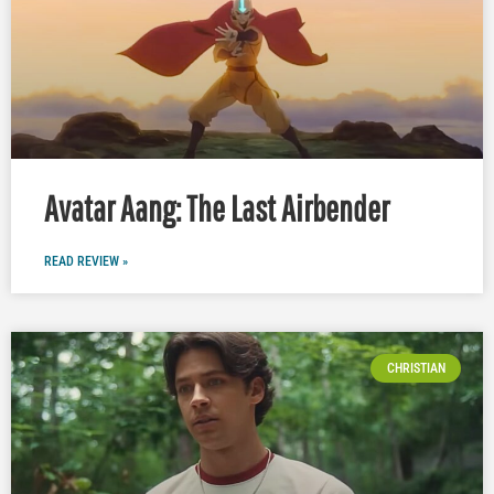
Avatar Aang: The Last Airbender
READ REVIEW »
CHRISTIAN