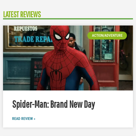
LATEST REVIEWS
ACTION/ADVENTURE
Spider-Man: Brand New Day
READ REVIEW »