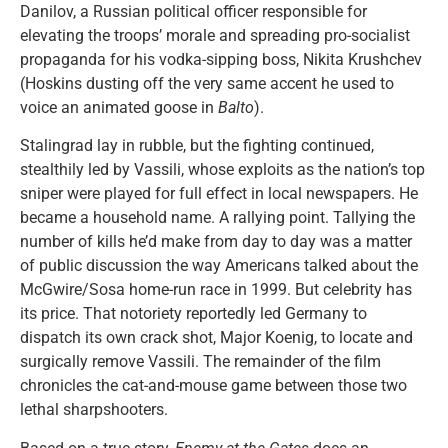
Danilov, a Russian political officer responsible for
elevating the troops’ morale and spreading pro-socialist
propaganda for his vodka-sipping boss, Nikita Krushchev
(Hoskins dusting off the very same accent he used to
voice an animated goose in
Balto
).
Stalingrad lay in rubble, but the fighting continued,
stealthily led by Vassili, whose exploits as the nation’s top
sniper were played for full effect in local newspapers. He
became a household name. A rallying point. Tallying the
number of kills he’d make from day to day was a matter
of public discussion the way Americans talked about the
McGwire/Sosa home-run race in 1999. But celebrity has
its price. That notoriety reportedly led Germany to
dispatch its own crack shot, Major Koenig, to locate and
surgically remove Vassili. The remainder of the film
chronicles the cat-and-mouse game between those two
lethal sharpshooters.