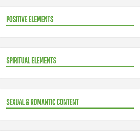
POSITIVE ELEMENTS
SPIRITUAL ELEMENTS
SEXUAL & ROMANTIC CONTENT