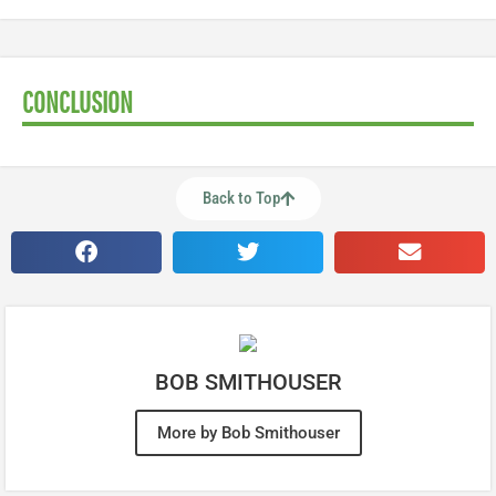
CONCLUSION
Back to Top
BOB SMITHOUSER
More by Bob Smithouser