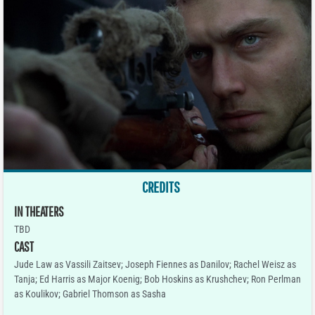
CREDITS
IN THEATERS
TBD
CAST
Jude Law as Vassili Zaitsev; Joseph Fiennes as Danilov; Rachel Weisz as
Tanja; Ed Harris as Major Koenig; Bob Hoskins as Krushchev; Ron Perlman
as Koulikov; Gabriel Thomson as Sasha