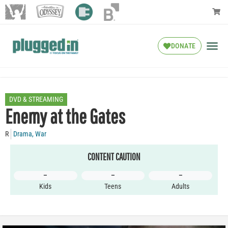
DONATE
DVD & STREAMING
Enemy at the Gates
R
Drama
,
War
CONTENT CAUTION
–
–
–
Kids
Teens
Adults