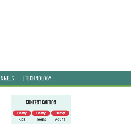
ANNELS
| TECHNOLOGY |
CONTENT CAUTION
Heavy
Heavy
Heavy
Kids
Teens
Adults