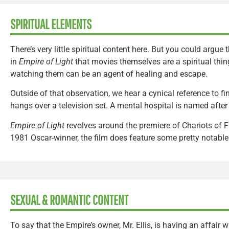
SPIRITUAL ELEMENTS
There’s very little spiritual content here. But you could argu
in
Empire of Light
that movies themselves are a spiritual thin
watching them can be an agent of healing and escape.
Outside of that observation, we hear a cynical reference to fi
hangs over a television set. A mental hospital is named after
Empire of Light
revolves around the premiere of Chariots of Fi
1981 Oscar-winner, the film does feature some pretty notable 
SEXUAL & ROMANTIC CONTENT
To say that the Empire’s owner, Mr. Ellis, is having an affair w