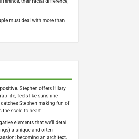
erence, their racial difference,
ouple must deal with more than
 positive. Stephen offers Hilary
b life, feels like sunshine
y catches Stephen making fun of
 the scold to heart.
tive elements that we’ll detail
hings) a unique and often
passion: becoming an architect.