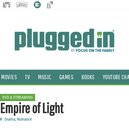
MOVIES
TV
MUSIC
GAMES
BOOKS
YOUTUBE CH
DVD & STREAMING
Empire of Light
R
Drama
,
Romance