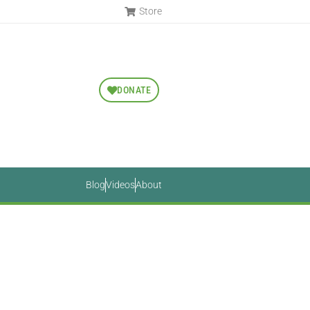
Store
DONATE
Blog
Videos
About