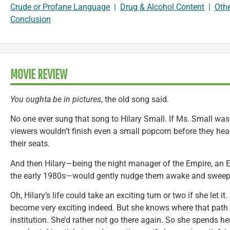
Crude or Profane Language
|
Drug & Alcohol Content
|
Oth
Conclusion
MOVIE REVIEW
You oughta be in pictures
, the old song said.
No one ever sung that song to Hilary Small. If Ms. Small was w
viewers wouldn’t finish even a small popcorn before they heade
their seats.
And then Hilary—being the night manager of the Empire, an E
the early 1980s—would gently nudge them awake and sweep
Oh, Hilary’s life could take an exciting turn or two if she let i
become very exciting indeed. But she knows where that path l
institution. She’d rather not go there again. So she spends h