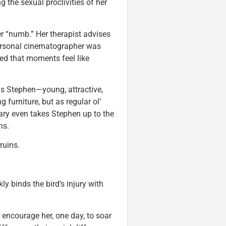
the sexual proclivities of her
er “numb.” Her therapist advises
 personal cinematographer was
rred that moments feel like
s Stephen—young, attractive,
g furniture, but as regular ol’
ary even takes Stephen up to the
ns.
ruins.
y binds the bird’s injury with
o encourage her, one day, to soar