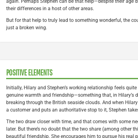
again. Perhaps Stephen can be that help—despite their age diff
their differences in a host of other areas.
But for that help to truly lead to something wonderful, the c
just a broken wing.
POSITIVE ELEMENTS
Initially, Hilary and Stephen’s working relationship feels quite
genuine warmth and friendship—something that, in Hilary’s dra
breaking through the British seaside clouds. And when Hilar
a customer and puts an authoritative stop to it, Stephen takes
The two draw closer with time, and that comes with some nega
later. But there’s no doubt that the two share (among other t
beautiful friendship. She encourages him to pursue his real 