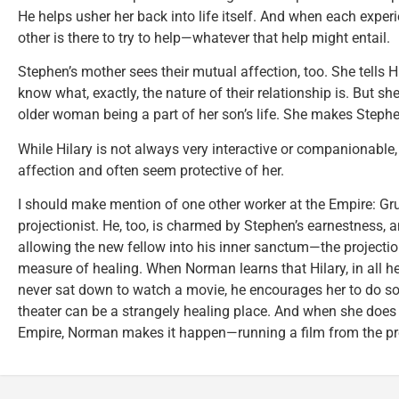
He helps usher her back into life itself. And when each exper
other is there to try to help—whatever that help might entail.
Stephen’s mother sees their mutual affection, too. She tells H
know what, exactly, the nature of their relationship is. But sh
older woman being a part of her son’s life. She makes Stephen 
While Hilary is not always very interactive or companionable, 
affection and often seem protective of her.
I should make mention of one other worker at the Empire: Gr
projectionist. He, too, is charmed by Stephen’s earnestness, 
allowing the new fellow into his inner sanctum—the projectio
measure of healing. When Norman learns that Hilary, in all h
never sat down to watch a movie, he encourages her to do so, 
theater can be a strangely healing place. And when she does 
Empire, Norman makes it happen—running a film from the proj