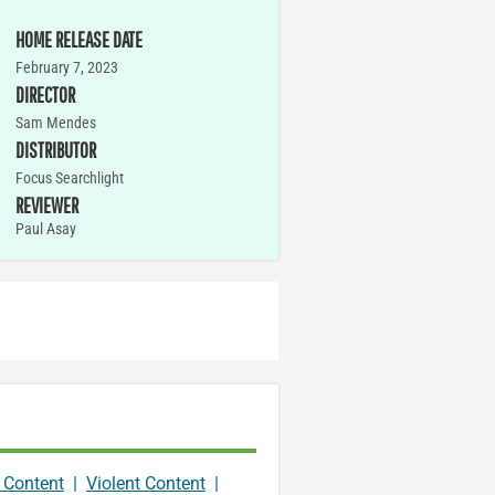
HOME RELEASE DATE
February 7, 2023
DIRECTOR
Sam Mendes
DISTRIBUTOR
Focus Searchlight
REVIEWER
Paul Asay
 Content
|
Violent Content
|