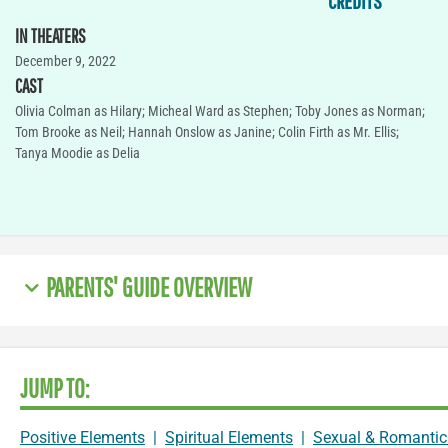
CREDITS
IN THEATERS
December 9, 2022
CAST
Olivia Colman as Hilary; Micheal Ward as Stephen; Toby Jones as Norman;
Tom Brooke as Neil; Hannah Onslow as Janine; Colin Firth as Mr. Ellis;
Tanya Moodie as Delia
PARENTS' GUIDE OVERVIEW
JUMP TO:
Positive Elements
|
Spiritual Elements
|
Sexual & Romantic