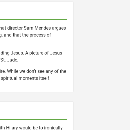
e that director Sam Mendes argues
g, and that the process of
nding Jesus. A picture of Jesus
 St. Jude.
re. While we don’t see any of the
spiritual moments itself.
ith Hilary would be to ironically