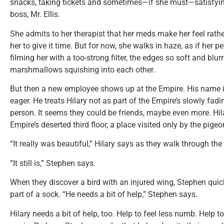
snacks, taking tickets and sometimes—if she must—satisfying 
boss, Mr. Ellis.
She admits to her therapist that her meds make her feel rath
her to give it time. But for now, she walks in haze, as if her
filming her with a too-strong filter, the edges so soft and blu
marshmallows squishing into each other.
But then a new employee shows up at the Empire. His name i
eager. He treats Hilary not as part of the Empire’s slowly fadin
person. It seems they could be friends, maybe even more. Hil
Empire’s deserted third floor, a place visited only by the pigeo
“It really was beautiful,” Hilary says as they walk through the 
“It still is,” Stephen says.
When they discover a bird with an injured wing, Stephen quickl
part of a sock. “He needs a bit of help,” Stephen says.
Hilary needs a bit of help, too. Help to feel less numb. Help t