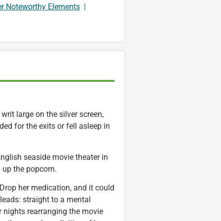
er Noteworthy Elements
|
rit large on the silver screen,
d for the exits or fell asleep in
nglish seaside movie theater in
 up the popcorn.
t. Drop her medication, and it could
eads: straight to a mental
er nights rearranging the movie