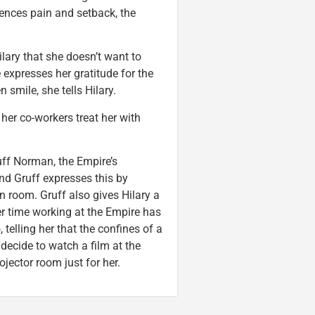
iences pain and setback, the
ilary that she doesn’t want to
e expresses her gratitude for the
smile, she tells Hilary.
her co-workers treat her with
uff Norman, the Empire’s
and Gruff expresses this by
n room. Gruff also gives Hilary a
er time working at the Empire has
telling her that the confines of a
decide to watch a film at the
ector room just for her.