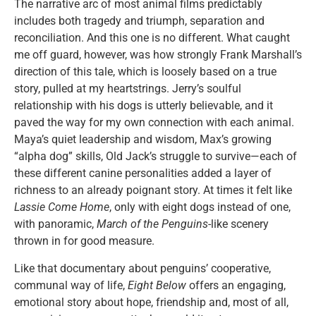
The narrative arc of most animal films predictably
includes both tragedy and triumph, separation and
reconciliation. And this one is no different. What caught
me off guard, however, was how strongly Frank Marshall’s
direction of this tale, which is loosely based on a true
story, pulled at my heartstrings. Jerry’s soulful
relationship with his dogs is utterly believable, and it
paved the way for my own connection with each animal.
Maya’s quiet leadership and wisdom, Max’s growing
“alpha dog” skills, Old Jack’s struggle to survive—each of
these different canine personalities added a layer of
richness to an already poignant story. At times it felt like
Lassie Come Home
, only with eight dogs instead of one,
with panoramic,
March of the Penguins
-like scenery
thrown in for good measure.
Like that documentary about penguins’ cooperative,
communal way of life,
Eight Below
offers an engaging,
emotional story about hope, friendship and, most of all,