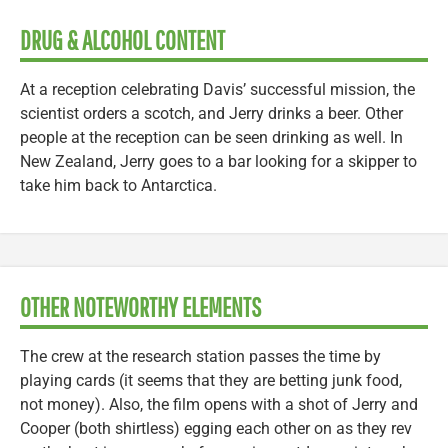
DRUG & ALCOHOL CONTENT
At a reception celebrating Davis’ successful mission, the
scientist orders a scotch, and Jerry drinks a beer. Other
people at the reception can be seen drinking as well. In
New Zealand, Jerry goes to a bar looking for a skipper to
take him back to Antarctica.
OTHER NOTEWORTHY ELEMENTS
The crew at the research station passes the time by
playing cards (it seems that they are betting junk food,
not money). Also, the film opens with a shot of Jerry and
Cooper (both shirtless) egging each other on as they rev