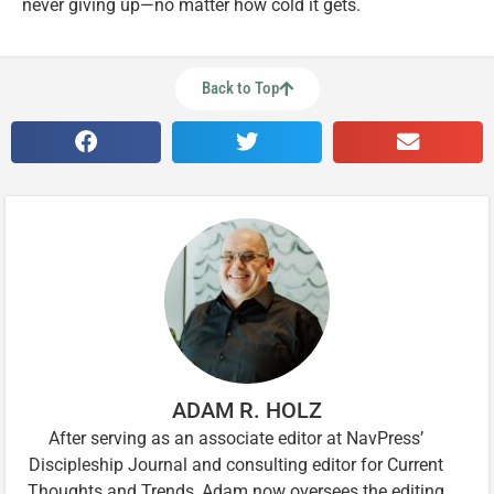
never giving up—no matter how cold it gets.
Back to Top
ADAM R. HOLZ
After serving as an associate editor at NavPress’
Discipleship Journal and consulting editor for Current
Thoughts and Trends, Adam now oversees the editing