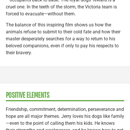
cruel one. In the teeth of the storm, the Victoria team is
forced to evacuate—without them.
The balance of this inspiring film shows us how the
animals refuse to submit to their cold fate and how their
master desperately searches for a way to return to his
beloved companions, even if only to pay his respects to
their bravery.
POSITIVE ELEMENTS
Friendship, commitment, determination, perseverance and
hope are all major themes. Jerry loves his dogs like family
—even to the point of calling them his kids. He knows