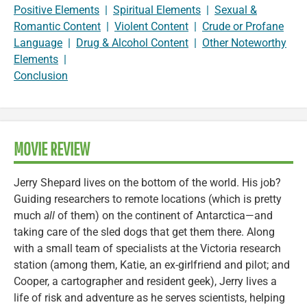
Positive Elements
|
Spiritual Elements
|
Sexual &
Romantic Content
|
Violent Content
|
Crude or Profane
Language
|
Drug & Alcohol Content
|
Other Noteworthy
Elements
|
Conclusion
MOVIE REVIEW
Jerry Shepard lives on the bottom of the world. His job?
Guiding researchers to remote locations (which is pretty
much
all
of them) on the continent of Antarctica—and
taking care of the sled dogs that get them there. Along
with a small team of specialists at the Victoria research
station (among them, Katie, an ex-girlfriend and pilot; and
Cooper, a cartographer and resident geek), Jerry lives a
life of risk and adventure as he serves scientists, helping