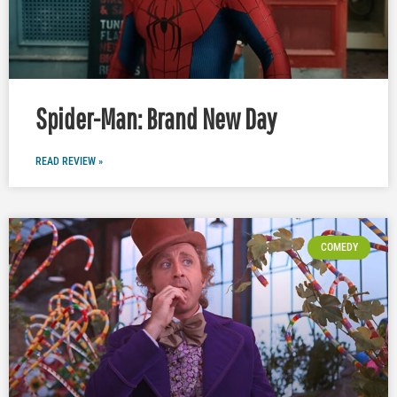
Spider-Man: Brand New Day
READ REVIEW »
COMEDY