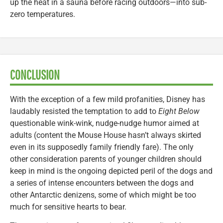
up the heat in a sauna before racing outdoors—into sub-
zero temperatures.
CONCLUSION
With the exception of a few mild profanities, Disney has
laudably resisted the temptation to add to
Eight Below
questionable wink-wink, nudge-nudge humor aimed at
adults (content the Mouse House hasn’t always skirted
even in its supposedly family friendly fare). The only
other consideration parents of younger children should
keep in mind is the ongoing depicted peril of the dogs and
a series of intense encounters between the dogs and
other Antarctic denizens, some of which might be too
much for sensitive hearts to bear.