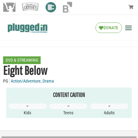
DONATE
DVD & STREAMING
Eight Below
PG
Action/Adventure
,
Drama
CONTENT CAUTION
–
–
–
Kids
Teens
Adults