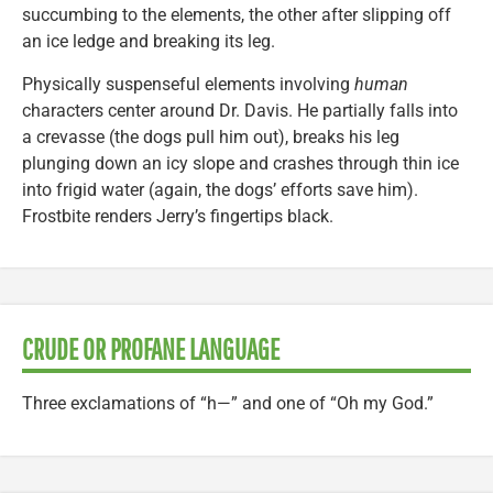
succumbing to the elements, the other after slipping off
an ice ledge and breaking its leg.
Physically suspenseful elements involving
human
characters center around Dr. Davis. He partially falls into
a crevasse (the dogs pull him out), breaks his leg
plunging down an icy slope and crashes through thin ice
into frigid water (again, the dogs’ efforts save him).
Frostbite renders Jerry’s fingertips black.
CRUDE OR PROFANE LANGUAGE
Three exclamations of “h—” and one of “Oh my God.”