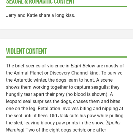
SEXUAL & ROMANTIC CONTENT
Jerry and Katie share a long kiss.
VIOLENT CONTENT
The brief scenes of violence in
Eight Below
are mostly of
the Animal Planet or Discovery Channel kind. To survive
the Antarctic winter, the dogs learn to hunt. A scene
shows them working together to capture seagulls; they
hungrily tear apart their prey (no blood is shown). A
leopard seal surprises the dogs, chases them and bites
one on the leg. Retaliation involves biting and nipping at
the seal until it flees. Old Jack cuts his paw while pulling
the sled, leaving bloody paw prints in the snow. [
Spoiler
Warning
] Two of the eight dogs perish; one after