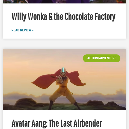
Willy Wonka & the Chocolate Factory
READ REVIEW »
ACTION/ADVENTURE
Avatar Aang: The Last Airbender