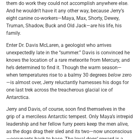
them do work they could not accomplish anywhere else.
And he wouldn’t have it any other way, because Jerry’s
eight canine co-workers—Maya, Max, Shorty, Dewey,
Truman, Shadow, Buck and Old Jack—are his life, his
family.
Enter Dr. Davis McLaren, a geologist who arrives
unexpectedly late in the “summer.” Davis is convinced he
knows the location of a rare meteorite from Mercury, and
he’s determined to find it. Though the warm season—
when temperatures rise to a balmy 30 degrees
below
zero
—is almost over, Jerry reluctantly harnesses his dogs for
one last trek across the treacherous glacial ice of
Antarctica.
Jerry and Davis, of course, soon find themselves in the
grip of a merciless Antarctic tempest. Only Maya’s intrepid
leadership and her fellow furry peers keep the men alive,
as the dogs drag their sled and its two—now unconscious
—occupants back to base. The loyal dogs’ reward is a