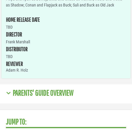
as Shadow; Conan and Flapjack as Buck; Suli and Buck as Old Jack
HOME RELEASE DATE
TBD
DIRECTOR
Frank Marshall
DISTRIBUTOR
TBD
REVIEWER
Adam R. Holz
PARENTS' GUIDE OVERVIEW
JUMP TO: