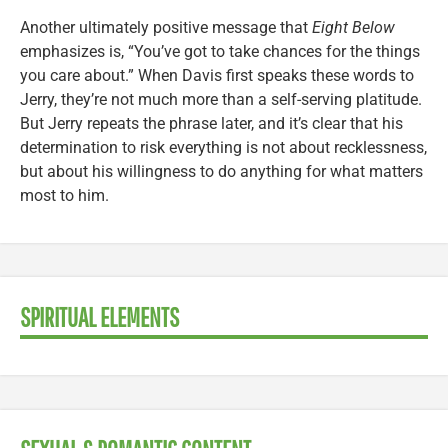
Another ultimately positive message that
Eight Below
emphasizes is, “You’ve got to take chances for the things
you care about.” When Davis first speaks these words to
Jerry, they’re not much more than a self-serving platitude.
But Jerry repeats the phrase later, and it’s clear that his
determination to risk everything is not about recklessness,
but about his willingness to do anything for what matters
most to him.
SPIRITUAL ELEMENTS