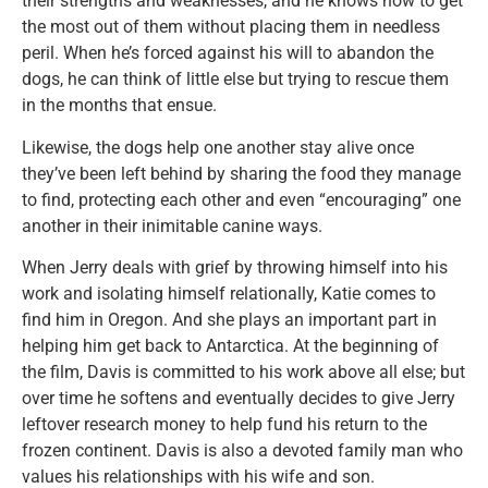
their strengths and weaknesses, and he knows how to get
the most out of them without placing them in needless
peril. When he’s forced against his will to abandon the
dogs, he can think of little else but trying to rescue them
in the months that ensue.
Likewise, the dogs help one another stay alive once
they’ve been left behind by sharing the food they manage
to find, protecting each other and even “encouraging” one
another in their inimitable canine ways.
When Jerry deals with grief by throwing himself into his
work and isolating himself relationally, Katie comes to
find him in Oregon. And she plays an important part in
helping him get back to Antarctica. At the beginning of
the film, Davis is committed to his work above all else; but
over time he softens and eventually decides to give Jerry
leftover research money to help fund his return to the
frozen continent. Davis is also a devoted family man who
values his relationships with his wife and son.