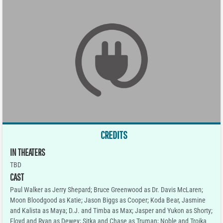
CREDITS
IN THEATERS
TBD
CAST
Paul Walker as Jerry Shepard; Bruce Greenwood as Dr. Davis McLaren;
Moon Bloodgood as Katie; Jason Biggs as Cooper; Koda Bear, Jasmine
and Kalista as Maya; D.J. and Timba as Max; Jasper and Yukon as Shorty;
Floyd and Ryan as Dewey; Sitka and Chase as Truman; Noble and Troika