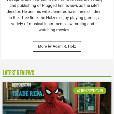
and publishing of Plugged In’s reviews as the site’s
director. He and his wife, Jennifer, have three children.
In their free time, the Holzes enjoy playing games, a
variety of musical instruments, swimming and …
watching movies.
More by Adam R. Holz
LATEST REVIEWS
ACTION/ADVENTURE