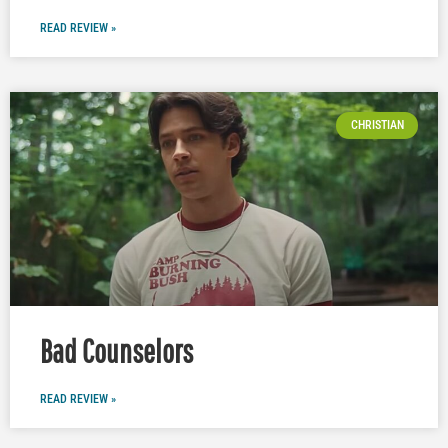
READ REVIEW »
CHRISTIAN
Bad Counselors
READ REVIEW »