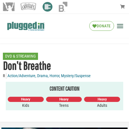
DONATE
DVD & STREAMING
Don’t Breathe
R
Action/Adventure
,
Drama
,
Horror
,
Mystery/Suspense
CONTENT CAUTION
Heavy
Heavy
Heavy
Kids
Teens
Adults