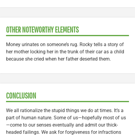
OTHER NOTEWORTHY ELEMENTS
Money urinates on someone’s rug. Rocky tells a story of
her mother locking her in the trunk of their car as a child
because she cried when her father deserted them.
CONCLUSION
We all rationalize the stupid things we do at times. It’s a
part of human nature. Some of us—hopefully most of us
—come to our senses eventually and admit our thick-
headed failings. We ask for forgiveness for infractions