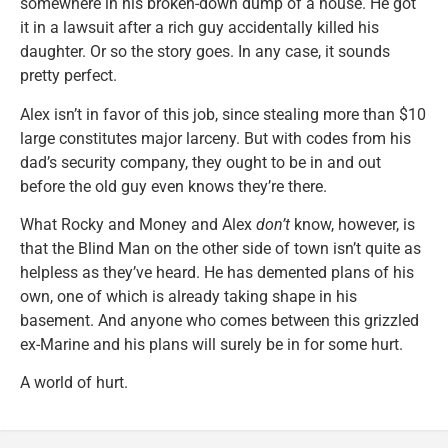
somewhere in his broken-down dump of a house. He got
it in a lawsuit after a rich guy accidentally killed his
daughter. Or so the story goes. In any case, it sounds
pretty perfect.
Alex isn’t in favor of this job, since stealing more than $10
large constitutes major larceny. But with codes from his
dad’s security company, they ought to be in and out
before the old guy even knows they’re there.
What Rocky and Money and Alex
don’t
know, however, is
that the Blind Man on the other side of town isn’t quite as
helpless as they’ve heard. He has demented plans of his
own, one of which is already taking shape in his
basement. And anyone who comes between this grizzled
ex-Marine and his plans will surely be in for some hurt.
A world of hurt.