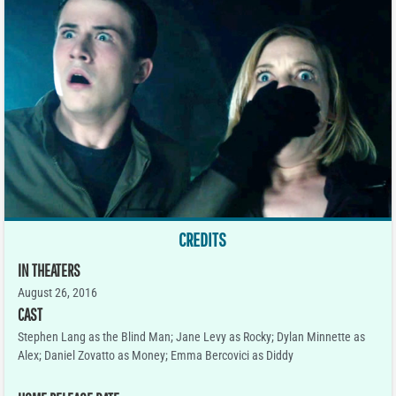
CREDITS
IN THEATERS
August 26, 2016
CAST
Stephen Lang as the Blind Man; Jane Levy as Rocky; Dylan Minnette as
Alex; Daniel Zovatto as Money; Emma Bercovici as Diddy