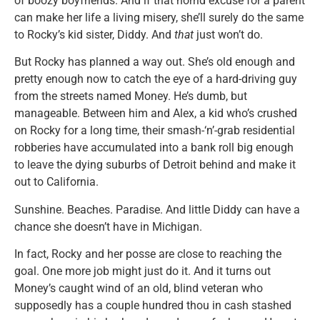
of boozy boyfriends. And if that horrid excuse for a parent
can make her life a living misery, she’ll surely do the same
to Rocky’s kid sister, Diddy. And
that
just won’t do.
But Rocky has planned a way out. She’s old enough and
pretty enough now to catch the eye of a hard-driving guy
from the streets named Money. He’s dumb, but
manageable. Between him and Alex, a kid who’s crushed
on Rocky for a long time, their smash-‘n’-grab residential
robberies have accumulated into a bank roll big enough
to leave the dying suburbs of Detroit behind and make it
out to California.
Sunshine. Beaches. Paradise. And little Diddy can have a
chance she doesn’t have in Michigan.
In fact, Rocky and her posse are close to reaching the
goal. One more job might just do it. And it turns out
Money’s caught wind of an old, blind veteran who
supposedly has a couple hundred thou in cash stashed