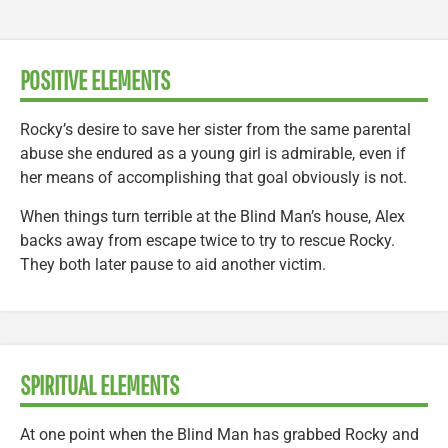
POSITIVE ELEMENTS
Rocky’s desire to save her sister from the same parental
abuse she endured as a young girl is admirable, even if
her means of accomplishing that goal obviously is not.
When things turn terrible at the Blind Man’s house, Alex
backs away from escape twice to try to rescue Rocky.
They both later pause to aid another victim.
SPIRITUAL ELEMENTS
At one point when the Blind Man has grabbed Rocky and