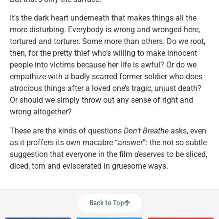
It’s the dark heart underneath that makes things all the
more disturbing. Everybody is wrong and wronged here,
tortured and torturer. Some more than others. Do we root,
then, for the pretty thief who’s willing to make innocent
people into victims because her life is awful? Or do we
empathize with a badly scarred former soldier who does
atrocious things after a loved one’s tragic, unjust death?
Or should we simply throw out any sense of right and
wrong altogether?
These are the kinds of questions
Don’t Breathe
asks, even
as it proffers its own macabre “answer”: the not-so-subtle
suggestion that everyone in the film
deserves
to be sliced,
diced, torn and eviscerated in gruesome ways.
Back to Top