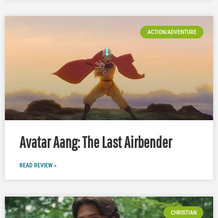
ACTION/ADVENTURE
Avatar Aang: The Last Airbender
READ REVIEW »
CHRISTIAN