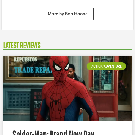
More by Bob Hoose
LATEST REVIEWS
ACTION/ADVENTURE
Spider-Man: Brand New Day