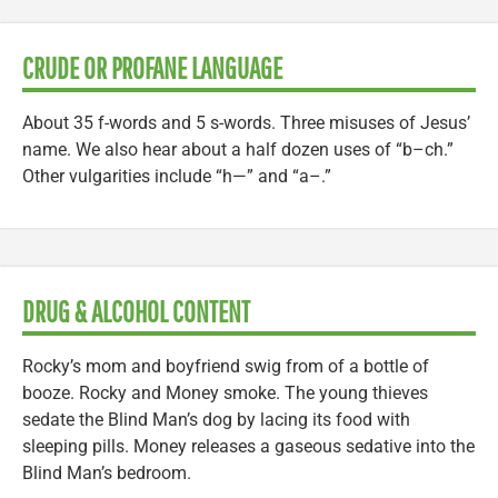
CRUDE OR PROFANE LANGUAGE
About 35 f-words and 5 s-words. Three misuses of Jesus’
name. We also hear about a half dozen uses of “b–ch.”
Other vulgarities include “h—” and “a–.”
DRUG & ALCOHOL CONTENT
Rocky’s mom and boyfriend swig from of a bottle of
booze. Rocky and Money smoke. The young thieves
sedate the Blind Man’s dog by lacing its food with
sleeping pills. Money releases a gaseous sedative into the
Blind Man’s bedroom.