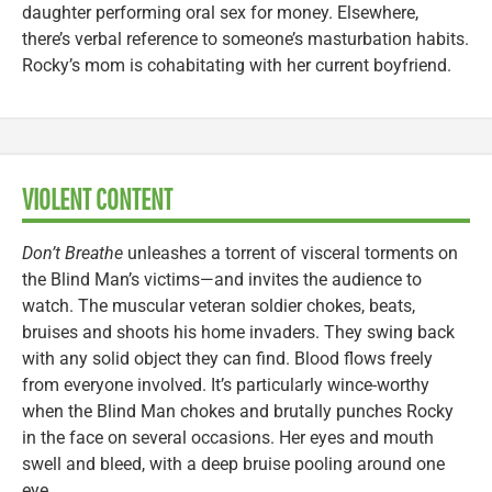
daughter performing oral sex for money. Elsewhere,
there’s verbal reference to someone’s masturbation habits.
Rocky’s mom is cohabitating with her current boyfriend.
VIOLENT CONTENT
Don’t Breathe
unleashes a torrent of visceral torments on
the Blind Man’s victims—and invites the audience to
watch. The muscular veteran soldier chokes, beats,
bruises and shoots his home invaders. They swing back
with any solid object they can find. Blood flows freely
from everyone involved. It’s particularly wince-worthy
when the Blind Man chokes and brutally punches Rocky
in the face on several occasions. Her eyes and mouth
swell and bleed, with a deep bruise pooling around one
eye.