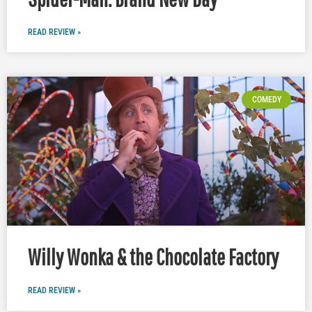
READ REVIEW »
COMEDY
Willy Wonka & the Chocolate Factory
READ REVIEW »