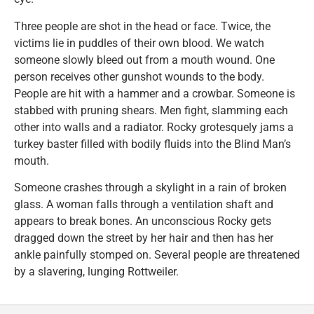
Three people are shot in the head or face. Twice, the
victims lie in puddles of their own blood. We watch
someone slowly bleed out from a mouth wound. One
person receives other gunshot wounds to the body.
People are hit with a hammer and a crowbar. Someone is
stabbed with pruning shears. Men fight, slamming each
other into walls and a radiator. Rocky grotesquely jams a
turkey baster filled with bodily fluids into the Blind Man’s
mouth.
Someone crashes through a skylight in a rain of broken
glass. A woman falls through a ventilation shaft and
appears to break bones. An unconscious Rocky gets
dragged down the street by her hair and then has her
ankle painfully stomped on. Several people are threatened
by a slavering, lunging Rottweiler.