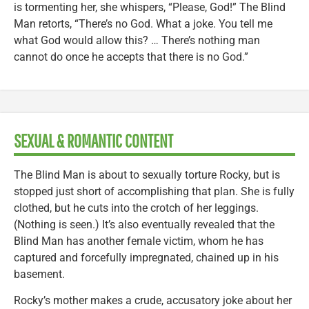
is tormenting her, she whispers, “Please, God!” The Blind
Man retorts, “There’s no God. What a joke. You tell me
what God would allow this? … There’s nothing man
cannot do once he accepts that there is no God.”
SEXUAL & ROMANTIC CONTENT
The Blind Man is about to sexually torture Rocky, but is
stopped just short of accomplishing that plan. She is fully
clothed, but he cuts into the crotch of her leggings.
(Nothing is seen.) It’s also eventually revealed that the
Blind Man has another female victim, whom he has
captured and forcefully impregnated, chained up in his
basement.
Rocky’s mother makes a crude, accusatory joke about her