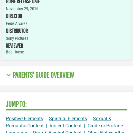
HOME RELEASE DATE
November 29, 2016
DIRECTOR
Fede Alvarez
DISTRIBUTOR
Sony Pictures
REVIEWER
Bob Hoose
PARENTS' GUIDE OVERVIEW
JUMP TO:
Positive Elements
|
Spiritual Elements
|
Sexual &
Romantic Content
|
Violent Content
|
Crude or Profane
Language
|
Drug & Alcohol Content
|
Other Noteworthy