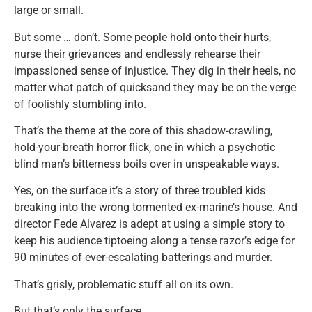
large or small.
But some … don’t. Some people hold onto their hurts,
nurse their grievances and endlessly rehearse their
impassioned sense of injustice. They dig in their heels, no
matter what patch of quicksand they may be on the verge
of foolishly stumbling into.
That’s the theme at the core of this shadow-crawling,
hold-your-breath horror flick, one in which a psychotic
blind man’s bitterness boils over in unspeakable ways.
Yes, on the surface it’s a story of three troubled kids
breaking into the wrong tormented ex-marine’s house. And
director Fede Alvarez is adept at using a simple story to
keep his audience tiptoeing along a tense razor’s edge for
90 minutes of ever-escalating batterings and murder.
That’s grisly, problematic stuff all on its own.
But that’s only the surface.