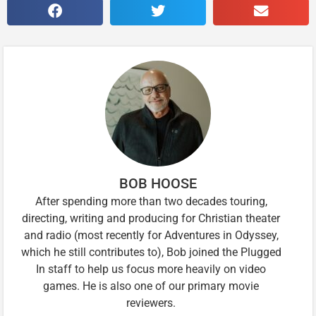
BOB HOOSE
After spending more than two decades touring,
directing, writing and producing for Christian theater
and radio (most recently for Adventures in Odyssey,
which he still contributes to), Bob joined the Plugged
In staff to help us focus more heavily on video
games. He is also one of our primary movie
reviewers.