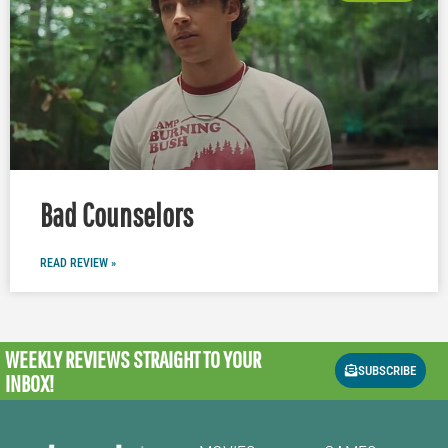
Bad Counselors
READ REVIEW »
WEEKLY REVIEWS
STRAIGHT TO YOUR
SUBSCRIBE
INBOX!