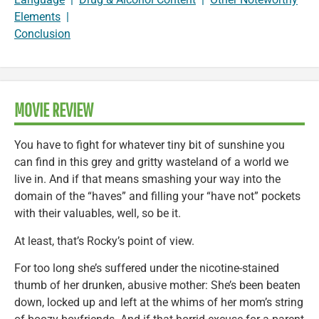
Elements
|
Conclusion
MOVIE REVIEW
You have to fight for whatever tiny bit of sunshine you
can find in this grey and gritty wasteland of a world we
live in. And if that means smashing your way into the
domain of the “haves” and filling your “have not” pockets
with their valuables, well, so be it.
At least, that’s Rocky’s point of view.
For too long she’s suffered under the nicotine-stained
thumb of her drunken, abusive mother: She’s been beaten
down, locked up and left at the whims of her mom’s string