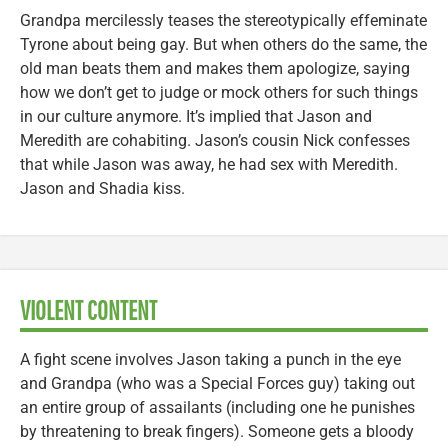
Grandpa mercilessly teases the stereotypically effeminate
Tyrone about being gay. But when others do the same, the
old man beats them and makes them apologize, saying
how we don’t get to judge or mock others for such things
in our culture anymore. It’s implied that Jason and
Meredith are cohabiting. Jason’s cousin Nick confesses
that while Jason was away, he had sex with Meredith.
Jason and Shadia kiss.
VIOLENT CONTENT
A fight scene involves Jason taking a punch in the eye
and Grandpa (who was a Special Forces guy) taking out
an entire group of assailants (including one he punishes
by threatening to break fingers). Someone gets a bloody