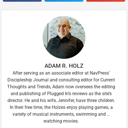
ADAM R. HOLZ
After serving as an associate editor at NavPress’
Discipleship Journal and consulting editor for Current
Thoughts and Trends, Adam now oversees the editing
and publishing of Plugged In’s reviews as the site’s
director. He and his wife, Jennifer, have three children.
In their free time, the Holzes enjoy playing games, a
variety of musical instruments, swimming and …
watching movies.