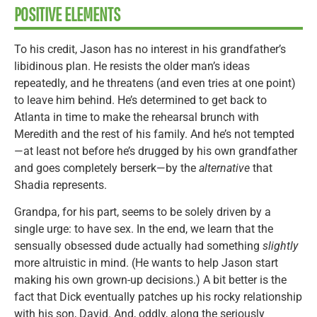
POSITIVE ELEMENTS
To his credit, Jason has no interest in his grandfather’s
libidinous plan. He resists the older man’s ideas
repeatedly, and he threatens (and even tries at one point)
to leave him behind. He’s determined to get back to
Atlanta in time to make the rehearsal brunch with
Meredith and the rest of his family. And he’s not tempted
—at least not before he’s drugged by his own grandfather
and goes completely berserk—by the
alternative
that
Shadia represents.
Grandpa, for his part, seems to be solely driven by a
single urge: to have sex. In the end, we learn that the
sensually obsessed dude actually had something
slightly
more altruistic in mind. (He wants to help Jason start
making his own grown-up decisions.) A bit better is the
fact that Dick eventually patches up his rocky relationship
with his son, David. And, oddly, along the seriously