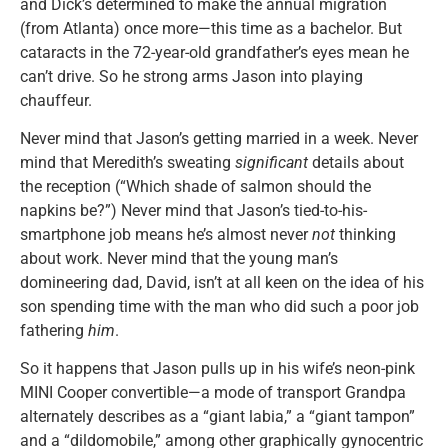
and Dick’s determined to make the annual migration
(from Atlanta) once more—this time as a bachelor. But
cataracts in the 72-year-old grandfather’s eyes mean he
can’t drive. So he strong arms Jason into playing
chauffeur.
Never mind that Jason’s getting married in a week. Never
mind that Meredith’s sweating
significant
details about
the reception (“Which shade of salmon should the
napkins be?”) Never mind that Jason’s tied-to-his-
smartphone job means he’s almost never
not
thinking
about work. Never mind that the young man’s
domineering dad, David, isn’t at all keen on the idea of his
son spending time with the man who did such a poor job
fathering
him
.
So it happens that Jason pulls up in his wife’s neon-pink
MINI Cooper convertible—a mode of transport Grandpa
alternately describes as a “giant labia,” a “giant tampon”
and a “dildomobile,” among other graphically gynocentric