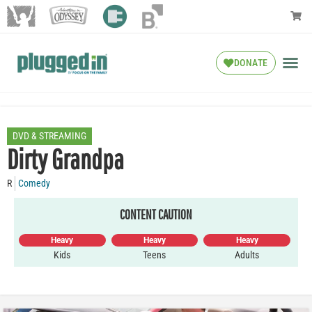
DONATE
DVD & STREAMING
Dirty Grandpa
R
Comedy
CONTENT CAUTION
Heavy
Heavy
Heavy
Kids
Teens
Adults