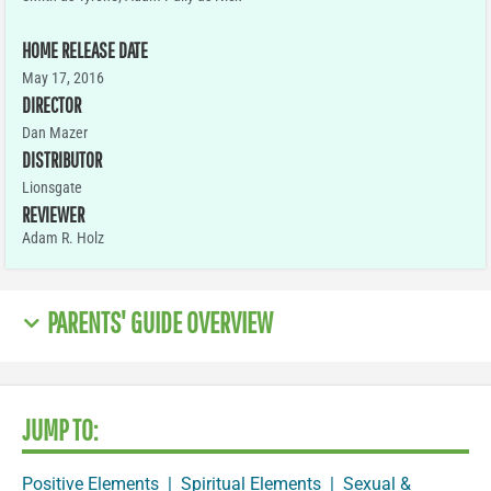
HOME RELEASE DATE
May 17, 2016
DIRECTOR
Dan Mazer
DISTRIBUTOR
Lionsgate
REVIEWER
Adam R. Holz
PARENTS' GUIDE OVERVIEW
JUMP TO:
Positive Elements
|
Spiritual Elements
|
Sexual &