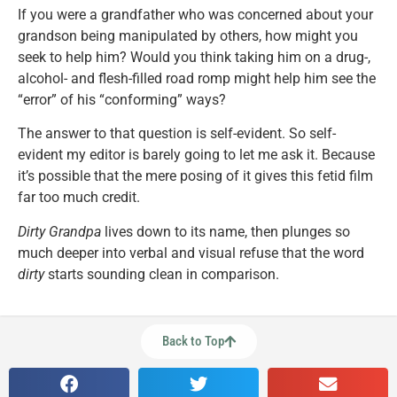
If you were a grandfather who was concerned about your
grandson being manipulated by others, how might you
seek to help him? Would you think taking him on a drug-,
alcohol- and flesh-filled road romp might help him see the
“error” of his “conforming” ways?
The answer to that question is self-evident. So self-
evident my editor is barely going to let me ask it. Because
it’s possible that the mere posing of it gives this fetid film
far too much credit.
Dirty Grandpa
lives down to its name, then plunges so
much deeper into verbal and visual refuse that the word
dirty
starts sounding clean in comparison.
Back to Top