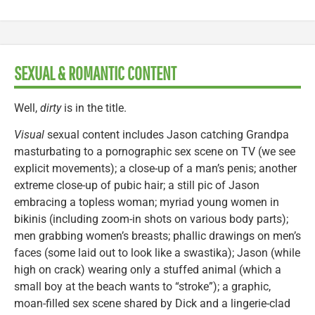
SEXUAL & ROMANTIC CONTENT
Well,
dirty
is in the title.
Visual
sexual content includes Jason catching Grandpa
masturbating to a pornographic sex scene on TV (we see
explicit movements); a close-up of a man’s penis; another
extreme close-up of pubic hair; a still pic of Jason
embracing a topless woman; myriad young women in
bikinis (including zoom-in shots on various body parts);
men grabbing women’s breasts; phallic drawings on men’s
faces (some laid out to look like a swastika); Jason (while
high on crack) wearing only a stuffed animal (which a
small boy at the beach wants to “stroke”); a graphic,
moan-filled sex scene shared by Dick and a lingerie-clad