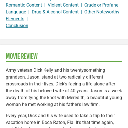
Romantic Content
|
Violent Content
|
Crude or Profane
Language
|
Drug & Alcohol Content
|
Other Noteworthy
Elements
|
Conclusion
MOVIE REVIEW
Army veteran Dick Kelly and his twentysomething
grandson, Jason, stand at two radically different
crossroads in their lives. Dick’s facing a life alone after
the death of his beloved wife of 40 years. Jason is a week
away from tying the knot with Meredith, a beautiful young
woman he met working at his father’s law firm.
Every year, Dick and his wife used to take a trip to their
vacation home in Boca Raton, Fla. It’s that time again,