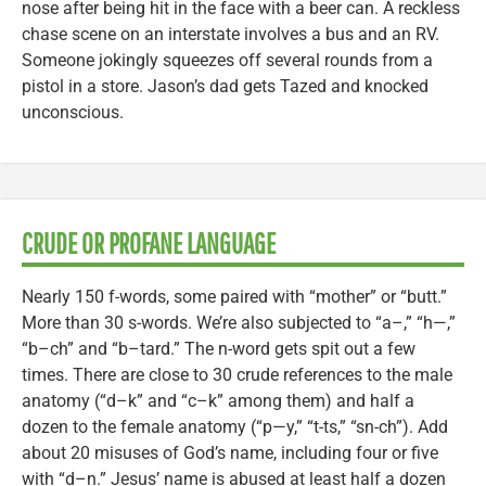
nose after being hit in the face with a beer can. A reckless
chase scene on an interstate involves a bus and an RV.
Someone jokingly squeezes off several rounds from a
pistol in a store. Jason’s dad gets Tazed and knocked
unconscious.
CRUDE OR PROFANE LANGUAGE
Nearly 150 f-words, some paired with “mother” or “butt.”
More than 30 s-words. We’re also subjected to “a–,” “h—,”
“b–ch” and “b–tard.” The n-word gets spit out a few
times. There are close to 30 crude references to the male
anatomy (“d–k” and “c–k” among them) and half a
dozen to the female anatomy (“p—y,” “t-ts,” “sn-ch”). Add
about 20 misuses of God’s name, including four or five
with “d–n.” Jesus’ name is abused at least half a dozen