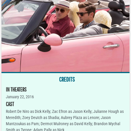
CREDITS
IN THEATERS
January 22, 2016
CAST
Robert De Niro as Dick Kelly; Zac Efron as Jason Kelly; Julianne Hough as
Meredith; Zoey Deutch as Shadia; Aubrey Plaza as Lenore; Jason
Mantzoukas as Pam; Dermot Mulroney as David Kelly; Brandon Mychal
Smith as Tyrone; Adam Pally as Nick