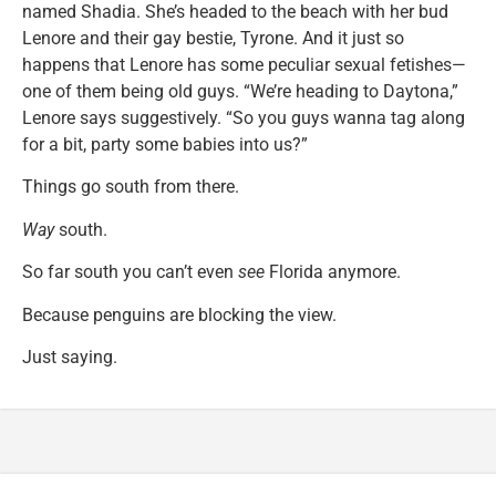
named Shadia. She’s headed to the beach with her bud
Lenore and their gay bestie, Tyrone. And it just so
happens that Lenore has some peculiar sexual fetishes—
one of them being old guys. “We’re heading to Daytona,”
Lenore says suggestively. “So you guys wanna tag along
for a bit, party some babies into us?”
Things go south from there.
Way
south.
So far south you can’t even
see
Florida anymore.
Because penguins are blocking the view.
Just saying.