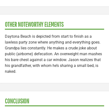
OTHER NOTEWORTHY ELEMENTS
Daytona Beach is depicted from start to finish as a
lawless party zone where anything and everything goes.
Grandpa lies constantly. He makes a crude joke about
public (airborne) defecation. An overweight man mashes
his bare chest against a car window. Jason realizes that
his grandfather, with whom he’s sharing a small bed, is
naked.
CONCLUSION