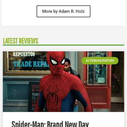
More by Adam R. Holz
LATEST REVIEWS
ACTION/ADVENTURE
Spider-Man: Brand New Day