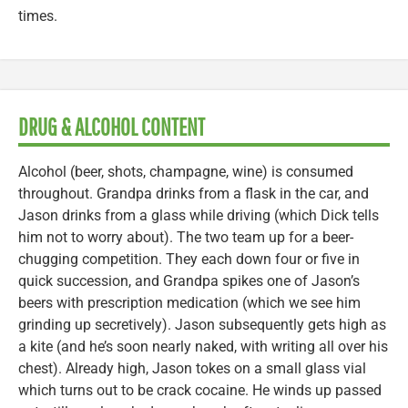
times.
DRUG & ALCOHOL CONTENT
Alcohol (beer, shots, champagne, wine) is consumed
throughout. Grandpa drinks from a flask in the car, and
Jason drinks from a glass while driving (which Dick tells
him not to worry about). The two team up for a beer-
chugging competition. They each down four or five in
quick succession, and Grandpa spikes one of Jason’s
beers with prescription medication (which we see him
grinding up secretively). Jason subsequently gets high as
a kite (and he’s soon nearly naked, with writing all over his
chest). Already high, Jason tokes on a small glass vial
which turns out to be crack cocaine. He winds up passed