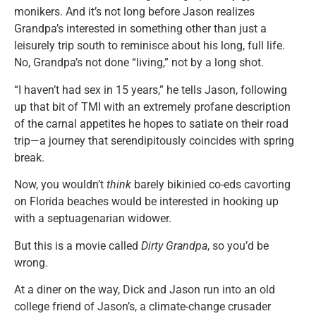
monikers. And it’s not long before Jason realizes
Grandpa’s interested in something other than just a
leisurely trip south to reminisce about his long, full life.
No, Grandpa’s not done “living,” not by a long shot.
“I haven’t had sex in 15 years,” he tells Jason, following
up that bit of TMI with an extremely profane description
of the carnal appetites he hopes to satiate on their road
trip—a journey that serendipitously coincides with spring
break.
Now, you wouldn’t
think
barely bikinied co-eds cavorting
on Florida beaches would be interested in hooking up
with a septuagenarian widower.
But this is a movie called
Dirty Grandpa
, so you’d be
wrong.
At a diner on the way, Dick and Jason run into an old
college friend of Jason’s, a climate-change crusader