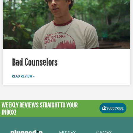
Bad Counselors
READ REVIEW »
WEEKLY REVIEWS
STRAIGHT TO YOUR
SUBSCRIBE
INBOX!
MOVIES
GAMES