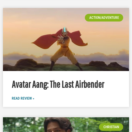
ACTION/ADVENTURE
Avatar Aang: The Last Airbender
READ REVIEW »
CHRISTIAN