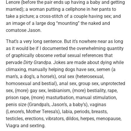
Lenore (before the pair ends up having a baby and getting
married); a woman putting a cellphone in her pants to
take a picture; a cross-stitch of a couple having sex; and
an image of a large dog “mounting” the naked and
comatose Jason.
That’s a very long sentence. But it’s nowhere near as long
as it would be if I documented the overwhelming quantity
of graphically obscene
verbal
sexual references that
pervade
Dirty Grandpa
. Jokes are made about dying while
climaxing, manually helping dogs have sex, semen (a
man’s, a dog’s, a horse’s), oral sex (heterosexual,
homosexual and bestial), anal sex, group sex, unprotected
sex, (more) gay sex, lesbianism, (more) bestiality, rape,
prison rape, (more) masturbation, manual stimulation,
penis size (Grandpa’s, Jason’s, a baby’s), vaginas
(Lenore’s, Mother Teresa’s), labia, periods, breasts,
testicles, erections, vibrators, dildos, herpes, menopause,
Viagra and sexting.