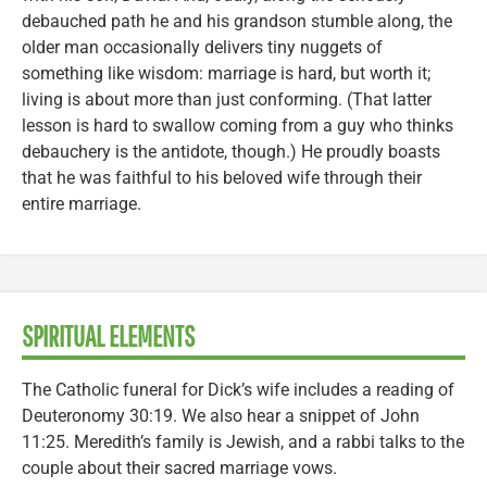
debauched path he and his grandson stumble along, the
older man occasionally delivers tiny nuggets of
something like wisdom: marriage is hard, but worth it;
living is about more than just conforming. (That latter
lesson is hard to swallow coming from a guy who thinks
debauchery is the antidote, though.) He proudly boasts
that he was faithful to his beloved wife through their
entire marriage.
SPIRITUAL ELEMENTS
The Catholic funeral for Dick’s wife includes a reading of
Deuteronomy 30:19. We also hear a snippet of John
11:25. Meredith’s family is Jewish, and a rabbi talks to the
couple about their sacred marriage vows.