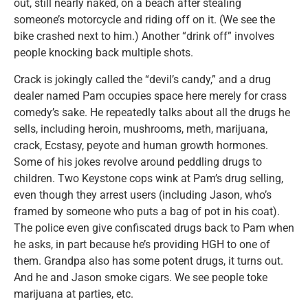
out, still nearly naked, on a beach after stealing
someone’s motorcycle and riding off on it. (We see the
bike crashed next to him.) Another “drink off” involves
people knocking back multiple shots.
Crack is jokingly called the “devil’s candy,” and a drug
dealer named Pam occupies space here merely for crass
comedy’s sake. He repeatedly talks about all the drugs he
sells, including heroin, mushrooms, meth, marijuana,
crack, Ecstasy, peyote and human growth hormones.
Some of his jokes revolve around peddling drugs to
children. Two Keystone cops wink at Pam’s drug selling,
even though they arrest users (including Jason, who’s
framed by someone who puts a bag of pot in his coat).
The police even give confiscated drugs back to Pam when
he asks, in part because he’s providing HGH to one of
them. Grandpa also has some potent drugs, it turns out.
And he and Jason smoke cigars. We see people toke
marijuana at parties, etc.