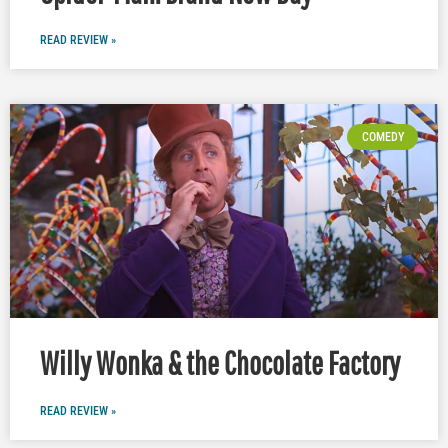
READ REVIEW »
COMEDY
Willy Wonka & the Chocolate Factory
READ REVIEW »