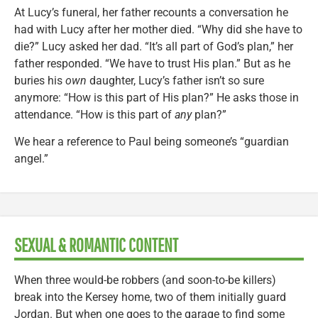
At Lucy’s funeral, her father recounts a conversation he
had with Lucy after her mother died. “Why did she have to
die?” Lucy asked her dad. “It’s all part of God’s plan,” her
father responded. “We have to trust His plan.” But as he
buries his
own
daughter, Lucy’s father isn’t so sure
anymore: “How is this part of His plan?” He asks those in
attendance. “How is this part of
any
plan?”
We hear a reference to Paul being someone’s “guardian
angel.”
SEXUAL & ROMANTIC CONTENT
When three would-be robbers (and soon-to-be killers)
break into the Kersey home, two of them initially guard
Jordan. But when one goes to the garage to find some