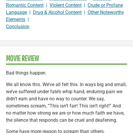
Romantic Content
|
Violent Content
|
Crude or Profane
Language
|
Drug & Alcohol Content
|
Other Noteworthy
Elements
|
Conclusion
MOVIE REVIEW
Bad things happen.
We all know this. We’ve all felt this. In ways big and small,
we’ve suffered under fate’s whip hand, enduring pain we
didn’t earn and have no way to counter. We say,
sometimes scream, “This isn’t fair! This isn’t
right
!” And
no matter how strong we are or how much faith we have,
the silence that responds can be cruel and deafening.
Some have more reason to scream than others.