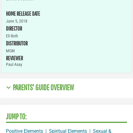
HOME RELEASE DATE
June 5, 2018
DIRECTOR
Eli Roth
DISTRIBUTOR
MGM
REVIEWER
Paul Asay
PARENTS' GUIDE OVERVIEW
JUMP TO:
Positive Elements
|
Spiritual Elements
|
Sexual &