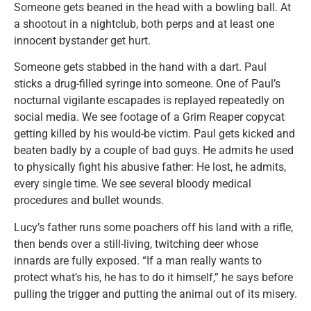
Someone gets beaned in the head with a bowling ball. At
a shootout in a nightclub, both perps and at least one
innocent bystander get hurt.
Someone gets stabbed in the hand with a dart. Paul
sticks a drug-filled syringe into someone. One of Paul’s
nocturnal vigilante escapades is replayed repeatedly on
social media. We see footage of a Grim Reaper copycat
getting killed by his would-be victim. Paul gets kicked and
beaten badly by a couple of bad guys. He admits he used
to physically fight his abusive father: He lost, he admits,
every single time. We see several bloody medical
procedures and bullet wounds.
Lucy’s father runs some poachers off his land with a rifle,
then bends over a still-living, twitching deer whose
innards are fully exposed. “If a man really wants to
protect what’s his, he has to do it himself,” he says before
pulling the trigger and putting the animal out of its misery.