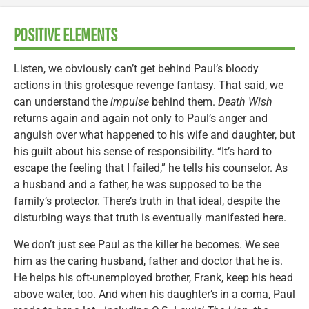
POSITIVE ELEMENTS
Listen, we obviously can’t get behind Paul’s bloody
actions in this grotesque revenge fantasy. That said, we
can understand the
impulse
behind them.
Death Wish
returns again and again not only to Paul’s anger and
anguish over what happened to his wife and daughter, but
his guilt about his sense of responsibility. “It’s hard to
escape the feeling that I failed,” he tells his counselor. As
a husband and a father, he was supposed to be the
family’s protector. There’s truth in that ideal, despite the
disturbing ways that truth is eventually manifested here.
We don’t just see Paul as the killer he becomes. We see
him as the caring husband, father and doctor that he is.
He helps his oft-unemployed brother, Frank, keep his head
above water, too. And when his daughter’s in a coma, Paul