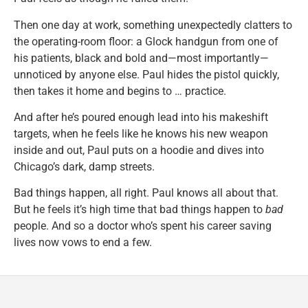
Then one day at work, something unexpectedly clatters to
the operating-room floor: a Glock handgun from one of
his patients, black and bold and—most importantly—
unnoticed by anyone else. Paul hides the pistol quickly,
then takes it home and begins to … practice.
And after he’s poured enough lead into his makeshift
targets, when he feels like he knows his new weapon
inside and out, Paul puts on a hoodie and dives into
Chicago’s dark, damp streets.
Bad things happen, all right. Paul knows all about that.
But he feels it’s high time that bad things happen to
bad
people. And so a doctor who’s spent his career saving
lives now vows to end a few.