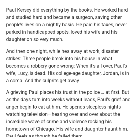
Paul Kersey did everything by the books. He worked hard
and studied hard and became a surgeon, saving other
people’s lives on a nightly basis. He paid his taxes, never
parked in handicapped spots, loved his wife and his
daughter oh so very much.
And then one night, while he’s away at work, disaster
strikes: Three people break into his house in what
becomes a robbery gone wrong: When it’s all over, Paul’s
wife, Lucy, is dead. His college-age daughter, Jordan, is in
a coma. And the culprits get away.
A grieving Paul places his trust in the police … at first. But
as the days turn into weeks without leads, Paul’s grief and
anger begin to eat at him. He spends sleepless nights
watching television—hearing over and over about the
incredible wave of crime and violence rocking his
hometown of Chicago. His wife and daughter haunt him.
Paul feels as though he failed them.