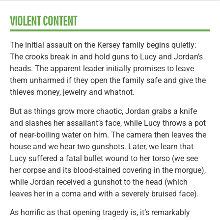
VIOLENT CONTENT
The initial assault on the Kersey family begins quietly:
The crooks break in and hold guns to Lucy and Jordan’s
heads. The apparent leader initially promises to leave
them unharmed if they open the family safe and give the
thieves money, jewelry and whatnot.
But as things grow more chaotic, Jordan grabs a knife
and slashes her assailant’s face, while Lucy throws a pot
of near-boiling water on him. The camera then leaves the
house and we hear two gunshots. Later, we learn that
Lucy suffered a fatal bullet wound to her torso (we see
her corpse and its blood-stained covering in the morgue),
while Jordan received a gunshot to the head (which
leaves her in a coma and with a severely bruised face).
As horrific as that opening tragedy is, it’s remarkably