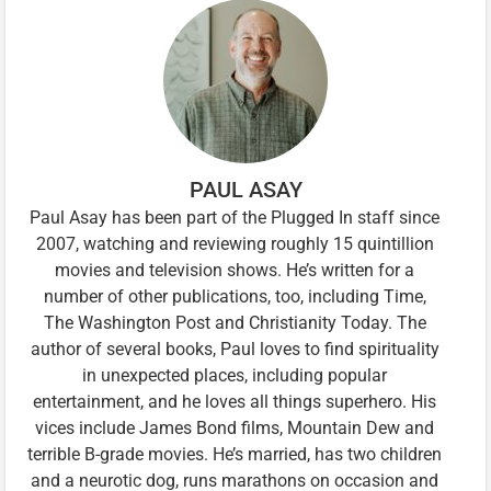
PAUL ASAY
Paul Asay has been part of the Plugged In staff since
2007, watching and reviewing roughly 15 quintillion
movies and television shows. He’s written for a
number of other publications, too, including Time,
The Washington Post and Christianity Today. The
author of several books, Paul loves to find spirituality
in unexpected places, including popular
entertainment, and he loves all things superhero. His
vices include James Bond films, Mountain Dew and
terrible B-grade movies. He’s married, has two children
and a neurotic dog, runs marathons on occasion and