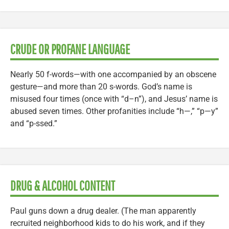
CRUDE OR PROFANE LANGUAGE
Nearly 50 f-words—with one accompanied by an obscene
gesture—and more than 20 s-words. God’s name is
misused four times (once with “d–n”), and Jesus’ name is
abused seven times. Other profanities include “h—,” “p—y”
and “p-ssed.”
DRUG & ALCOHOL CONTENT
Paul guns down a drug dealer. (The man apparently
recruited neighborhood kids to do his work, and if they