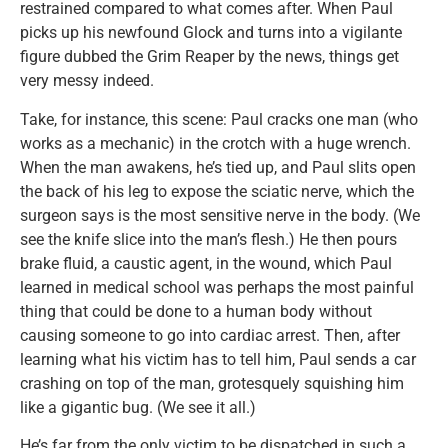
restrained compared to what comes after. When Paul
picks up his newfound Glock and turns into a vigilante
figure dubbed the Grim Reaper by the news, things get
very messy indeed.
Take, for instance, this scene: Paul cracks one man (who
works as a mechanic) in the crotch with a huge wrench.
When the man awakens, he’s tied up, and Paul slits open
the back of his leg to expose the sciatic nerve, which the
surgeon says is the most sensitive nerve in the body. (We
see the knife slice into the man’s flesh.) He then pours
brake fluid, a caustic agent, in the wound, which Paul
learned in medical school was perhaps the most painful
thing that could be done to a human body without
causing someone to go into cardiac arrest. Then, after
learning what his victim has to tell him, Paul sends a car
crashing on top of the man, grotesquely squishing him
like a gigantic bug. (We see it all.)
He’s far from the only victim to be dispatched in such a