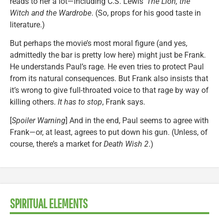
reads to her a lot—including C.S. Lewis’
The Lion, the
Witch and the Wardrobe
. (So, props for his good taste in
literature.)
But perhaps the movie’s most moral figure (and yes,
admittedly the bar is pretty low here) might just be Frank.
He understands Paul’s rage. He even tries to protect Paul
from its natural consequences. But Frank also insists that
it’s wrong to give full-throated voice to that rage by way of
killing others.
It has to stop
, Frank says.
[
Spoiler Warning
] And in the end, Paul seems to agree with
Frank—or, at least, agrees to put down his gun. (Unless, of
course, there’s a market for
Death Wish 2
.)
SPIRITUAL ELEMENTS