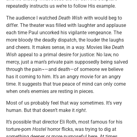
repeatedly instructs us we’re to follow His example.
The audience I watched
Death Wish
with would beg to
differ. The theater was filled with laughter and applause
each time Paul uncorked his vigilante vengeance. The
more bloody the deadly dispatch, the louder the laughs
and cheers. It makes sense, in a way. Movies like
Death
Wish
appeal to a primal desire for justice: No law, no
mercy, just a man’s private pain supposedly being salved
through the pain¬—and death—of someone we believe
has it coming to him. It’s an angry movie for an angry
time. It suggests that true peace of mind can only come
when one’s enemies are resting in pieces.
Most of us probably feel that way sometimes. It’s very
human. But that doesn’t make it
right
.
It’s possible that director Eli Roth, most famous for his
torture-porn
Hostel
horror flicks, was trying to dig at
something deeper or more purposeful here. At times,