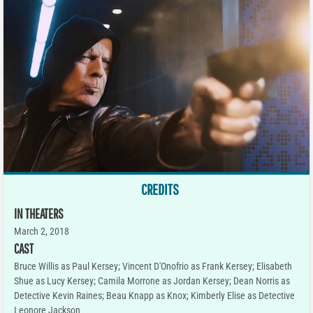
CREDITS
IN THEATERS
March 2, 2018
CAST
Bruce Willis as Paul Kersey; Vincent D'Onofrio as Frank Kersey; Elisabeth
Shue as Lucy Kersey; Camila Morrone as Jordan Kersey; Dean Norris as
Detective Kevin Raines; Beau Knapp as Knox; Kimberly Elise as Detective
Leonore Jackson