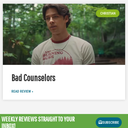
CHRISTIAN
Bad Counselors
READ REVIEW »
WEEKLY REVIEWS
STRAIGHT TO YOUR
SUBSCRIBE
INBOX!