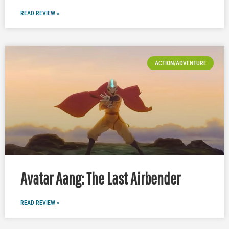
READ REVIEW »
ACTION/ADVENTURE
Avatar Aang: The Last Airbender
READ REVIEW »