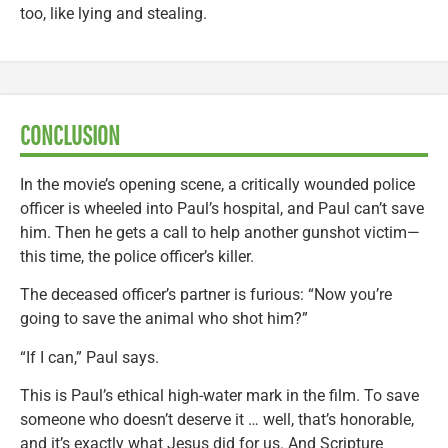
too, like lying and stealing.
CONCLUSION
In the movie’s opening scene, a critically wounded police
officer is wheeled into Paul’s hospital, and Paul can’t save
him. Then he gets a call to help another gunshot victim—
this time, the police officer’s killer.
The deceased officer’s partner is furious: “Now you’re
going to save the animal who shot him?”
“If I can,” Paul says.
This is Paul’s ethical high-water mark in the film. To save
someone who doesn’t deserve it … well, that’s honorable,
and it’s exactly what Jesus did for us. And Scripture