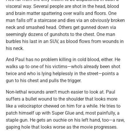
visceral way. Several people are shot in the head, blood
and brain matter spattering over walls and floors. One
man falls off a staircase and dies via an
obviously
broken
neck and smashed head. Others get gunned down via
seemingly dozens of gunshots to the chest. One man
burbles his last in an SUV, as blood flows from wounds in
his neck.
And Paul has no problem killing in cold blood, either. He
walks up to one of his victims—who’s already been shot
twice and who is lying helplessly in the street—points a
gun to his chest and pulls the trigger.
Non-lethal wounds aren’t much easier to look at. Paul
suffers a bullet wound to the shoulder that looks more
like a velociraptor chewed on him for a while. He tries to
patch himself up with Super Glue and, most painfully, a
staple gun. He gets an ouchie on his left hand, too—a raw,
gaping hole that looks worse as the movie progresses.