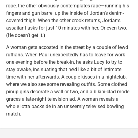
rope, the other obviously contemplates rape—running his
fingers and gun barrel up the inside of Jordan’s denim-
covered thigh. When the other crook returns, Jordan’s
assailant asks for just 10 minutes with her. Or even two.
(He doesn’t get it.)
A woman gets accosted in the street by a couple of lewd
ruffians. When Paul unexpectedly has to leave for work
one evening before the break-in, he asks Lucy to try to
stay awake, insinuating that he’d like a bit of intimate
time with her afterwards. A couple kisses in a nightclub,
where we also see some revealing outfits. Some clothed
pinup girls decorate a wall or two, and a bikini-clad model
graces a late-night television ad. A woman reveals a
whole lotta backside in an unseemly televised bowling
match.