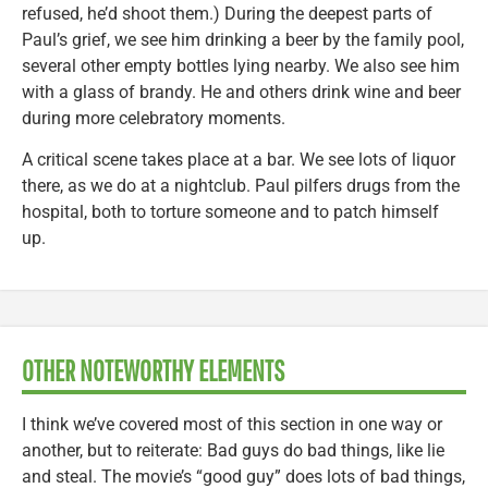
refused, he’d shoot them.) During the deepest parts of
Paul’s grief, we see him drinking a beer by the family pool,
several other empty bottles lying nearby. We also see him
with a glass of brandy. He and others drink wine and beer
during more celebratory moments.
A critical scene takes place at a bar. We see lots of liquor
there, as we do at a nightclub. Paul pilfers drugs from the
hospital, both to torture someone and to patch himself
up.
OTHER NOTEWORTHY ELEMENTS
I think we’ve covered most of this section in one way or
another, but to reiterate: Bad guys do bad things, like lie
and steal. The movie’s “good guy” does lots of bad things,