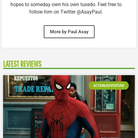
hopes to someday own his own tuxedo. Feel free to
follow him on Twitter @AsayPaul.
More by Paul Asay
LATEST REVIEWS
ACTION/ADVENTURE