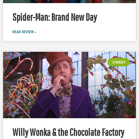
Spider-Man: Brand New Day
READ REVIEW »
COMEDY
Willy Wonka & the Chocolate Factory