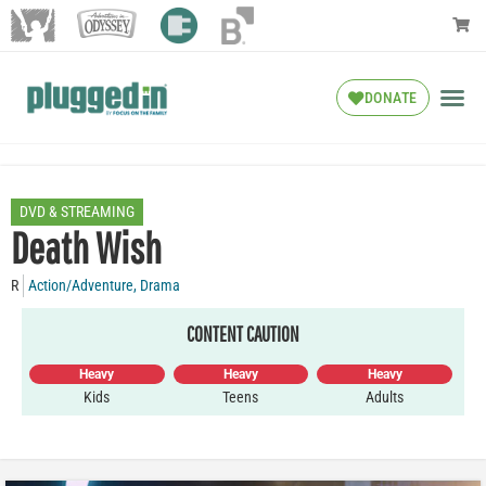
DONATE
DVD & STREAMING
Death Wish
R
Action/Adventure
,
Drama
CONTENT CAUTION
Heavy
Heavy
Heavy
Kids
Teens
Adults