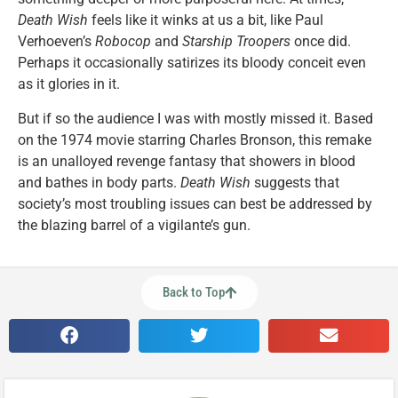
Death Wish
feels like it winks at us a bit, like Paul
Verhoeven’s
Robocop
and
Starship Troopers
once did.
Perhaps it occasionally satirizes its bloody conceit even
as it glories in it.
But if so the audience I was with mostly missed it. Based
on the 1974 movie starring Charles Bronson, this remake
is an unalloyed revenge fantasy that showers in blood
and bathes in body parts.
Death Wish
suggests that
society’s most troubling issues can best be addressed by
the blazing barrel of a vigilante’s gun.
Back to Top