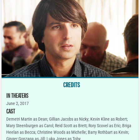
CREDITS
IN THEATERS
June 2, 2017
CAST
Demetri Martin as Dean; Gillian Jacobs as Nicky; Kevin Kline as Robert;
Mary Steenburgen as Carol; Reid Scott as Brett; Rory Scovel as Eric; Briga
Heelan as Becca; Christine Woods as Michelle; Barry Rothbart as Kevin;
Ginger Gonzaga as Jill; Luka Jones as Toby