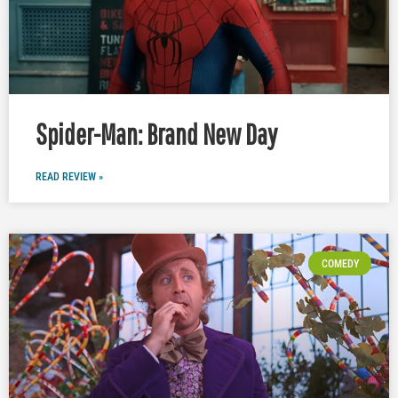
Spider-Man: Brand New Day
READ REVIEW »
COMEDY