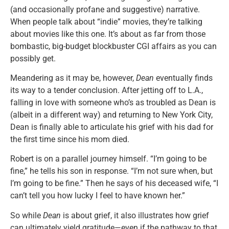
(and occasionally profane and suggestive) narrative.
When people talk about “indie” movies, they’re talking
about movies like this one. It’s about as far from those
bombastic, big-budget blockbuster CGI affairs as you can
possibly get.
Meandering as it may be, however,
Dean
eventually finds
its way to a tender conclusion. After jetting off to L.A.,
falling in love with someone who’s as troubled as Dean is
(albeit in a different way) and returning to New York City,
Dean is finally able to articulate his grief with his dad for
the first time since his mom died.
Robert is on a parallel journey himself. “I’m going to be
fine,” he tells his son in response. “I’m not sure when, but
I’m going to be fine.” Then he says of his deceased wife, “I
can’t tell you how lucky I feel to have known her.”
So while
Dean
is about grief, it also illustrates how grief
can ultimately yield gratitude—even if the pathway to that