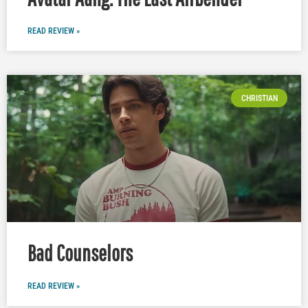
READ REVIEW »
CHRISTIAN
Bad Counselors
READ REVIEW »