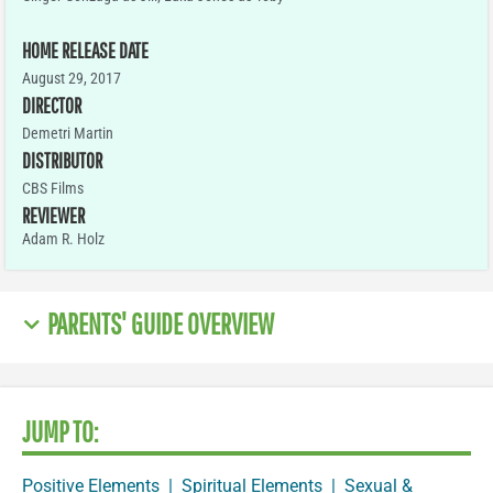
HOME RELEASE DATE
August 29, 2017
DIRECTOR
Demetri Martin
DISTRIBUTOR
CBS Films
REVIEWER
Adam R. Holz
PARENTS' GUIDE OVERVIEW
JUMP TO:
Positive Elements
|
Spiritual Elements
|
Sexual &