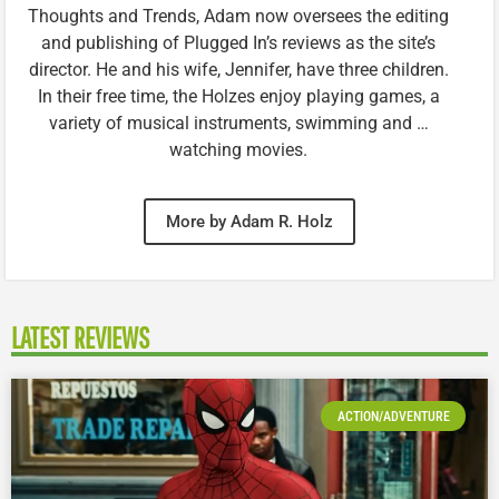
Thoughts and Trends, Adam now oversees the editing
and publishing of Plugged In’s reviews as the site’s
director. He and his wife, Jennifer, have three children.
In their free time, the Holzes enjoy playing games, a
variety of musical instruments, swimming and …
watching movies.
More by Adam R. Holz
LATEST REVIEWS
ACTION/ADVENTURE