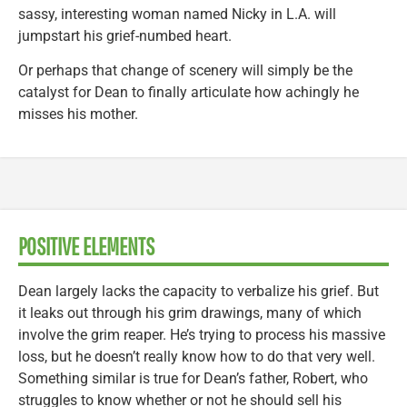
sassy, interesting woman named Nicky in L.A. will
jumpstart his grief-numbed heart.
Or perhaps that change of scenery will simply be the
catalyst for Dean to finally articulate how achingly he
misses his mother.
POSITIVE ELEMENTS
Dean largely lacks the capacity to verbalize his grief. But
it leaks out through his grim drawings, many of which
involve the grim reaper. He’s trying to process his massive
loss, but he doesn’t really know how to do that very well.
Something similar is true for Dean’s father, Robert, who
struggles to know whether or not he should sell his