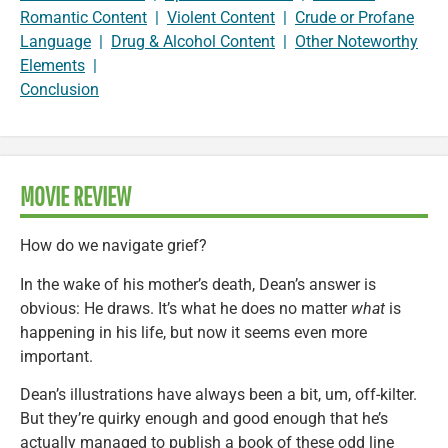
Romantic Content
|
Violent Content
|
Crude or Profane
Language
|
Drug & Alcohol Content
|
Other Noteworthy
Elements
|
Conclusion
MOVIE REVIEW
How do we navigate grief?
In the wake of his mother’s death, Dean’s answer is
obvious: He draws. It’s what he does no matter
what
is
happening in his life, but now it seems even more
important.
Dean’s illustrations have always been a bit, um, off-kilter.
But they’re quirky enough and good enough that he’s
actually managed to publish a book of these odd line