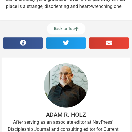
place is a strange, disorienting and heart-wrenching one.
Back to Top
ADAM R. HOLZ
After serving as an associate editor at NavPress’
Discipleship Journal and consulting editor for Current