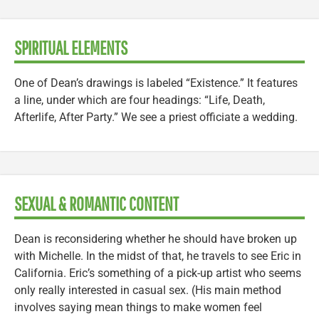
SPIRITUAL ELEMENTS
One of Dean’s drawings is labeled “Existence.” It features
a line, under which are four headings: “Life, Death,
Afterlife, After Party.” We see a priest officiate a wedding.
SEXUAL & ROMANTIC CONTENT
Dean is reconsidering whether he should have broken up
with Michelle. In the midst of that, he travels to see Eric in
California. Eric’s something of a pick-up artist who seems
only really interested in casual sex. (His main method
involves saying mean things to make women feel