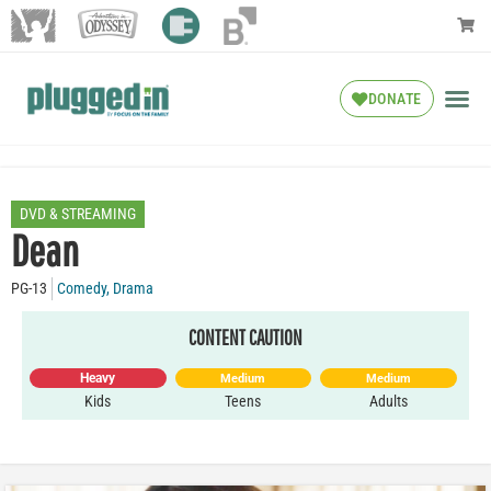
DONATE
DVD & STREAMING
Dean
PG-13
Comedy
,
Drama
CONTENT CAUTION
Heavy
Medium
Medium
Kids
Teens
Adults