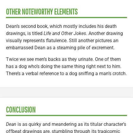
OTHER NOTEWORTHY ELEMENTS
Dean’s second book, which mostly includes his death
drawings, is titled
Life and Other Jokes
. Another drawing
visually represents flatulence. Still another pictures an
embarrassed Dean as a steaming pile of excrement.
Twice we see men’s backs as they urinate. One of them
has a dog who’s doing the same thing right next to him.
There’s a verbal reference to a dog sniffing a man’s crotch.
CONCLUSION
Dean
is as quirky and meandering as its titular character’s
offbeat drawings are, stumbling through its tragicomic