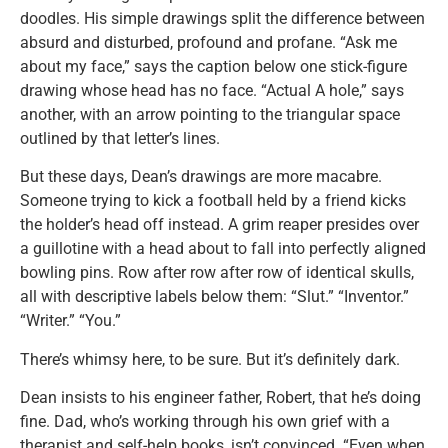
doodles. His simple drawings split the difference between
absurd and disturbed, profound and profane. “Ask me
about my face,” says the caption below one stick-figure
drawing whose head has no face. “Actual A hole,” says
another, with an arrow pointing to the triangular space
outlined by that letter’s lines.
But these days, Dean’s drawings are more macabre.
Someone trying to kick a football held by a friend kicks
the holder’s head off instead. A grim reaper presides over
a guillotine with a head about to fall into perfectly aligned
bowling pins. Row after row after row of identical skulls,
all with descriptive labels below them: “Slut.” “Inventor.”
“Writer.” “You.”
There’s whimsy here, to be sure. But it’s definitely dark.
Dean insists to his engineer father, Robert, that he’s doing
fine. Dad, who’s working through his own grief with a
therapist and self-help books, isn’t convinced. “Even when