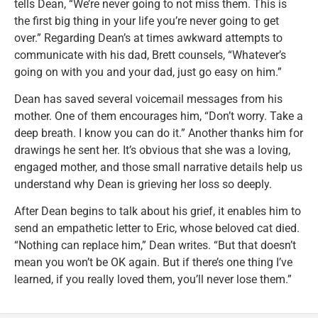
tells Dean, “We’re never going to not miss them. This is
the first big thing in your life you’re never going to get
over.” Regarding Dean’s at times awkward attempts to
communicate with his dad, Brett counsels, “Whatever’s
going on with you and your dad, just go easy on him.”
Dean has saved several voicemail messages from his
mother. One of them encourages him, “Don’t worry. Take a
deep breath. I know you can do it.” Another thanks him for
drawings he sent her. It’s obvious that she was a loving,
engaged mother, and those small narrative details help us
understand why Dean is grieving her loss so deeply.
After Dean begins to talk about his grief, it enables him to
send an empathetic letter to Eric, whose beloved cat died.
“Nothing can replace him,” Dean writes. “But that doesn’t
mean you won’t be OK again. But if there’s one thing I’ve
learned, if you really loved them, you’ll never lose them.”