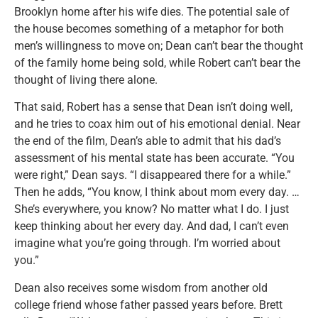
Brooklyn home after his wife dies. The potential sale of
the house becomes something of a metaphor for both
men’s willingness to move on; Dean can’t bear the thought
of the family home being sold, while Robert can’t bear the
thought of living there alone.
That said, Robert has a sense that Dean isn’t doing well,
and he tries to coax him out of his emotional denial. Near
the end of the film, Dean’s able to admit that his dad’s
assessment of his mental state has been accurate. “You
were right,” Dean says. “I disappeared there for a while.”
Then he adds, “You know, I think about mom every day. …
She’s everywhere, you know? No matter what I do. I just
keep thinking about her every day. And dad, I can’t even
imagine what you’re going through. I’m worried about
you.”
Dean also receives some wisdom from another old
college friend whose father passed years before. Brett