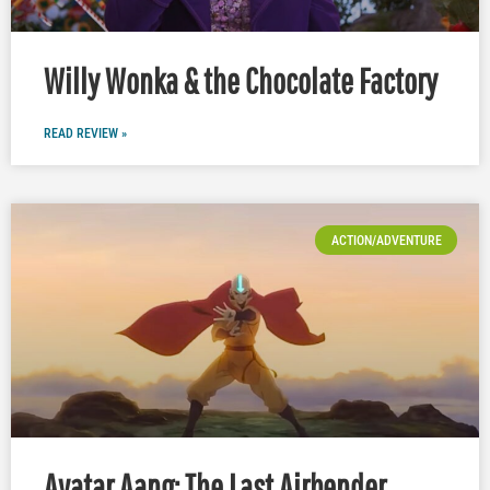
Willy Wonka & the Chocolate Factory
READ REVIEW »
ACTION/ADVENTURE
Avatar Aang: The Last Airbender