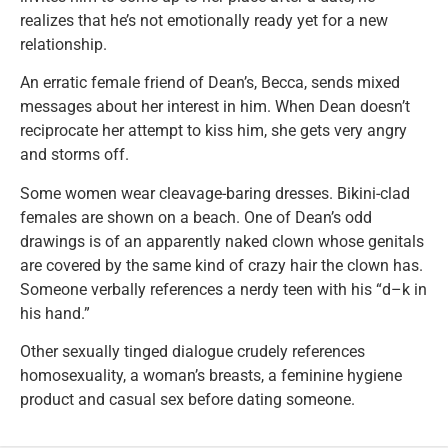
realizes that he’s not emotionally ready yet for a new
relationship.
An erratic female friend of Dean’s, Becca, sends mixed
messages about her interest in him. When Dean doesn’t
reciprocate her attempt to kiss him, she gets very angry
and storms off.
Some women wear cleavage-baring dresses. Bikini-clad
females are shown on a beach. One of Dean’s odd
drawings is of an apparently naked clown whose genitals
are covered by the same kind of crazy hair the clown has.
Someone verbally references a nerdy teen with his “d–k in
his hand.”
Other sexually tinged dialogue crudely references
homosexuality, a woman’s breasts, a feminine hygiene
product and casual sex before dating someone.