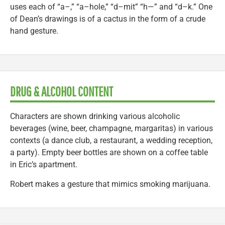
uses each of “a–,” “a–hole,” “d–mit” “h—” and “d–k.” One
of Dean’s drawings is of a cactus in the form of a crude
hand gesture.
DRUG & ALCOHOL CONTENT
Characters are shown drinking various alcoholic
beverages (wine, beer, champagne, margaritas) in various
contexts (a dance club, a restaurant, a wedding reception,
a party). Empty beer bottles are shown on a coffee table
in Eric’s apartment.
Robert makes a gesture that mimics smoking marijuana.