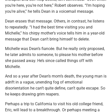
you’re here, you’re not here,” Robert observes. “I’m hoping
you’re alive,” he tells Dean in a voicemail message.
Dean erases that message. Others, in contrast, he listens
to repeatedly. “I had the best time visiting you and
Michelle,” his chirpy mother’s voice tells him in a year-old
message that Dean can’t bring himself to delete.
Michelle was Dean’s fiancée. But he really only proposed,
he later admits to someone, to please his mother before
she passed away. He’s since called things off with
Michelle.
And so a year after Dean’s mom’s death, the young man is
adrift in a vague, unending fog of emotional
disorientation he can’t quite define, can’t quite escape. So
he keeps drawing grim reapers.
Perhaps a trip to California to visit his old college friend,
Eric, will lead to a breakthrough. Or perhaps meeting a