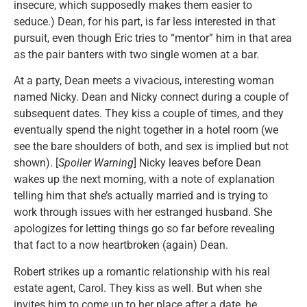
insecure, which supposedly makes them easier to
seduce.) Dean, for his part, is far less interested in that
pursuit, even though Eric tries to “mentor” him in that area
as the pair banters with two single women at a bar.
At a party, Dean meets a vivacious, interesting woman
named Nicky. Dean and Nicky connect during a couple of
subsequent dates. They kiss a couple of times, and they
eventually spend the night together in a hotel room (we
see the bare shoulders of both, and sex is implied but not
shown). [
Spoiler Warning
] Nicky leaves before Dean
wakes up the next morning, with a note of explanation
telling him that she’s actually married and is trying to
work through issues with her estranged husband. She
apologizes for letting things go so far before revealing
that fact to a now heartbroken (again) Dean.
Robert strikes up a romantic relationship with his real
estate agent, Carol. They kiss as well. But when she
invites him to come up to her place after a date, he