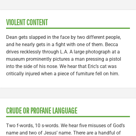
VIOLENT CONTENT
Dean gets slapped in the face by two different people,
and he nearly gets in a fight with one of them. Becca
drives recklessly through L.A. A large photograph at a
museum prominently pictures a man pressing a pistol
into the side of his nose. We hear that Eric’s cat was
critically injured when a piece of furniture fell on him.
CRUDE OR PROFANE LANGUAGE
Two f-words, 10 s-words. We hear five misuses of God’s
name and two of Jesus’ name. There are a handful of