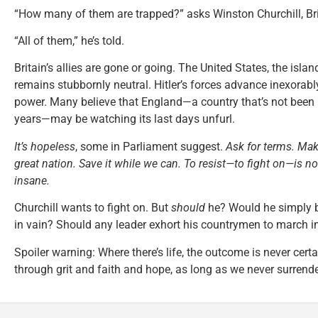
“How many of them are trapped?” asks Winston Churchill, Bri
“All of them,” he’s told.
Britain’s allies are gone or going. The United States, the islan
remains stubbornly neutral. Hitler’s forces advance inexorably,
power. Many believe that England—a country that’s not been 
years—may be watching its last days unfurl.
It’s hopeless
, some in Parliament suggest.
Ask for terms. Mak
great nation. Save it while we can. To resist—to fight on—is n
insane.
Churchill wants to fight on. But
should
he? Would he simply b
in vain? Should any leader exhort his countrymen to march in
Spoiler warning: Where there’s life, the outcome is never cer
through grit and faith and hope, as long as we never surrende