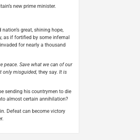
tain’s new prime minister.
d nation’s great, shining hope,
 as if fortified by some infernal
invaded for nearly a thousand
e peace. Save what we can of our
ot only misguided,
they say.
It is
e sending his countrymen to die
to almost certain annihilation?
tain. Defeat can become victory
r.