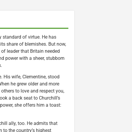
 standard of virtue. He has
s its share of blemishes. But now,
 of leader that Britain needed
nd power with a sheer, stubborn
s.
e. His wife, Clementine, stood
 When he grew older and more
 others to love and respect you,
ook a back seat to Churchill’s
 power, she offers him a toast:
ill ally, too. He admits that
 to the country’s highest