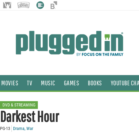
MOVIES
TV
MUSIC
GAMES
BOOKS
YOUTUBE CH
DVD & STREAMING
Darkest Hour
PG-13
Drama
,
War