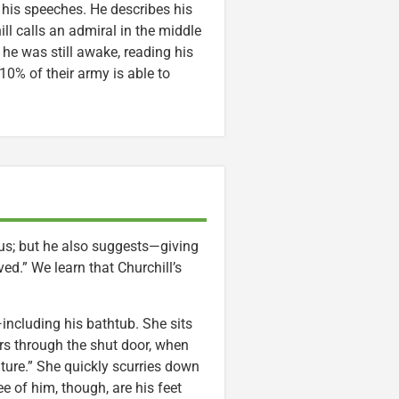
 his speeches. He describes his
ll calls an admiral in the middle
t he was still awake, reading his
n 10% of their army is able to
ous; but he also suggests—giving
d.” We learn that Churchill’s
including his bathtub. She sits
rs through the shut door, when
ture.” She quickly scurries down
e of him, though, are his feet