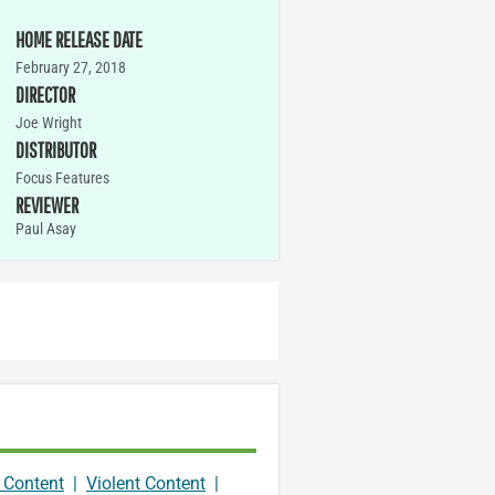
HOME RELEASE DATE
February 27, 2018
DIRECTOR
Joe Wright
DISTRIBUTOR
Focus Features
REVIEWER
Paul Asay
 Content
|
Violent Content
|