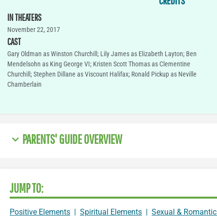
CREDITS
IN THEATERS
November 22, 2017
CAST
Gary Oldman as Winston Churchill; Lily James as Elizabeth Layton; Ben
Mendelsohn as King George VI; Kristen Scott Thomas as Clementine
Churchill; Stephen Dillane as Viscount Halifax; Ronald Pickup as Neville
Chamberlain
PARENTS' GUIDE OVERVIEW
JUMP TO:
Positive Elements
|
Spiritual Elements
|
Sexual & Romantic