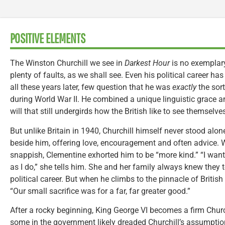
POSITIVE ELEMENTS
The Winston Churchill we see in
Darkest Hour
is no exemplary
plenty of faults, as we shall see. Even his political career ha
all these years later, few question that he was
exactly
the sort
during World War II. He combined a unique linguistic grace a
will that still undergirds how the British like to see themselve
But unlike Britain in 1940, Churchill himself never stood alon
beside him, offering love, encouragement and often advice.
snappish, Clementine exhorted him to be “more kind.” “I want
as I do,” she tells him. She and her family always knew they t
political career. But when he climbs to the pinnacle of British
“Our small sacrifice was for a far, far greater good.”
After a rocky beginning, King George VI becomes a firm Church
some in the government likely dreaded Churchill’s assumption