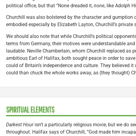
political office, but that “None dreaded it,
none
, like Adolph Hit
Churchill was also bolstered by the character and gumption o
embodied especially by Elizabeth Layton, Churchill’s private s
We should also note that while Churchill’s political opponen
terms from Germany, their motives were understandable and
laudable. Neville Chamberlain, whom Churchill replaced as pr
ambitious Earl of Halifax, both sought peace in order to save
could of Britain’s independence and culture. They believed it
could than chuck the whole works away, as (they thought) Ch
SPIRITUAL ELEMENTS
Darkest Hour
isn’t a particularly religious movie, but we do se
throughout. Halifax says of Churchill, “God made him incap