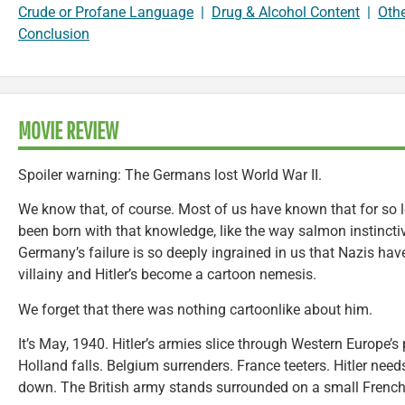
Crude or Profane Language
|
Drug & Alcohol Content
|
Oth
Conclusion
MOVIE REVIEW
Spoiler warning: The Germans lost World War II.
We know that, of course. Most of us have known that for so 
been born with that knowledge, like the way salmon instinct
Germany’s failure is so deeply ingrained in us that Nazis ha
villainy and Hitler’s become a cartoon nemesis.
We forget that there was nothing cartoonlike about him.
It’s May, 1940. Hitler’s armies slice through Western Europe’s
Holland falls. Belgium surrenders. France teeters. Hitler need
down. The British army stands surrounded on a small French