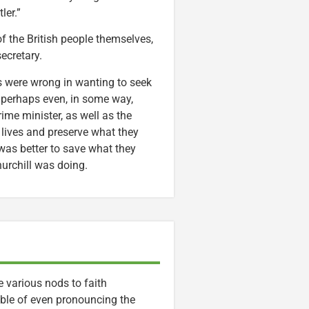
ler.”
f the British people themselves,
ecretary.
ts were wrong in wanting to seek
 perhaps even, in some way,
ime minister, as well as the
 lives and preserve what they
 was better to save what they
urchill was doing.
e various nods to faith
able of even pronouncing the