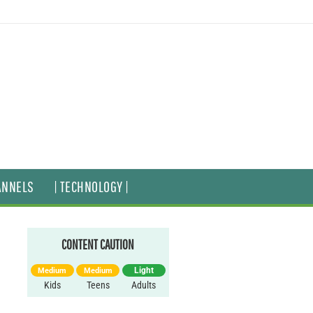
ANNELS
| TECHNOLOGY |
CONTENT CAUTION
Light
Medium
Medium
Kids
Teens
Adults