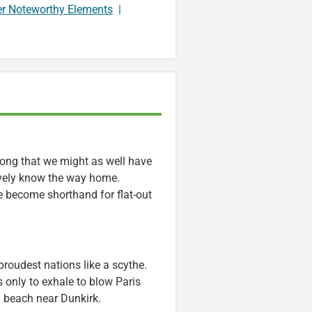
er Noteworthy Elements
|
long that we might as well have
ively know the way home.
ve become shorthand for flat-out
 proudest nations like a scythe.
s only to exhale to blow Paris
 beach near Dunkirk.