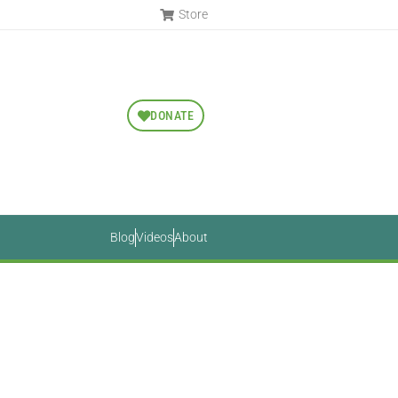
Store
DONATE
Blog
Videos
About