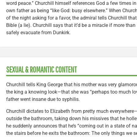
word peace.” Churchill himself references God a few times in
own father as being “like God: busy elsewhere.” When Churchi
of the night asking for a favor, the admiral tells Churchill tha
Bible (a lie). Churchill says that it’d be a miracle if more tha
safely evacuate from Dunkirk.
SEXUAL & ROMANTIC CONTENT
Churchill tells King George that his mother was very glamor
the king a knowing look—that she was “perhaps too much love
father went insane due to syphilis.
Churchill dictates to Elizabeth from pretty much everywhere—
outside the bathroom, taking down his missives that he holle
he suddenly announces that he’s “coming out in a state of na
the stairs before he exits the bathroom: The only things we se