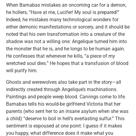
When Barnabas mistakes an oncoming car for a demon,
he hollers, “Have at me, Lucifer! My soul is prepared!”
Indeed, he mistakes many technological wonders for
either demonic manifestations or sorcery, and it should be
noted that his own transformation into a creature of the
shadow was not a willing one: Angelique turned him into
the monster that he is, and he longs to be human again.
He confesses that whenever he kills, “a piece of my
wretched soul dies.” He hopes that a transfusion of blood
will purify him.
Ghosts and werewolves also take part in the story—all
indirectly created through Angelique’s machinations.
Paintings and people weep blood. Carvings come to life.
Barnabas tells his would-be girlfriend Victoria that her
parents (who sent her to an insane asylum when she was
a child) “deserve to boil in hell’s everlasting sulfur.” This
sentiment is espoused at one point: I guess if it makes
you happy, what difference does it make what you