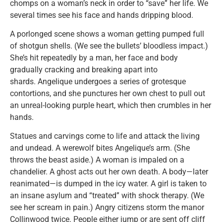
chomps on a woman’s neck in order to “save” her life. We
several times see his face and hands dripping blood.
A porlonged scene shows a woman getting pumped full
of shotgun shells. (We see the bullets’ bloodless impact.)
She’s hit repeatedly by a man, her face and body
gradually cracking and breaking apart into
shards. Angelique undergoes a series of grotesque
contortions, and she punctures her own chest to pull out
an unreal-looking purple heart, which then crumbles in her
hands.
Statues and carvings come to life and attack the living
and undead. A werewolf bites Angelique’s arm. (She
throws the beast aside.) A woman is impaled on a
chandelier. A ghost acts out her own death. A body—later
reanimated—is dumped in the icy water. A girl is taken to
an insane asylum and “treated” with shock therapy. (We
see her scream in pain.) Angry citizens storm the manor
Collinwood twice. People either jump or are sent off cliff