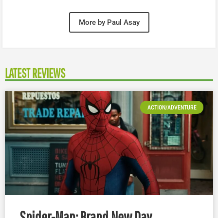
More by Paul Asay
LATEST REVIEWS
ACTION/ADVENTURE
Spider-Man: Brand New Day