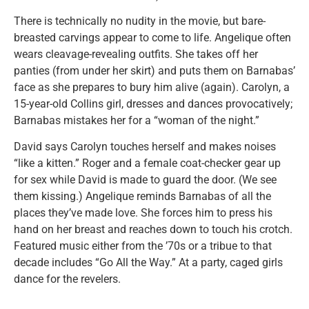
There is technically no nudity in the movie, but bare-
breasted carvings appear to come to life. Angelique often
wears cleavage-revealing outfits. She takes off her
panties (from under her skirt) and puts them on Barnabas’
face as she prepares to bury him alive (again). Carolyn, a
15-year-old Collins girl, dresses and dances provocatively;
Barnabas mistakes her for a “woman of the night.”
David says Carolyn touches herself and makes noises
“like a kitten.” Roger and a female coat-checker gear up
for sex while David is made to guard the door. (We see
them kissing.) Angelique reminds Barnabas of all the
places they’ve made love. She forces him to press his
hand on her breast and reaches down to touch his crotch.
Featured music either from the ’70s or a tribue to that
decade includes “Go All the Way.” At a party, caged girls
dance for the revelers.