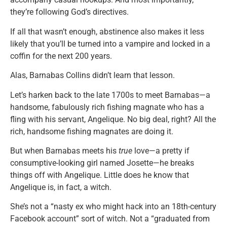
they’re following God’s directives.
If all that wasn’t enough, abstinence also makes it less
likely that you’ll be turned into a vampire and locked in a
coffin for the next 200 years.
Alas, Barnabas Collins didn’t learn that lesson.
Let’s harken back to the late 1700s to meet Barnabas—a
handsome, fabulously rich fishing magnate who has a
fling with his servant, Angelique. No big deal, right? All the
rich, handsome fishing magnates are doing it.
But when Barnabas meets his
true
love—a pretty if
consumptive-looking girl named Josette—he breaks
things off with Angelique. Little does he know that
Angelique is, in fact, a witch.
She’s not a “nasty ex who might hack into an 18th-century
Facebook account” sort of witch. Not a “graduated from