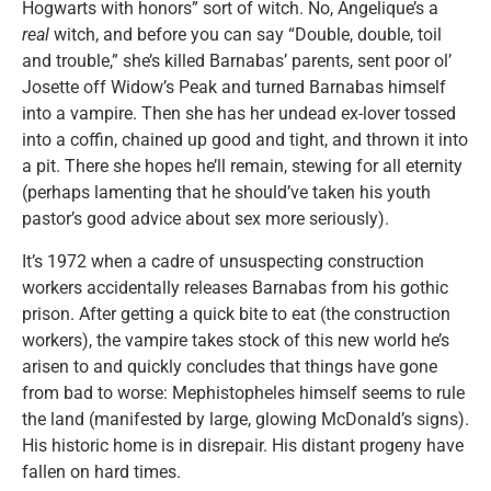
Hogwarts with honors” sort of witch. No, Angelique’s a
real
witch, and before you can say “Double, double, toil
and trouble,” she’s killed Barnabas’ parents, sent poor ol’
Josette off Widow’s Peak and turned Barnabas himself
into a vampire. Then she has her undead ex-lover tossed
into a coffin, chained up good and tight, and thrown it into
a pit. There she hopes he’ll remain, stewing for all eternity
(perhaps lamenting that he should’ve taken his youth
pastor’s good advice about sex more seriously).
It’s 1972 when a cadre of unsuspecting construction
workers accidentally releases Barnabas from his gothic
prison. After getting a quick bite to eat (the construction
workers), the vampire takes stock of this new world he’s
arisen to and quickly concludes that things have gone
from bad to worse: Mephistopheles himself seems to rule
the land (manifested by large, glowing McDonald’s signs).
His historic home is in disrepair. His distant progeny have
fallen on hard times.