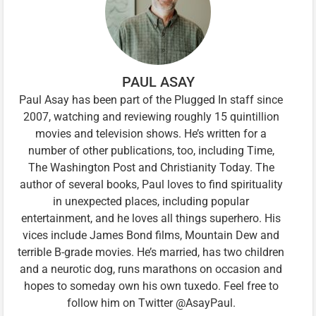
PAUL ASAY
Paul Asay has been part of the Plugged In staff since
2007, watching and reviewing roughly 15 quintillion
movies and television shows. He’s written for a
number of other publications, too, including Time,
The Washington Post and Christianity Today. The
author of several books, Paul loves to find spirituality
in unexpected places, including popular
entertainment, and he loves all things superhero. His
vices include James Bond films, Mountain Dew and
terrible B-grade movies. He’s married, has two children
and a neurotic dog, runs marathons on occasion and
hopes to someday own his own tuxedo. Feel free to
follow him on Twitter @AsayPaul.