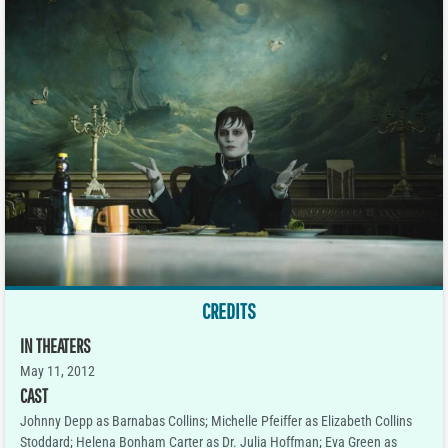
CREDITS
IN THEATERS
May 11, 2012
CAST
Johnny Depp as Barnabas Collins; Michelle Pfeiffer as Elizabeth Collins
Stoddard; Helena Bonham Carter as Dr. Julia Hoffman; Eva Green as