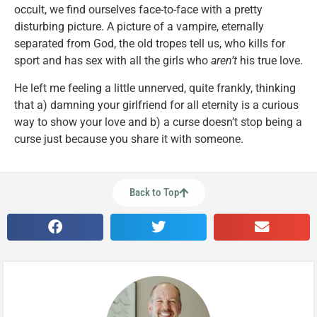
occult, we find ourselves face-to-face with a pretty
disturbing picture. A picture of a vampire, eternally
separated from God, the old tropes tell us, who kills for
sport and has sex with all the girls who
aren’t
his true love.
He left me feeling a little unnerved, quite frankly, thinking
that a) damning your girlfriend for all eternity is a curious
way to show your love and b) a curse doesn’t stop being a
curse just because you share it with someone.
Back to Top