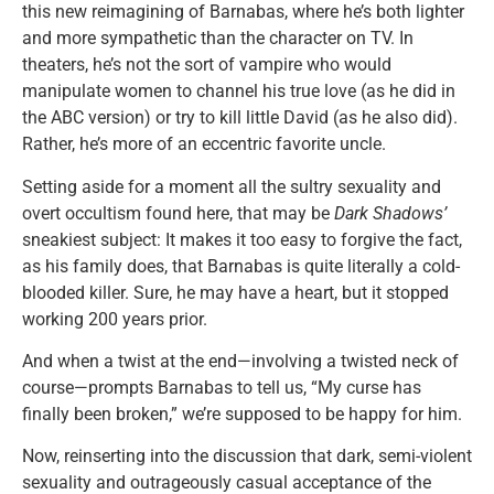
this new reimagining of Barnabas, where he’s both lighter
and more sympathetic than the character on TV. In
theaters, he’s not the sort of vampire who would
manipulate women to channel his true love (as he did in
the ABC version) or try to kill little David (as he also did).
Rather, he’s more of an eccentric favorite uncle.
Setting aside for a moment all the sultry sexuality and
overt occultism found here, that may be
Dark Shadows’
sneakiest subject: It makes it too easy to forgive the fact,
as his family does, that Barnabas is quite literally a cold-
blooded killer. Sure, he may have a heart, but it stopped
working 200 years prior.
And when a twist at the end—involving a twisted neck of
course—prompts Barnabas to tell us, “My curse has
finally been broken,” we’re supposed to be happy for him.
Now, reinserting into the discussion that dark, semi-violent
sexuality and outrageously casual acceptance of the