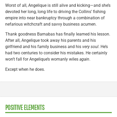
Worst of all, Angelique is still alive and kicking—and she’s
devoted her long, long life to driving the Collins’ fishing
empire into near bankruptcy through a combination of
nefarious witchcraft and savvy business acumen.
Thank goodness Barnabas has finally learned his lesson.
After all, Angelique took away his parents and his
girlfriend and his family business and his
very soul
. He’s
had two centuries to consider his mistakes. He certainly
won’t fall for Angelique’s womanly wiles
again
.
Except when he does.
POSITIVE ELEMENTS