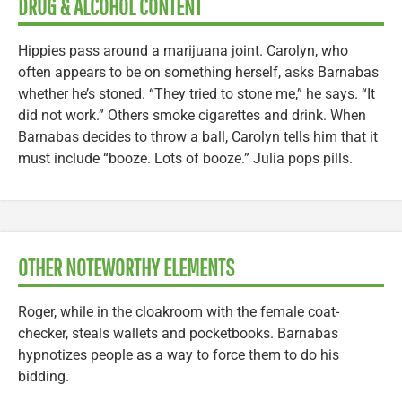
DRUG & ALCOHOL CONTENT
Hippies pass around a marijuana joint. Carolyn, who
often appears to be on something herself, asks Barnabas
whether he’s stoned. “They tried to stone me,” he says. “It
did not work.” Others smoke cigarettes and drink. When
Barnabas decides to throw a ball, Carolyn tells him that it
must include “booze. Lots of booze.” Julia pops pills.
OTHER NOTEWORTHY ELEMENTS
Roger, while in the cloakroom with the female coat-
checker, steals wallets and pocketbooks. Barnabas
hypnotizes people as a way to force them to do his
bidding.