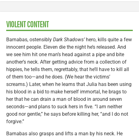
VIOLENT CONTENT
Barnabas, ostensibly
Dark Shadows’
hero, kills quite a few
innocent people. Eleven die the night he’s released. And
we see him hit one man’s head against a pipe and bite
another’s neck. After getting advice from a collection of
hippies, he tells them, regrettably, that he’ll have to kill all
of them too—and he does. (We hear the victims’
screams.) Later, when he learns that Julia has been using
his blood in a bid to make herself immortal, he brags to
her that he can drain a man of blood in around seven
seconds—and plans to suck hers in five. “I am neither
good nor gentle,” he says before killing her, “and I do not
forgive.”
Barnabas also grasps and lifts a man by his neck. He