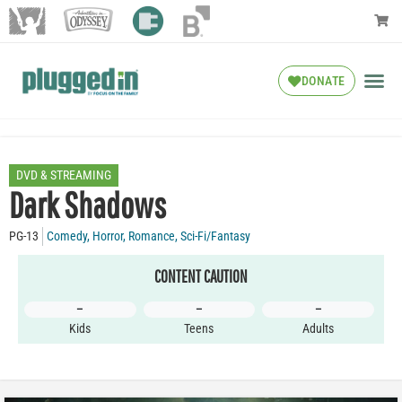
DONATE
DVD & STREAMING
Dark Shadows
PG-13
Comedy
,
Horror
,
Romance
,
Sci-Fi/Fantasy
CONTENT CAUTION
–
–
–
Kids
Teens
Adults