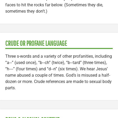
faces to hit the rocks far below. (Sometimes they die,
sometimes they don’t.)
CRUDE OR PROFANE LANGUAGE
Three s-words and a variety of other profanities, including
“a‑‑” (used once), “b‑‑ch” (twice), “b‑‑tard” (three times),
“h‑‑‑” (four times) and “d‑‑n” (six times). We hear Jesus’
name abused a couple of times. God’s is misused a half-
dozen or more. Crude references are made to sexual body
parts.