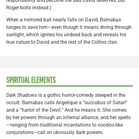
responsibility and become the dad David deserves, but
Roger bolts instead.)
When a mirrored ball nearly falls on David, Barnabas
lunges to save him—even though it means diving through
sunlight, which ignites his undead back and reveals his
true nature to David and the rest of the Collins clan.
SPIRITUAL ELEMENTS
Dark Shadows
is a gothic horror-comedy steeped in the
occult. Barnabas calls Angelique a “succubus of Satan”
and a “harlot of the Devil.” And he means it. She comes
by her powers through an infernal alliance, and her spells
—ranging from traditional incantations to voodoo-like
conjurations—call on obviously dark powers.