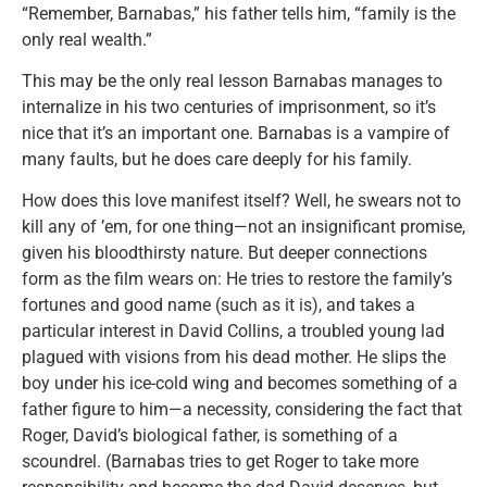
“Remember, Barnabas,” his father tells him, “family is the
only real wealth.”
This may be the only real lesson Barnabas manages to
internalize in his two centuries of imprisonment, so it’s
nice that it’s an important one. Barnabas is a vampire of
many faults, but he does care deeply for his family.
How does this love manifest itself? Well, he swears not to
kill any of ’em, for one thing—not an insignificant promise,
given his bloodthirsty nature. But deeper connections
form as the film wears on: He tries to restore the family’s
fortunes and good name (such as it is), and takes a
particular interest in David Collins, a troubled young lad
plagued with visions from his dead mother. He slips the
boy under his ice-cold wing and becomes something of a
father figure to him—a necessity, considering the fact that
Roger, David’s biological father, is something of a
scoundrel. (Barnabas tries to get Roger to take more