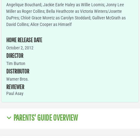
Angelique Bouchard; Jackie Earle Haley as Willie Loomis; Jonny Lee
Miller as Roger Collins; Bella Heathcote as Victoria Winters/Josette
DuPres; Chloë Grace Moretz as Carolyn Stoddard; Gulliver McGrath as
David Collins; Alice Cooper as Himself
HOME RELEASE DATE
October 2, 2012
DIRECTOR
Tim Burton
DISTRIBUTOR
Warner Bros.
REVIEWER
Paul Asay
PARENTS' GUIDE OVERVIEW