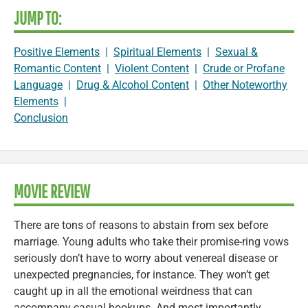
JUMP TO:
Positive Elements
|
Spiritual Elements
|
Sexual &
Romantic Content
|
Violent Content
|
Crude or Profane
Language
|
Drug & Alcohol Content
|
Other Noteworthy
Elements
|
Conclusion
MOVIE REVIEW
There are tons of reasons to abstain from sex before
marriage. Young adults who take their promise-ring vows
seriously don’t have to worry about venereal disease or
unexpected pregnancies, for instance. They won’t get
caught up in all the emotional weirdness that can
accompany casual hookups. And most importantly,