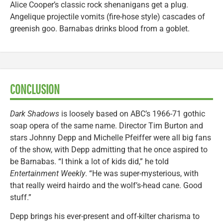
Alice Cooper’s classic rock shenanigans get a plug.
Angelique projectile vomits (fire-hose style) cascades of
greenish goo. Barnabas drinks blood from a goblet.
CONCLUSION
Dark Shadows
is loosely based on ABC’s 1966-71 gothic
soap opera of the same name. Director Tim Burton and
stars Johnny Depp and Michelle Pfeiffer were all big fans
of the show, with Depp admitting that he once aspired to
be Barnabas. “I think a lot of kids did,” he told
Entertainment Weekly
. “He was super-mysterious, with
that really weird hairdo and the wolf’s-head cane. Good
stuff.”
Depp brings his ever-present and off-kilter charisma to