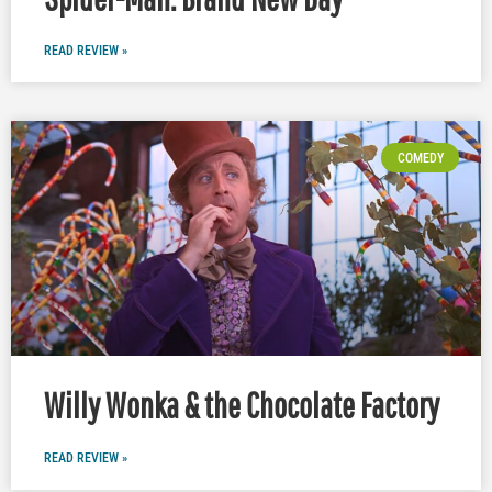
READ REVIEW »
COMEDY
Willy Wonka & the Chocolate Factory
READ REVIEW »