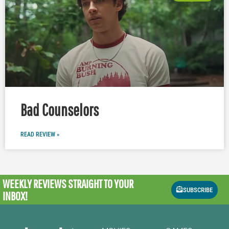
Bad Counselors
READ REVIEW »
WEEKLY REVIEWS
STRAIGHT TO YOUR
SUBSCRIBE
INBOX!