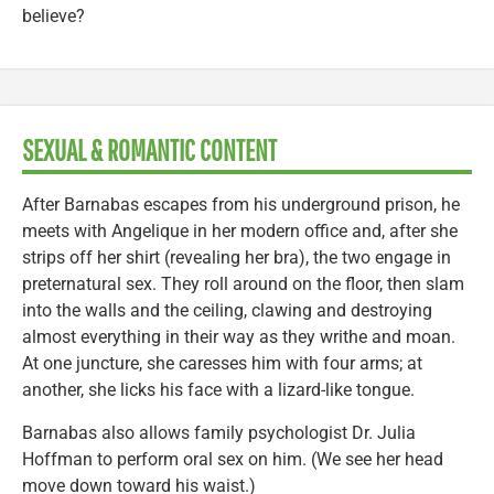
believe?
SEXUAL & ROMANTIC CONTENT
After Barnabas escapes from his underground prison, he
meets with Angelique in her modern office and, after she
strips off her shirt (revealing her bra), the two engage in
preternatural sex. They roll around on the floor, then slam
into the walls and the ceiling, clawing and destroying
almost everything in their way as they writhe and moan.
At one juncture, she caresses him with four arms; at
another, she licks his face with a lizard-like tongue.
Barnabas also allows family psychologist Dr. Julia
Hoffman to perform oral sex on him. (We see her head
move down toward his waist.)