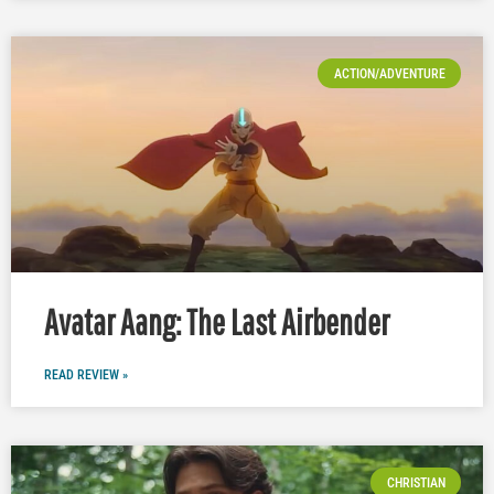
ACTION/ADVENTURE
Avatar Aang: The Last Airbender
READ REVIEW »
CHRISTIAN