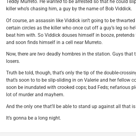
Teddy Murreto. He
wanted
to be arrested so that he could sli
killer who’s chasing him, a guy by the name of Bob Viddick.
Of course, an assassin like Viddick isn’t going to be thwarted
certain circles as the killer who once cut off a guy’s leg so 
beat him with. So Viddick douses himself in booze, pretends t
and soon finds himself in a cell near Murreto.
Now, there are
two
deadly hombres in the station. Guys that th
losers.
Truth be told, though, that’s only the tip of the double-crossi
that’s soon to to be slip-sliding in on Valerie and her fellow 
soon be inundated with crooked cops; bad Feds; nefarious pl
lot of murder and mayhem.
And the only one that’ll be able to stand up against all that 
It’s gonna be a long night.