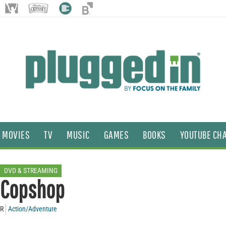
MOVIES
TV
MUSIC
GAMES
BOOKS
YOUTUBE CH
DVD & STREAMING
Copshop
R
Action/Adventure