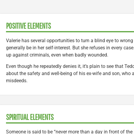
POSITIVE ELEMENTS
Valerie has several opportunities to turn a blind eye to wrong
generally be in her self-interest. But she refuses in every cas
up against criminals, even when badly wounded.
Even though he repeatedly denies it, it’s plain to see that Ted
about the safety and well-being of his ex-wife and son, who 
misdeeds.
SPIRITUAL ELEMENTS
Someone is said to be “never more than a day in front of the 