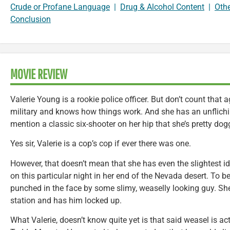
Crude or Profane Language
|
Drug & Alcohol Content
|
Oth
Conclusion
MOVIE REVIEW
Valerie Young is a rookie police officer. But don’t count that a
military and knows how things work. And she has an unfliching
mention a classic six-shooter on her hip that she’s pretty do
Yes sir, Valerie is a cop’s cop if ever there was one.
However, that doesn’t mean that she has even the slightest id
on this particular night in her end of the Nevada desert. To be
punched in the face by some slimy, weaselly looking guy. Sh
station and has him locked up.
What Valerie, doesn’t know quite yet is that said weasel is 