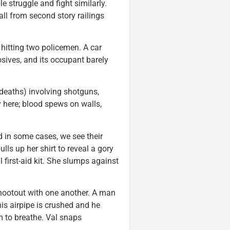
e struggle and fight similarly.
ll from second story railings
 hitting two policemen. A car
osives, and its occupant barely
deaths) involving shotguns,
y here; blood spews on walls,
d in some cases, we see their
ulls up her shirt to reveal a gory
first-aid kit. She slumps against
shootout with one another. A man
his airpipe is crushed and he
 to breathe. Val snaps