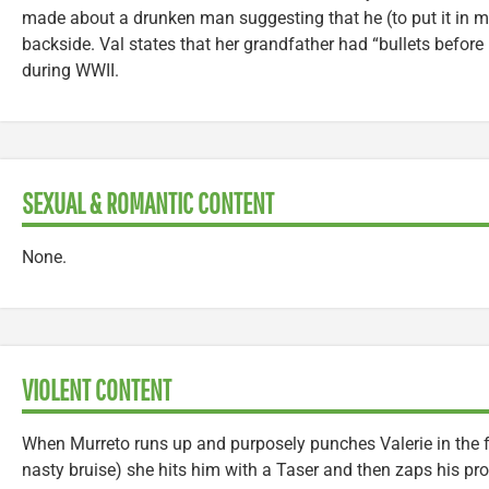
made about a drunken man suggesting that he (to put it in mi
backside. Val states that her grandfather had “bullets before
during WWII.
SEXUAL & ROMANTIC CONTENT
None.
VIOLENT CONTENT
When Murreto runs up and purposely punches Valerie in the fa
nasty bruise) she hits him with a Taser and then zaps his pr