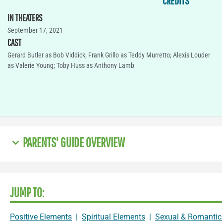
CREDITS
IN THEATERS
September 17, 2021
CAST
Gerard Butler as Bob Viddick; Frank Grillo as Teddy Murretto; Alexis Louder
as Valerie Young; Toby Huss as Anthony Lamb
PARENTS' GUIDE OVERVIEW
JUMP TO:
Positive Elements
|
Spiritual Elements
|
Sexual & Romantic