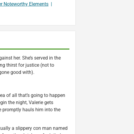
er Noteworthy Elements
|
gainst her. She’s served in the
 thirst for justice (not to
ggone good with).
ea of all that’s going to happen
gin the night, Valerie gets
e promptly hauls him into the
actually a slippery con man named