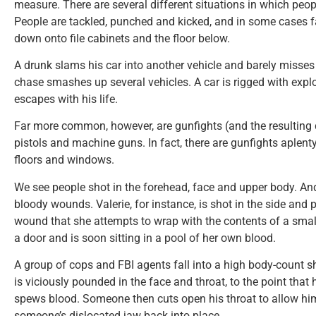
measure. There are several different situations in which peopl
People are tackled, punched and kicked, and in some cases fa
down onto file cabinets and the floor below.
A drunk slams his car into another vehicle and barely misses
chase smashes up several vehicles. A car is rigged with expl
escapes with his life.
Far more common, however, are gunfights (and the resulting 
pistols and machine guns. In fact, there are gunfights aplent
floors and windows.
We see people shot in the forehead, face and upper body. An
bloody wounds. Valerie, for instance, is shot in the side and p
wound that she attempts to wrap with the contents of a small 
a door and is soon sitting in a pool of her own blood.
A group of cops and FBI agents fall into a high body-count 
is viciously pounded in the face and throat, to the point that 
spews blood. Someone then cuts open his throat to allow him
someone’s dislocated jaw back into place.