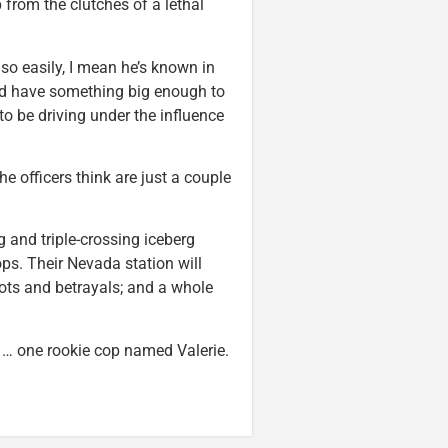
p from the clutches of a lethal
 so easily, I mean he’s known in
he’d have something big enough to
o be driving under the influence
e officers think are just a couple
ng and triple-crossing iceberg
cops. Their Nevada station will
ots and betrayals; and a whole
is … one rookie cop named Valerie.