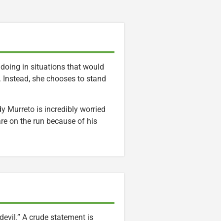
 doing in situations that would
e. Instead, she chooses to stand
dy Murreto is incredibly worried
are on the run because of his
devil.” A crude statement is