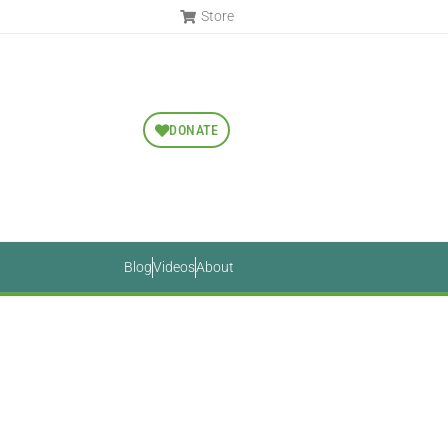
Store
DONATE
Blog
Videos
About