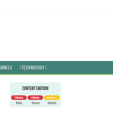
ANNELS
| TECHNOLOGY |
CONTENT CAUTION
Heavy
Heavy
Medium
Kids
Teens
Adults