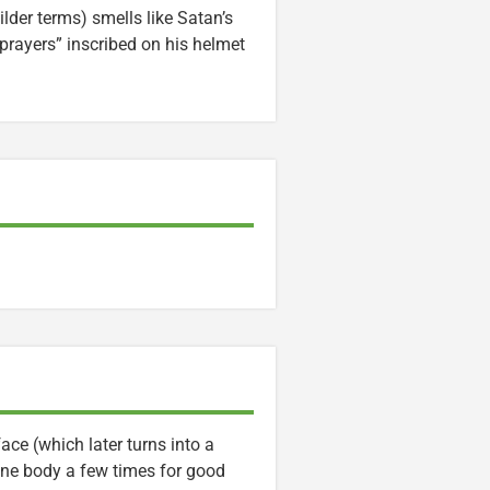
lder terms) smells like Satan’s
 prayers” inscribed on his helmet
ce (which later turns into a
one body a few times for good