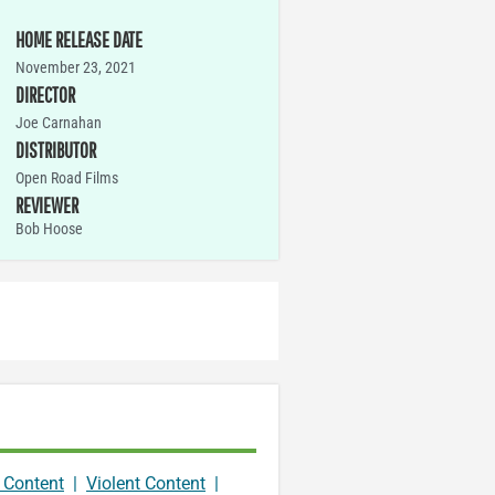
HOME RELEASE DATE
November 23, 2021
DIRECTOR
Joe Carnahan
DISTRIBUTOR
Open Road Films
REVIEWER
Bob Hoose
 Content
|
Violent Content
|