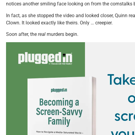
notices another smiling face looking on from the cornstalks 
In fact, as she stopped the video and looked closer, Quinn re
Clown. It looked exactly like theirs. Only … creepier.
Soon after, the
real
murders begin.