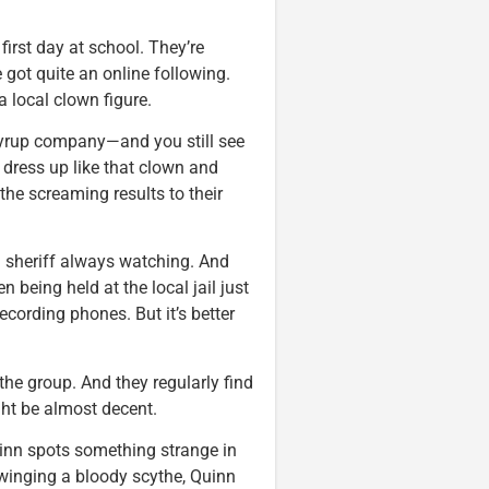
first day at school. They’re
e got quite an online following.
 local clown figure.
yrup company—and you still see
s dress up like that clown and
the screaming results to their
n sheriff always watching. And
 being held at the local jail just
recording phones. But it’s better
the group. And they regularly find
ght be almost decent.
inn spots something strange in
 swinging a bloody scythe, Quinn