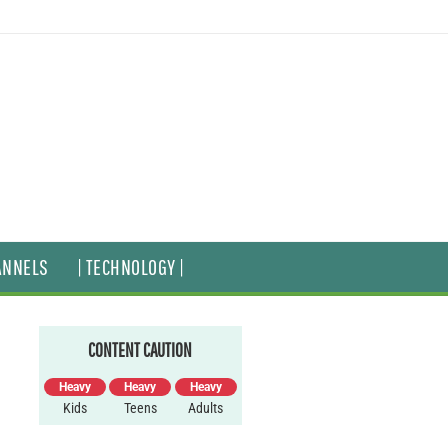
ANNELS
| TECHNOLOGY |
CONTENT CAUTION
Heavy
Heavy
Heavy
Kids
Teens
Adults