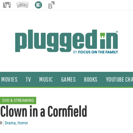
MOVIES
TV
MUSIC
GAMES
BOOKS
YOUTUBE CH
DVD & STREAMING
Clown in a Cornfield
R
Drama
,
Horror