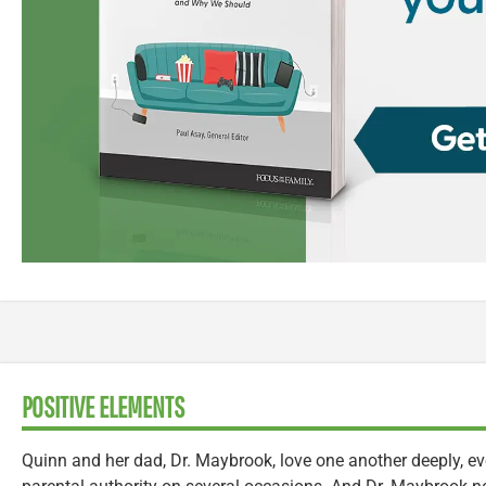
POSITIVE ELEMENTS
Quinn and her dad, Dr. Maybrook, love one another deeply, ev