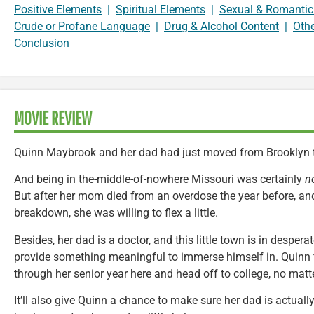
Positive Elements
|
Spiritual Elements
|
Sexual & Romantic
Crude or Profane Language
|
Drug & Alcohol Content
|
Oth
Conclusion
MOVIE REVIEW
Quinn Maybrook and her dad had just moved from Brooklyn to
And being in the-middle-of-nowhere Missouri was certainly
n
But after her mom died from an overdose the year before, an
breakdown, she was willing to flex a little.
Besides, her dad is a doctor, and this little town is in despera
provide something meaningful to immerse himself in. Quinn f
through her senior year here and head off to college, no mat
It’ll also give Quinn a chance to make sure her dad is actuall