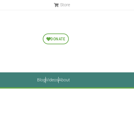
Store
DONATE
Blog
Videos
About