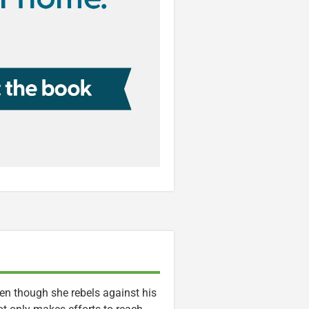
en though she rebels against his