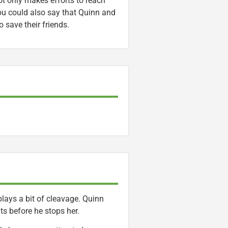
ot only makes efforts to reach
 You could also say that Quinn and
 save their friends.
lays a bit of cleavage. Quinn
s before he stops her.