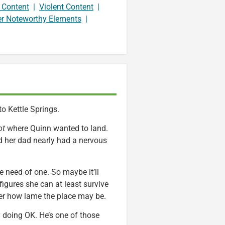
 Content
|
Violent Content
|
er Noteworthy Elements
|
 Kettle Springs.
ot
where Quinn wanted to land.
d her dad nearly had a nervous
te need of one. So maybe it’ll
igures she can at least survive
ter how lame the place may be.
y doing OK. He’s one of those