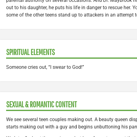
parental authority on several occasions. And Dr. Maybrook n
out to his daughter, he puts his life in danger to rescue her.
some of the other teens stand up to attackers in an attempt to
SPIRITUAL ELEMENTS
Someone cries out, “I swear to God!”
SEXUAL & ROMANTIC CONTENT
We see several teen couples making out. A beauty queen disp
starts making out with a guy and begins unbuttoning his pant