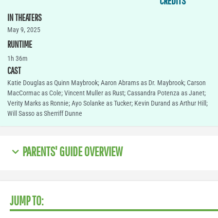
CREDITS
IN THEATERS
May 9, 2025
RUNTIME
1h 36m
CAST
Katie Douglas as Quinn Maybrook; Aaron Abrams as Dr. Maybrook; Carson
MacCormac as Cole; Vincent Muller as Rust; Cassandra Potenza as Janet;
Verity Marks as Ronnie; Ayo Solanke as Tucker; Kevin Durand as Arthur Hill;
Will Sasso as Sherriff Dunne
PARENTS' GUIDE OVERVIEW
JUMP TO: