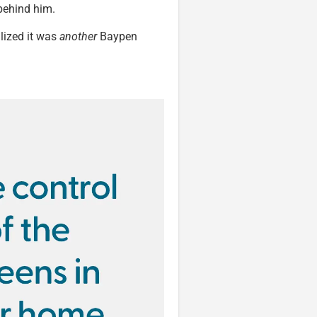
behind him.
alized it was
another
Baypen