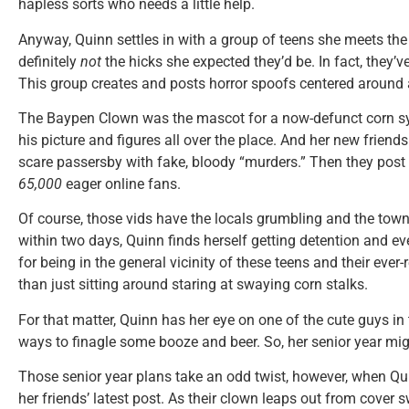
hapless sorts who needs a little help.
Anyway, Quinn settles in with a group of teens she meets the 
definitely
not
the hicks she expected they’d be. In fact, they’v
This group creates and posts horror spoofs centered around a
The Baypen Clown was the mascot for a now-defunct corn s
his picture and figures all over the place. And her new friend
scare passersby with fake, bloody “murders.” Then they post 
65,000
eager online fans.
Of course, those vids have the locals grumbling and the tow
within two days, Quinn finds herself getting detention and even
for being in the general vicinity of these teens and their ever-
than just sitting around staring at swaying corn stalks.
For that matter, Quinn has her eye on one of the cute guys in 
ways to finagle some booze and beer. So, her senior year mi
Those senior year plans take an odd twist, however, when Qu
her friends’ latest post. As their clown leaps out from cover