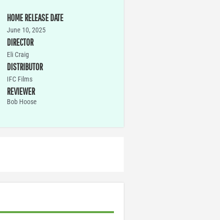
HOME RELEASE DATE
June 10, 2025
DIRECTOR
Eli Craig
DISTRIBUTOR
IFC Films
REVIEWER
Bob Hoose