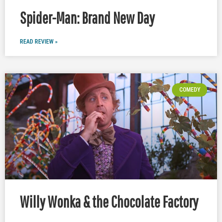
Spider-Man: Brand New Day
READ REVIEW »
COMEDY
Willy Wonka & the Chocolate Factory