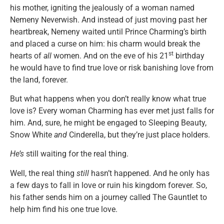
his mother, igniting the jealously of a woman named
Nemeny Neverwish. And instead of just moving past her
heartbreak, Nemeny waited until Prince Charming’s birth
and placed a curse on him: his charm would break the
st
hearts of
all
women. And on the eve of his 21
birthday
he would have to find true love or risk banishing love from
the land, forever.
But what happens when you don’t really know what true
love is? Every woman Charming has ever met just falls for
him. And, sure, he might be engaged to Sleeping Beauty,
Snow White
and
Cinderella, but they’re just place holders.
He’s
still waiting for the real thing.
Well, the real thing
still
hasn’t happened. And he only has
a few days to fall in love or ruin his kingdom forever. So,
his father sends him on a journey called The Gauntlet to
help him find his one true love.