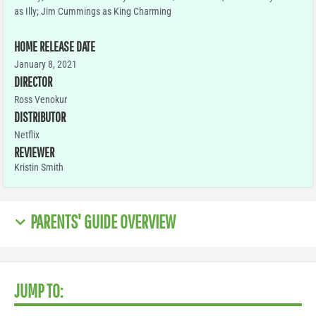
as Illy; Jim Cummings as King Charming
HOME RELEASE DATE
January 8, 2021
DIRECTOR
Ross Venokur
DISTRIBUTOR
Netflix
REVIEWER
Kristin Smith
PARENTS' GUIDE OVERVIEW
JUMP TO: