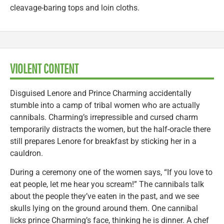
cleavage-baring tops and loin cloths.
VIOLENT CONTENT
Disguised Lenore and Prince Charming accidentally
stumble into a camp of tribal women who are actually
cannibals. Charming’s irrepressible and cursed charm
temporarily distracts the women, but the half-oracle there
still prepares Lenore for breakfast by sticking her in a
cauldron.
During a ceremony one of the women says, “If you love to
eat people, let me hear you scream!” The cannibals talk
about the people they’ve eaten in the past, and we see
skulls lying on the ground around them. One cannibal
licks prince Charming’s face, thinking he is dinner. A chef