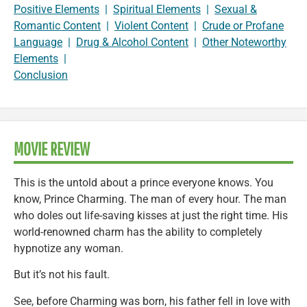
Positive Elements
|
Spiritual Elements
|
Sexual &
Romantic Content
|
Violent Content
|
Crude or Profane
Language
|
Drug & Alcohol Content
|
Other Noteworthy
Elements
|
Conclusion
MOVIE REVIEW
This is the untold about a prince everyone knows. You
know, Prince Charming. The man of every hour. The man
who doles out life-saving kisses at just the right time. His
world-renowned charm has the ability to completely
hypnotize any woman.
But it’s not his fault.
See, before Charming was born, his father fell in love with