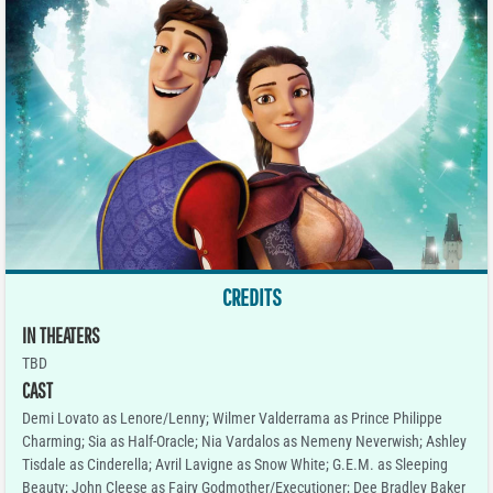
CREDITS
IN THEATERS
TBD
CAST
Demi Lovato as Lenore/Lenny; Wilmer Valderrama as Prince Philippe
Charming; Sia as Half-Oracle; Nia Vardalos as Nemeny Neverwish; Ashley
Tisdale as Cinderella; Avril Lavigne as Snow White; G.E.M. as Sleeping
Beauty; John Cleese as Fairy Godmother/Executioner; Dee Bradley Baker