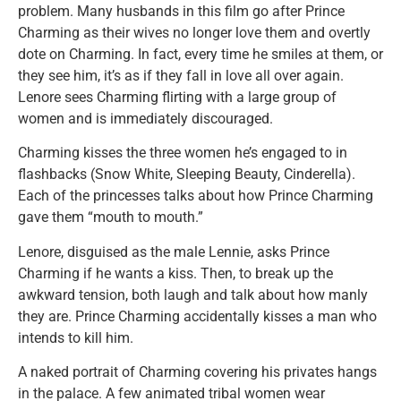
problem. Many husbands in this film go after Prince
Charming as their wives no longer love them and overtly
dote on Charming. In fact, every time he smiles at them, or
they see him, it’s as if they fall in love all over again.
Lenore sees Charming flirting with a large group of
women and is immediately discouraged.
Charming kisses the three women he’s engaged to in
flashbacks (Snow White, Sleeping Beauty, Cinderella).
Each of the princesses talks about how Prince Charming
gave them “mouth to mouth.”
Lenore, disguised as the male Lennie, asks Prince
Charming if he wants a kiss. Then, to break up the
awkward tension, both laugh and talk about how manly
they are. Prince Charming accidentally kisses a man who
intends to kill him.
A naked portrait of Charming covering his privates hangs
in the palace. A few animated tribal women wear