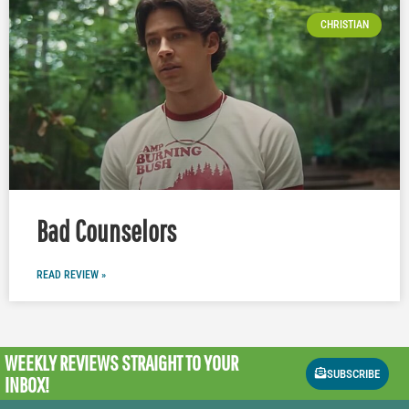
CHRISTIAN
Bad Counselors
READ REVIEW »
WEEKLY REVIEWS
STRAIGHT TO YOUR
SUBSCRIBE
INBOX!