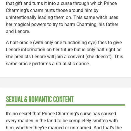
that gift and turns it into a curse through which Prince
Charming’s charm hurts those around him by
unintentionally leading them on. This same witch uses
her magical powers to try to harm Charming, his father
and Lenore.
A half-oracle (with only one functioning eye) tries to give
Lenore information on her future but is only half right as
she predicts Lenore will join a convent (she doesn’t). This
same oracle performs a ritualistic dance.
SEXUAL & ROMANTIC CONTENT
It’s no secret that Prince Charming’s curse has caused
every maiden in the land to be completely smitten with
him, whether they’re married or unmarried. And that’s the