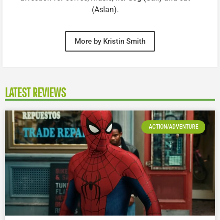
(Aslan).
More by Kristin Smith
LATEST REVIEWS
ACTION/ADVENTURE