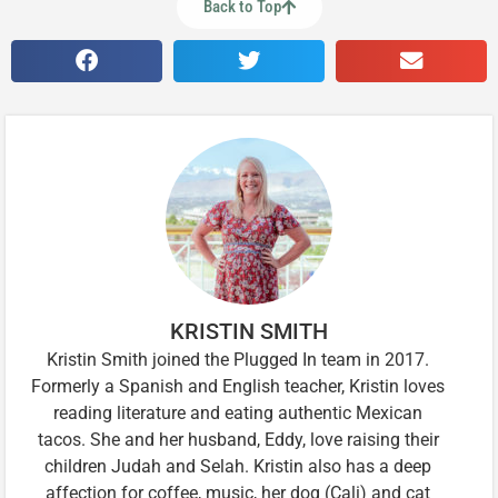
Back to Top
KRISTIN SMITH
Kristin Smith joined the Plugged In team in 2017.
Formerly a Spanish and English teacher, Kristin loves
reading literature and eating authentic Mexican
tacos. She and her husband, Eddy, love raising their
children Judah and Selah. Kristin also has a deep
affection for coffee, music, her dog (Cali) and cat