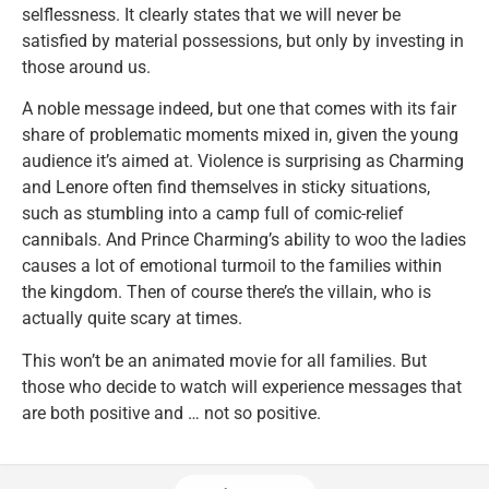
selflessness. It clearly states that we will never be
satisfied by material possessions, but only by investing in
those around us.
A noble message indeed, but one that comes with its fair
share of problematic moments mixed in, given the young
audience it’s aimed at. Violence is surprising as Charming
and Lenore often find themselves in sticky situations,
such as stumbling into a camp full of comic-relief
cannibals. And Prince Charming’s ability to woo the ladies
causes a lot of emotional turmoil to the families within
the kingdom. Then of course there’s the villain, who is
actually quite scary at times.
This won’t be an animated movie for all families. But
those who decide to watch will experience messages that
are both positive and … not so positive.