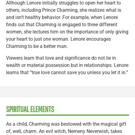
Although Lenore initially struggles to open her heart to
others, including Prince Charming, she realizes what is
and isn’t healthy behavior. For example, when Lenore
finds out that Charming is engaged to three different
women, she lectures him on the importance of only giving
your heart to just
one
woman. Lenore encourages
Charming to be a better man.
Viewers learn that love and significance do not lie in
wealth or material possession but in relationships. Lenore
learns that “true love cannot save you unless you let it in.”
SPIRITUAL ELEMENTS
As a child, Charming was bestowed with the magical gift
of, well,
charm
. An evil witch, Nemeny Neverwish, takes