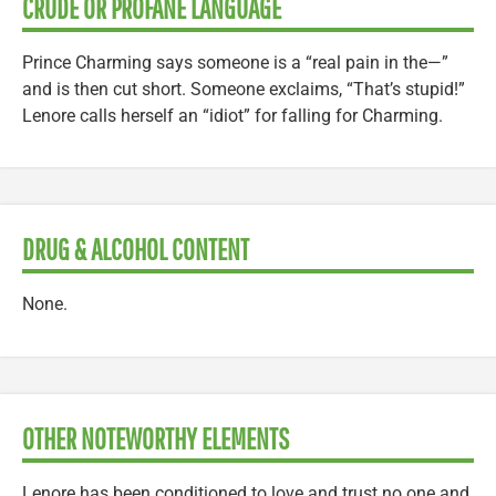
CRUDE OR PROFANE LANGUAGE
Prince Charming says someone is a “real pain in the—”
and is then cut short. Someone exclaims, “That’s stupid!”
Lenore calls herself an “idiot” for falling for Charming.
DRUG & ALCOHOL CONTENT
None.
OTHER NOTEWORTHY ELEMENTS
Lenore has been conditioned to love and trust no one and,