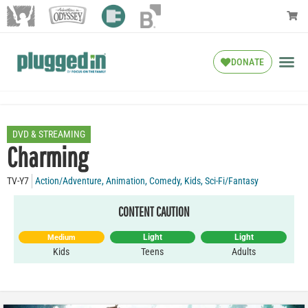
DONATE
DVD & STREAMING
Charming
TV-Y7
Action/Adventure
,
Animation
,
Comedy
,
Kids
,
Sci-Fi/Fantasy
CONTENT CAUTION
Light
Light
Medium
Kids
Teens
Adults