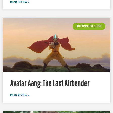
READ REVIEW »
ACTION/ADVENTURE
Avatar Aang: The Last Airbender
READ REVIEW »