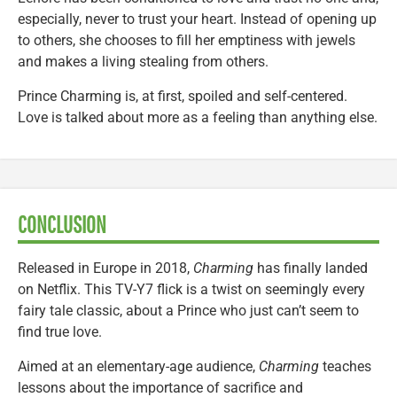
especially, never to trust your heart. Instead of opening up
to others, she chooses to fill her emptiness with jewels
and makes a living stealing from others.
Prince Charming is, at first, spoiled and self-centered.
Love is talked about more as a feeling than anything else.
CONCLUSION
Released in Europe in 2018,
Charming
has finally landed
on Netflix. This TV-Y7 flick is a twist on seemingly every
fairy tale classic, about a Prince who just can’t seem to
find true love.
Aimed at an elementary-age audience,
Charming
teaches
lessons about the importance of sacrifice and