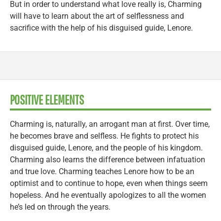
But in order to understand what love really is, Charming
will have to learn about the art of selflessness and
sacrifice with the help of his disguised guide, Lenore.
POSITIVE ELEMENTS
Charming is, naturally, an arrogant man at first. Over time,
he becomes brave and selfless. He fights to protect his
disguised guide, Lenore, and the people of his kingdom.
Charming also learns the difference between infatuation
and true love. Charming teaches Lenore how to be an
optimist and to continue to hope, even when things seem
hopeless. And he eventually apologizes to all the women
he’s led on through the years.