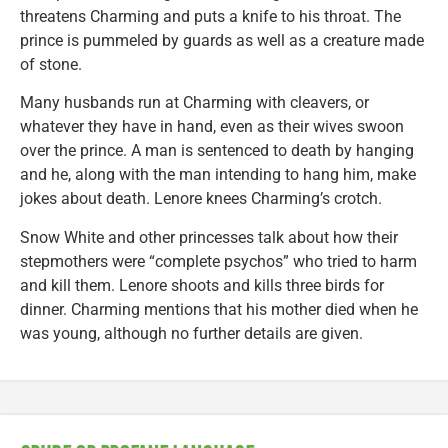
threatens Charming and puts a knife to his throat. The
prince is pummeled by guards as well as a creature made
of stone.
Many husbands run at Charming with cleavers, or
whatever they have in hand, even as their wives swoon
over the prince. A man is sentenced to death by hanging
and he, along with the man intending to hang him, make
jokes about death. Lenore knees Charming’s crotch.
Snow White and other princesses talk about how their
stepmothers were “complete psychos” who tried to harm
and kill them. Lenore shoots and kills three birds for
dinner. Charming mentions that his mother died when he
was young, although no further details are given.