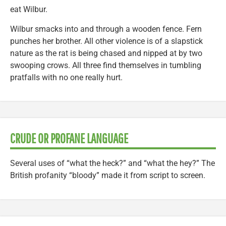
eat Wilbur.
Wilbur smacks into and through a wooden fence. Fern
punches her brother. All other violence is of a slapstick
nature as the rat is being chased and nipped at by two
swooping crows. All three find themselves in tumbling
pratfalls with no one really hurt.
CRUDE OR PROFANE LANGUAGE
Several uses of “what the heck?” and “what the hey?” The
British profanity “bloody” made it from script to screen.