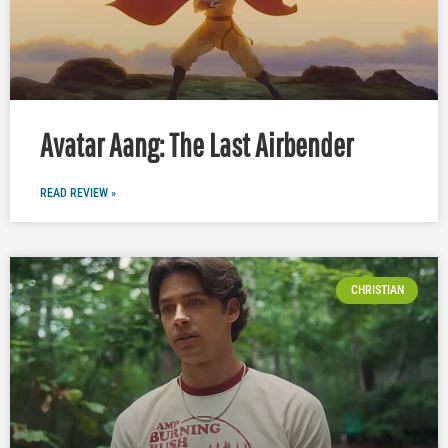
Avatar Aang: The Last Airbender
READ REVIEW »
CHRISTIAN