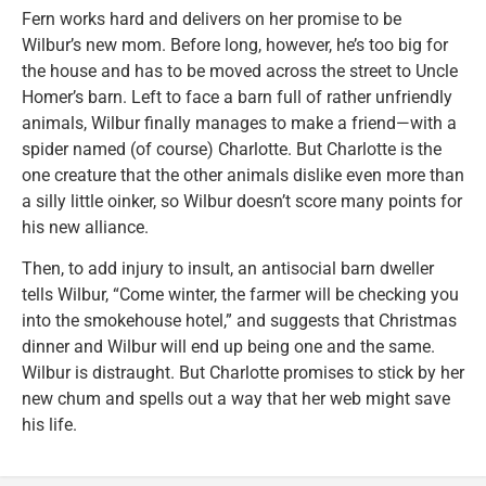
Fern works hard and delivers on her promise to be
Wilbur’s new mom. Before long, however, he’s too big for
the house and has to be moved across the street to Uncle
Homer’s barn. Left to face a barn full of rather unfriendly
animals, Wilbur finally manages to make a friend—with a
spider named (of course) Charlotte. But Charlotte is the
one creature that the other animals dislike even more than
a silly little oinker, so Wilbur doesn’t score many points for
his new alliance.
Then, to add injury to insult, an antisocial barn dweller
tells Wilbur, “Come winter, the farmer will be checking you
into the smokehouse hotel,” and suggests that Christmas
dinner and Wilbur will end up being one and the same.
Wilbur is distraught. But Charlotte promises to stick by her
new chum and spells out a way that her web might save
his life.