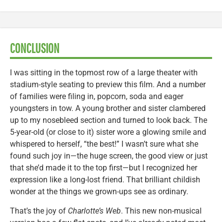
CONCLUSION
I was sitting in the topmost row of a large theater with
stadium-style seating to preview this film. And a number
of families were filing in, popcorn, soda and eager
youngsters in tow. A young brother and sister clambered
up to my nosebleed section and turned to look back. The
5-year-old (or close to it) sister wore a glowing smile and
whispered to herself, “the best!” I wasn’t sure what she
found such joy in—the huge screen, the good view or just
that she’d made it to the top first—but I recognized her
expression like a long-lost friend. That brilliant childish
wonder at the things we grown-ups see as ordinary.
That’s the joy of
Charlotte’s Web
. This new non-musical