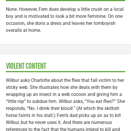
None. However, Fern does develop a little crush on a local
boy and is motivated to look a bit more feminine. On one
occasion, she dons a dress and leaves her tomboyish
overalls at home.
VIOLENT CONTENT
Wilbur asks Charlotte about the flies that fall victim to her
sticky web. She illustrates how she deals with them by
wrapping up an insect in a web cocoon and giving him a
“little nip” to subdue him. Wilbur asks, “You eat flies?” She
responds, “No. I drink their blood.” (At which the skittish
horse faints in his stall.) Fern’s dad picks up an ax to kill
Wilbur, but he never uses it. And there are numerous
references to the fact that the humans intend to kill and