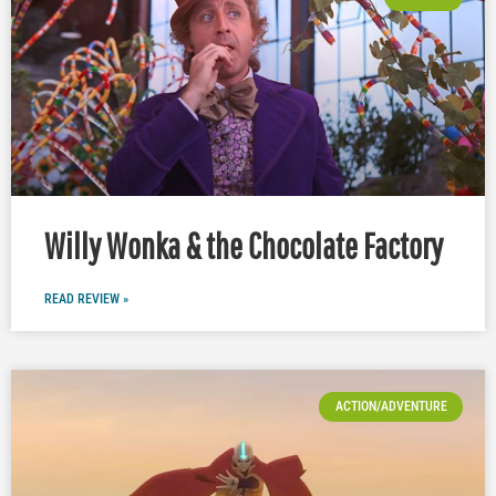
Willy Wonka & the Chocolate Factory
READ REVIEW »
ACTION/ADVENTURE