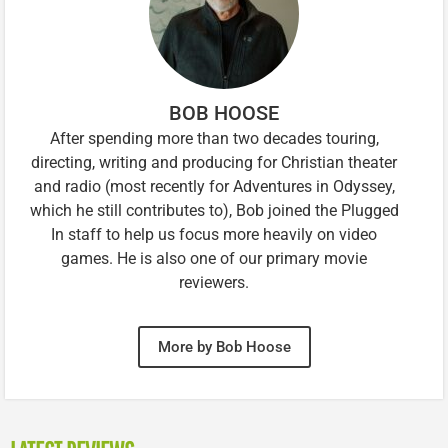
BOB HOOSE
After spending more than two decades touring,
directing, writing and producing for Christian theater
and radio (most recently for Adventures in Odyssey,
which he still contributes to), Bob joined the Plugged
In staff to help us focus more heavily on video
games. He is also one of our primary movie
reviewers.
More by Bob Hoose