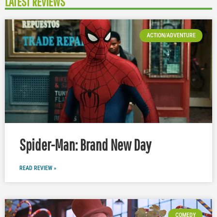
LATEST REVIEWS
ACTION/ADVENTURE
Spider-Man: Brand New Day
READ REVIEW »
COMEDY