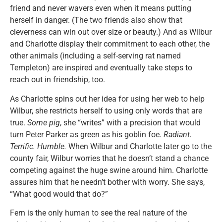
friend and never wavers even when it means putting
herself in danger. (The two friends also show that
cleverness can win out over size or beauty.) And as Wilbur
and Charlotte display their commitment to each other, the
other animals (including a self-serving rat named
Templeton) are inspired and eventually take steps to
reach out in friendship, too.
As Charlotte spins out her idea for using her web to help
Wilbur, she restricts herself to using only words that are
true.
Some pig
, she “writes” with a precision that would
turn Peter Parker as green as his goblin foe.
Radiant.
Terrific. Humble.
When Wilbur and Charlotte later go to the
county fair, Wilbur worries that he doesn’t stand a chance
competing against the huge swine around him. Charlotte
assures him that he needn’t bother with worry. She says,
“What good would that do?”
Fern is the only human to see the real nature of the