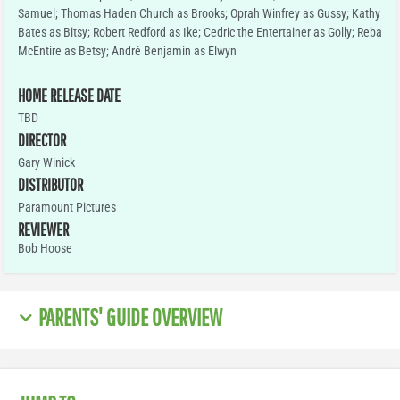
Samuel; Thomas Haden Church as Brooks; Oprah Winfrey as Gussy; Kathy
Bates as Bitsy; Robert Redford as Ike; Cedric the Entertainer as Golly; Reba
McEntire as Betsy; André Benjamin as Elwyn
HOME RELEASE DATE
TBD
DIRECTOR
Gary Winick
DISTRIBUTOR
Paramount Pictures
REVIEWER
Bob Hoose
PARENTS' GUIDE OVERVIEW