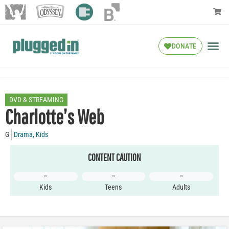
DONATE
DVD & STREAMING
Charlotte’s Web
G
Drama
,
Kids
CONTENT CAUTION
–
–
–
Kids
Teens
Adults