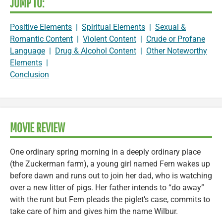
JUMP TO:
Positive Elements
|
Spiritual Elements
|
Sexual &
Romantic Content
|
Violent Content
|
Crude or Profane
Language
|
Drug & Alcohol Content
|
Other Noteworthy
Elements
|
Conclusion
MOVIE REVIEW
One ordinary spring morning in a deeply ordinary place
(the Zuckerman farm), a young girl named Fern wakes up
before dawn and runs out to join her dad, who is watching
over a new litter of pigs. Her father intends to “do away”
with the runt but Fern pleads the piglet’s case, commits to
take care of him and gives him the name Wilbur.