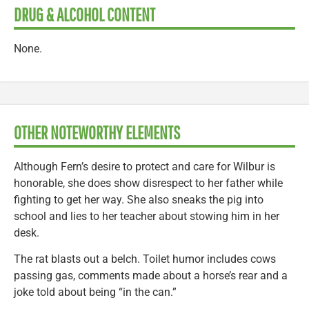
DRUG & ALCOHOL CONTENT
None.
OTHER NOTEWORTHY ELEMENTS
Although Fern’s desire to protect and care for Wilbur is
honorable, she does show disrespect to her father while
fighting to get her way. She also sneaks the pig into
school and lies to her teacher about stowing him in her
desk.
The rat blasts out a belch. Toilet humor includes cows
passing gas, comments made about a horse’s rear and a
joke told about being “in the can.”