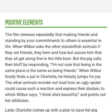
POSITIVE ELEMENTS
The film stresses repeatedly that making friends and
standing by your commitments to others is essential in
life. When Wilbur asks the other standoffish animals if
they are friends, they hem and haw but assure him that
they all get along fine in the little barn. But the pig calls
their bluff by responding, “I’m not sure that being in the
same place is the same as being friends.” When Wilbur
finally finds a pal in Charlotte, he literally jumps for joy.
The other animals wonder out loud how an ugly spider
could cause such a reaction and express their disdain, to
which Wilbur says, “I think she’s beautiful,” and points out
her attributes.
Later, Charlotte comes up with a plan to save her pig