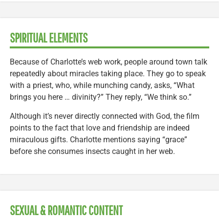
SPIRITUAL ELEMENTS
Because of Charlotte’s web work, people around town talk
repeatedly about miracles taking place. They go to speak
with a priest, who, while munching candy, asks, “What
brings you here … divinity?” They reply, “We think so.”
Although it’s never directly connected with God, the film
points to the fact that love and friendship are indeed
miraculous gifts. Charlotte mentions saying “grace”
before she consumes insects caught in her web.
SEXUAL & ROMANTIC CONTENT