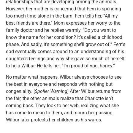
relationships that are developing among the animals.
However, her mother is concerned that Fern is spending
too much time alone in the barn. Fern tells her, “All my
best friends are there.” Mom expresses her worry to the
family doctor and he replies warmly, “Do you want to
know the name for her condition? It’s called a childhood
phase. And sadly, it’s something she’ll grow out of.” Fern’s
dad eventually comes around to an understanding of his
daughter’s feelings and why she gave so much of herself
to help Wilbur. He tells her, “I’m proud of you, honey.”
No matter what happens, Wilbur always chooses to see
the best in everyone and responds with nothing but
congeniality. [
Spoiler Warning
] After Wilbur returns from
the fair, the other animals realize that Charlotte isn’t
coming back. They look to her web, realizing what she
has come to mean to them, and mourn her passing.
Wilbur later protects her children as his wards.