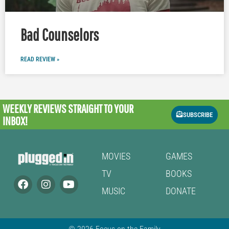
Bad Counselors
READ REVIEW »
WEEKLY REVIEWS
STRAIGHT TO YOUR
SUBSCRIBE
INBOX!
MOVIES
GAMES
TV
BOOKS
MUSIC
DONATE