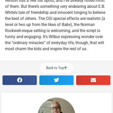
version has a few flat spots, and I’ve already noted most
of them. But there’s something very endearing about E.B.
White’s tale of friendship and innocent longing to believe
the best of others. The CGI special effects are realistic (a
level or two up from the likes of
Babe
), the Norman
Rockwell-esque setting is welcoming, and the script is
funny and engaging. It’s Wilbur expressing wonder over
the “ordinary miracles” of everyday life, though, that will
most charm the kids and inspire the rest of us.
Back to Top