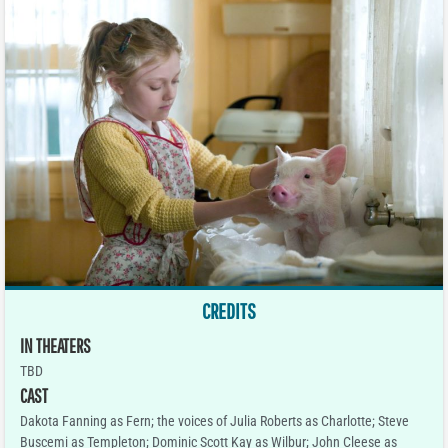
CREDITS
IN THEATERS
TBD
CAST
Dakota Fanning as Fern; the voices of Julia Roberts as Charlotte; Steve
Buscemi as Templeton; Dominic Scott Kay as Wilbur; John Cleese as