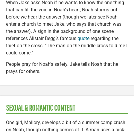
When Jake asks Noah if he wants to know the one thing
that can fill the void in Noah’s heart, Noah storms out
before we hear the answer (though we later see Noah
enter a church to meet Jake, who says that church was
the answer). A sign in the background of one scene
references Alistair Begg’s famous
quote
regarding the
thief on the cross: “The man on the middle cross told me I
could come.”
People pray for Noah’s safety. Jake tells Noah that he
prays for others.
SEXUAL & ROMANTIC CONTENT
One girl, Mallory, develops a bit of a summer camp crush
on Noah, though nothing comes of it. A man uses a pick-