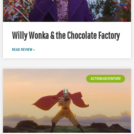
Willy Wonka & the Chocolate Factory
READ REVIEW »
ACTION/ADVENTURE