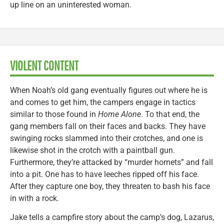
up line on an uninterested woman.
VIOLENT CONTENT
When Noah’s old gang eventually figures out where he is
and comes to get him, the campers engage in tactics
similar to those found in
Home Alone
. To that end, the
gang members fall on their faces and backs. They have
swinging rocks slammed into their crotches, and one is
likewise shot in the crotch with a paintball gun.
Furthermore, they’re attacked by “murder hornets” and fall
into a pit. One has to have leeches ripped off his face.
After they capture one boy, they threaten to bash his face
in with a rock.
Jake tells a campfire story about the camp’s dog, Lazarus,