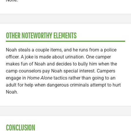
OTHER NOTEWORTHY ELEMENTS
Noah steals a couple items, and he runs from a police
officer. A joke is made about urination. One camper
makes fun of Noah and decides to bully him when the
camp counselors pay Noah special interest. Campers
engage in
Home Alone
tactics rather than going to an
adult for help when dangerous criminals attempt to hurt
Noah.
CONCLUSION