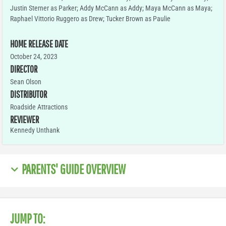
Justin Sterner as Parker; Addy McCann as Addy; Maya McCann as Maya;
Raphael Vittorio Ruggero as Drew; Tucker Brown as Paulie
HOME RELEASE DATE
October 24, 2023
DIRECTOR
Sean Olson
DISTRIBUTOR
Roadside Attractions
REVIEWER
Kennedy Unthank
PARENTS' GUIDE OVERVIEW
JUMP TO: