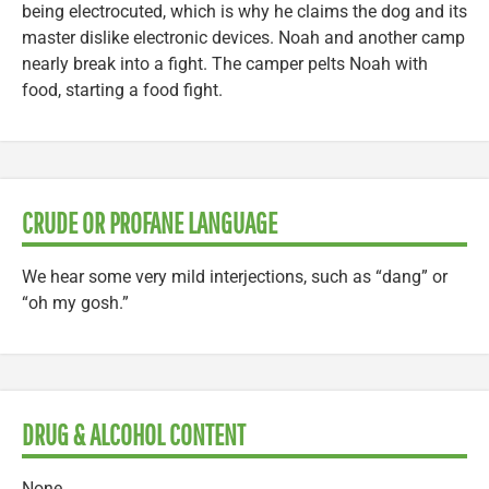
being electrocuted, which is why he claims the dog and its
master dislike electronic devices. Noah and another camp
nearly break into a fight. The camper pelts Noah with
food, starting a food fight.
CRUDE OR PROFANE LANGUAGE
We hear some very mild interjections, such as “dang” or
“oh my gosh.”
DRUG & ALCOHOL CONTENT
None.