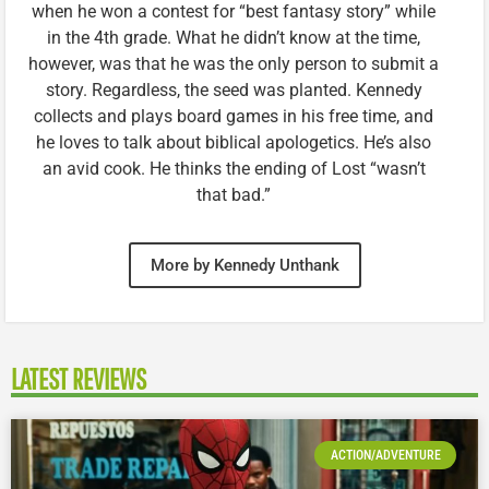
when he won a contest for “best fantasy story” while
in the 4th grade. What he didn’t know at the time,
however, was that he was the only person to submit a
story. Regardless, the seed was planted. Kennedy
collects and plays board games in his free time, and
he loves to talk about biblical apologetics. He’s also
an avid cook. He thinks the ending of Lost “wasn’t
that bad.”
More by Kennedy Unthank
LATEST REVIEWS
ACTION/ADVENTURE