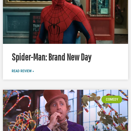
Spider-Man: Brand New Day
READ REVIEW »
COMEDY