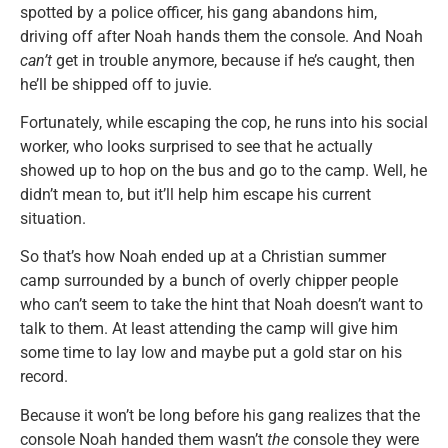
spotted by a police officer, his gang abandons him,
driving off after Noah hands them the console. And Noah
can’t
get in trouble anymore, because if he’s caught, then
he’ll be shipped off to juvie.
Fortunately, while escaping the cop, he runs into his social
worker, who looks surprised to see that he actually
showed up to hop on the bus and go to the camp. Well, he
didn’t mean to, but it’ll help him escape his current
situation.
So that’s how Noah ended up at a Christian summer
camp surrounded by a bunch of overly chipper people
who can’t seem to take the hint that Noah doesn’t want to
talk to them. At least attending the camp will give him
some time to lay low and maybe put a gold star on his
record.
Because it won’t be long before his gang realizes that the
console Noah handed them wasn’t
the
console they were