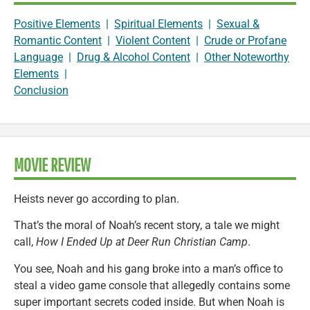
Positive Elements
|
Spiritual Elements
|
Sexual &
Romantic Content
|
Violent Content
|
Crude or Profane
Language
|
Drug & Alcohol Content
|
Other Noteworthy
Elements
|
Conclusion
MOVIE REVIEW
Heists never go according to plan.
That’s the moral of Noah’s recent story, a tale we might
call,
How I Ended Up at Deer Run Christian Camp
.
You see, Noah and his gang broke into a man’s office to
steal a video game console that allegedly contains some
super important secrets coded inside. But when Noah is