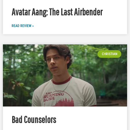
Avatar Aang: The Last Airbender
READ REVIEW »
CHRISTIAN
Bad Counselors