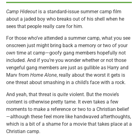
Camp Hideout
is a standard-issue summer camp film
about a jaded boy who breaks out of his shell when he
sees that people really care for him.
For those who’ve attended a summer camp, what you see
onscreen just might bring back a memory or two of your
own
time at camp—goofy gang members hopefully not
included. And if you’re you wonder whether or not those
vengeful gang members are just as gullible as Harry and
Marv from
Home Alone
, really about the worst it gets is
one threat about smashing in a child’s face with a rock.
And yeah, that threat is
quite
violent. But the movie’s
content is otherwise pretty tame. It even takes a few
moments to make a reference or two to a Christian belief
—although these feel more like handwaved afterthoughts,
which is a bit of a shame for a movie that takes place at a
Christian camp.