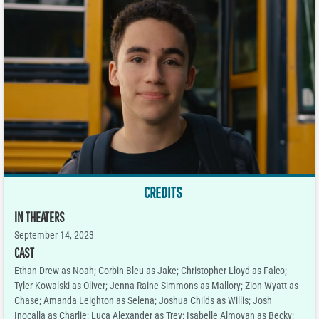
CREDITS
IN THEATERS
September 14, 2023
CAST
Ethan Drew as Noah; Corbin Bleu as Jake; Christopher Lloyd as Falco;
Tyler Kowalski as Oliver; Jenna Raine Simmons as Mallory; Zion Wyatt as
Chase; Amanda Leighton as Selena; Joshua Childs as Willis; Josh
Inocalla as Charlie; Luca Alexander as Trey; Isabelle Almoyan as Becky;