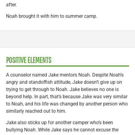
after.
Noah brought it with him to summer camp.
POSITIVE ELEMENTS
A counselor named Jake mentors Noah. Despite Noah’s
angry and standoffish attitude, Jake doesn’t give up on
trying to get through to Noah. Jake believes no one is
beyond help. In part, that’s because Jake was very similar
to Noah, and his life was changed by another person who
similarly reached out to him.
Jake also sticks up for another camper who’s been
bullying Noah. While Jake says he cannot excuse the