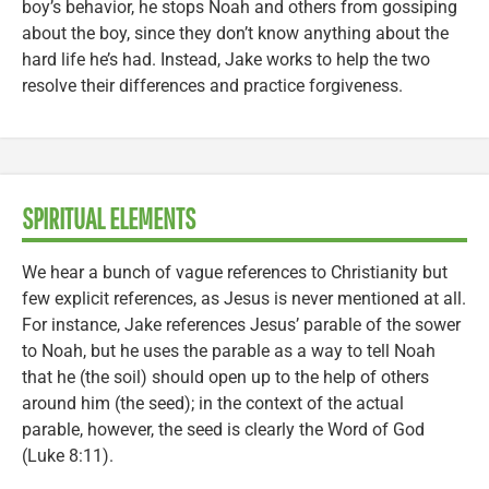
boy’s behavior, he stops Noah and others from gossiping
about the boy, since they don’t know anything about the
hard life he’s had. Instead, Jake works to help the two
resolve their differences and practice forgiveness.
SPIRITUAL ELEMENTS
We hear a bunch of vague references to Christianity but
few explicit references, as Jesus is never mentioned at all.
For instance, Jake references Jesus’ parable of the sower
to Noah, but he uses the parable as a way to tell Noah
that he (the soil) should open up to the help of others
around him (the seed); in the context of the actual
parable, however, the seed is clearly the Word of God
(Luke 8:11).