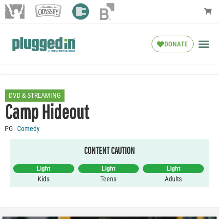
DONATE
DVD & STREAMING
Camp Hideout
PG
Comedy
CONTENT CAUTION
Light
Light
Light
Kids
Teens
Adults