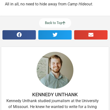
All in all, no need to hide away from
Camp Hideout
.
Back to Top
KENNEDY UNTHANK
Kennedy Unthank studied journalism at the University
of Missouri. He knew he wanted to write for a living