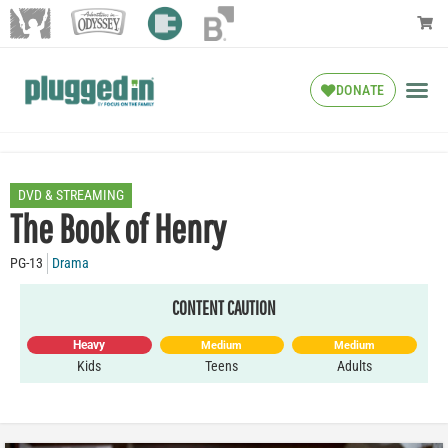
DONATE
DVD & STREAMING
The Book of Henry
PG-13
Drama
CONTENT CAUTION
Heavy
Medium
Medium
Kids
Teens
Adults