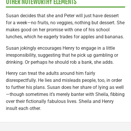
OTHER NOTEWORTHY ELEMENTS
Susan decides that she and Peter will just have dessert
for a week—no fruits, no veggies, nothing but dessert. She
makes good on her promise with one of his school
lunches, which he eagerly trades for apples and bananas.
Susan jokingly encourages Henry to engage in a little
irresponsibility, suggesting that he pick up gambling or
drinking. Or perhaps he should rob a bank, she adds.
Henry can treat the adults around him fairly
disrespectfully. He lies and misleads people, too, in order
to further his plans. Susan does her share of lying as well
—though sometimes it’s merely banter with Sheila, fibbing
over their fictionally fabulous lives. Sheila and Henry
insult each other.