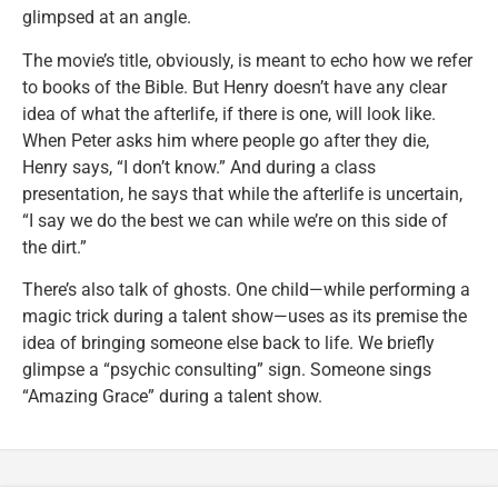
glimpsed at an angle.
The movie’s title, obviously, is meant to echo how we refer
to books of the Bible. But Henry doesn’t have any clear
idea of what the afterlife, if there is one, will look like.
When Peter asks him where people go after they die,
Henry says, “I don’t know.” And during a class
presentation, he says that while the afterlife is uncertain,
“I say we do the best we can while we’re on this side of
the dirt.”
There’s also talk of ghosts. One child—while performing a
magic trick during a talent show—uses as its premise the
idea of bringing someone else back to life. We briefly
glimpse a “psychic consulting” sign. Someone sings
“Amazing Grace” during a talent show.