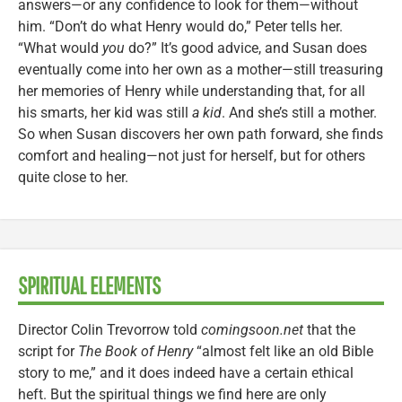
answers—or any confidence to look for them—without
him. “Don’t do what Henry would do,” Peter tells her.
“What would
you
do?” It’s good advice, and Susan does
eventually come into her own as a mother—still treasuring
her memories of Henry while understanding that, for all
his smarts, her kid was still
a kid
. And she’s still a mother.
So when Susan discovers her own path forward, she finds
comfort and healing—not just for herself, but for others
quite close to her.
SPIRITUAL ELEMENTS
Director Colin Trevorrow told
comingsoon.net
that the
script for
The Book of Henry
“almost felt like an old Bible
story to me,” and it does indeed have a certain ethical
heft. But the spiritual things we find here are only