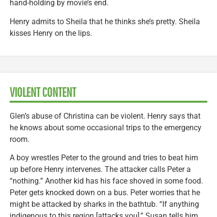
hand-holding by movie’s end.
Henry admits to Sheila that he thinks she’s pretty. Sheila
kisses Henry on the lips.
VIOLENT CONTENT
Glen’s abuse of Christina can be violent. Henry says that
he knows about some occasional trips to the emergency
room.
A boy wrestles Peter to the ground and tries to beat him
up before Henry intervenes. The attacker calls Peter a
“nothing.” Another kid has his face shoved in some food.
Peter gets knocked down on a bus. Peter worries that he
might be attacked by sharks in the bathtub. “If anything
indigenous to this region [attacks you],” Susan tells him,