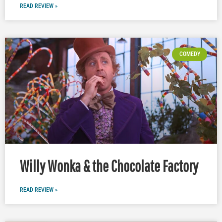
READ REVIEW »
COMEDY
Willy Wonka & the Chocolate Factory
READ REVIEW »