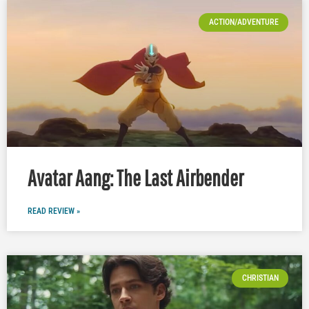
ACTION/ADVENTURE
Avatar Aang: The Last Airbender
READ REVIEW »
CHRISTIAN