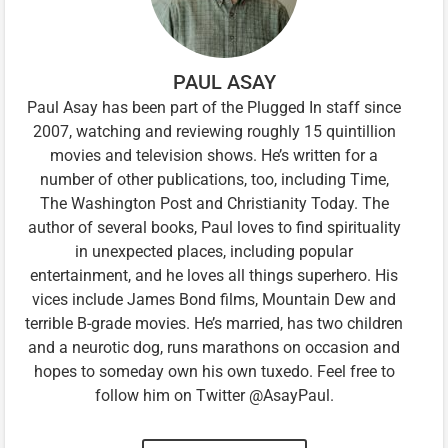
PAUL ASAY
Paul Asay has been part of the Plugged In staff since
2007, watching and reviewing roughly 15 quintillion
movies and television shows. He’s written for a
number of other publications, too, including Time,
The Washington Post and Christianity Today. The
author of several books, Paul loves to find spirituality
in unexpected places, including popular
entertainment, and he loves all things superhero. His
vices include James Bond films, Mountain Dew and
terrible B-grade movies. He’s married, has two children
and a neurotic dog, runs marathons on occasion and
hopes to someday own his own tuxedo. Feel free to
follow him on Twitter @AsayPaul.