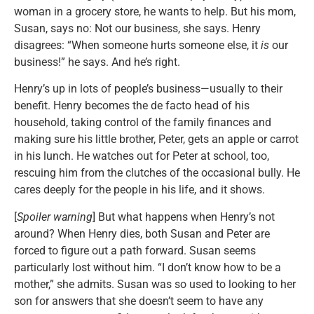
woman in a grocery store, he wants to help. But his mom,
Susan, says no: Not our business, she says. Henry
disagrees: “When someone hurts someone else, it
is
our
business!” he says. And he’s right.
Henry’s up in lots of people’s business—usually to their
benefit. Henry becomes the de facto head of his
household, taking control of the family finances and
making sure his little brother, Peter, gets an apple or carrot
in his lunch. He watches out for Peter at school, too,
rescuing him from the clutches of the occasional bully. He
cares deeply for the people in his life, and it shows.
[
Spoiler warning
] But what happens when Henry’s not
around? When Henry dies, both Susan and Peter are
forced to figure out a path forward. Susan seems
particularly lost without him. “I don’t know how to be a
mother,” she admits. Susan was so used to looking to her
son for answers that she doesn’t seem to have any