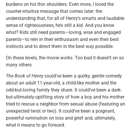
burdens on his thin shoulders. Even more, I loved the
counter-intuitive message that comes later: the
understanding that, for all of Henry’s smarts and laudable
sense of righteousness, he’s still a kid. And you know
what? Kids still need parents—loving, wise and engaged
parents—to rein in their enthusiasm and even their best
instincts and to direct them in the best way possible.
On these levels, the movie
works
. Too bad it doesn’t on so
many others.
The Book of Henry
could’ve been a quirky, gentle comedy
about an adult 11-year-old, a child-like mother and the
odd-but-loving family they share. It could’ve been a dark-
but-ultimately-uplifting story of how a boy and his mother
tried to rescue a neighbor from sexual abuse (featuring an
unexpected twist or two). It could’ve been a poignant,
powerful rumination on loss and grief and, ultimately,
what it means to go forward.