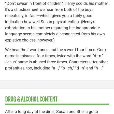
“Don’t swear in front of children,” Henry scolds his mother.
It’s a chastisement we hear from both of the boys
repeatedly, in fact—which gives you a fairly good
indication how well Susan pays attention. (Henry’s
exhortation to his mother regarding her inappropriate
language seems completely disconnected from his own
expletive choices, however.)
We hear the f-word once and the s-word four times. God’s
name is misused four times, twice with the word “d–n.”
Jesus’ name is abused three times. Characters utter other
profanities, too, including “a–,” “b–ch,” “d–n” and “h—.”
DRUG & ALCOHOL CONTENT
After a long day at the diner, Susan and Sheila go to