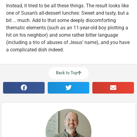
Instead, it tried to be all these things. The result looks like
one of Susan’s all-dessert lunches: Sweet and tasty, but a
bit … much. Add to that some deeply discomforting
thematic elements (such as an 11-year-old boy plotting a
hit on his neighbor) and some rather bitter language
(including a trio of abuses of Jesus’ name), and you have
a complicated dish indeed.
Back to Top