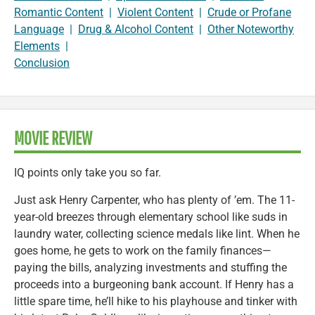
Romantic Content
|
Violent Content
|
Crude or Profane
Language
|
Drug & Alcohol Content
|
Other Noteworthy
Elements
|
Conclusion
MOVIE REVIEW
IQ points only take you so far.
Just ask Henry Carpenter, who has plenty of ’em. The 11-
year-old breezes through elementary school like suds in
laundry water, collecting science medals like lint. When he
goes home, he gets to work on the family finances—
paying the bills, analyzing investments and stuffing the
proceeds into a burgeoning bank account. If Henry has a
little spare time, he’ll hike to his playhouse and tinker with