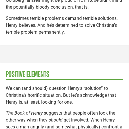
Goldberg himself might be proud of it. If Rube didn’t mind
the potentially bloody conclusion, that is.
Sometimes terrible problems demand terrible solutions,
Henry believes. And he’s determined to solve Christina’s
terrible problem permanently.
POSITIVE ELEMENTS
We can (and should) question Henry’s “solution” to
Christina’s horrific situation. But let’s acknowledge that
Henry is, at least, looking for one.
The Book of Henry
suggests that people often look the
other way when they
should
get involved. When Henry
sees a man angrily (and somewhat physically) confront a