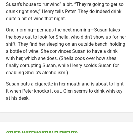
Susan’s house to “unwind” a bit. “They’re going to get so
drunk right now,” Henry tells Peter. They do indeed drink
quite a bit of wine that night.
One morning—perhaps the next morning—Susan takes
the boys out to look for Sheila, who didn’t show up for her
shift. They find her sleeping on an outside bench, holding
a bottle of wine. She convinces Susan to have a drink
with her, which she does. (Sheila coos over how she’s
finally corrupting Susan, while Henry scolds Susan for
enabling Sheila’s alcoholism.)
Susan puts a cigarette in her mouth and is about to light
it when Peter knocks it out. Glen seems to drink whiskey
at his desk.