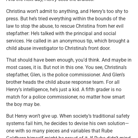
Christina won’t admit to anything, and Henry’s too shy to
press. But he’s tried everything within the bounds of the
law to stop the abuse, to rescue Christina from her evil
stepfather: He’s talked with the principal and social
services. He called in an anonymous tip, which brought a
child abuse investigator to Christina’s front door.
That should have been enough, you’d think. And maybe in
most cases, it is. But not in this one. You see, Christina’s
stepfather, Glen, is the police commissioner. And Glen’s
brother heads the child abuse response team. For all
Henry’s intelligence, he’s just a kid. A fifth grader is no
match for a police commissioner, no matter how smart
the boy may be.
But Henry won’t give up. When society’s traditional safety
systems fail him, he decides to devise his own solution—
one with so many pieces and variables that Rube