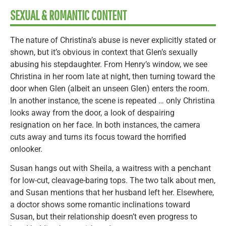
SEXUAL & ROMANTIC CONTENT
The nature of Christina’s abuse is never explicitly stated or
shown, but it’s obvious in context that Glen’s sexually
abusing his stepdaughter. From Henry’s window, we see
Christina in her room late at night, then turning toward the
door when Glen (albeit an unseen Glen) enters the room.
In another instance, the scene is repeated … only Christina
looks away from the door, a look of despairing
resignation on her face. In both instances, the camera
cuts away and turns its focus toward the horrified
onlooker.
Susan hangs out with Sheila, a waitress with a penchant
for low-cut, cleavage-baring tops. The two talk about men,
and Susan mentions that her husband left her. Elsewhere,
a doctor shows some romantic inclinations toward
Susan, but their relationship doesn’t even progress to