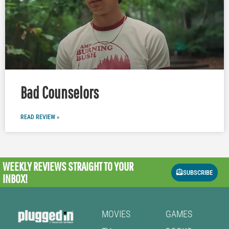
Bad Counselors
READ REVIEW »
WEEKLY REVIEWS
STRAIGHT TO YOUR
SUBSCRIBE
INBOX!
MOVIES
GAMES