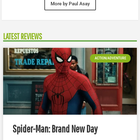
More by Paul Asay
LATEST REVIEWS
ACTION/ADVENTURE
Spider-Man: Brand New Day