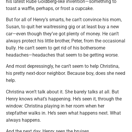
his latest Rube Goldberg-like invention—something to
toast a waffle, perhaps, or frost a cupcake.
But for all of Henry’s smarts, he can’t convince his mom,
Susan, to quit her waitressing gig or at least buy a new
car—even though they’ve got plenty of money. He can’t
always protect his little brother, Peter, from the occasional
bully. He can’t seem to get rid of his bothersome
headaches—headaches that seem to be getting worse.
And most depressingly, he can’t seem to help Christina,
his pretty next-door neighbor. Because boy, does she need
help.
Christina won’t talk about it. She barely talks at all. But
Henry knows what’s happening. He’s seen it, through the
window: Christina playing in her room when her
stepfather walks in. He’s seen what happens next. What
always happens.
And the next day, Henry sees the bruises.