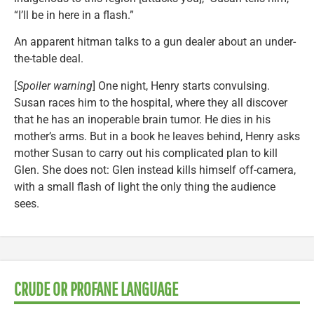
“I’ll be in here in a flash.”
An apparent hitman talks to a gun dealer about an under-
the-table deal.
[
Spoiler warning
] One night, Henry starts convulsing.
Susan races him to the hospital, where they all discover
that he has an inoperable brain tumor. He dies in his
mother’s arms. But in a book he leaves behind, Henry asks
mother Susan to carry out his complicated plan to kill
Glen. She does not: Glen instead kills himself off-camera,
with a small flash of light the only thing the audience
sees.
CRUDE OR PROFANE LANGUAGE