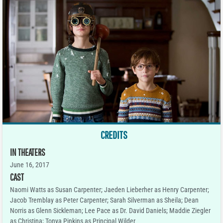
CREDITS
IN THEATERS
June 16, 2017
CAST
Naomi Watts as Susan Carpenter; Jaeden Lieberher as Henry Carpenter;
Jacob Tremblay as Peter Carpenter; Sarah Silverman as Sheila; Dean
Norris as Glenn Sickleman; Lee Pace as Dr. David Daniels; Maddie Ziegler
as Christina; Tonya Pinkins as Principal Wilder