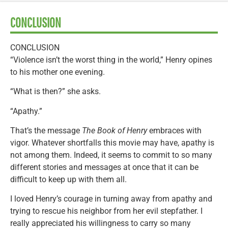
CONCLUSION
CONCLUSION
“Violence isn’t the worst thing in the world,” Henry opines
to his mother one evening.
“What is then?” she asks.
“Apathy.”
That’s the message
The Book of Henry
embraces with
vigor. Whatever shortfalls this movie may have, apathy is
not among them. Indeed, it seems to commit to so many
different stories and messages at once that it can be
difficult to keep up with them all.
I loved Henry’s courage in turning away from apathy and
trying to rescue his neighbor from her evil stepfather. I
really appreciated his willingness to carry so many