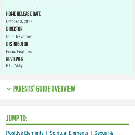
HOME RELEASE DATE
October 3, 2017
DIRECTOR
Colin Trevorrow
DISTRIBUTOR
Focus Features
REVIEWER
Paul Asay
PARENTS' GUIDE OVERVIEW
JUMP TO:
Positive Elements
|
Spiritual Elements
|
Sexual &