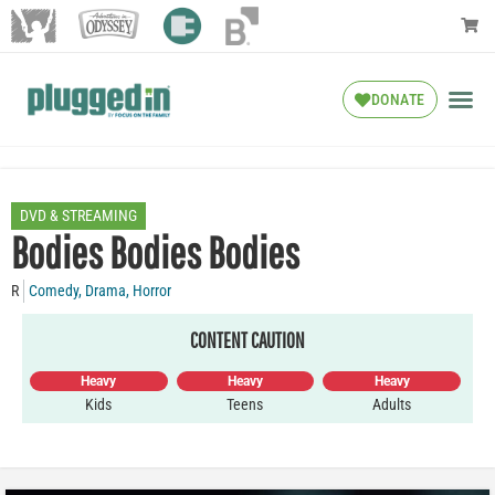
DONATE
DVD & STREAMING
Bodies Bodies Bodies
R
Comedy
,
Drama
,
Horror
CONTENT CAUTION
Heavy
Heavy
Heavy
Kids
Teens
Adults