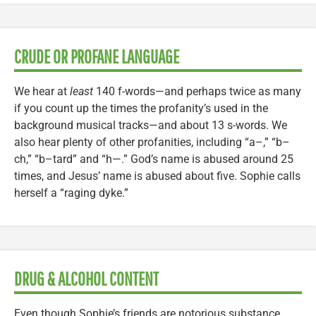
CRUDE OR PROFANE LANGUAGE
We hear at
least
140 f-words—and perhaps twice as many
if you count up the times the profanity’s used in the
background musical tracks—and about 13 s-words. We
also hear plenty of other profanities, including “a–,” “b–
ch,” “b–tard” and “h—.” God’s name is abused around 25
times, and Jesus’ name is abused about five. Sophie calls
herself a “raging dyke.”
DRUG & ALCOHOL CONTENT
Even though Sophie’s friends are notorious substance