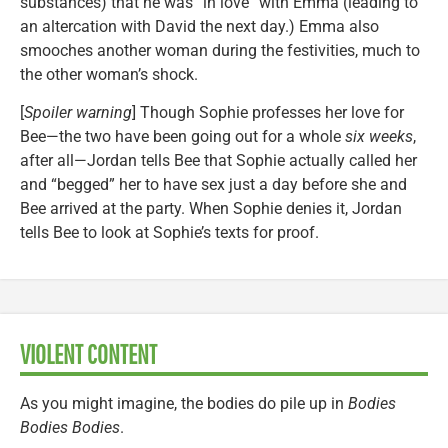
substances) that he was “in love” with Emma (leading to
an altercation with David the next day.) Emma also
smooches another woman during the festivities, much to
the other woman’s shock.
[
Spoiler warning
] Though Sophie professes her love for
Bee—the two have been going out for a whole
six weeks
,
after all—Jordan tells Bee that Sophie actually called her
and “begged” her to have sex just a day before she and
Bee arrived at the party. When Sophie denies it, Jordan
tells Bee to look at Sophie’s texts for proof.
VIOLENT CONTENT
As you might imagine, the bodies do pile up in
Bodies
Bodies Bodies
.