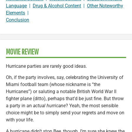
Language
|
Drug & Alcohol Content
|
Other Noteworthy
Elements
|
Conclusion
MOVIE REVIEW
Hurricane parties are rarely good ideas.
Oh, if the party involves, say, celebrating the University of
Miami football team (whose nickname is “the
Hurricanes”) or saluting a notable British World War II
fighter plane (ditto), perhaps that’d be just fine. But throw
a party in an
actual hurricane
? Yeah, the most sensible
choice might be to simply send your regrets and move on
with your life.
A hurricane didn’t stop Bee, though. I’m sure she knew the