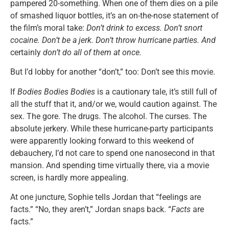
pampered 20-something. When one of them dies on a pile
of smashed liquor bottles, it’s an on-the-nose statement of
the film’s moral take:
Don’t drink to excess. Don’t snort
cocaine. Don’t be a jerk. Don’t throw hurricane parties. And
certainly
don’t do all of them at once.
But I’d lobby for another “don’t,” too: Don’t see this movie.
If
Bodies Bodies Bodies
is a cautionary tale, it’s still full of
all the stuff that it, and/or we, would caution against. The
sex. The gore. The drugs. The alcohol. The curses. The
absolute jerkery. While these hurricane-party participants
were apparently looking forward to this weekend of
debauchery, I’d not care to spend one nanosecond in that
mansion. And spending time virtually there, via a movie
screen, is hardly more appealing.
At one juncture, Sophie tells Jordan that “feelings are
facts.” “No, they aren’t,” Jordan snaps back. “
Facts
are
facts.”