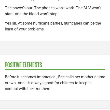
The power’s out. The phones won’t work. The SUV won’t
start. And the blood won’t stop.
Yes sir. At some hurricane parties, hurricanes can be the
least of your problems.
POSITIVE ELEMENTS
Before it becomes impractical, Bee calls her mother a time
or two. And it’s always good for children to keep in
contact with their mothers.