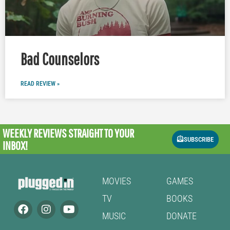
Bad Counselors
READ REVIEW »
WEEKLY REVIEWS
STRAIGHT TO YOUR
SUBSCRIBE
INBOX!
MOVIES
GAMES
TV
BOOKS
MUSIC
DONATE