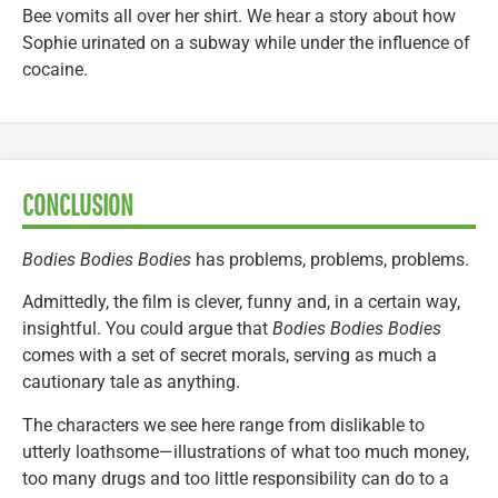
Bee vomits all over her shirt. We hear a story about how
Sophie urinated on a subway while under the influence of
cocaine.
CONCLUSION
Bodies Bodies Bodies
has problems, problems, problems.
Admittedly, the film is clever, funny and, in a certain way,
insightful. You could argue that
Bodies Bodies Bodies
comes with a set of secret morals, serving as much a
cautionary tale as anything.
The characters we see here range from dislikable to
utterly loathsome—illustrations of what too much money,
too many drugs and too little responsibility can do to a