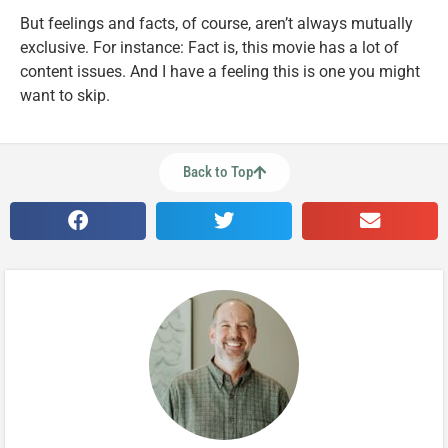
But feelings and facts, of course, aren’t always mutually
exclusive. For instance: Fact is, this movie has a lot of
content issues. And I have a feeling this is one you might
want to skip.
Back to Top