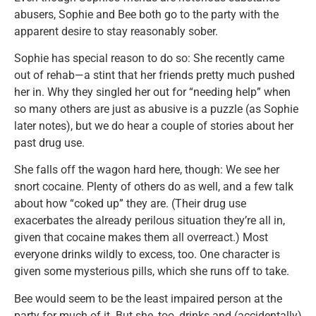
abusers, Sophie and Bee both go to the party with the
apparent desire to stay reasonably sober.
Sophie has special reason to do so: She recently came
out of rehab—a stint that her friends pretty much pushed
her in. Why they singled her out for “needing help” when
so many others are just as abusive is a puzzle (as Sophie
later notes), but we do hear a couple of stories about her
past drug use.
She falls off the wagon hard here, though: We see her
snort cocaine. Plenty of others do as well, and a few talk
about how “coked up” they are. (Their drug use
exacerbates the already perilous situation they’re all in,
given that cocaine makes them all overreact.) Most
everyone drinks wildly to excess, too. One character is
given some mysterious pills, which she runs off to take.
Bee would seem to be the least impaired person at the
party for much of it. But she, too, drinks and (accidentally)