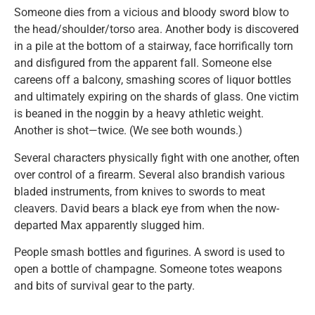
Someone dies from a vicious and bloody sword blow to
the head/shoulder/torso area. Another body is discovered
in a pile at the bottom of a stairway, face horrifically torn
and disfigured from the apparent fall. Someone else
careens off a balcony, smashing scores of liquor bottles
and ultimately expiring on the shards of glass. One victim
is beaned in the noggin by a heavy athletic weight.
Another is shot—twice. (We see both wounds.)
Several characters physically fight with one another, often
over control of a firearm. Several also brandish various
bladed instruments, from knives to swords to meat
cleavers. David bears a black eye from when the now-
departed Max apparently slugged him.
People smash bottles and figurines. A sword is used to
open a bottle of champagne. Someone totes weapons
and bits of survival gear to the party.