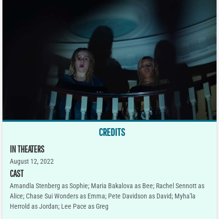
CREDITS
IN THEATERS
August 12, 2022
CAST
Amandla Stenberg as Sophie; Maria Bakalova as Bee; Rachel Sennott as
Alice; Chase Sui Wonders as Emma; Pete Davidson as David; Myha'la
Herrold as Jordan; Lee Pace as Greg