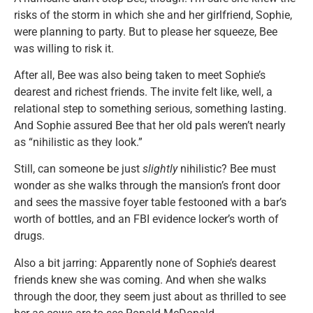
risks of the storm in which she and her girlfriend, Sophie,
were planning to party. But to please her squeeze, Bee
was willing to risk it.
After all, Bee was also being taken to meet Sophie’s
dearest and richest friends. The invite felt like, well, a
relational step to something serious, something lasting.
And Sophie assured Bee that her old pals weren’t nearly
as “nihilistic as they look.”
Still, can someone be just
slightly
nihilistic? Bee must
wonder as she walks through the mansion’s front door
and sees the massive foyer table festooned with a bar’s
worth of bottles, and an FBI evidence locker’s worth of
drugs.
Also a bit jarring: Apparently none of Sophie’s dearest
friends knew she was coming. And when she walks
through the door, they seem just about as thrilled to see