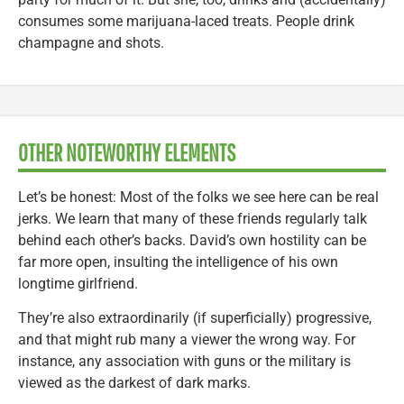
consumes some marijuana-laced treats. People drink
champagne and shots.
OTHER NOTEWORTHY ELEMENTS
Let’s be honest: Most of the folks we see here can be real
jerks. We learn that many of these friends regularly talk
behind each other’s backs. David’s own hostility can be
far more open, insulting the intelligence of his own
longtime girlfriend.
They’re also extraordinarily (if superficially) progressive,
and that might rub many a viewer the wrong way. For
instance, any association with guns or the military is
viewed as the darkest of dark marks.