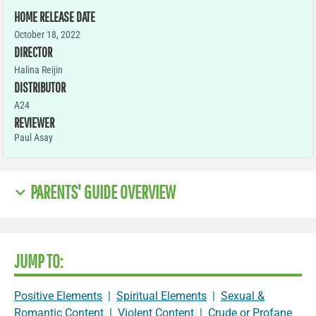
HOME RELEASE DATE
October 18, 2022
DIRECTOR
Halina Reijin
DISTRIBUTOR
A24
REVIEWER
Paul Asay
PARENTS' GUIDE OVERVIEW
JUMP TO:
Positive Elements
|
Spiritual Elements
|
Sexual &
Romantic Content
|
Violent Content
|
Crude or Profane