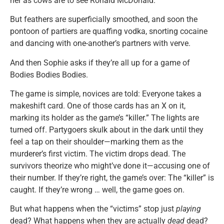
her as cows are to see Ronald McDonald.
But feathers are superficially smoothed, and soon the
pontoon of partiers are quaffing vodka, snorting cocaine
and dancing with one-another’s partners with verve.
And then Sophie asks if they’re all up for a game of
Bodies Bodies Bodies.
The game is simple, novices are told: Everyone takes a
makeshift card. One of those cards has an X on it,
marking its holder as the game’s “killer.” The lights are
turned off. Partygoers skulk about in the dark until they
feel a tap on their shoulder—marking them as the
murderer’s first victim. The victim drops dead. The
survivors theorize who might’ve done it—accusing one of
their number. If they’re right, the game’s over: The “killer” is
caught. If they’re wrong … well, the game goes on.
But what happens when the “victims” stop just
playing
dead? What happens when they are actually
dead
dead?