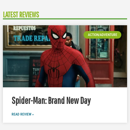
LATEST REVIEWS
ACTION/ADVENTURE
Spider-Man: Brand New Day
READ REVIEW »