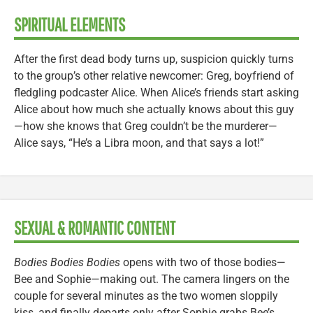
SPIRITUAL ELEMENTS
After the first dead body turns up, suspicion quickly turns
to the group’s other relative newcomer: Greg, boyfriend of
fledgling podcaster Alice. When Alice’s friends start asking
Alice about how much she actually knows about this guy
—how she knows that Greg couldn’t be the murderer—
Alice says, “He’s a Libra moon, and that says a lot!”
SEXUAL & ROMANTIC CONTENT
Bodies Bodies Bodies
opens with two of those bodies—
Bee and Sophie—making out. The camera lingers on the
couple for several minutes as the two women sloppily
kiss, and finally departs only after Sophie grabs Bee’s