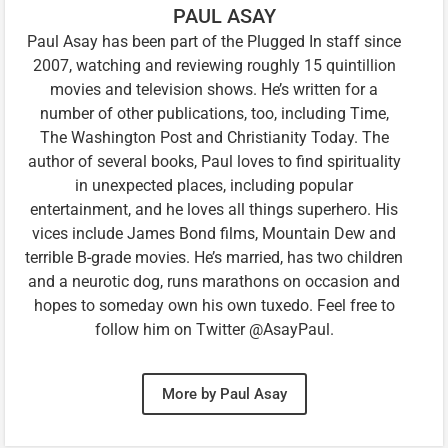
PAUL ASAY
Paul Asay has been part of the Plugged In staff since
2007, watching and reviewing roughly 15 quintillion
movies and television shows. He’s written for a
number of other publications, too, including Time,
The Washington Post and Christianity Today. The
author of several books, Paul loves to find spirituality
in unexpected places, including popular
entertainment, and he loves all things superhero. His
vices include James Bond films, Mountain Dew and
terrible B-grade movies. He’s married, has two children
and a neurotic dog, runs marathons on occasion and
hopes to someday own his own tuxedo. Feel free to
follow him on Twitter @AsayPaul.
More by Paul Asay