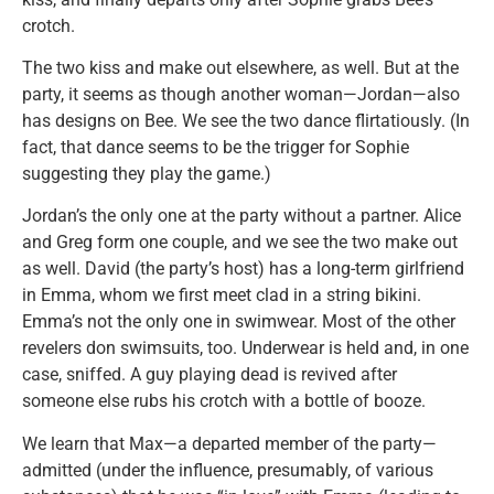
crotch.
The two kiss and make out elsewhere, as well. But at the
party, it seems as though another woman—Jordan—also
has designs on Bee. We see the two dance flirtatiously. (In
fact, that dance seems to be the trigger for Sophie
suggesting they play the game.)
Jordan’s the only one at the party without a partner. Alice
and Greg form one couple, and we see the two make out
as well. David (the party’s host) has a long-term girlfriend
in Emma, whom we first meet clad in a string bikini.
Emma’s not the only one in swimwear. Most of the other
revelers don swimsuits, too. Underwear is held and, in one
case, sniffed. A guy playing dead is revived after
someone else rubs his crotch with a bottle of booze.
We learn that Max—a departed member of the party—
admitted (under the influence, presumably, of various