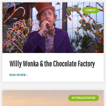
COMEDY
Willy Wonka & the Chocolate Factory
READ REVIEW »
ACTION/ADVENTURE