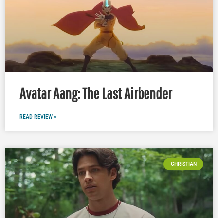
Avatar Aang: The Last Airbender
READ REVIEW »
CHRISTIAN