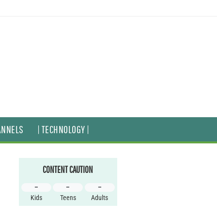
ANNELS
| TECHNOLOGY |
CONTENT CAUTION
–
–
–
Kids
Teens
Adults