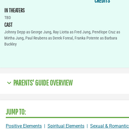
CREDITS
IN THEATERS
TBD
CAST
Johnny Depp as George Jung, Ray Liotta as Fred Jung, Penélope Cruz as
Mirtha Jung, Paul Reubens as Derek Foreal, Franka Potente as Barbara
Buckley
PARENTS' GUIDE OVERVIEW
JUMP TO:
Positive Elements
|
Spiritual Elements
|
Sexual & Romantic