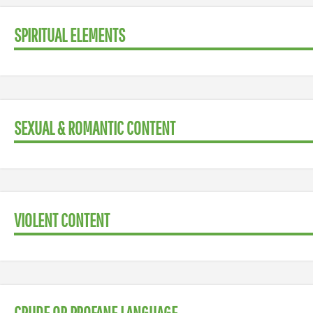
SPIRITUAL ELEMENTS
SEXUAL & ROMANTIC CONTENT
VIOLENT CONTENT