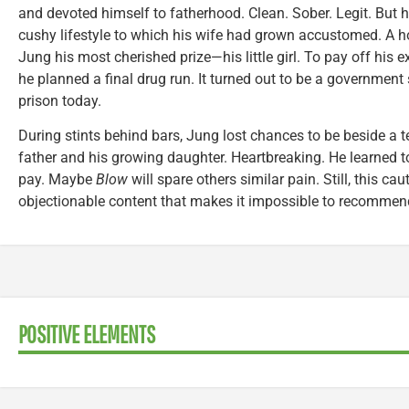
and devoted himself to fatherhood. Clean. Sober. Legit. But 
cushy lifestyle to which his wife had grown accustomed. A ho
Jung his most cherished prize—his little girl. To pay off his e
he planned a final drug run. It turned out to be a government st
prison today.
During stints behind bars, Jung lost chances to be beside a ter
father and his growing daughter. Heartbreaking. He learned t
pay. Maybe
Blow
will spare others similar pain. Still, this ca
objectionable content that makes it impossible to recommen
POSITIVE ELEMENTS