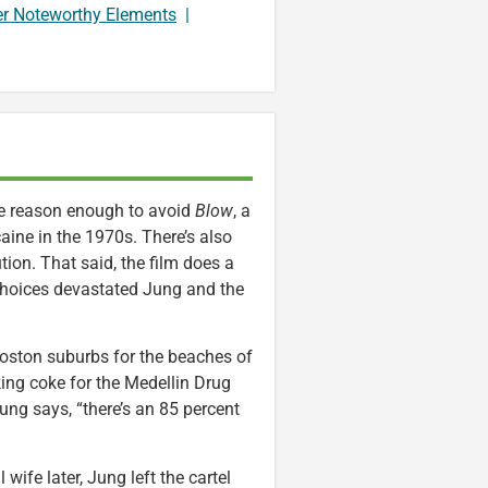
er Noteworthy Elements
|
re reason enough to avoid
Blow
, a
ne in the 1970s. There’s also
tion. That said, the film does a
choices devastated Jung and the
oston suburbs for the beaches of
cking coke for the Medellin Drug
 Jung says, “there’s an 85 percent
 wife later, Jung left the cartel