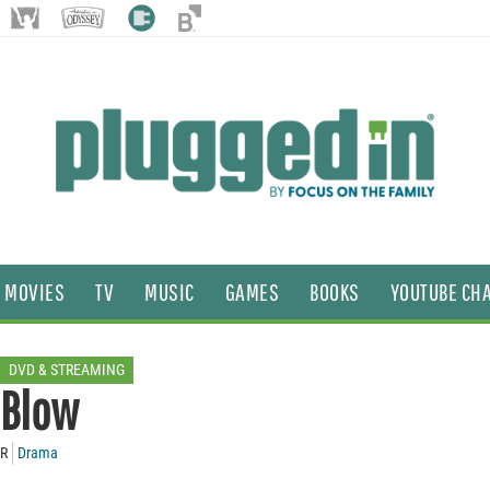
MOVIES
TV
MUSIC
GAMES
BOOKS
YOUTUBE CH
DVD & STREAMING
Blow
R
Drama