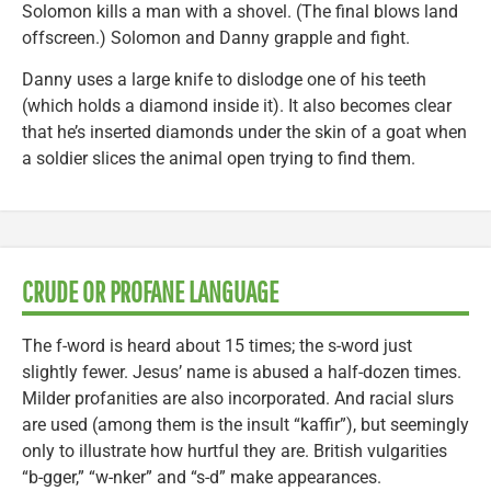
Solomon kills a man with a shovel. (The final blows land
offscreen.) Solomon and Danny grapple and fight.
Danny uses a large knife to dislodge one of his teeth
(which holds a diamond inside it). It also becomes clear
that he’s inserted diamonds under the skin of a goat when
a soldier slices the animal open trying to find them.
CRUDE OR PROFANE LANGUAGE
The f-word is heard about 15 times; the s-word just
slightly fewer. Jesus’ name is abused a half-dozen times.
Milder profanities are also incorporated. And racial slurs
are used (among them is the insult “kaffir”), but seemingly
only to illustrate how hurtful they are. British vulgarities
“b-gger,” “w-nker” and “s-d” make appearances.