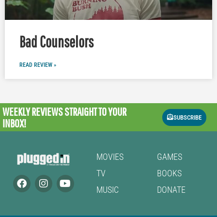
Bad Counselors
READ REVIEW »
WEEKLY REVIEWS
STRAIGHT TO YOUR
SUBSCRIBE
INBOX!
MOVIES
GAMES
TV
BOOKS
MUSIC
DONATE