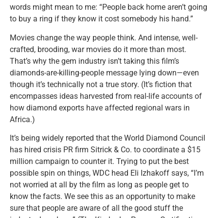
words might mean to me: “People back home aren’t going
to buy a ring if they know it cost somebody his hand.”
Movies change the way people think. And intense, well-
crafted, brooding, war movies do it more than most.
That’s why the gem industry isn’t taking this film’s
diamonds-are-killing-people message lying down—even
though it’s technically not a true story. (It’s fiction that
encompasses ideas harvested from real-life accounts of
how diamond exports have affected regional wars in
Africa.)
It’s being widely reported that the World Diamond Council
has hired crisis PR firm Sitrick & Co. to coordinate a $15
million campaign to counter it. Trying to put the best
possible spin on things, WDC head Eli Izhakoff says, “I’m
not worried at all by the film as long as people get to
know the facts. We see this as an opportunity to make
sure that people are aware of all the good stuff the