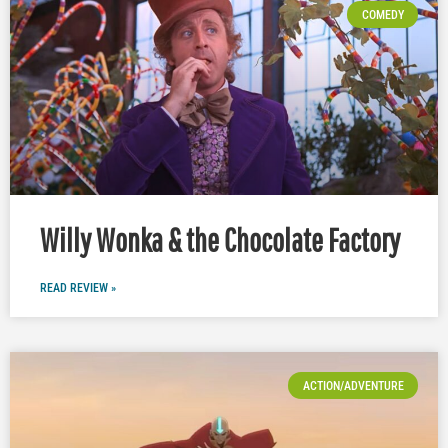
COMEDY
Willy Wonka & the Chocolate Factory
READ REVIEW »
ACTION/ADVENTURE