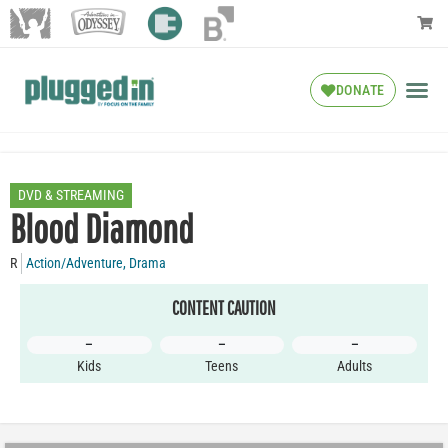
DONATE
DVD & STREAMING
Blood Diamond
R
Action/Adventure
,
Drama
CONTENT CAUTION
–
–
–
Kids
Teens
Adults