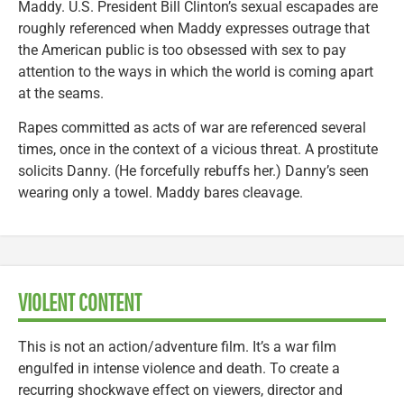
Maddy. U.S. President Bill Clinton’s sexual escapades are
roughly referenced when Maddy expresses outrage that
the American public is too obsessed with sex to pay
attention to the ways in which the world is coming apart
at the seams.
Rapes committed as acts of war are referenced several
times, once in the context of a vicious threat. A prostitute
solicits Danny. (He forcefully rebuffs her.) Danny’s seen
wearing only a towel. Maddy bares cleavage.
VIOLENT CONTENT
This is not an action/adventure film. It’s a war film
engulfed in intense violence and death. To create a
recurring shockwave effect on viewers, director and