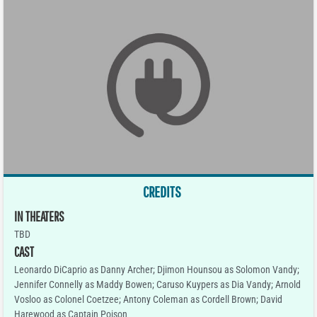
CREDITS
IN THEATERS
TBD
CAST
Leonardo DiCaprio as Danny Archer; Djimon Hounsou as Solomon Vandy;
Jennifer Connelly as Maddy Bowen; Caruso Kuypers as Dia Vandy; Arnold
Vosloo as Colonel Coetzee; Antony Coleman as Cordell Brown; David
Harewood as Captain Poison