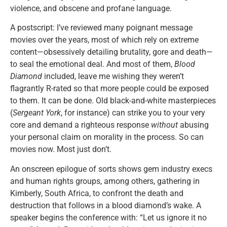
violence, and obscene and profane language.
A postscript: I’ve reviewed many poignant message
movies over the years, most of which rely on extreme
content—obsessively detailing brutality, gore and death—
to seal the emotional deal. And most of them,
Blood
Diamond
included, leave me wishing they weren’t
flagrantly R-rated so that more people could be exposed
to them. It can be done. Old black-and-white masterpieces
(
Sergeant York
, for instance) can strike you to your very
core and demand a righteous response
without
abusing
your personal claim on morality in the process. So can
movies now. Most just don’t.
An onscreen epilogue of sorts shows gem industry execs
and human rights groups, among others, gathering in
Kimberly, South Africa, to confront the death and
destruction that follows in a blood diamond’s wake. A
speaker begins the conference with: “Let us ignore it no