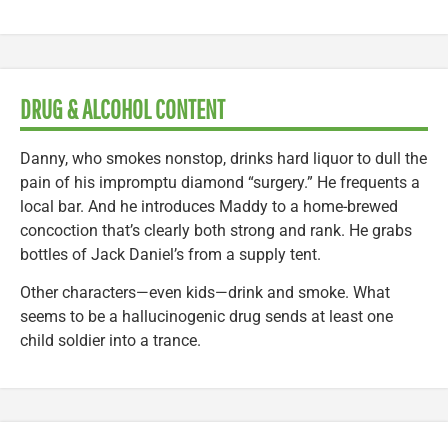
DRUG & ALCOHOL CONTENT
Danny, who smokes nonstop, drinks hard liquor to dull the
pain of his impromptu diamond “surgery.” He frequents a
local bar. And he introduces Maddy to a home-brewed
concoction that’s clearly both strong and rank. He grabs
bottles of Jack Daniel’s from a supply tent.
Other characters—even kids—drink and smoke. What
seems to be a hallucinogenic drug sends at least one
child soldier into a trance.