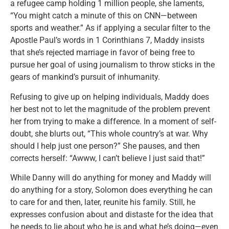
a refugee camp holding 1 million people, she laments,
“You might catch a minute of this on CNN—between
sports and weather.” As if applying a secular filter to the
Apostle Paul’s words in 1 Corinthians 7, Maddy insists
that she’s rejected marriage in favor of being free to
pursue her goal of using journalism to throw sticks in the
gears of mankind’s pursuit of inhumanity.
Refusing to give up on helping individuals, Maddy does
her best not to let the magnitude of the problem prevent
her from trying to make a difference. In a moment of self-
doubt, she blurts out, “This whole country’s at war. Why
should I help just one person?” She pauses, and then
corrects herself: “Awww, I can’t believe I just said that!”
While Danny will do anything for money and Maddy will
do anything for a story, Solomon does everything he can
to care for and then, later, reunite his family. Still, he
expresses confusion about and distaste for the idea that
he needs to lie about who he is and what he’s doing—even