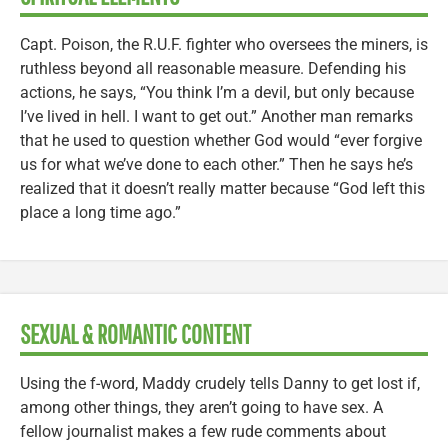
Capt. Poison, the R.U.F. fighter who oversees the miners, is
ruthless beyond all reasonable measure. Defending his
actions, he says, “You think I’m a devil, but only because
I’ve lived in hell. I want to get out.” Another man remarks
that he used to question whether God would “ever forgive
us for what we’ve done to each other.” Then he says he’s
realized that it doesn’t really matter because “God left this
place a long time ago.”
SEXUAL & ROMANTIC CONTENT
Using the f-word, Maddy crudely tells Danny to get lost if,
among other things, they aren’t going to have sex. A
fellow journalist makes a few rude comments about