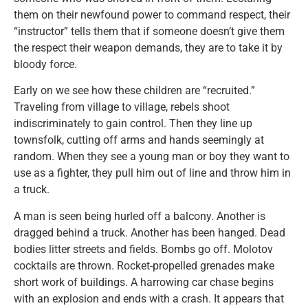
them on their newfound power to command respect, their
“instructor” tells them that if someone doesn’t give them
the respect their weapon demands, they are to take it by
bloody force.
Early on we see how these children are “recruited.”
Traveling from village to village, rebels shoot
indiscriminately to gain control. Then they line up
townsfolk, cutting off arms and hands seemingly at
random. When they see a young man or boy they want to
use as a fighter, they pull him out of line and throw him in
a truck.
A man is seen being hurled off a balcony. Another is
dragged behind a truck. Another has been hanged. Dead
bodies litter streets and fields. Bombs go off. Molotov
cocktails are thrown. Rocket-propelled grenades make
short work of buildings. A harrowing car chase begins
with an explosion and ends with a crash. It appears that