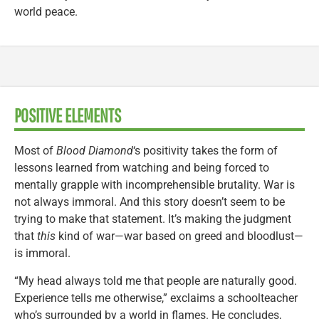
world peace.
POSITIVE ELEMENTS
Most of
Blood Diamond
‘s positivity takes the form of
lessons learned from watching and being forced to
mentally grapple with incomprehensible brutality. War is
not always immoral. And this story doesn’t seem to be
trying to make that statement. It’s making the judgment
that
this
kind of war—war based on greed and bloodlust—
is immoral.
“My head always told me that people are naturally good.
Experience tells me otherwise,” exclaims a schoolteacher
who’s surrounded by a world in flames. He concludes,