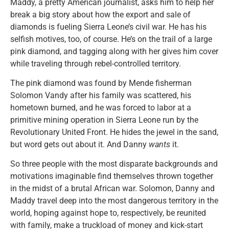
Maddy, a pretty American journalist, asks him to help her
break a big story about how the export and sale of
diamonds is fueling Sierra Leone’s civil war. He has his
selfish motives, too, of course. He’s on the trail of a large
pink diamond, and tagging along with her gives him cover
while traveling through rebel-controlled territory.
The pink diamond was found by Mende fisherman
Solomon Vandy after his family was scattered, his
hometown burned, and he was forced to labor at a
primitive mining operation in Sierra Leone run by the
Revolutionary United Front. He hides the jewel in the sand,
but word gets out about it. And Danny
wants
it.
So three people with the most disparate backgrounds and
motivations imaginable find themselves thrown together
in the midst of a brutal African war. Solomon, Danny and
Maddy travel deep into the most dangerous territory in the
world, hoping against hope to, respectively, be reunited
with family, make a truckload of money and kick-start