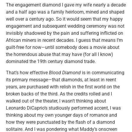
The engagement diamond I gave my wife nearly a decade
and a half ago was a family heirloom, mined and shaped
well over a century ago. So it would seem that my happy
engagement and subsequent wedding ceremony was not
invisibly shadowed by the pain and suffering inflicted on
African miners in recent decades. I guess that means I’m
guilt-free for now—until somebody does a movie about
the horrendous abuse that may have (for all I know)
dominated the 19th century diamond trade.
That’s how effective
Blood Diamond
is in communicating
its primary message—that diamonds, at least in reent
years, are purchased with relish in the first world on the
broken backs of the third. As the credits rolled and I
walked out of the theater, I wasn’t thinking about
Leonardo DiCaprio’s studiously performed accent, I was
thinking about my own younger days of romance and
how they were punctuated by the flash of a diamond
solitaire. And I was pondering what Maddy’s onscreen