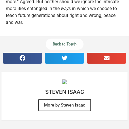
more.” Agreed. But neither should we ignore the intricate
moralities entangled in the
ways
in which we choose to
teach future generations about right and wrong, peace
and war.
Back to Top
STEVEN ISAAC
More by Steven Isaac