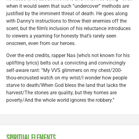
when it would seem that such “undercover” methods are
justified by the imminent threat of death. He goes along
with Danny’s instructions to throw their enemies off the
scent, but the film’s inclusion of his reluctance introduces
to viewers a yearning for honesty that’s rarely seen
onscreen, even from our heroes.
Over the end credits, rapper Nas (who’s not known for his
uplifting lyrics) belts out a convicting and convincingly
self-aware rant: “My VVS glimmers on my chest/200-
thou-encrusted watch on my wrist/I wonder how people
starve to death/When God bless the land that lacks the
harvest/The stones are quality, but they homes are
poverty/And the whole world ignores the robbery.”
SPIRITUAL ELEMENTS