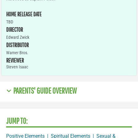
HOME RELEASE DATE
TBD
DIRECTOR
Edward Zwick
DISTRIBUTOR
Warner Bros.
REVIEWER
Steven Isaac
PARENTS' GUIDE OVERVIEW
JUMP TO:
Positive Elements
|
Spiritual Elements
|
Sexual &