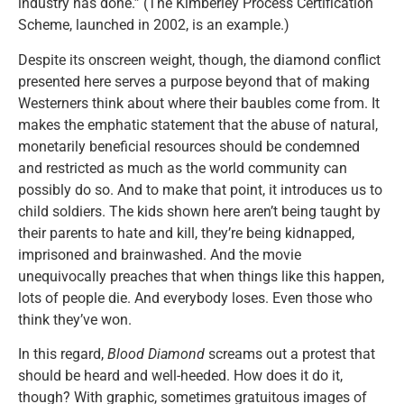
industry has done.” (The Kimberley Process Certification
Scheme, launched in 2002, is an example.)
Despite its onscreen weight, though, the diamond conflict
presented here serves a purpose beyond that of making
Westerners think about where their baubles come from. It
makes the emphatic statement that the abuse of natural,
monetarily beneficial resources should be condemned
and restricted as much as the world community can
possibly do so. And to make that point, it introduces us to
child soldiers. The kids shown here aren’t being taught by
their parents to hate and kill, they’re being kidnapped,
imprisoned and brainwashed. And the movie
unequivocally preaches that when things like this happen,
lots of people die. And everybody loses. Even those who
think they’ve won.
In this regard,
Blood Diamond
screams out a protest that
should be heard and well-heeded. How does it do it,
though? With graphic, sometimes gratuitous images of