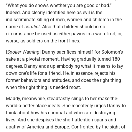
“What you do shows whether you are good or bad.”
Indeed. And clearly identified here as evil is the
indiscriminate killing of men, women and children in the
name of
conflict
. Also that children should in no
circumstance be used as either pawns in a war effort, or,
worse, as soldiers on the front lines.
[
Spoiler Warning
] Danny sacrifices himself for Solomon’s
sake at a pivotal moment. Having gradually turned 180
degrees, Danny ends up embodying what it means to lay
down one’s life for a friend. He, in essence, rejects his
former behaviors and attitudes, and does the right thing
when the right thing is needed most.
Maddy, meanwhile, steadfastly clings to her make-the-
world-a-better-place ideals. She repeatedly urges Danny to
think about how his criminal activities are destroying
lives. And she despises the short attention spans and
apathy of America and Europe. Confronted by the sight of