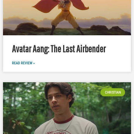
Avatar Aang: The Last Airbender
READ REVIEW »
CHRISTIAN