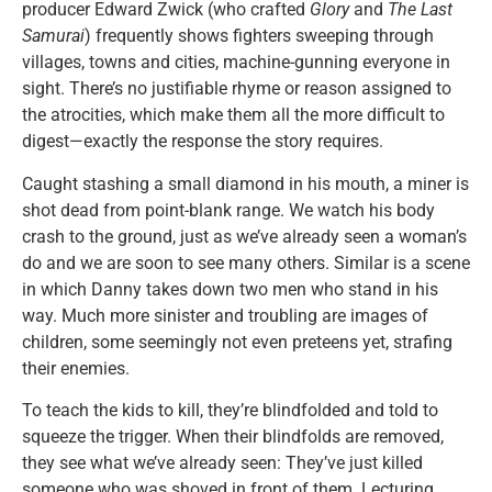
producer Edward Zwick (who crafted
Glory
and
The Last
Samurai
) frequently shows fighters sweeping through
villages, towns and cities, machine-gunning everyone in
sight. There’s no justifiable rhyme or reason assigned to
the atrocities, which make them all the more difficult to
digest—exactly the response the story requires.
Caught stashing a small diamond in his mouth, a miner is
shot dead from point-blank range. We watch his body
crash to the ground, just as we’ve already seen a woman’s
do and we are soon to see many others. Similar is a scene
in which Danny takes down two men who stand in his
way. Much more sinister and troubling are images of
children, some seemingly not even preteens yet, strafing
their enemies.
To teach the kids to kill, they’re blindfolded and told to
squeeze the trigger. When their blindfolds are removed,
they see what we’ve already seen: They’ve just killed
someone who was shoved in front of them. Lecturing