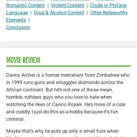
Romantic Content
|
Violent Content
|
Crude or Profane
Language
|
Drug & Alcohol Content
|
Other Noteworthy
Elements
|
Conclusion
MOVIE REVIEW
Danny Archer is a former mercenary from Zimbabwe who
in 1999 runs guns and smuggles diamonds across the
African continent. But he’s not one of those mean,
horrible, ruthless guys who you love to hate when
watching the likes of
Casino Royale
. He’s more of a cute
and cuddly, I-just-do-this-as-a-hobby-because-it’s-fun
criminal.
Maybe that’s why he puts up only a small fuss when