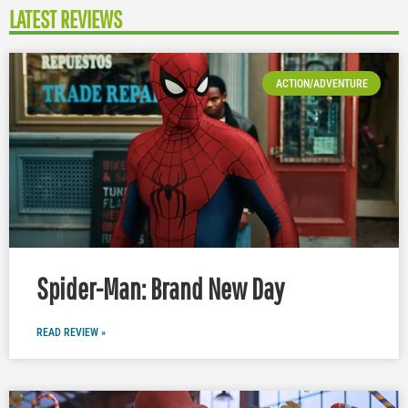
LATEST REVIEWS
ACTION/ADVENTURE
Spider-Man: Brand New Day
READ REVIEW »