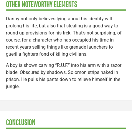
OTHER NOTEWORTHY ELEMENTS
Danny not only believes lying about his identity will
prolong his life, but also that stealing is a good way to
round up provisions for his trek. That’s not surprising, of
course, for a character who has occupied his time in
recent years selling things like grenade launchers to
guerilla fighters fond of killing civilians.
A boy is shown carving “R.U.F.” into his arm with a razor
blade. Obscured by shadows, Solomon strips naked in
prison. He pulls his pants down to relieve himself in the
jungle.
CONCLUSION