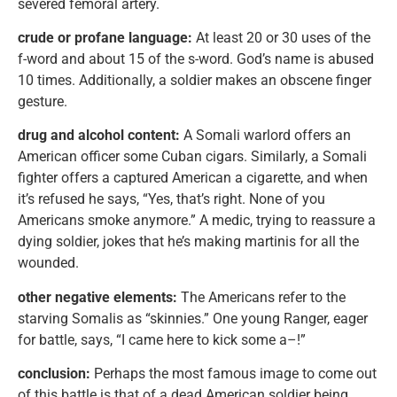
severed femoral artery.
crude or profane language:
At least 20 or 30 uses of the
f-word and about 15 of the s-word. God’s name is abused
10 times. Additionally, a soldier makes an obscene finger
gesture.
drug and alcohol content:
A Somali warlord offers an
American officer some Cuban cigars. Similarly, a Somali
fighter offers a captured American a cigarette, and when
it’s refused he says, “Yes, that’s right. None of you
Americans smoke anymore.” A medic, trying to reassure a
dying soldier, jokes that he’s making martinis for all the
wounded.
other negative elements:
The Americans refer to the
starving Somalis as “skinnies.” One young Ranger, eager
for battle, says, “I came here to kick some a–!”
conclusion:
Perhaps the most famous image to come out
of this battle is that of a dead American soldier being