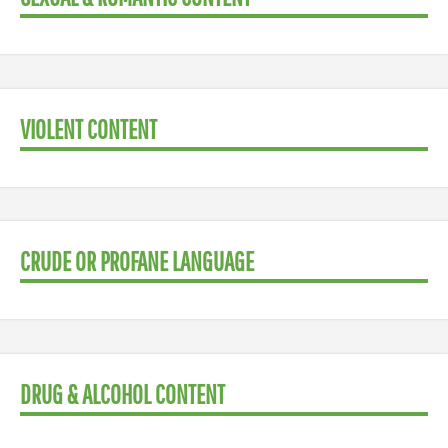
VIOLENT CONTENT
CRUDE OR PROFANE LANGUAGE
DRUG & ALCOHOL CONTENT