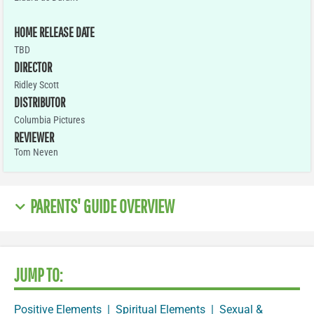
HOME RELEASE DATE
TBD
DIRECTOR
Ridley Scott
DISTRIBUTOR
Columbia Pictures
REVIEWER
Tom Neven
PARENTS' GUIDE OVERVIEW
JUMP TO:
Positive Elements
|
Spiritual Elements
|
Sexual &