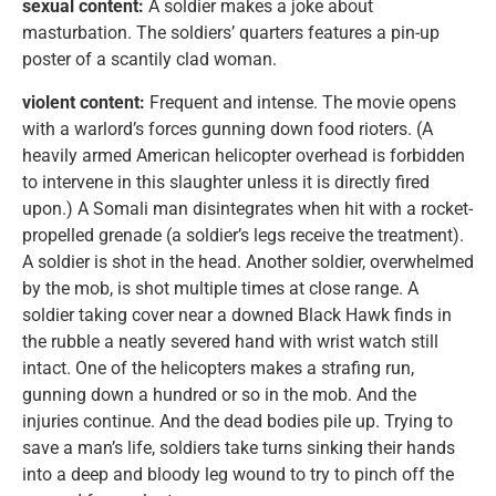
sexual content:
A soldier makes a joke about
masturbation. The soldiers’ quarters features a pin-up
poster of a scantily clad woman.
violent content:
Frequent and intense. The movie opens
with a warlord’s forces gunning down food rioters. (A
heavily armed American helicopter overhead is forbidden
to intervene in this slaughter unless it is directly fired
upon.) A Somali man disintegrates when hit with a rocket-
propelled grenade (a soldier’s legs receive the treatment).
A soldier is shot in the head. Another soldier, overwhelmed
by the mob, is shot multiple times at close range. A
soldier taking cover near a downed Black Hawk finds in
the rubble a neatly severed hand with wrist watch still
intact. One of the helicopters makes a strafing run,
gunning down a hundred or so in the mob. And the
injuries continue. And the dead bodies pile up. Trying to
save a man’s life, soldiers take turns sinking their hands
into a deep and bloody leg wound to try to pinch off the