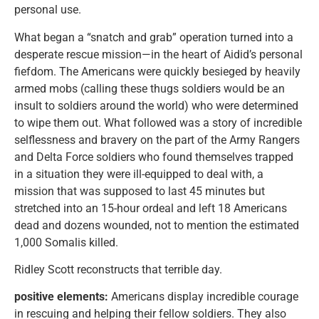
personal use.
What began a “snatch and grab” operation turned into a
desperate rescue mission—in the heart of Aidid’s personal
fiefdom. The Americans were quickly besieged by heavily
armed mobs (calling these thugs soldiers would be an
insult to soldiers around the world) who were determined
to wipe them out. What followed was a story of incredible
selflessness and bravery on the part of the Army Rangers
and Delta Force soldiers who found themselves trapped
in a situation they were ill-equipped to deal with, a
mission that was supposed to last 45 minutes but
stretched into an 15-hour ordeal and left 18 Americans
dead and dozens wounded, not to mention the estimated
1,000 Somalis killed.
Ridley Scott reconstructs that terrible day.
positive elements:
Americans display incredible courage
in rescuing and helping their fellow soldiers. They also