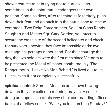
show great restraint in trying not to hurt civilians,
sometimes to the point that it endangers their own
position. Some soldiers, after reaching safe territory, push
down their fear and go back into the battle zone to rescue
comrades. Two Delta Force snipers, Sgt. 1st Class Randy
Shughart and Master Sgt. Gary Gordon, volunteer to
secure the crash site of the second helicopter and check
for survivors, knowing they face impossible odds: two
men against perhaps a thousand. For their courage that
day, the two soldiers were the first men since Vietnam to
be presented the Medal of Honor posthumously. The
Ranger motto, “Leave No Man Behind,” is lived out to its
fullest, even if not completely successfully.
spiritual content:
Somali Muslims are shown bowing
down as they are called to morning prayers. A soldier
doing an impression of his very strict commanding officer
barks at a fellow soldier, “Were you in church on Sunday?”