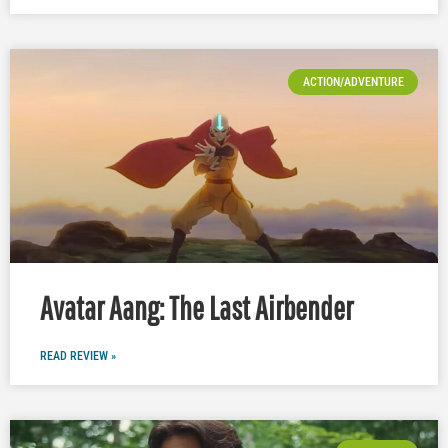
ACTION/ADVENTURE
Avatar Aang: The Last Airbender
READ REVIEW »