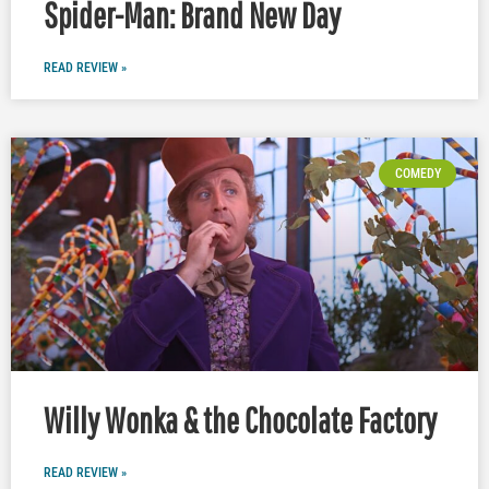
Spider-Man: Brand New Day
READ REVIEW »
COMEDY
Willy Wonka & the Chocolate Factory
READ REVIEW »