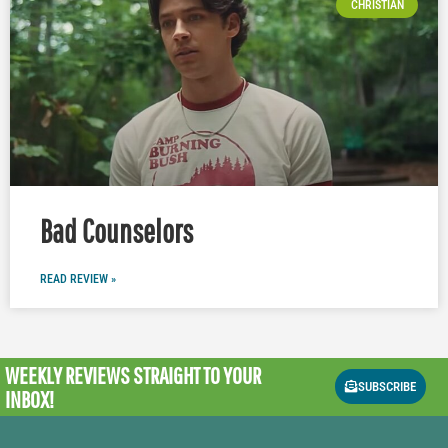
CHRISTIAN
Bad Counselors
READ REVIEW »
WEEKLY REVIEWS
STRAIGHT TO YOUR
SUBSCRIBE
INBOX!