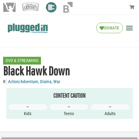
DONATE
DVD & STREAMING
Black Hawk Down
R
Action/Adventure
,
Drama
,
War
CONTENT CAUTION
–
–
–
Kids
Teens
Adults