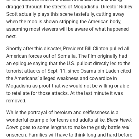
dragged through the streets of Mogadishu. Director Ridley
Scott actually plays this scene tastefully, cutting away
when the mob is shown stripping the American body,
assuming most viewers will be aware of what happened
next.
Shortly after this disaster, President Bill Clinton pulled all
American forces out of Somalia. The film originally had
an epilogue saying that the U.S. pullout directly led to the
terrorist attacks of Sept. 11, since Osama bin Laden cited
the Americans’ alleged weakness and cowardice in
Mogadishu as proof that we would not be willing or able
to retaliate for those attacks. At the last minute it was
removed.
While the portrayal of heroism and selflessness is a
wonderful example for teens and adults alike,
Black Hawk
Down
goes to some lengths to make the grisly battle
real
onscreen. Families will have to think long and hard before