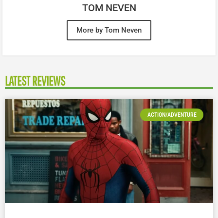
TOM NEVEN
More by Tom Neven
LATEST REVIEWS
ACTION/ADVENTURE