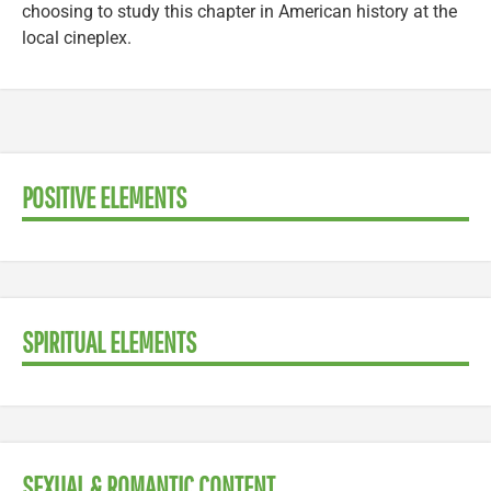
choosing to study this chapter in American history at the
local cineplex.
POSITIVE ELEMENTS
SPIRITUAL ELEMENTS
SEXUAL & ROMANTIC CONTENT