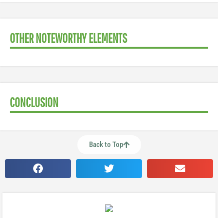
OTHER NOTEWORTHY ELEMENTS
CONCLUSION
Back to Top