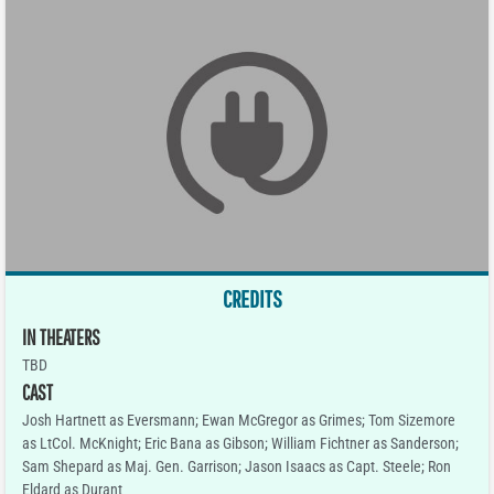
CREDITS
IN THEATERS
TBD
CAST
Josh Hartnett as Eversmann; Ewan McGregor as Grimes; Tom Sizemore
as LtCol. McKnight; Eric Bana as Gibson; William Fichtner as Sanderson;
Sam Shepard as Maj. Gen. Garrison; Jason Isaacs as Capt. Steele; Ron
Eldard as Durant