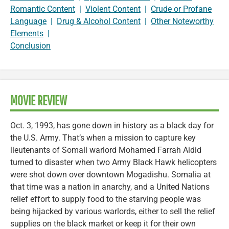
Romantic Content
|
Violent Content
|
Crude or Profane
Language
|
Drug & Alcohol Content
|
Other Noteworthy
Elements
|
Conclusion
MOVIE REVIEW
Oct. 3, 1993, has gone down in history as a black day for
the U.S. Army. That’s when a mission to capture key
lieutenants of Somali warlord Mohamed Farrah Aidid
turned to disaster when two Army Black Hawk helicopters
were shot down over downtown Mogadishu. Somalia at
that time was a nation in anarchy, and a United Nations
relief effort to supply food to the starving people was
being hijacked by various warlords, either to sell the relief
supplies on the black market or keep it for their own