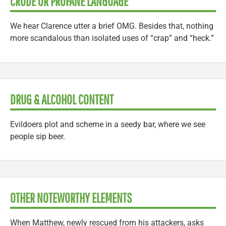
CRUDE OR PROFANE LANGUAGE
We hear Clarence utter a brief OMG. Besides that, nothing
more scandalous than isolated uses of “crap” and “heck.”
DRUG & ALCOHOL CONTENT
Evildoers plot and scheme in a seedy bar, where we see
people sip beer.
OTHER NOTEWORTHY ELEMENTS
When Matthew, newly rescued from his attackers, asks