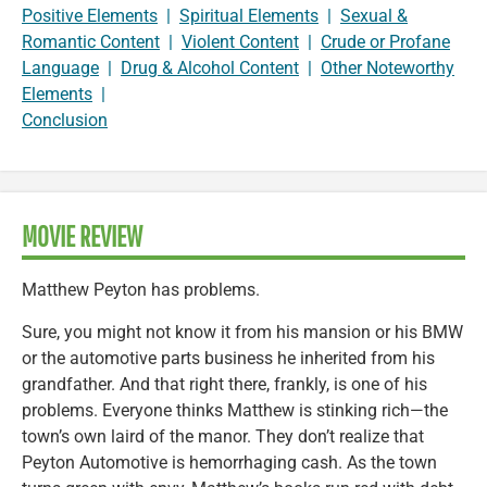
Positive Elements
|
Spiritual Elements
|
Sexual &
Romantic Content
|
Violent Content
|
Crude or Profane
Language
|
Drug & Alcohol Content
|
Other Noteworthy
Elements
|
Conclusion
MOVIE REVIEW
Matthew Peyton has problems.
Sure, you might not know it from his mansion or his BMW
or the automotive parts business he inherited from his
grandfather. And that right there, frankly, is one of his
problems. Everyone thinks Matthew is stinking rich—the
town’s own laird of the manor. They don’t realize that
Peyton Automotive is hemorrhaging cash. As the town