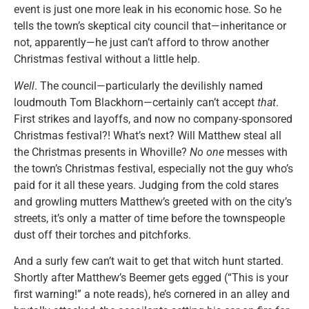
event is just one more leak in his economic hose. So he
tells the town’s skeptical city council that—inheritance or
not, apparently—he just can’t afford to throw another
Christmas festival without a little help.
Well
. The council—particularly the devilishly named
loudmouth Tom Blackhorn—certainly can’t accept
that
.
First strikes and layoffs, and now no company-sponsored
Christmas festival?! What’s next? Will Matthew steal all
the Christmas presents in Whoville?
No one
messes with
the town’s Christmas festival, especially not the guy who’s
paid for it all these years. Judging from the cold stares
and growling mutters Matthew’s greeted with on the city’s
streets, it’s only a matter of time before the townspeople
dust off their torches and pitchforks.
And a surly few can’t wait to get that witch hunt started.
Shortly after Matthew’s Beemer gets egged (“This is your
first warning!” a note reads), he’s cornered in an alley and