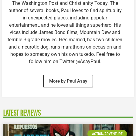
The Washington Post and Christianity Today. The
author of several books, Paul loves to find spirituality
in unexpected places, including popular
entertainment, and he loves all things superhero. His
vices include James Bond films, Mountain Dew and
terrible B-grade movies. He’s married, has two children
and a neurotic dog, runs marathons on occasion and
hopes to someday own his own tuxedo. Feel free to
follow him on Twitter @AsayPaul.
More by Paul Asay
LATEST REVIEWS
ACTION/ADVENTURE