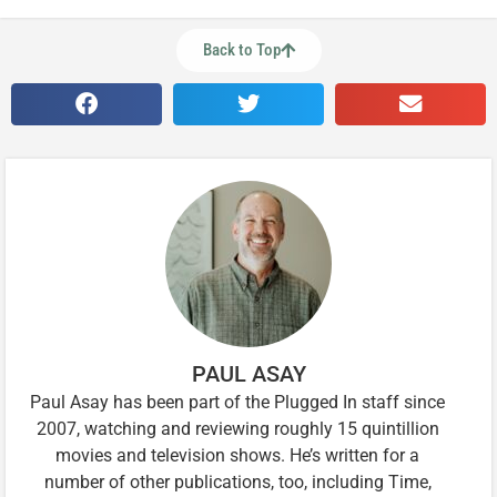
Back to Top
PAUL ASAY
Paul Asay has been part of the Plugged In staff since
2007, watching and reviewing roughly 15 quintillion
movies and television shows. He’s written for a
number of other publications, too, including Time,