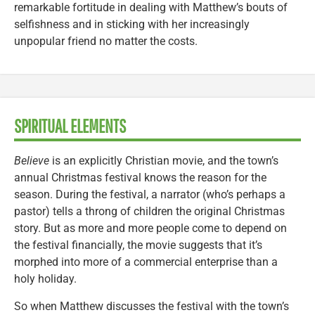
remarkable fortitude in dealing with Matthew’s bouts of
selfishness and in sticking with her increasingly
unpopular friend no matter the costs.
SPIRITUAL ELEMENTS
Believe
is an explicitly Christian movie, and the town’s
annual Christmas festival knows the reason for the
season. During the festival, a narrator (who’s perhaps a
pastor) tells a throng of children the original Christmas
story. But as more and more people come to depend on
the festival financially, the movie suggests that it’s
morphed into more of a commercial enterprise than a
holy holiday.
So when Matthew discusses the festival with the town’s