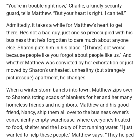
“You’re in trouble right now,” Charlie, a kindly security
guard, tells Matthew. “But your heart is right. I can tell.”
Admittedly, it takes a while for Matthew’s heart to get
there. He’s not a bad guy, just one so preoccupied with his
business that he’s forgotten to care much about anyone
else. Sharon puts him in his place: “[Things] got worse
because people like you forgot about people like us.” And
whether Matthew was convicted by her exhortation or just
moved by Sharon’s unheated, unhealthy (but strangely
picturesque) apartment, he changes.
When a winter storm barrels into town, Matthew zips over
to Sharon’s toting scads of blankets for her and her many
homeless friends and neighbors. Matthew and his good
friend, Nancy, ship them all over to the business owner’s
conveniently empty warehouse, where everyone’s treated
to food, shelter and the luxury of hot running water. “I just
wanted to help these people,” Matthew says. “They helped