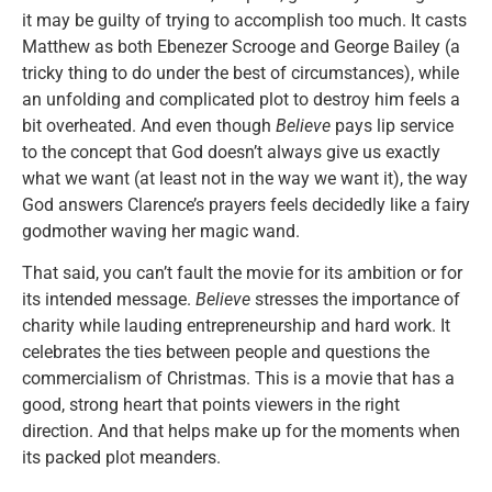
it may be guilty of trying to accomplish too much. It casts
Matthew as both Ebenezer Scrooge and George Bailey (a
tricky thing to do under the best of circumstances), while
an unfolding and complicated plot to destroy him feels a
bit overheated. And even though
Believe
pays lip service
to the concept that God doesn’t always give us exactly
what we want (at least not in the way we want it), the way
God answers Clarence’s prayers feels decidedly like a fairy
godmother waving her magic wand.
That said, you can’t fault the movie for its ambition or for
its intended message.
Believe
stresses the importance of
charity while lauding entrepreneurship and hard work. It
celebrates the ties between people and questions the
commercialism of Christmas. This is a movie that has a
good, strong heart that points viewers in the right
direction. And that helps make up for the moments when
its packed plot meanders.