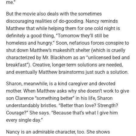
me.”
But the movie also deals with the sometimes
discouraging realities of do-gooding. Nancy reminds
Matthew that while helping them for one cold night is
definitely a good thing, “Tomorrow they’ll still be
homeless and hungry.” Soon, nefarious forces conspire to
shut down Matthew’s makeshift shelter (which is cruelly
characterized by Mr. Blackhorn as an “unlicensed bed and
breakfast”). Creative, longer-term solutions are needed,
and eventually Matthew brainstorms just such a solution.
Sharon, meanwhile, is a kind caregiver and devoted
mother. When Matthew asks why she doesn’t work to give
son Clarence “something better” in his life, Sharon
understandably bristles. “Better than love? Strength?
Courage?” She says. “Because that’s what I give him
every single day.”
Nancy is an admirable character, too. She shows