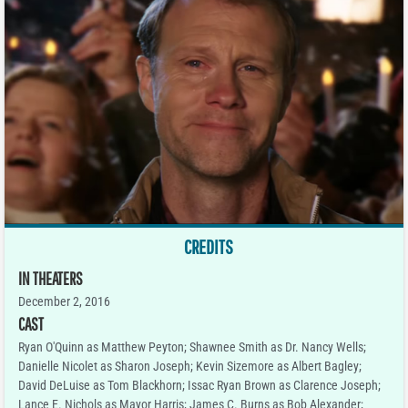
CREDITS
IN THEATERS
December 2, 2016
CAST
Ryan O'Quinn as Matthew Peyton; Shawnee Smith as Dr. Nancy Wells;
Danielle Nicolet as Sharon Joseph; Kevin Sizemore as Albert Bagley;
David DeLuise as Tom Blackhorn; Issac Ryan Brown as Clarence Joseph;
Lance E. Nichols as Mayor Harris; James C. Burns as Bob Alexander;