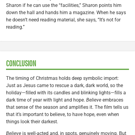
Sharon if he can use the “facilities,” Sharon points him
down the hall and hands him a magazine. When he says
he doesn’t need reading material, she says, “It’s not for
reading.”
CONCLUSION
The timing of Christmas holds deep symbolic import:
Just as Jesus came to rescue a dark, dark world, so the
holiday—filled with its candles and blinking lights—fills a
dark time of year with light and hope.
Believe
embraces
that sense of the season and amplifies it. The film tells us
that it’s important to believe, to have hope, even when
things look their darkest.
Believe
is well-acted and, in spots, genuinely moving. But