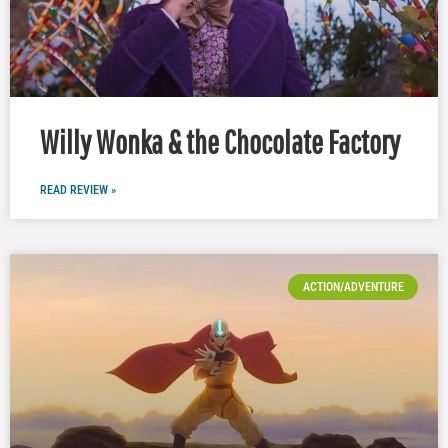
Willy Wonka & the Chocolate Factory
READ REVIEW »
ACTION/ADVENTURE