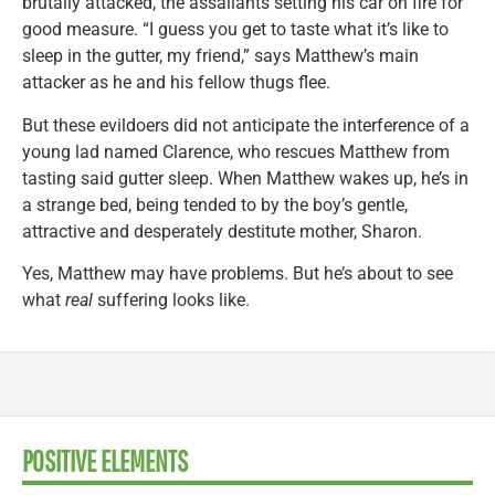
brutally attacked, the assailants setting his car on fire for
good measure. “I guess you get to taste what it’s like to
sleep in the gutter, my friend,” says Matthew’s main
attacker as he and his fellow thugs flee.
But these evildoers did not anticipate the interference of a
young lad named Clarence, who rescues Matthew from
tasting said gutter sleep. When Matthew wakes up, he’s in
a strange bed, being tended to by the boy’s gentle,
attractive and desperately destitute mother, Sharon.
Yes, Matthew may have problems. But he’s about to see
what
real
suffering looks like.
POSITIVE ELEMENTS