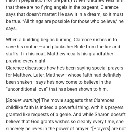
halo in preparation for the part.) When Matthew tells him
that there are no flying angels in the pageant, Clarence
says that doesn’t matter: He saw it in a dream, so it must
be true. “All things are possible for those who believe,” he
says.
When a building begins burning, Clarence rushes in to
save his mother—and plucks her Bible from the fire and
stuffs it in his coat. Matthew recalls his grandfather
praying every night.
Clarence discusses how he’s been saying special prayers
for Matthew. Later, Matthew—whose faith had definitely
been shaken—says he’s now come to believe in the
“unconditional love” that has been shown to him.
[
Spoiler warning
] The movie suggests that Clarence’s
childlike faith is indeed a powerful thing, with his prayers
granted like requests of a genie. And while Sharon doesn’t
believe that God grants wishes so cleanly every time, she
sincerely believes in the power of prayer. “[Prayers] are not