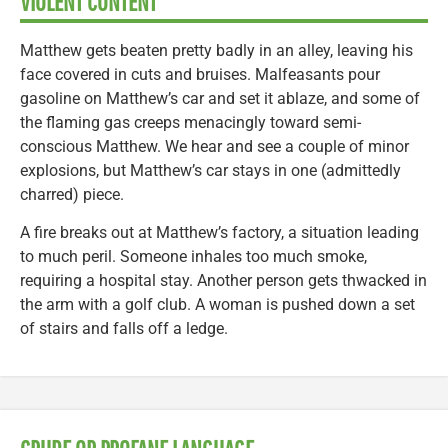
VIOLENT CONTENT
Matthew gets beaten pretty badly in an alley, leaving his
face covered in cuts and bruises. Malfeasants pour
gasoline on Matthew’s car and set it ablaze, and some of
the flaming gas creeps menacingly toward semi-
conscious Matthew. We hear and see a couple of minor
explosions, but Matthew’s car stays in one (admittedly
charred) piece.
A fire breaks out at Matthew’s factory, a situation leading
to much peril. Someone inhales too much smoke,
requiring a hospital stay. Another person gets thwacked in
the arm with a golf club. A woman is pushed down a set
of stairs and falls off a ledge.