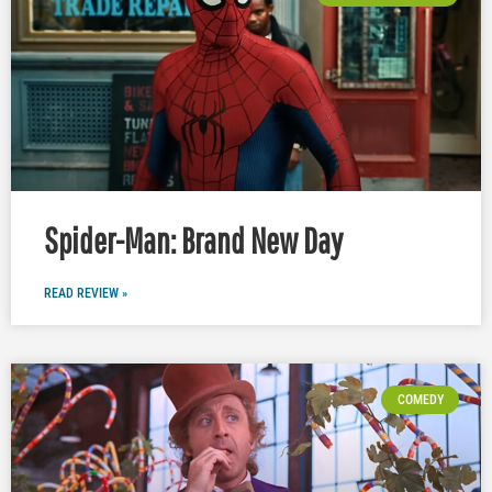
Spider-Man: Brand New Day
READ REVIEW »
COMEDY