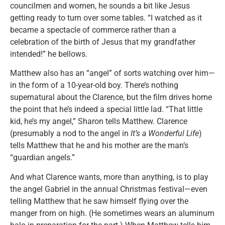
councilmen and women, he sounds a bit like Jesus
getting ready to turn over some tables. “I watched as it
became a spectacle of commerce rather than a
celebration of the birth of Jesus that my grandfather
intended!” he bellows.
Matthew also has an “angel” of sorts watching over him—
in the form of a 10-year-old boy. There’s nothing
supernatural about the Clarence, but the film drives home
the point that he’s indeed a special little lad. “That little
kid, he’s my angel,” Sharon tells Matthew. Clarence
(presumably a nod to the angel in
It’s a Wonderful Life
)
tells Matthew that he and his mother are the man’s
“guardian angels.”
And what Clarence wants, more than anything, is to play
the angel Gabriel in the annual Christmas festival—even
telling Matthew that he saw himself flying over the
manger from on high. (He sometimes wears an aluminum