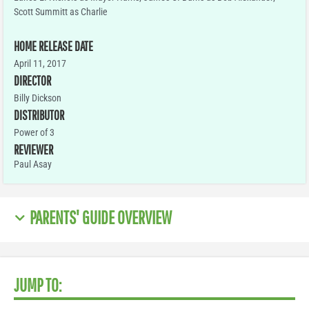
Scott Summitt as Charlie
HOME RELEASE DATE
April 11, 2017
DIRECTOR
Billy Dickson
DISTRIBUTOR
Power of 3
REVIEWER
Paul Asay
PARENTS' GUIDE OVERVIEW
JUMP TO: