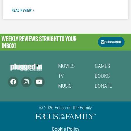
READ REVIEW »
WEEKLY REVIEWS
STRAIGHT TO YOUR
SUBSCRIBE
INBOX!
MOVIES
GAMES
TV
BOOKS
MUSIC
DONATE
© 2026 Focus on the Family
Cookie Policy