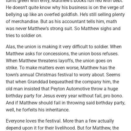
turns green with envy, Matthew’s books run red with debt.
He doesn’t quite know why his business is on the verge of
bellying up like an overfed goldfish. He’s still selling plenty
of merchandise. But as his accountant tells him, math
was never Matthew’s strong suit. So Matthew sighs and
tries to soldier on.
Alas, the union is making it very difficult to soldier. When
Matthew asks for concessions, the union boss refuses.
When Matthew threatens layoffs, the union goes on
strike. To make matters even worse, Matthew has the
town’s annual Christmas festival to worry about. Seems
that when Granddad bequeathed the company him, the
old man insisted that Peyton Automotive throw a huge
birthday party for Jesus every year without fail, pro bono.
And if Matthew should fail in throwing said birthday party,
well, he forfeits his inheritance.
Everyone loves the festival. More than a few actually
depend upon it for their livelihood. But for Matthew, the