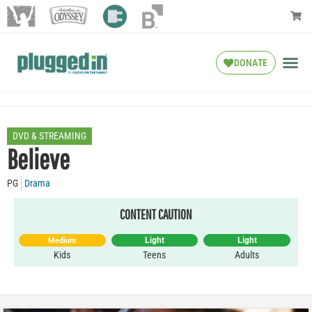
DONATE
DVD & STREAMING
Believe
PG
Drama
CONTENT CAUTION
Light
Light
Medium
Kids
Teens
Adults