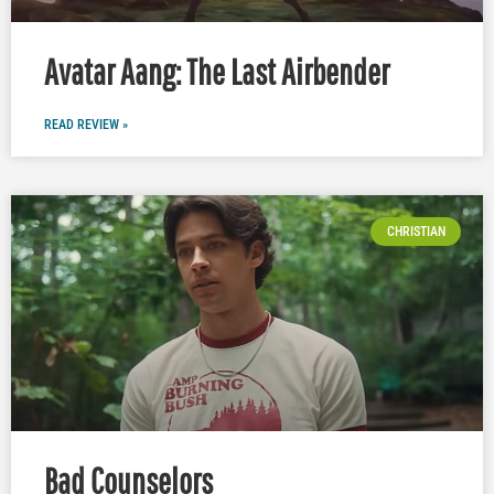
Avatar Aang: The Last Airbender
READ REVIEW »
CHRISTIAN
Bad Counselors