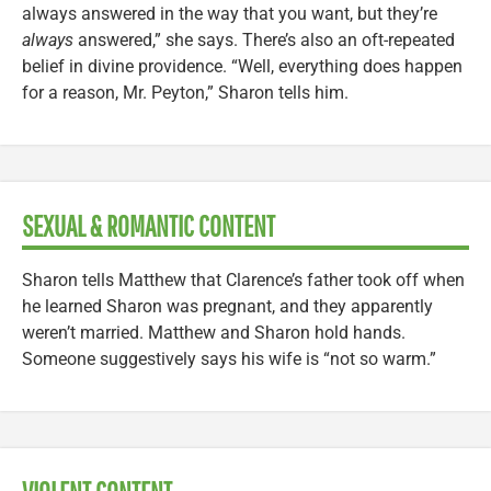
always answered in the way that you want, but they’re
always
answered,” she says. There’s also an oft-repeated
belief in divine providence. “Well, everything does happen
for a reason, Mr. Peyton,” Sharon tells him.
SEXUAL & ROMANTIC CONTENT
Sharon tells Matthew that Clarence’s father took off when
he learned Sharon was pregnant, and they apparently
weren’t married. Matthew and Sharon hold hands.
Someone suggestively says his wife is “not so warm.”