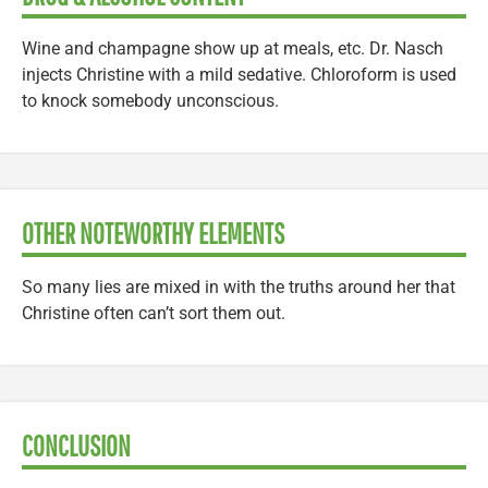
Wine and champagne show up at meals, etc. Dr. Nasch
injects Christine with a mild sedative. Chloroform is used
to knock somebody unconscious.
OTHER NOTEWORTHY ELEMENTS
So many lies are mixed in with the truths around her that
Christine often can’t sort them out.
CONCLUSION