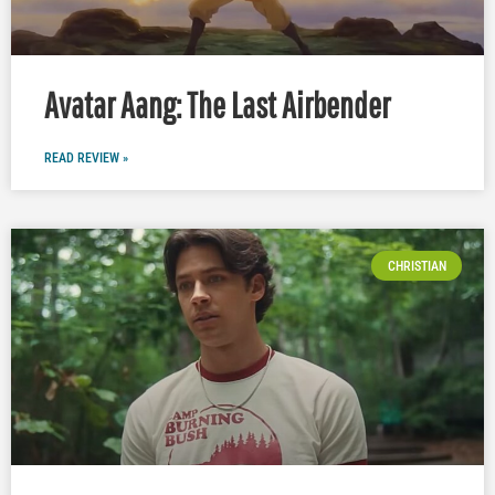
Avatar Aang: The Last Airbender
READ REVIEW »
CHRISTIAN