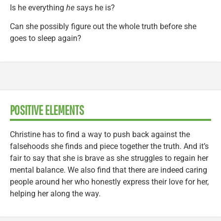
Is he everything
he
says he is?
Can she possibly figure out the whole truth before she
goes to sleep again?
POSITIVE ELEMENTS
Christine has to find a way to push back against the
falsehoods she finds and piece together the truth. And it’s
fair to say that she is brave as she struggles to regain her
mental balance. We also find that there are indeed caring
people around her who honestly express their love for her,
helping her along the way.