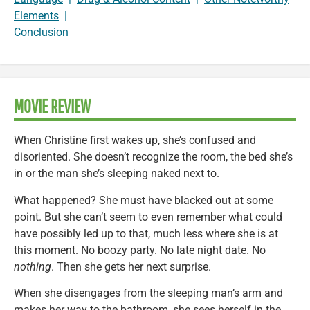
Elements
|
Conclusion
MOVIE REVIEW
When Christine first wakes up, she’s confused and
disoriented. She doesn’t recognize the room, the bed she’s
in or the man she’s sleeping naked next to.
What happened? She must have blacked out at some
point. But she can’t seem to even remember what could
have possibly led up to that, much less where she is at
this moment. No boozy party. No late night date. No
nothing
. Then she gets her next surprise.
When she disengages from the sleeping man’s arm and
makes her way to the bathroom, she sees herself in the