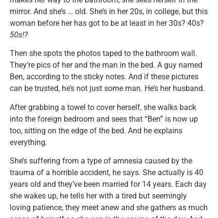
mirror. And she’s … old. She’s in her 20s, in college, but this
woman before her has got to be at least in her 30s? 40s?
50s!?
Then she spots the photos taped to the bathroom wall.
They’re pics of her and the man in the bed. A guy named
Ben, according to the sticky notes. And if these pictures
can be trusted, he’s not just some man. He’s her husband.
After grabbing a towel to cover herself, she walks back
into the foreign bedroom and sees that “Ben” is now up
too, sitting on the edge of the bed. And he explains
everything.
She’s suffering from a type of amnesia caused by the
trauma of a horrible accident, he says. She actually is 40
years old and they’ve been married for 14 years. Each day
she wakes up, he tells her with a tired but seemingly
loving patience, they meet anew and she gathers as much