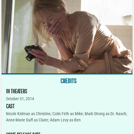
CREDITS
IN THEATERS
October 31, 2014
CAST
Nicole Kidman as Christine; Colin Firth as Mike; Mark Strong as Dr. Nasch;
Anne-Marie Duff as Claire; Adam Levy as Ben