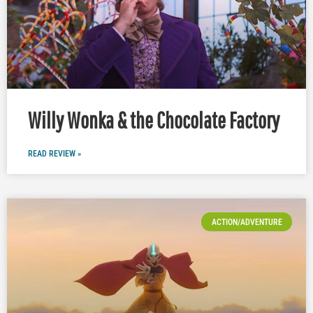
Willy Wonka & the Chocolate Factory
READ REVIEW »
ACTION/ADVENTURE