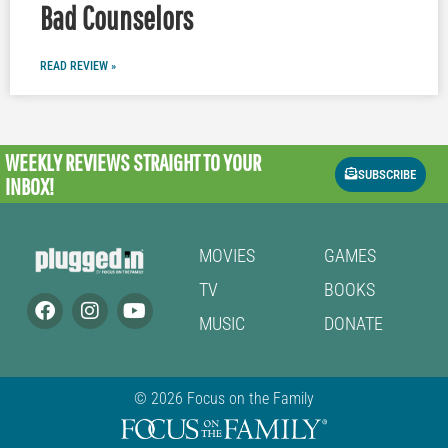
Bad Counselors
READ REVIEW »
WEEKLY REVIEWS
STRAIGHT TO YOUR
SUBSCRIBE
INBOX!
MOVIES
GAMES
TV
BOOKS
MUSIC
DONATE
© 2026 Focus on the Family