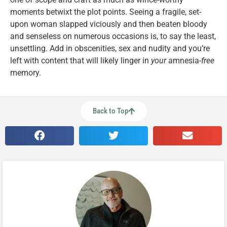
moments betwixt the plot points. Seeing a fragile, set-
upon woman slapped viciously and then beaten bloody
and senseless on numerous occasions is, to say the least,
unsettling. Add in obscenities, sex and nudity and you’re
left with content that will likely linger in
your
amnesia-
free
memory.
Back to Top