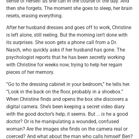
sense of herself as she can in the course of the day. And
then she forgets. The moment she goes to sleep, her brain
resets, erasing everything.
After her husband dresses and goes off to work, Christine
is left alone, still reeling. But the morning isn’t done with
its surprises. She soon gets a phone call from a Dr.
Nasch, who quickly asks if her husband has gone. The
psychologist reports that he has been secretly working
with Christine for weeks now, trying to help her regain
pieces of her memory.
“Go to the dressing cabinet in your bedroom,” he tells her.
“Look in the back on the floor, probably in a shoebox.”
When Christine finds and opens the box she discovers a
digital camera. She’s been keeping a secret video diary
with the good doctor’s help, it seems. But …
is
he a good
doctor? Or is he manipulating a wounded, confused
woman? Are the images she finds on the camera real or
coerced? And what about the man who calls himself Ben?