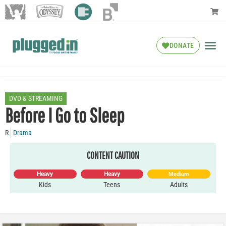
DONATE
DVD & STREAMING
Before I Go to Sleep
R
Drama
CONTENT CAUTION
Heavy
Heavy
Medium
Kids
Teens
Adults