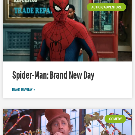
ACTION/ADVENTURE
Spider-Man: Brand New Day
READ REVIEW »
COMEDY