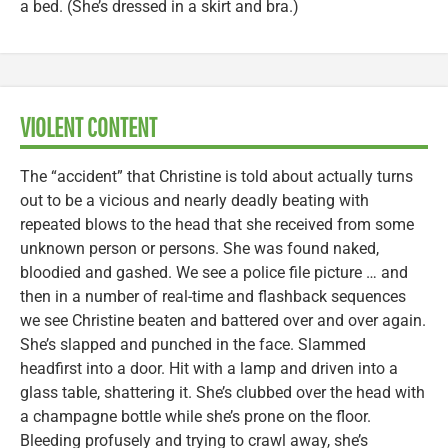
a bed. (She’s dressed in a skirt and bra.)
VIOLENT CONTENT
The “accident” that Christine is told about actually turns
out to be a vicious and nearly deadly beating with
repeated blows to the head that she received from some
unknown person or persons. She was found naked,
bloodied and gashed. We see a police file picture … and
then in a number of real-time and flashback sequences
we see Christine beaten and battered over and over again.
She’s slapped and punched in the face. Slammed
headfirst into a door. Hit with a lamp and driven into a
glass table, shattering it. She’s clubbed over the head with
a champagne bottle while she’s prone on the floor.
Bleeding profusely and trying to crawl away, she’s