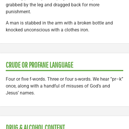
grabbed by the leg and dragged back for more
punishment.
A man is stabbed in the arm with a broken bottle and
knocked unconscious with a clothes iron.
CRUDE OR PROFANE LANGUAGE
Four or five f-words. Three or four s-words. We hear “pr–k”
once, along with a handful of misuses of God’s and
Jesus’ names.
DRUG & ALCOHOL CONTENT