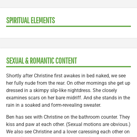
SPIRITUAL ELEMENTS
SEXUAL & ROMANTIC CONTENT
Shortly after Christine first awakes in bed naked, we see
her fully nude from the rear. On other mornings she get up
dressed in a skimpy slip-like nightdress. She closely
examines scars on her bare midriff. And she stands in the
rain in a soaked and form-revealing sweater.
Ben has sex with Christine on the bathroom counter. They
kiss and paw at each other. (Sexual motions are obvious.)
We also see Christine and a lover caressing each other on