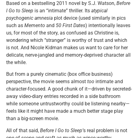
Based on a bestselling 2011 novel by S.J. Watson,
Before
I Go to Sleep
is an “intimate” thriller. Its
atypical
psychogenic amnesia
plot device (used similarly in pics
such as
Memento
and
50 First Dates
) intentionally leaves
us, for most of the story, as confused as Christine is,
wondering which “stranger” is worthy of trust and which
is not. And Nicole Kidman makes us want to care for her
delicate, nerve-jangled and memory-deprived character all
the while.
But from a purely cinematic (box office business)
perspective, the movie seems almost
too
intimate and
character-focused. A good chunk of it—driven by secreted-
away video-diary entries recorded in a side bathroom
while someone untrustworthy could be listening nearby—
feels like it might have made a much better stage play
than a big-screen movie.
All of that said,
Before I Go to Sleep’
s real problem is not
one of scope and craft as much as wince-worthy