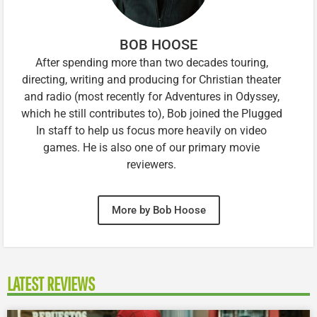
BOB HOOSE
After spending more than two decades touring,
directing, writing and producing for Christian theater
and radio (most recently for Adventures in Odyssey,
which he still contributes to), Bob joined the Plugged
In staff to help us focus more heavily on video
games. He is also one of our primary movie
reviewers.
More by Bob Hoose
LATEST REVIEWS