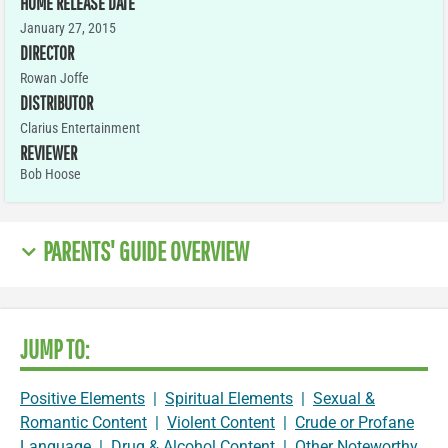
HOME RELEASE DATE
January 27, 2015
DIRECTOR
Rowan Joffe
DISTRIBUTOR
Clarius Entertainment
REVIEWER
Bob Hoose
PARENTS' GUIDE OVERVIEW
JUMP TO:
Positive Elements
|
Spiritual Elements
|
Sexual &
Romantic Content
|
Violent Content
|
Crude or Profane
Language
|
Drug & Alcohol Content
|
Other Noteworthy