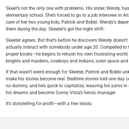
Skeet’s not the only one with problems. His sister, Wendy, has
elementary school. She’s forced to go to a job interview in Ar
care of her two young kids, Patrick and Bobbi. Wendy’s dependa
them during the day. Skeeter’s got the night shift.
Skeeter agrees. But that’s
before
he discovers Wendy doesn’t 
actually
interact
with somebody under age 20. Compelled to te
proper books—he begins to rehash his own frustrating world i
knights and maidens, cowboys and Indians, outer space and 
If that wasn’t weird enough for Skeeter, Patrick and Bobbi u
make his stories become real. Bedtime stories told one day co
no dummy, and he’s quick to capitalize, weaving his yarns in 
his dreams and become Sunny Vista’s heroic manager.
It’s storytelling for profit—with a few twists.