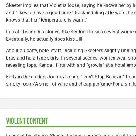
Skeeter implies that Violet is loose, saying he knows her by he
and “likes to have a good time.” Backpedaling afterward, he 
knows that her “temperature is warm.”
In real life and his stories, Skeeter tries to kiss several wome
Eventually, he actually does kiss Jill.
At a luau party, hotel staff, including Skeeter’s slightly unhi
bras and hula-type skirts. In several scenes, women wear shor
revealing tops. Kendall flirts with and “growls” at a hotel em
Early in the credits, Journey’s song “Don’t Stop Believin'” boas
smoky room/A smell of wine and cheap perfume/For a smile t
VIOLENT CONTENT
In one of his stories, Skeeter lassos a branch and uses it t