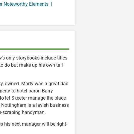
er Noteworthy Elements
|
s only storybooks include titles
 to do but make up his own tall
rty, owned. Marty was a great dad
perty to hotel baron Barry
o let Skeeter manage the place
a Nottingham is a lavish business
gum-scraping handyman.
his next manager will be right-