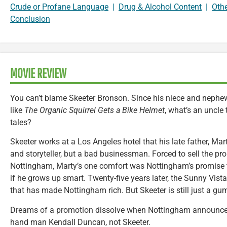
Crude or Profane Language
|
Drug & Alcohol Content
|
Oth
Conclusion
MOVIE REVIEW
You can’t blame Skeeter Bronson. Since his niece and nephew’
like
The Organic Squirrel Gets a Bike Helmet
, what’s an uncle
tales?
Skeeter works at a Los Angeles hotel that his late father, Ma
and storyteller, but a bad businessman. Forced to sell the pro
Nottingham, Marty’s one comfort was Nottingham’s promise t
if he grows up smart. Twenty-five years later, the Sunny Vist
that has made Nottingham rich. But Skeeter is still just a 
Dreams of a promotion dissolve when Nottingham announces 
hand man Kendall Duncan, not Skeeter.