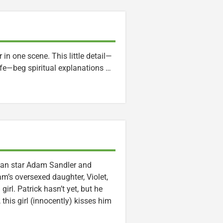
in one scene. This little detail—
life—beg spiritual explanations …
mean star Adam Sandler and
m’s oversexed daughter, Violet,
irl. Patrick hasn’t yet, but he
this girl (innocently) kisses him