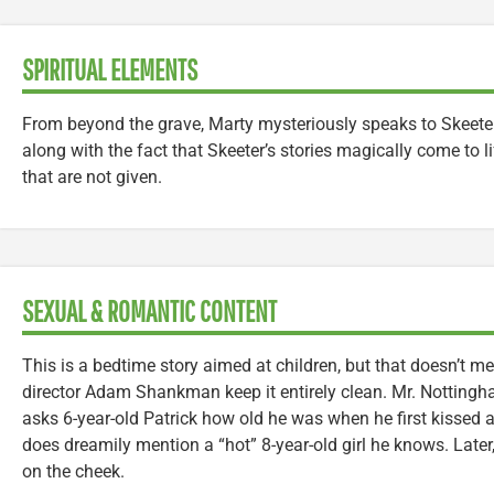
SPIRITUAL ELEMENTS
From beyond the grave, Marty mysteriously speaks to Skeeter 
along with the fact that Skeeter’s stories magically come to 
that are not given.
SEXUAL & ROMANTIC CONTENT
This is a bedtime story aimed at children, but that doesn’t 
director Adam Shankman keep it entirely clean. Mr. Nottingha
asks 6-year-old Patrick how old he was when he first kissed a g
does dreamily mention a “hot” 8-year-old girl he knows. Later, 
on the cheek.