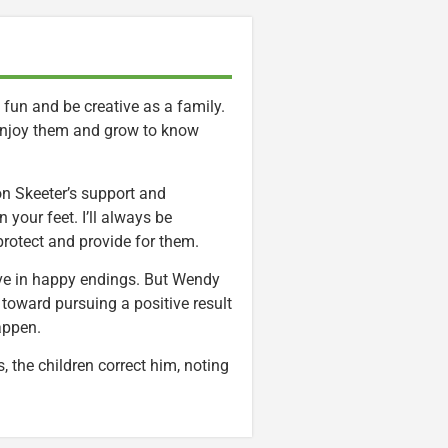
e fun and be creative as a family.
 enjoy them and grow to know
 on Skeeter’s support and
 your feet. I’ll always be
protect and provide for them.
ieve in happy endings. But Wendy
 toward pursuing a positive result
appen.
 the children correct him, noting