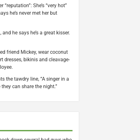
r “reputation”: She’s “very hot”
says he’s never met her but
n, and he says he’s a great kisser.
nged friend Mickey, wear coconut
t dresses, bikinis and cleavage-
ployee.
ts the tawdry line, “A singer in a
hey can share the night.”
o knock down several bad guys who