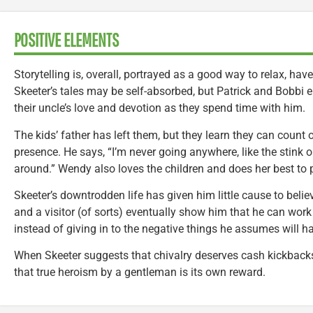
POSITIVE ELEMENTS
Storytelling is, overall, portrayed as a good way to relax, hav
Skeeter’s tales may be self-absorbed, but Patrick and Bobbi
their uncle’s love and devotion as they spend time with him.
The kids’ father has left them, but they learn they can count
presence. He says, “I’m never going anywhere, like the stink on
around.” Wendy also loves the children and does her best to 
Skeeter’s downtrodden life has given him little cause to bel
and a visitor (of sorts) eventually show him that he can work
instead of giving in to the negative things he assumes will h
When Skeeter suggests that chivalry deserves cash kickbacks,
that true heroism by a gentleman is its own reward.