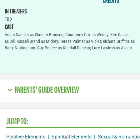
CREDITS
IN THEATERS
TBD
CAST
Adam Sandler as Skeeter Bronson; Courteney Cox as Wendy; Keri Russell
as Jill; Russell Brand as Mickey; Teresa Palmer as Violet; Richard Griffiths as
Barry Nottingham; Guy Pearce as Kendall Duncan; Lucy Lawless as Aspen
PARENTS' GUIDE OVERVIEW
JUMP TO:
Positive Elements
|
Spiritual Elements
|
Sexual & Romantic