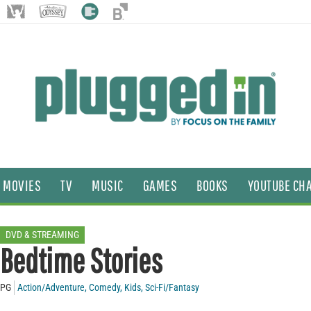
MOVIES
TV
MUSIC
GAMES
BOOKS
YOUTUBE CH
DVD & STREAMING
Bedtime Stories
PG
Action/Adventure
,
Comedy
,
Kids
,
Sci-Fi/Fantasy