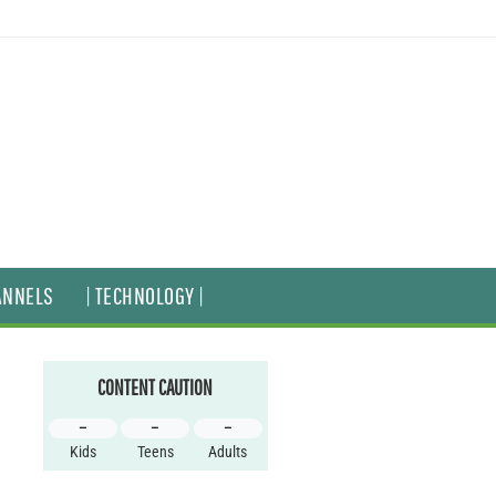
ANNELS
| TECHNOLOGY |
CONTENT CAUTION
–
–
–
Kids
Teens
Adults