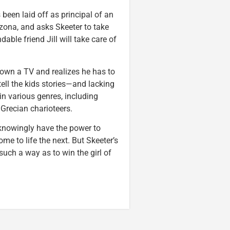
 been laid off as principal of an
izona, and asks Skeeter to take
ble friend Jill will take care of
own a TV and realizes he has to
ll the kids stories—and lacking
n various genres, including
Grecian charioteers.
nknowingly have the power to
me to life the next. But Skeeter’s
such a way as to win the girl of