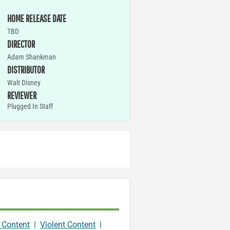
HOME RELEASE DATE
TBD
DIRECTOR
Adam Shankman
DISTRIBUTOR
Walt Disney
REVIEWER
Plugged In Staff
 Content
|
Violent Content
|