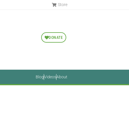
Store
DONATE
Blog
Videos
About