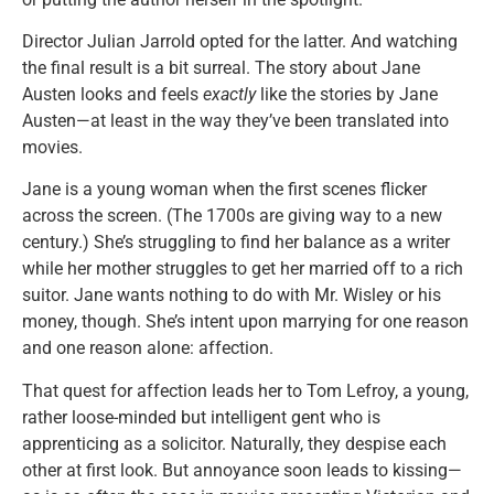
Director Julian Jarrold opted for the latter. And watching
the final result is a bit surreal. The story about Jane
Austen looks and feels
exactly
like the stories by Jane
Austen—at least in the way they’ve been translated into
movies.
Jane is a young woman when the first scenes flicker
across the screen. (The 1700s are giving way to a new
century.) She’s struggling to find her balance as a writer
while her mother struggles to get her married off to a rich
suitor. Jane wants nothing to do with Mr. Wisley or his
money, though. She’s intent upon marrying for one reason
and one reason alone: affection.
That quest for affection leads her to Tom Lefroy, a young,
rather loose-minded but intelligent gent who is
apprenticing as a solicitor. Naturally, they despise each
other at first look. But annoyance soon leads to kissing—