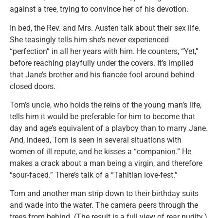
against a tree, trying to convince her of his devotion.
In bed, the Rev. and Mrs. Austen talk about their sex life.
She teasingly tells him she’s never experienced
“perfection” in all her years with him. He counters, “Yet,”
before reaching playfully under the covers. It’s implied
that Jane’s brother and his fiancée fool around behind
closed doors.
Tom’s uncle, who holds the reins of the young man’s life,
tells him it would be preferable for him to become that
day and age’s equivalent of a playboy than to marry Jane.
And, indeed, Tom is seen in several situations with
women of ill repute, and he kisses a “companion.” He
makes a crack about a man being a virgin, and therefore
“sour-faced.” There’s talk of a “Tahitian love-fest.”
Tom and another man strip down to their birthday suits
and wade into the water. The camera peers through the
trees from behind. (The result is a full view of rear nudity.)