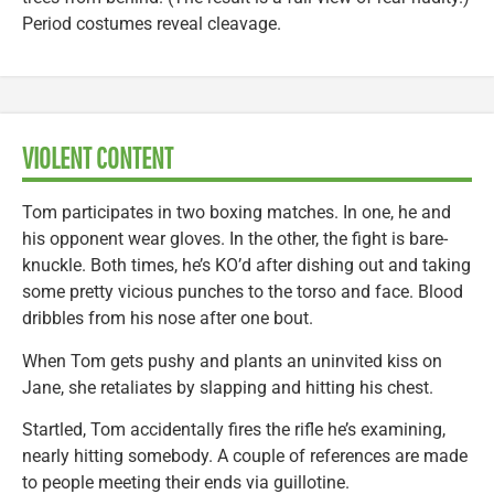
Period costumes reveal cleavage.
VIOLENT CONTENT
Tom participates in two boxing matches. In one, he and
his opponent wear gloves. In the other, the fight is bare-
knuckle. Both times, he’s KO’d after dishing out and taking
some pretty vicious punches to the torso and face. Blood
dribbles from his nose after one bout.
When Tom gets pushy and plants an uninvited kiss on
Jane, she retaliates by slapping and hitting his chest.
Startled, Tom accidentally fires the rifle he’s examining,
nearly hitting somebody. A couple of references are made
to people meeting their ends via guillotine.