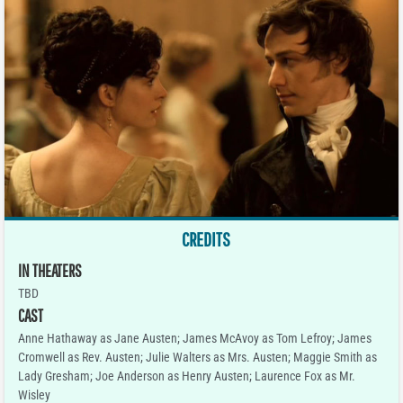
CREDITS
IN THEATERS
TBD
CAST
Anne Hathaway as Jane Austen; James McAvoy as Tom Lefroy; James
Cromwell as Rev. Austen; Julie Walters as Mrs. Austen; Maggie Smith as
Lady Gresham; Joe Anderson as Henry Austen; Laurence Fox as Mr.
Wisley