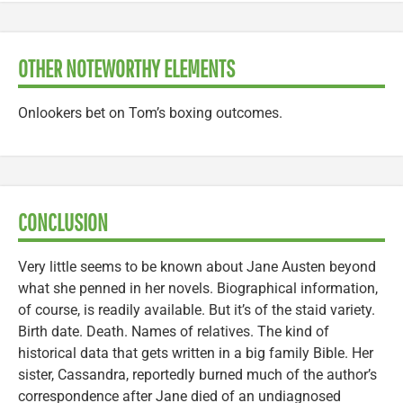
OTHER NOTEWORTHY ELEMENTS
Onlookers bet on Tom’s boxing outcomes.
CONCLUSION
Very little seems to be known about Jane Austen beyond
what she penned in her novels. Biographical information,
of course, is readily available. But it’s of the staid variety.
Birth date. Death. Names of relatives. The kind of
historical data that gets written in a big family Bible. Her
sister, Cassandra, reportedly burned much of the author’s
correspondence after Jane died of an undiagnosed