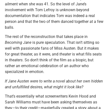
ailment when she was 41. So the level of Jane’s
involvement with Tom Lefroy is unknown beyond
documentation that indicates Tom was indeed a real
person and that the two of them danced together at a few
balls.
The rest of the reconstruction that takes place in
Becoming Jane
is pure speculation. That isn’t sitting so
well with passionate fans of Miss Austen. But it makes
for great theater, as it were, and
theater
is what fills seats
in
theaters
. So don’t think of the film as a biopic, but
rather an emotional celebration of an author who
specialized in emotion.
If Jane Austen were to write a novel about her own hidden
and unfulfilled desires, what might it look like?
That’s essentially what screenwriters Kevin Hood and
Sarah Williams must have been asking themselves as
they—to their credit—masterfully created a story about a