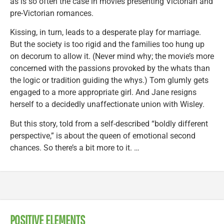
as is so often the case in movies presenting Victorian and
pre-Victorian romances.
Kissing, in turn, leads to a desperate play for marriage.
But the society is too rigid and the families too hung up
on decorum to allow it. (Never mind why; the movie’s more
concerned with the passions provoked by the whats than
the logic or tradition guiding the whys.) Tom glumly gets
engaged to a more appropriate girl. And Jane resigns
herself to a decidedly unaffectionate union with Wisley.
But this story, told from a self-described “boldly different
perspective,” is about the queen of emotional second
chances. So there’s a bit more to it. …
POSITIVE ELEMENTS