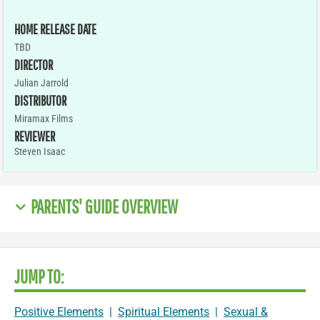
HOME RELEASE DATE
TBD
DIRECTOR
Julian Jarrold
DISTRIBUTOR
Miramax Films
REVIEWER
Steven Isaac
PARENTS' GUIDE OVERVIEW
JUMP TO:
Positive Elements
|
Spiritual Elements
|
Sexual &