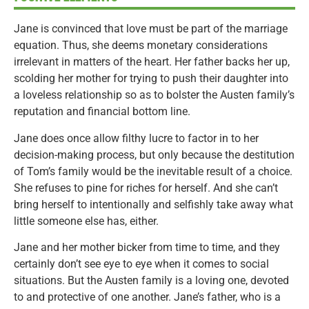
Jane is convinced that love must be part of the marriage
equation. Thus, she deems monetary considerations
irrelevant in matters of the heart. Her father backs her up,
scolding her mother for trying to push their daughter into
a loveless relationship so as to bolster the Austen family’s
reputation and financial bottom line.
Jane does once allow filthy lucre to factor in to her
decision-making process, but only because the destitution
of Tom’s family would be the inevitable result of a choice.
She refuses to pine for riches for herself. And she can’t
bring herself to intentionally and selfishly take away what
little someone else has, either.
Jane and her mother bicker from time to time, and they
certainly don’t see eye to eye when it comes to social
situations. But the Austen family is a loving one, devoted
to and protective of one another. Jane’s father, who is a