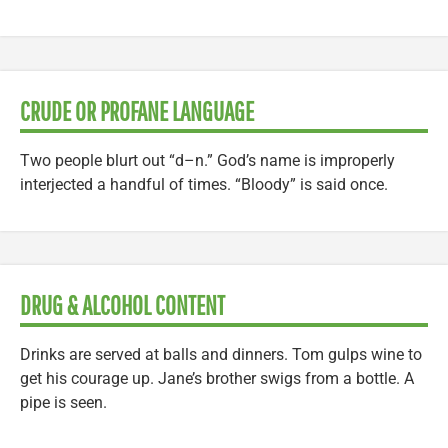
CRUDE OR PROFANE LANGUAGE
Two people blurt out “d–n.” God’s name is improperly
interjected a handful of times. “Bloody” is said once.
DRUG & ALCOHOL CONTENT
Drinks are served at balls and dinners. Tom gulps wine to
get his courage up. Jane’s brother swigs from a bottle. A
pipe is seen.