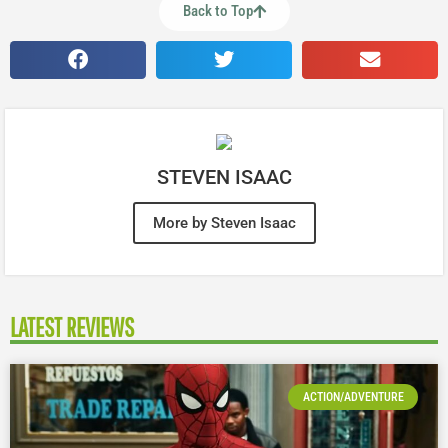
Back to Top
STEVEN ISAAC
More by Steven Isaac
LATEST REVIEWS
ACTION/ADVENTURE