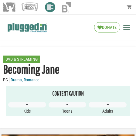
DONATE
DVD & STREAMING
Becoming Jane
PG
Drama
,
Romance
CONTENT CAUTION
–
–
–
Kids
Teens
Adults