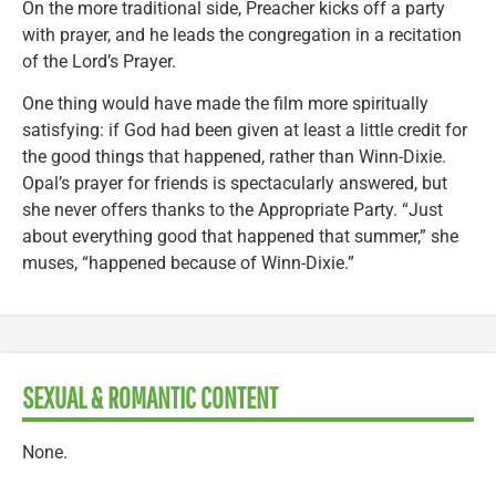
On the more traditional side, Preacher kicks off a party
with prayer, and he leads the congregation in a recitation
of the Lord’s Prayer.
One thing would have made the film more spiritually
satisfying: if God had been given at least a little credit for
the good things that happened, rather than Winn-Dixie.
Opal’s prayer for friends is spectacularly answered, but
she never offers thanks to the Appropriate Party. “Just
about everything good that happened that summer,” she
muses, “happened because of Winn-Dixie.”
SEXUAL & ROMANTIC CONTENT
None.