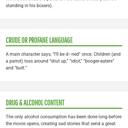
standing in his boxers).
CRUDE OR PROFANE LANGUAGE
A main character says, “I’ll be d–ned” once. Children (and
a parrot) toss around “shut up,” “idiot,” “booger-eaters”
and “butt.”
DRUG & ALCOHOL CONTENT
The only alcohol consumption has been done long before
the movie opens, creating sad stories that send a great