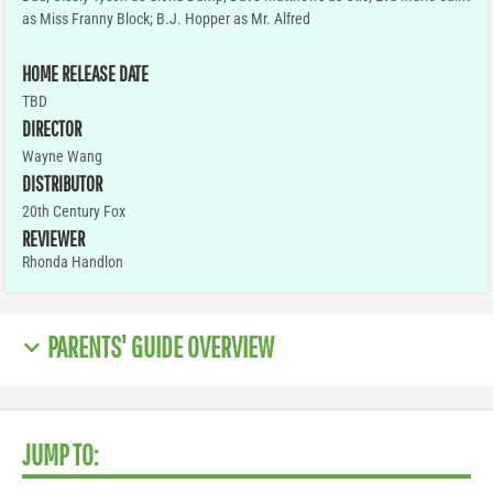
as Miss Franny Block; B.J. Hopper as Mr. Alfred
HOME RELEASE DATE
TBD
DIRECTOR
Wayne Wang
DISTRIBUTOR
20th Century Fox
REVIEWER
Rhonda Handlon
PARENTS' GUIDE OVERVIEW
JUMP TO: