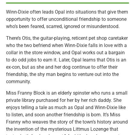
Winn-Dixie often leads Opal into situations that give them
opportunity to offer unconditional friendship to someone
who’s been feared, scarred, ignored or misunderstood.
There’s Otis, the guitar-playing, reticent pet shop caretaker
who the two befriend when Winn-Dixie falls in love with a
collar in the store window, and Opal works out a bargain
to do odd jobs to earn it. Later, Opal learns that Otis is an
ex-con, but as she and her dog continue to offer their
friendship, the shy man begins to venture out into the
community.
Miss Franny Block is an elderly spinster who runs a small
private library purchased for her by her rich daddy. She
enjoys telling a tale as much as Opal and Winn-Dixie like
to listen, and soon another friendship is born. It’s Miss
Franny who weaves the story of the town’s history around
the invention of the mysterious Littmus Lozenge that