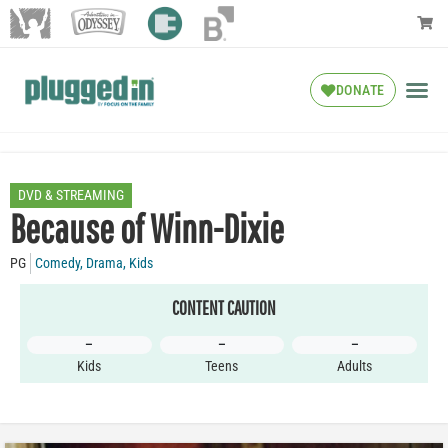
DONATE
DVD & STREAMING
Because of Winn-Dixie
PG
Comedy
,
Drama
,
Kids
CONTENT CAUTION
–
–
–
Kids
Teens
Adults