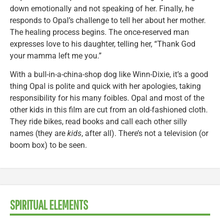
down emotionally and not speaking of her. Finally, he
responds to Opal’s challenge to tell her about her mother.
The healing process begins. The once-reserved man
expresses love to his daughter, telling her, “Thank God
your mamma left me you.”
With a bull-in-a-china-shop dog like Winn-Dixie, it’s a good
thing Opal is polite and quick with her apologies, taking
responsibility for his many foibles. Opal and most of the
other kids in this film are cut from an old-fashioned cloth.
They ride bikes, read books and call each other silly
names (they are
kids
, after all). There’s not a television (or
boom box) to be seen.
SPIRITUAL ELEMENTS