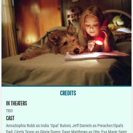
CREDITS
IN THEATERS
TBD
CAST
AnnaSophia Robb as India ‘Opal’ Buloni; Jeff Daniels as Preacher/Opal's
Dad; Cicely Tyson as Gloria Dump; Dave Matthews as Otis; Eva Marie Saint