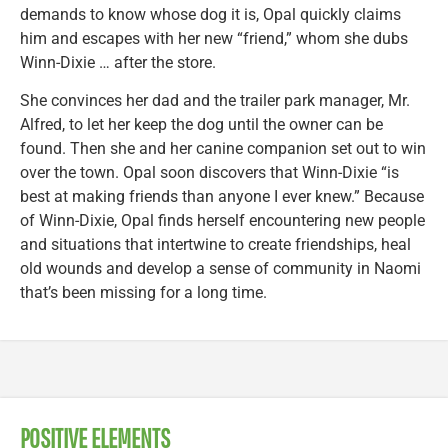
demands to know whose dog it is, Opal quickly claims
him and escapes with her new “friend,” whom she dubs
Winn-Dixie … after the store.
She convinces her dad and the trailer park manager, Mr.
Alfred, to let her keep the dog until the owner can be
found. Then she and her canine companion set out to win
over the town. Opal soon discovers that Winn-Dixie “is
best at making friends than anyone I ever knew.” Because
of Winn-Dixie, Opal finds herself encountering new people
and situations that intertwine to create friendships, heal
old wounds and develop a sense of community in Naomi
that’s been missing for a long time.
POSITIVE ELEMENTS