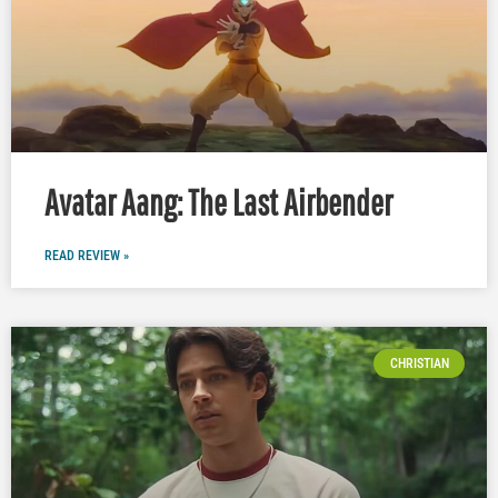
Avatar Aang: The Last Airbender
READ REVIEW »
CHRISTIAN