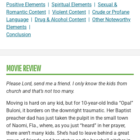
Positive Elements
|
Spiritual Elements
|
Sexual &
Romantic Content
|
Violent Content
|
Crude or Profane
Language
|
Drug & Alcohol Content
|
Other Noteworthy
Elements
|
Conclusion
MOVIE REVIEW
Please Lord, send me a friend. I only know the kids from
church and that’s not too many.
Moving is hard on any kid, but for 10-year-old India “Opal”
Buloni, it borders on the downright traumatic. Her Baptist
preacher dad has just taken the pulpit in the small town
of Naomi, Fla., where, as you just “heard” in her prayer,
there aren’t many kids. She’s had to leave behind a great