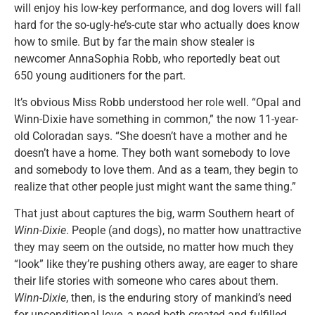
will enjoy his low-key performance, and dog lovers will fall
hard for the so-ugly-he’s-cute star who actually does know
how to smile. But by far the main show stealer is
newcomer AnnaSophia Robb, who reportedly beat out
650 young auditioners for the part.
It’s obvious Miss Robb understood her role well. “Opal and
Winn-Dixie have something in common,” the now 11-year-
old Coloradan says. “She doesn’t have a mother and he
doesn’t have a home. They both want somebody to love
and somebody to love them. And as a team, they begin to
realize that other people just might want the same thing.”
That just about captures the big, warm Southern heart of
Winn-Dixie
. People (and dogs), no matter how unattractive
they may seem on the outside, no matter how much they
“look” like they’re pushing others away, are eager to share
their life stories with someone who cares about them.
Winn-Dixie
, then, is the enduring story of mankind’s need
for unconditional love, a need both created and fulfilled