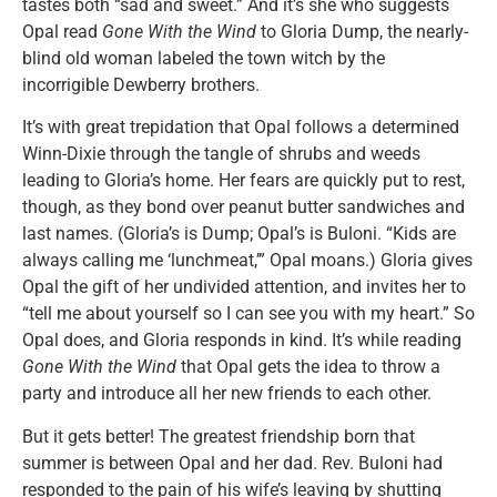
tastes both “sad and sweet.” And it’s she who suggests
Opal read
Gone With the Wind
to Gloria Dump, the nearly-
blind old woman labeled the town witch by the
incorrigible Dewberry brothers.
It’s with great trepidation that Opal follows a determined
Winn-Dixie through the tangle of shrubs and weeds
leading to Gloria’s home. Her fears are quickly put to rest,
though, as they bond over peanut butter sandwiches and
last names. (Gloria’s is Dump; Opal’s is Buloni. “Kids are
always calling me ‘lunchmeat,’” Opal moans.) Gloria gives
Opal the gift of her undivided attention, and invites her to
“tell me about yourself so I can see you with my heart.” So
Opal does, and Gloria responds in kind. It’s while reading
Gone With the Wind
that Opal gets the idea to throw a
party and introduce all her new friends to each other.
But it gets better! The greatest friendship born that
summer is between Opal and her dad. Rev. Buloni had
responded to the pain of his wife’s leaving by shutting