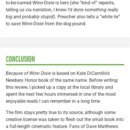
to-be-named Winn-Dixie is hers (she “kind of” repents,
telling us via narration,
I knew I’d done something really
big and probably stupid
). Preacher also tells a “white lie”
to save Winn-Dixie from the dog pound.
CONCLUSION
Because of Winn Dixie
is based on Kate DiCamillo’s
Newbery Honor book of the same name. Before writing
this review, I picked up a copy at the local library and
spent the next few hours immersed in one of the most
enjoyable reads I can remember in a long time.
The film stays pretty true to its source, although some
creative license was taken to flesh out the small book into
a full-length cinematic feature. Fans of Dave Matthews