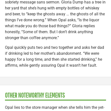
sobriety message sans sermon. Gloria Dump has a tree in
her yard that she’s hung with empty bottles of whiskey
and beer, to “keep the ghosts away … the ghosts of all the
things I’ve done wrong.” When Opal asks, “Is the liquor
what made you do those bad things?” Gloria replies
honestly, “Some of them. But I don’t drink anything
stronger than coffee anymore.”
Opal quickly puts two and two together and asks her dad
if drinking led to her mother’s abandonment. “We were
happy for a long time, and then she started drinking,” he
affirms, while gently assuring Opal it wasn’t her fault.
OTHER NOTEWORTHY ELEMENTS
Opal lies to the store manager when she tells him the yet-