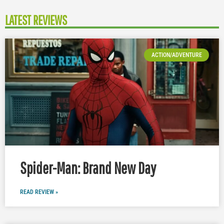
LATEST REVIEWS
ACTION/ADVENTURE
Spider-Man: Brand New Day
READ REVIEW »