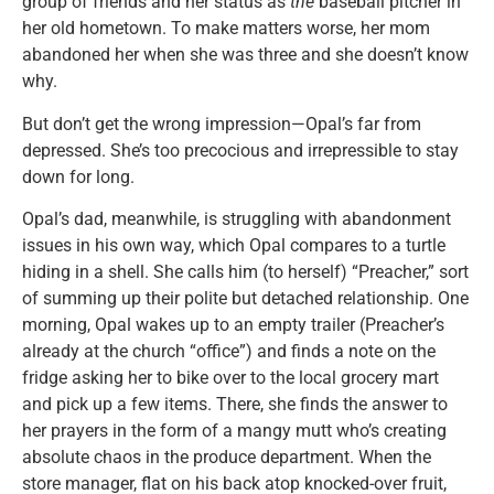
group of friends and her status as
the
baseball pitcher in
her old hometown. To make matters worse, her mom
abandoned her when she was three and she doesn’t know
why.
But don’t get the wrong impression—Opal’s far from
depressed. She’s too precocious and irrepressible to stay
down for long.
Opal’s dad, meanwhile, is struggling with abandonment
issues in his own way, which Opal compares to a turtle
hiding in a shell. She calls him (to herself) “Preacher,” sort
of summing up their polite but detached relationship. One
morning, Opal wakes up to an empty trailer (Preacher’s
already at the church “office”) and finds a note on the
fridge asking her to bike over to the local grocery mart
and pick up a few items. There, she finds the answer to
her prayers in the form of a mangy mutt who’s creating
absolute chaos in the produce department. When the
store manager, flat on his back atop knocked-over fruit,