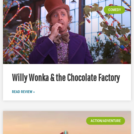
COMEDY
Willy Wonka & the Chocolate Factory
READ REVIEW »
ACTION/ADVENTURE