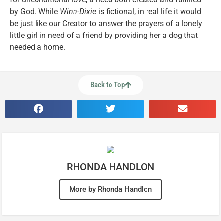
by God. While
Winn-Dixie
is fictional, in real life it would
be just like our Creator to answer the prayers of a lonely
little girl in need of a friend by providing her a dog that
needed a home.
Back to Top
RHONDA HANDLON
More by Rhonda Handlon