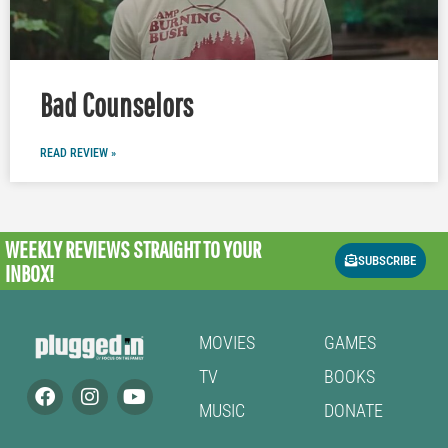
Bad Counselors
READ REVIEW »
WEEKLY REVIEWS
STRAIGHT TO YOUR
SUBSCRIBE
INBOX!
MOVIES
GAMES
TV
BOOKS
MUSIC
DONATE