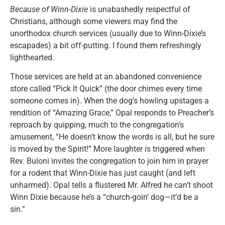
Because of Winn-Dixie
is unabashedly respectful of
Christians, although some viewers may find the
unorthodox church services (usually due to Winn-Dixie’s
escapades) a bit off-putting. I found them refreshingly
lighthearted.
Those services are held at an abandoned convenience
store called “Pick It Quick” (the door chimes every time
someone comes in). When the dog’s howling upstages a
rendition of “Amazing Grace,” Opal responds to Preacher’s
reproach by quipping, much to the congregation’s
amusement, “He doesn’t know the words is all, but he sure
is moved by the Spirit!” More laughter is triggered when
Rev. Buloni invites the congregation to join him in prayer
for a rodent that Winn-Dixie has just caught (and left
unharmed). Opal tells a flustered Mr. Alfred he can’t shoot
Winn Dixie because he’s a “church-goin’ dog—it’d be a
sin.”