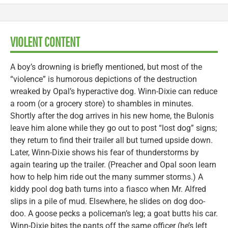
VIOLENT CONTENT
A boy’s drowning is briefly mentioned, but most of the
“violence” is humorous depictions of the destruction
wreaked by Opal’s hyperactive dog. Winn-Dixie can reduce
a room (or a grocery store) to shambles in minutes.
Shortly after the dog arrives in his new home, the Bulonis
leave him alone while they go out to post “lost dog” signs;
they return to find their trailer all but turned upside down.
Later, Winn-Dixie shows his fear of thunderstorms by
again tearing up the trailer. (Preacher and Opal soon learn
how to help him ride out the many summer storms.) A
kiddy pool dog bath turns into a fiasco when Mr. Alfred
slips in a pile of mud. Elsewhere, he slides on dog doo-
doo. A goose pecks a policeman’s leg; a goat butts his car.
Winn-Dixie bites the pants off the same officer (he’s left