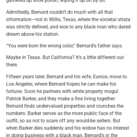
gathered up shoe polish, wiping it up bit by bit.
Admittedly, Bernard couldn’t do much with all that
information—not in Willis, Texas, where the societal strata
was strictly defined, and woe to any black man who dared
dream above his station.
“You were born the wrong color,” Bernard’s father says.
Maybe in Texas. But California? It’s a little different out
there.
Fifteen years later, Bernard and his wife, Eunice, move to
Los Angeles, where Bernard hopes he can make his
fortune. Soon he partners with white property mogul
Patrick Barker, and they make a fine living together:
Bernard finds undervalued properties and crunches the
numbers. Barker serves as the more public face of the
outfit, so as not to scare off any would-be sellers. But
when Barker dies suddenly and his widow has no interest
in doing business with a black man, Bernard’s in the