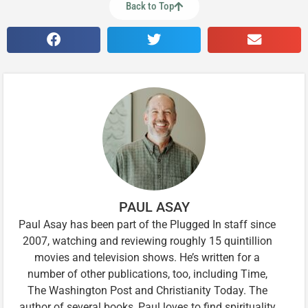
Back to Top
PAUL ASAY
Paul Asay has been part of the Plugged In staff since
2007, watching and reviewing roughly 15 quintillion
movies and television shows. He’s written for a
number of other publications, too, including Time,
The Washington Post and Christianity Today. The
author of several books, Paul loves to find spirituality