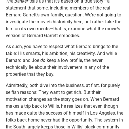
The Banker
tells us that it’s based on a true story—a
statement that some, including members of the real
Bernard Garrett’s own family, question. We’re not going to
investigate the movie’s historicity here, but rather take the
film on its own merits—that is, examine what the movie’s
version of Bernard Garrett embodies.
As such, you have to respect what Bernard brings to the
table: His smarts, his ambition, his creativity. And while
Bernard and Joe
do
keep a low profile, the never
technically lie about their involvement in any of the
properties that they buy.
Admittedly, both dive into the business, at first, for purely
selfish reasons: They want to get rich. But their
motivation changes as the story goes on. When Bernard
makes a trip back to Willis, he realizes that even though
he’s made quite the success of himself in Los Angeles, the
folks back home never had the opportunity. The system in
the South largely keeps those in Willis’ black community