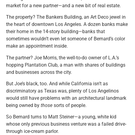
market for a new partner—and a new bit of real estate.
The property? The Bankers Building, an Art Deco jewel in
the heart of downtown Los Angeles. A dozen banks make
their home in the 14-story building—banks that
sometimes wouldn’t even let someone of Bernard’s color
make an appointment inside.
The partner? Joe Morris, the well-to-do owner of L.A.’s
hopping Plantation Club, a man with shares of buildings
and businesses across the city.
But Joe’s black, too. And while California isn’t as
discriminatory as Texas was, plenty of Los Angelinos
would still have problems with an architectural landmark
being owned by
those
sorts of people.
So Bernard turns to Matt Steiner—a young, white kid
whose only previous business venture was a failed drive-
through ice-cream parlor.