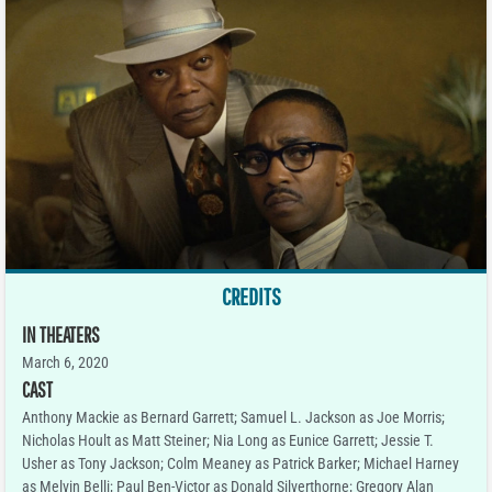
CREDITS
IN THEATERS
March 6, 2020
CAST
Anthony Mackie as Bernard Garrett; Samuel L. Jackson as Joe Morris;
Nicholas Hoult as Matt Steiner; Nia Long as Eunice Garrett; Jessie T.
Usher as Tony Jackson; Colm Meaney as Patrick Barker; Michael Harney
as Melvin Belli; Paul Ben-Victor as Donald Silverthorne; Gregory Alan