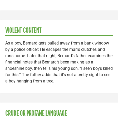
VIOLENT CONTENT
As a boy, Bernard gets pulled away from a bank window
by a police officer: He escapes the man’s clutches and
runs home. Later that night, Bernard’s father examines the
financial notes that Bernard’s been making as a
shoeshine boy, then tells his young son, “I seen boys killed
for this.” The father adds that it’s not a pretty sight to see
a boy hanging from a tree.
CRUDE OR PROFANE LANGUAGE