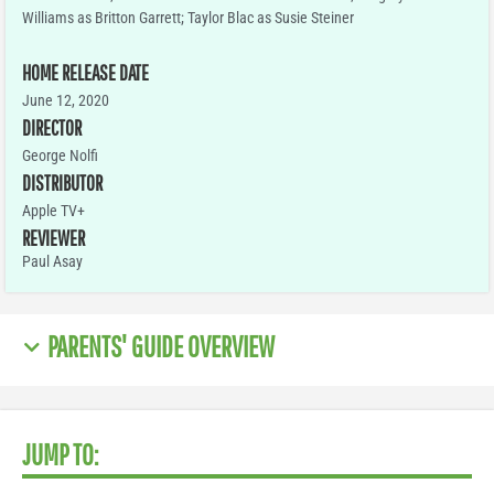
Williams as Britton Garrett; Taylor Blac as Susie Steiner
HOME RELEASE DATE
June 12, 2020
DIRECTOR
George Nolfi
DISTRIBUTOR
Apple TV+
REVIEWER
Paul Asay
PARENTS' GUIDE OVERVIEW
JUMP TO: