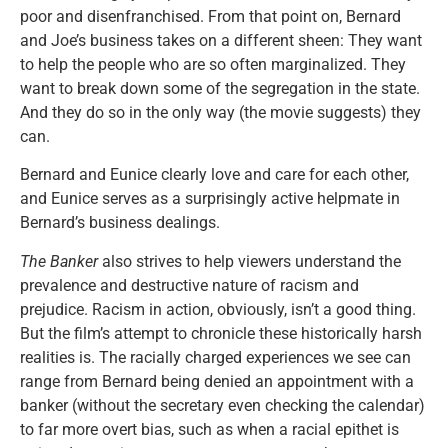
poor and disenfranchised. From that point on, Bernard
and Joe’s business takes on a different sheen: They want
to help the people who are so often marginalized. They
want to break down some of the segregation in the state.
And they do so in the only way (the movie suggests) they
can.
Bernard and Eunice clearly love and care for each other,
and Eunice serves as a surprisingly active helpmate in
Bernard’s business dealings.
The Banker
also strives to help viewers understand the
prevalence and destructive nature of racism and
prejudice. Racism in action, obviously, isn’t a good thing.
But the film’s attempt to chronicle these historically harsh
realities is. The racially charged experiences we see can
range from Bernard being denied an appointment with a
banker (without the secretary even checking the calendar)
to far more overt bias, such as when a racial epithet is