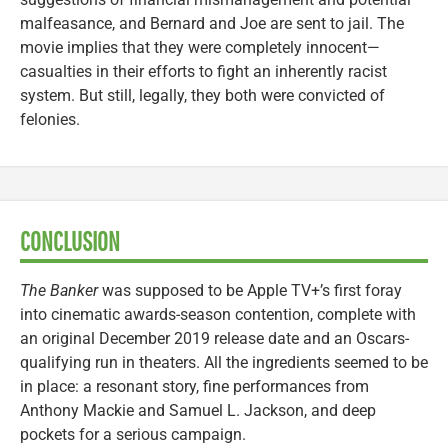
malfeasance, and Bernard and Joe are sent to jail. The
movie implies that they were completely innocent—
casualties in their efforts to fight an inherently racist
system. But still, legally, they both were convicted of
felonies.
CONCLUSION
The Banker
was supposed to be Apple TV+’s first foray
into cinematic awards-season contention, complete with
an original December 2019 release date and an Oscars-
qualifying run in theaters. All the ingredients seemed to be
in place: a resonant story, fine performances from
Anthony Mackie and Samuel L. Jackson, and deep
pockets for a serious campaign.