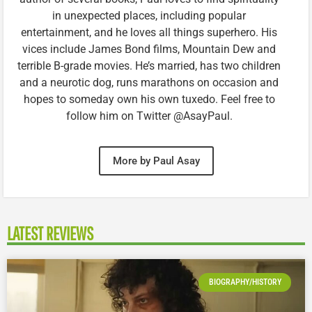
in unexpected places, including popular
entertainment, and he loves all things superhero. His
vices include James Bond films, Mountain Dew and
terrible B-grade movies. He’s married, has two children
and a neurotic dog, runs marathons on occasion and
hopes to someday own his own tuxedo. Feel free to
follow him on Twitter @AsayPaul.
More by Paul Asay
LATEST REVIEWS
BIOGRAPHY/HISTORY