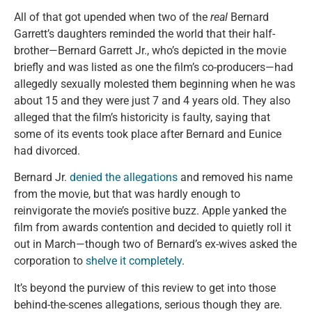
All of that got upended when two of the
real
Bernard
Garrett’s daughters reminded the world that their half-
brother—Bernard Garrett Jr., who’s depicted in the movie
briefly and was listed as one the film’s co-producers—had
allegedly sexually molested them beginning when he was
about 15 and they were just 7 and 4 years old. They also
alleged that the film’s historicity is faulty, saying that
some of its events took place after Bernard and Eunice
had divorced.
Bernard Jr.
denied the allegations
and removed his name
from the movie, but that was hardly enough to
reinvigorate the movie’s positive buzz. Apple yanked the
film from awards contention and decided to quietly roll it
out in March—though two of Bernard’s ex-wives asked the
corporation to
shelve it completely
.
It’s beyond the purview of this review to get into those
behind-the-scenes allegations, serious though they are.