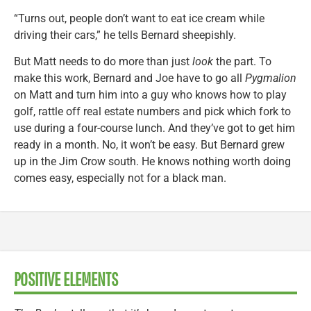
“Turns out, people don’t want to eat ice cream while
driving their cars,” he tells Bernard sheepishly.
But Matt needs to do more than just
look
the part. To
make this work, Bernard and Joe have to go all
Pygmalion
on Matt and turn him into a guy who knows how to play
golf, rattle off real estate numbers and pick which fork to
use during a four-course lunch. And they’ve got to get him
ready in a month. No, it won’t be easy. But Bernard grew
up in the Jim Crow south. He knows nothing worth doing
comes easy, especially not for a black man.
POSITIVE ELEMENTS