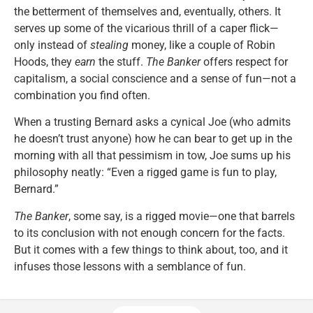
the betterment of themselves and, eventually, others. It
serves up some of the vicarious thrill of a caper flick—
only instead of
stealing
money, like a couple of Robin
Hoods, they
earn
the stuff.
The Banker
offers respect for
capitalism, a social conscience and a sense of fun—not a
combination you find often.
When a trusting Bernard asks a cynical Joe (who admits
he doesn’t trust anyone) how he can bear to get up in the
morning with all that pessimism in tow, Joe sums up his
philosophy neatly: “Even a rigged game is fun to play,
Bernard.”
The Banker
, some say, is a rigged movie—one that barrels
to its conclusion with not enough concern for the facts.
But it comes with a few things to think about, too, and it
infuses those lessons with a semblance of fun.