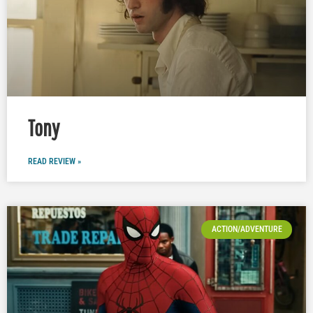
Tony
READ REVIEW »
ACTION/ADVENTURE