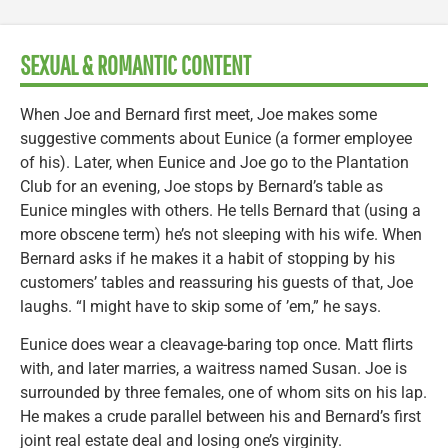
SEXUAL & ROMANTIC CONTENT
When Joe and Bernard first meet, Joe makes some
suggestive comments about Eunice (a former employee
of his). Later, when Eunice and Joe go to the Plantation
Club for an evening, Joe stops by Bernard’s table as
Eunice mingles with others. He tells Bernard that (using a
more obscene term) he’s not sleeping with his wife. When
Bernard asks if he makes it a habit of stopping by his
customers’ tables and reassuring his guests of that, Joe
laughs. “I might have to skip some of ’em,” he says.
Eunice does wear a cleavage-baring top once. Matt flirts
with, and later marries, a waitress named Susan. Joe is
surrounded by three females, one of whom sits on his lap.
He makes a crude parallel between his and Bernard’s first
joint real estate deal and losing one’s virginity.