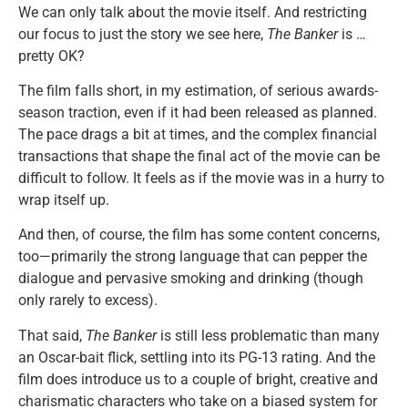
We can only talk about the movie itself. And restricting
our focus to just the story we see here,
The Banker
is …
pretty OK?
The film falls short, in my estimation, of serious awards-
season traction, even if it had been released as planned.
The pace drags a bit at times, and the complex financial
transactions that shape the final act of the movie can be
difficult to follow. It feels as if the movie was in a hurry to
wrap itself up.
And then, of course, the film has some content concerns,
too—primarily the strong language that can pepper the
dialogue and pervasive smoking and drinking (though
only rarely to excess).
That said,
The Banker
is still less problematic than many
an Oscar-bait flick, settling into its PG-13 rating. And the
film does introduce us to a couple of bright, creative and
charismatic characters who take on a biased system for