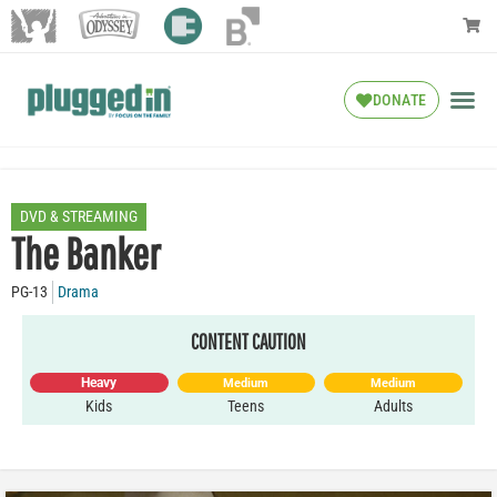
DONATE
DVD & STREAMING
The Banker
PG-13
Drama
CONTENT CAUTION
Heavy
Medium
Medium
Kids
Teens
Adults