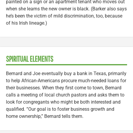
painted on a sign or an apartment tenant who moves out
when she learns the new owner is black. (Barker also says
he’s been the victim of mild discrimination, too, because
of his Irish lineage.)
SPIRITUAL ELEMENTS
Bernard and Joe eventually buy a bank in Texas, primarily
to help African-Americans procure much-needed loans for
their businesses. When they first come to town, Bernard
calls a meeting of local church pastors and asks them to
look for congregants who might be both interested and
qualified. “Our goal is to foster business growth and
home ownership,” Bernard tells them.