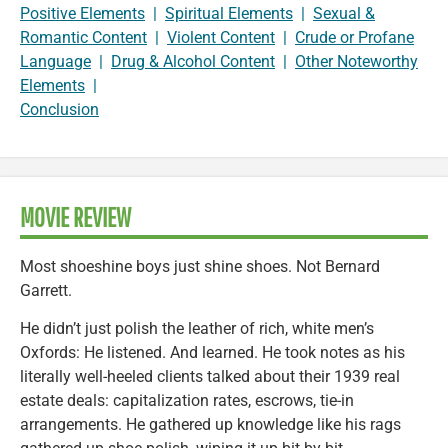
Positive Elements
|
Spiritual Elements
|
Sexual &
Romantic Content
|
Violent Content
|
Crude or Profane
Language
|
Drug & Alcohol Content
|
Other Noteworthy
Elements
|
Conclusion
MOVIE REVIEW
Most shoeshine boys just shine shoes. Not Bernard
Garrett.
He didn’t just polish the leather of rich, white men’s
Oxfords: He listened. And learned. He took notes as his
literally well-heeled clients talked about their 1939 real
estate deals: capitalization rates, escrows, tie-in
arrangements. He gathered up knowledge like his rags