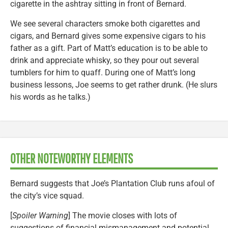
cigarette in the ashtray sitting in front of Bernard.
We see several characters smoke both cigarettes and
cigars, and Bernard gives some expensive cigars to his
father as a gift. Part of Matt’s education is to be able to
drink and appreciate whisky, so they pour out several
tumblers for him to quaff. During one of Matt’s long
business lessons, Joe seems to get rather drunk. (He slurs
his words as he talks.)
OTHER NOTEWORTHY ELEMENTS
Bernard suggests that Joe’s Plantation Club runs afoul of
the city’s vice squad.
[
Spoiler Warning
] The movie closes with lots of
suggestions of financial mismanagement and potential