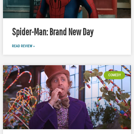
Spider-Man: Brand New Day
READ REVIEW »
COMEDY