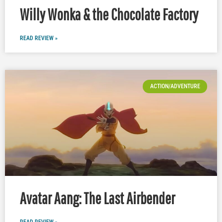
Willy Wonka & the Chocolate Factory
READ REVIEW »
ACTION/ADVENTURE
Avatar Aang: The Last Airbender