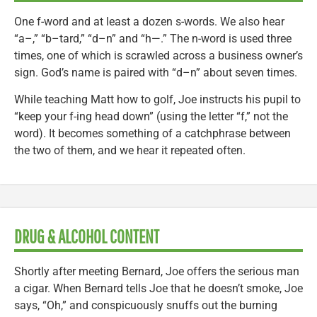
One f-word and at least a dozen s-words. We also hear
“a–,” “b–tard,” “d–n” and “h—.” The n-word is used three
times, one of which is scrawled across a business owner’s
sign. God’s name is paired with “d–n” about seven times.
While teaching Matt how to golf, Joe instructs his pupil to
“keep your f-ing head down” (using the letter “f,” not the
word). It becomes something of a catchphrase between
the two of them, and we hear it repeated often.
DRUG & ALCOHOL CONTENT
Shortly after meeting Bernard, Joe offers the serious man
a cigar. When Bernard tells Joe that he doesn’t smoke, Joe
says, “Oh,” and conspicuously snuffs out the burning