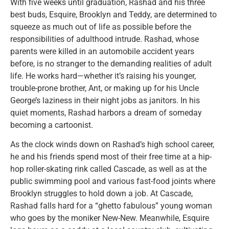
With five weeks until graduation, Rashad and his three
best buds, Esquire, Brooklyn and Teddy, are determined to
squeeze as much out of life as possible before the
responsibilities of adulthood intrude. Rashad, whose
parents were killed in an automobile accident years
before, is no stranger to the demanding realities of adult
life. He works hard—whether it’s raising his younger,
trouble-prone brother, Ant, or making up for his Uncle
George’s laziness in their night jobs as janitors. In his
quiet moments, Rashad harbors a dream of someday
becoming a cartoonist.
As the clock winds down on Rashad’s high school career,
he and his friends spend most of their free time at a hip-
hop roller-skating rink called Cascade, as well as at the
public swimming pool and various fast-food joints where
Brooklyn struggles to hold down a job. At Cascade,
Rashad falls hard for a “ghetto fabulous” young woman
who goes by the moniker New-New. Meanwhile, Esquire