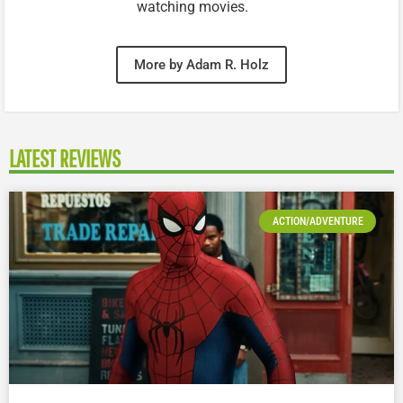
watching movies.
More by Adam R. Holz
LATEST REVIEWS
ACTION/ADVENTURE