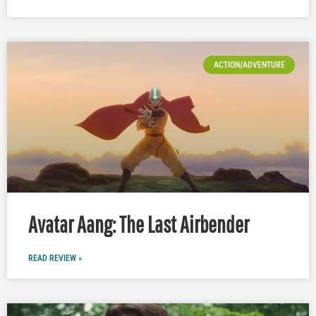
ACTION/ADVENTURE
Avatar Aang: The Last Airbender
READ REVIEW »