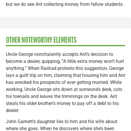
but we do see Ant collecting money from fellow students.
OTHER NOTEWORTHY ELEMENTS
Uncle George nonchalantly accepts Ant’s decision to
become a dealer, quipping, “A little extra money won’t hurt
anything.” When Rashad protests this suggestion, George
lays a guilt trip on him, claiming that housing him and Ant
has wrecked his prospects of ever getting married. While
working, Uncle George sits down at someone’s desk, cuts
his toenails and leaves the trimmings on the desk. Ant
steals his older brother’s money to pay off a debt to his
dealer.
John Garnett’s daughter lies to him and his wife about
where she goes. When he discovers where she’s been