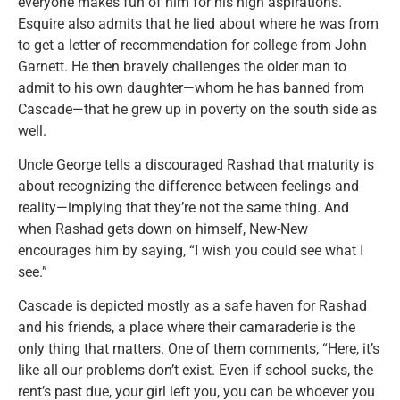
everyone makes fun of him for his high aspirations.
Esquire also admits that he lied about where he was from
to get a letter of recommendation for college from John
Garnett. He then bravely challenges the older man to
admit to his own daughter—whom he has banned from
Cascade—that he grew up in poverty on the south side as
well.
Uncle George tells a discouraged Rashad that maturity is
about recognizing the difference between feelings and
reality—implying that they’re not the same thing. And
when Rashad gets down on himself, New-New
encourages him by saying, “I wish you could see what I
see.”
Cascade is depicted mostly as a safe haven for Rashad
and his friends, a place where their camaraderie is the
only thing that matters. One of them comments, “Here, it’s
like all our problems don’t exist. Even if school sucks, the
rent’s past due, your girl left you, you can be whoever you