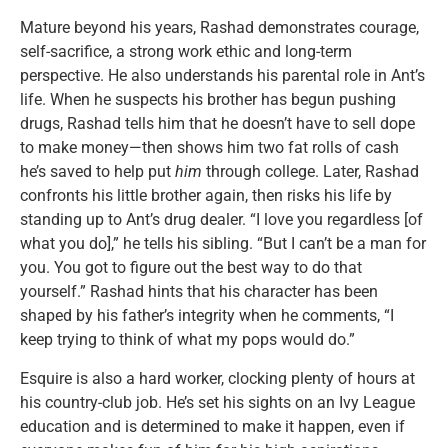
Mature beyond his years, Rashad demonstrates courage,
self-sacrifice, a strong work ethic and long-term
perspective. He also understands his parental role in Ant’s
life. When he suspects his brother has begun pushing
drugs, Rashad tells him that he doesn’t have to sell dope
to make money—then shows him two fat rolls of cash
he’s saved to help put
him
through college. Later, Rashad
confronts his little brother again, then risks his life by
standing up to Ant’s drug dealer. “I love you regardless [of
what you do],” he tells his sibling. “But I can’t be a man for
you. You got to figure out the best way to do that
yourself.” Rashad hints that his character has been
shaped by his father’s integrity when he comments, “I
keep trying to think of what my pops would do.”
Esquire is also a hard worker, clocking plenty of hours at
his country-club job. He’s set his sights on an Ivy League
education and is determined to make it happen, even if