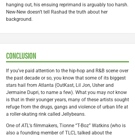
hanging out, his ensuing reprimand is arguably too harsh.
New-New doesn’t tell Rashad the truth about her
background.
CONCLUSION
If you’ve paid attention to the hip-hop and R&B scene over
the past decade or so, you know that some of its biggest
stars hail from Atlanta (OutKast, Lil Jon, Usher and
Jermaine Dupri, to name a few). What you may
not
know
is that in their younger years, many of these artists sought
refuge from the drugs, gangs and violence of urban life at
a roller-skating rink called Jellybeans.
One of
ATL
‘s filmmakers, Tionne “T-Boz” Watkins (who is
also a founding member of TLC), talked about the