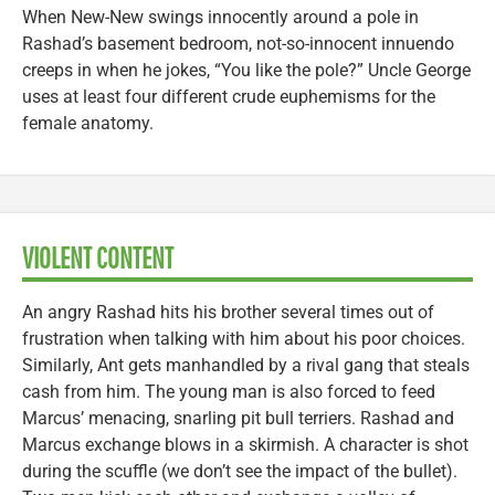
When New-New swings innocently around a pole in
Rashad’s basement bedroom, not-so-innocent innuendo
creeps in when he jokes, “You like the pole?” Uncle George
uses at least four different crude euphemisms for the
female anatomy.
VIOLENT CONTENT
An angry Rashad hits his brother several times out of
frustration when talking with him about his poor choices.
Similarly, Ant gets manhandled by a rival gang that steals
cash from him. The young man is also forced to feed
Marcus’ menacing, snarling pit bull terriers. Rashad and
Marcus exchange blows in a skirmish. A character is shot
during the scuffle (we don’t see the impact of the bullet).