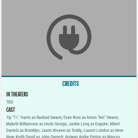
CREDITS
IN THEATERS
TBD
CAST
Tip "T.I." Harris as Rashad Swann; Evan Ross as Anton "Ant" Swann;
Mykelti Williamson as Uncle George; Jackie Long as Esquire; Albert
Daniels as Brooklyn; Jason Weaver as Teddy; Lauren London as New-
New; Keith David as John Garnett; Antwan Andre Patton as Marcus