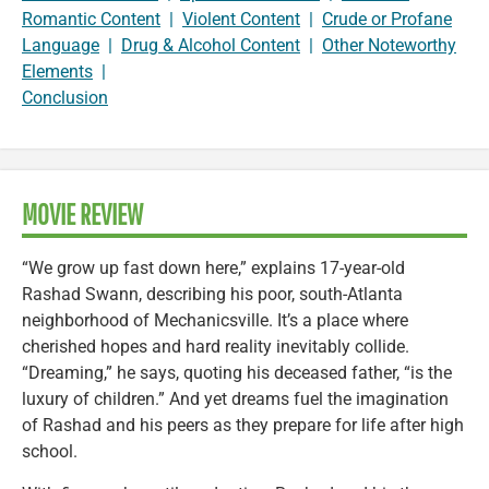
Romantic Content
|
Violent Content
|
Crude or Profane
Language
|
Drug & Alcohol Content
|
Other Noteworthy
Elements
|
Conclusion
MOVIE REVIEW
“We grow up fast down here,” explains 17-year-old
Rashad Swann, describing his poor, south-Atlanta
neighborhood of Mechanicsville. It’s a place where
cherished hopes and hard reality inevitably collide.
“Dreaming,” he says, quoting his deceased father, “is the
luxury of children.” And yet dreams fuel the imagination
of Rashad and his peers as they prepare for life after high
school.