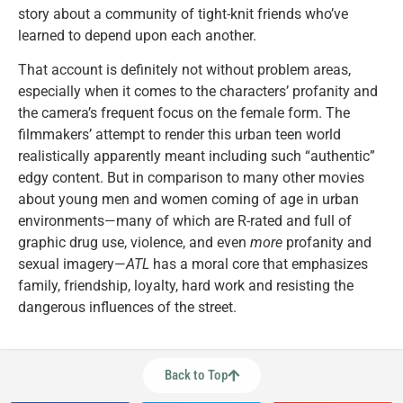
story about a community of tight-knit friends who’ve
learned to depend upon each another.
That account is definitely not without problem areas,
especially when it comes to the characters’ profanity and
the camera’s frequent focus on the female form. The
filmmakers’ attempt to render this urban teen world
realistically apparently meant including such “authentic”
edgy content. But in comparison to many other movies
about young men and women coming of age in urban
environments—many of which are R-rated and full of
graphic drug use, violence, and even
more
profanity and
sexual imagery—
ATL
has a moral core that emphasizes
family, friendship, loyalty, hard work and resisting the
dangerous influences of the street.
Back to Top