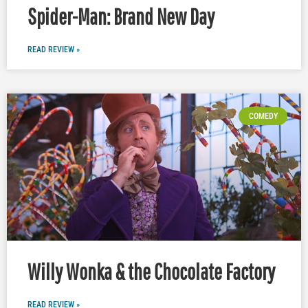
Spider-Man: Brand New Day
READ REVIEW »
COMEDY
Willy Wonka & the Chocolate Factory
READ REVIEW »