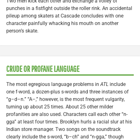
Two men kick each other and exchange a volley of
punches in a fistfight outside the roller rink. An accidental
pileup among skaters at Cascade concludes with one
character painfully whacking his mouth on another
person’s skate.
CRUDE OR PROFANE LANGUAGE
The most egregious language problems in
ATL
include
one f-word, a dozen-plus s-words and three instances of
“g–d–n.” “A–,” however, is the most frequent vulgarity,
turning up about 25 times. About 25 other milder
profanities are also used. Characters call each other “n-
gga” at least four times. Brooklyn hurls a racial slur at his
Indian store manager. Two songs on the soundtrack
clearly include the s-word, “b–ch” and “n-gga,” though