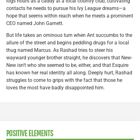
logs hours as a caddy at a local country club, cultivating
contacts he needs to pursue his Ivy League dreams—a
hope that seems within reach when he meets a prominent
CEO named John Garnett.
But life takes an ominous turn when Ant succumbs to the
allure of the street and begins peddling drugs for a local
thug named Marcus. As Rashad tries to steer his
wayward younger brother straight, he discovers that New-
New isn’t who she seemed to be, either, and that Esquire
has known her real identity all along. Deeply hurt, Rashad
struggles to come to grips with the fact that those he
loves the most have badly disappointed him.
POSITIVE ELEMENTS