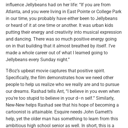
influence Jellybeans had on her life: “If you are from
Atlanta, and you were living in East Pointe or College Park
in our time, you probably have either been to Jellybeans
or heard of it at one time or another. It was urban kids
putting their energy and creativity into musical expression
and dancing. There was so much positive energy going
on in that building that it almost breathed by itself. I’ve
made a whole career out of what I learned going to
Jellybeans every Sunday night.”
T-Boz’s upbeat movie captures that positive spirit.
Specifically, the film demonstrates how we need other
people to help us realize who we really are and to pursue
our dreams. Rashad tells Ant, “I believe in you even when
you’re too stupid to believe in your d–n self.” Similarly,
New-New helps Rashad see that his hope of becoming a
cartoonist is attainable. Esquire needs John Garnett’s
help, yet the older man has something to learn from this
ambitious high school senior as well. In short, this is a