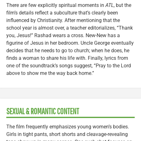
There are few explicitly spiritual moments in
ATL
, but the
film’s details reflect a subculture that’s clearly been
influenced by Christianity. After mentioning that the
school year is almost over, a teacher editorializes, “Thank
you, Jesus!” Rashad wears a cross. New-New has a
figurine of Jesus in her bedroom. Uncle George eventually
decides that he needs to go to church; when he does, he
finds a woman to share his life with. Finally, lyrics from
one of the soundtrack’s songs suggest, “Pray to the Lord
above to show me the way back home.”
SEXUAL & ROMANTIC CONTENT
The film frequently emphasizes young women’s bodies.
Girls in tight pants, short shorts and cleavage-revealing