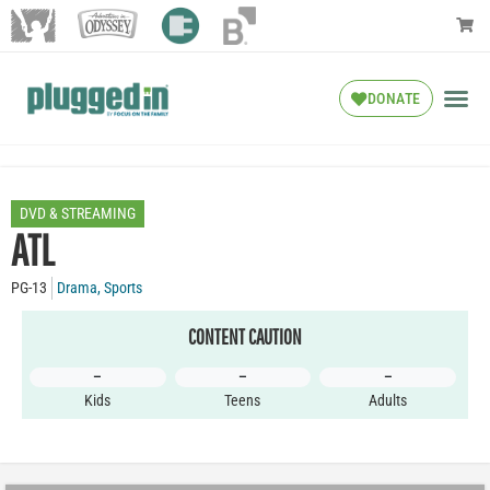
DONATE
DVD & STREAMING
ATL
PG-13
Drama
,
Sports
CONTENT CAUTION
–
–
–
Kids
Teens
Adults