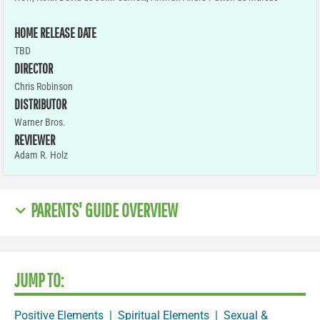
HOME RELEASE DATE
TBD
DIRECTOR
Chris Robinson
DISTRIBUTOR
Warner Bros.
REVIEWER
Adam R. Holz
PARENTS' GUIDE OVERVIEW
JUMP TO:
Positive Elements
|
Spiritual Elements
|
Sexual &