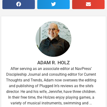
ADAM R. HOLZ
After serving as an associate editor at NavPress’
Discipleship Journal and consulting editor for Current
Thoughts and Trends, Adam now oversees the editing
and publishing of Plugged In’s reviews as the site’s
director. He and his wife, Jennifer, have three children.
In their free time, the Holzes enjoy playing games, a
variety of musical instruments, swimming and …