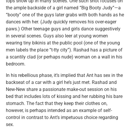
tops show up in many scenes. One such shot focuses on
the ample backside of a girl named “Big Booty Judy”—a
“booty” one of the guys later grabs with both hands as he
dances with her. (Judy quickly removes his over-eager
paws.) Other teenage guys and girls dance suggestively
in several scenes. Guys also leer at young women
wearing tiny bikinis at the public pool (one of the young
men labels the place “t-tty city”). Rashad has a picture of
a scantily clad (or perhaps nude) woman on a wall in his
bedroom.
In his rebellious phase, it’s implied that Ant has sex in the
backseat of a car with a girl he’s just met. Rashad and
New-New share a passionate make-out session on his
bed that includes lots of kissing and her rubbing his bare
stomach. The fact that they keep their clothes on,
however, is perhaps intended as an example of self-
control in contrast to Ant’s impetuous choice regarding
sex.