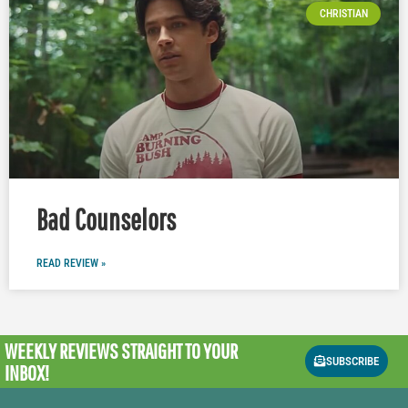
CHRISTIAN
Bad Counselors
READ REVIEW »
WEEKLY REVIEWS
STRAIGHT TO YOUR
SUBSCRIBE
INBOX!