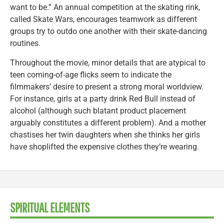
want to be.” An annual competition at the skating rink,
called Skate Wars, encourages teamwork as different
groups try to outdo one another with their skate-dancing
routines.
Throughout the movie, minor details that are atypical to
teen coming-of-age flicks seem to indicate the
filmmakers’ desire to present a strong moral worldview.
For instance, girls at a party drink Red Bull instead of
alcohol (although such blatant product placement
arguably constitutes a different problem). And a mother
chastises her twin daughters when she thinks her girls
have shoplifted the expensive clothes they’re wearing.
SPIRITUAL ELEMENTS