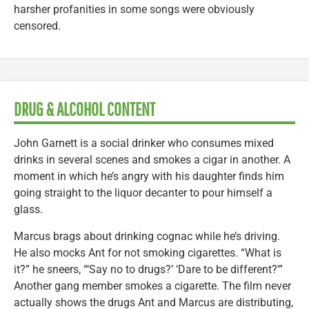
harsher profanities in some songs were obviously
censored.
DRUG & ALCOHOL CONTENT
John Garnett is a social drinker who consumes mixed
drinks in several scenes and smokes a cigar in another. A
moment in which he’s angry with his daughter finds him
going straight to the liquor decanter to pour himself a
glass.
Marcus brags about drinking cognac while he’s driving.
He also mocks Ant for not smoking cigarettes. “What is
it?” he sneers, “‘Say no to drugs?’ ‘Dare to be different?'”
Another gang member smokes a cigarette. The film never
actually shows the drugs Ant and Marcus are distributing,