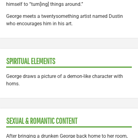
himself to “turn[ing] things around.”
George meets a twentysomething artist named Dustin
who encourages him in his art.
SPIRITUAL ELEMENTS
George draws a picture of a demon-like character with
horns.
SEXUAL & ROMANTIC CONTENT
After bringing a drunken George back home to her room,