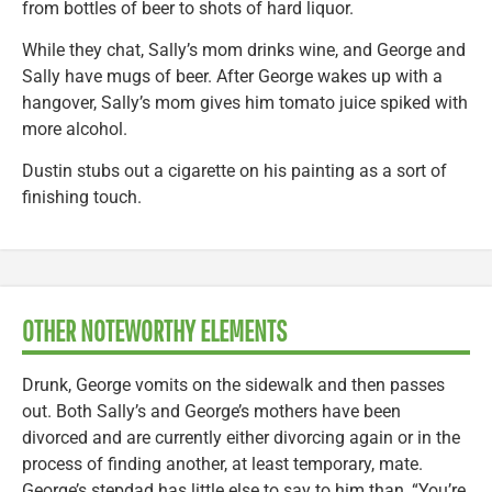
from bottles of beer to shots of hard liquor.
While they chat, Sally’s mom drinks wine, and George and
Sally have mugs of beer. After George wakes up with a
hangover, Sally’s mom gives him tomato juice spiked with
more alcohol.
Dustin stubs out a cigarette on his painting as a sort of
finishing touch.
OTHER NOTEWORTHY ELEMENTS
Drunk, George vomits on the sidewalk and then passes
out. Both Sally’s and George’s mothers have been
divorced and are currently either divorcing again or in the
process of finding another, at least temporary, mate.
George’s stepdad has little else to say to him than, “You’re