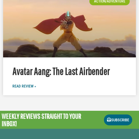
ACTION/ADVENTURE
Avatar Aang: The Last Airbender
READ REVIEW »
WEEKLY REVIEWS
STRAIGHT TO YOUR
SUBSCRIBE
INBOX!