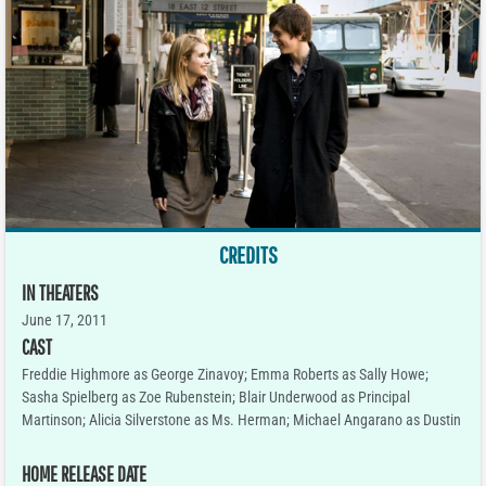
CREDITS
IN THEATERS
June 17, 2011
CAST
Freddie Highmore as George Zinavoy; Emma Roberts as Sally Howe;
Sasha Spielberg as Zoe Rubenstein; Blair Underwood as Principal
Martinson; Alicia Silverstone as Ms. Herman; Michael Angarano as Dustin
HOME RELEASE DATE