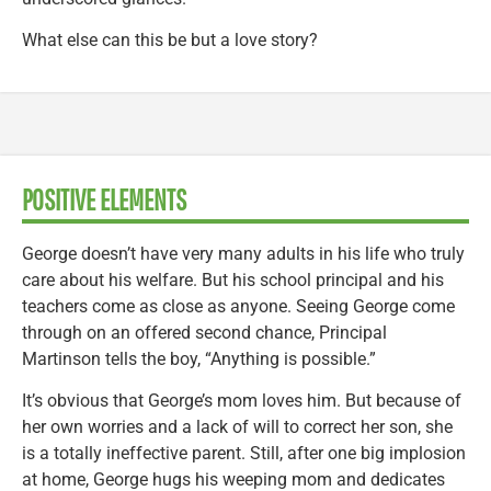
What else can this be but a love story?
POSITIVE ELEMENTS
George doesn’t have very many adults in his life who truly
care about his welfare. But his school principal and his
teachers come as close as anyone. Seeing George come
through on an offered second chance, Principal
Martinson tells the boy, “Anything is possible.”
It’s obvious that George’s mom loves him. But because of
her own worries and a lack of will to correct her son, she
is a totally ineffective parent. Still, after one big implosion
at home, George hugs his weeping mom and dedicates