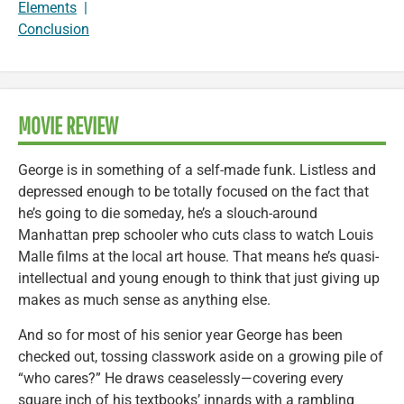
Elements
|
Conclusion
MOVIE REVIEW
George is in something of a self-made funk. Listless and
depressed enough to be totally focused on the fact that
he’s going to die someday, he’s a slouch-around
Manhattan prep schooler who cuts class to watch Louis
Malle films at the local art house. That means he’s quasi-
intellectual and young enough to think that just giving up
makes as much sense as anything else.
And so for most of his senior year George has been
checked out, tossing classwork aside on a growing pile of
“who cares?” He draws ceaselessly—covering every
square inch of his textbooks’ innards with a rambling