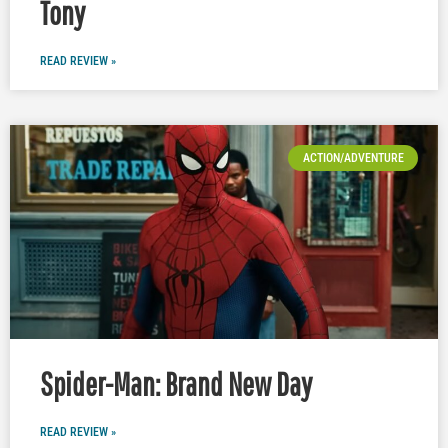
Tony
READ REVIEW »
ACTION/ADVENTURE
Spider-Man: Brand New Day
READ REVIEW »