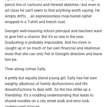
pencil line of cartoons and fevered sketches—but even in
art class he can’t seem to find anything worth saying. He
simply drifts … an expressionless mop-haired cipher
wrapped in a T-shirt and trench coat.
George’s well-meaning school principal and teachers want
to give him a chance. But it’s so late in the year.
Graduating is probably impossible. And his mom is
caught up in so much of her own financial and relational
woes that she can only fret in George’s direction and leave
him be.
Then along comes Sally.
A pretty but equally bland young girl, Sally has her own
weighty albatross of family dysfunctions and life
dissatisfactions to deal with. So the two strike up a
friendship. It’s a nodding understanding that leads to
shared noodles on a city street walk and emo rock-
underscored glances.