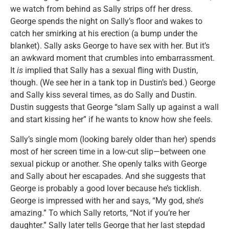
we watch from behind as Sally strips off her dress.
George spends the night on Sally’s floor and wakes to
catch her smirking at his erection (a bump under the
blanket). Sally asks George to have sex with her. But it’s
an awkward moment that crumbles into embarrassment.
It
is
implied that Sally has a sexual fling with Dustin,
though. (We see her in a tank top in Dustin’s bed.) George
and Sally kiss several times, as do Sally and Dustin.
Dustin suggests that George “slam Sally up against a wall
and start kissing her” if he wants to know how she feels.
Sally’s single mom (looking barely older than her) spends
most of her screen time in a low-cut slip—between one
sexual pickup or another. She openly talks with George
and Sally about her escapades. And she suggests that
George is probably a good lover because he’s ticklish.
George is impressed with her and says, “My god, she’s
amazing.” To which Sally retorts, “Not if you’re her
daughter.” Sally later tells George that her last stepdad