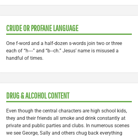
CRUDE OR PROFANE LANGUAGE
One f-word and a half-dozen s-words join two or three
each of “h‑‑‑” and “b‑‑ch.” Jesus’ name is misused a
handful of times.
DRUG & ALCOHOL CONTENT
Even though the central characters are high school kids,
they and their friends all smoke and drink constantly at
private and public parties and clubs. In numerous scenes
we see George, Sally and others chug back everything