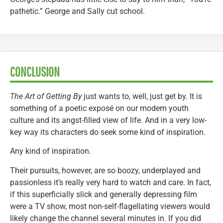
pathetic.” George and Sally cut school.
CONCLUSION
The Art of Getting By
just wants to, well, just get by. It is
something of a poetic exposé on our modern youth
culture and its angst-filled view of life. And in a very low-
key way its characters do seek some kind of inspiration.
Any kind of inspiration.
Their pursuits, however, are so boozy, underplayed and
passionless it’s really very hard to watch and care. In fact,
if this superficially slick and generally depressing film
were a TV show, most non-self-flagellating viewers would
likely change the channel several minutes in. If you did