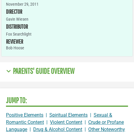
November 29, 2011
DIRECTOR
Gavin Wiesen
DISTRIBUTOR
Fox Searchlight
REVIEWER
Bob Hoose
PARENTS' GUIDE OVERVIEW
JUMP TO:
Positive Elements
|
Spiritual Elements
|
Sexual &
Romantic Content
|
Violent Content
|
Crude or Profane
Language
|
Drug & Alcohol Content
|
Other Noteworthy