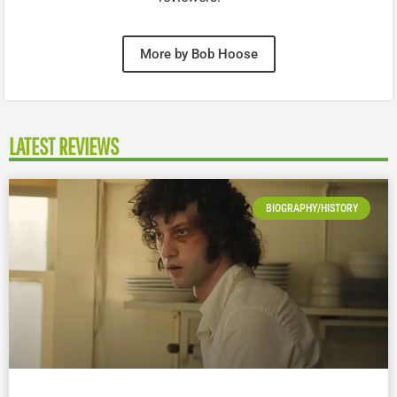
More by Bob Hoose
LATEST REVIEWS
BIOGRAPHY/HISTORY