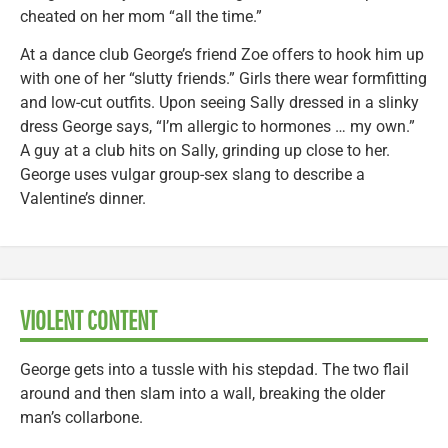
cheated on her mom “all the time.”
At a dance club George’s friend Zoe offers to hook him up
with one of her “slutty friends.” Girls there wear formfitting
and low-cut outfits. Upon seeing Sally dressed in a slinky
dress George says, “I’m allergic to hormones … my own.”
A guy at a club hits on Sally, grinding up close to her.
George uses vulgar group-sex slang to describe a
Valentine’s dinner.
VIOLENT CONTENT
George gets into a tussle with his stepdad. The two flail
around and then slam into a wall, breaking the older
man’s collarbone.