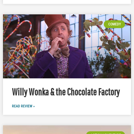
COMEDY
Willy Wonka & the Chocolate Factory
READ REVIEW »