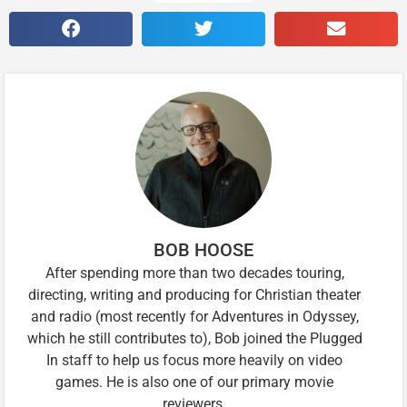
BOB HOOSE
After spending more than two decades touring,
directing, writing and producing for Christian theater
and radio (most recently for Adventures in Odyssey,
which he still contributes to), Bob joined the Plugged
In staff to help us focus more heavily on video
games. He is also one of our primary movie
reviewers.