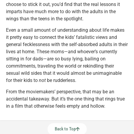
choose to stick it out, you’d find that the real lessons it
imparts have much more to do with the adults in the
wings than the teens in the spotlight.
Even a small amount of understanding about life makes
it pretty easy to connect the kids’ fatalistic views and
general fecklessness with the self-absorbed adults in their
lives at home. These moms—and whoever’s currently
sitting in for dads—are so busy lying, bailing on
commitments, traveling the world or rekindling their
sexual wild sides that it would almost be unimaginable
for their kids to
not
be rudderless.
From the moviemakers’ perspective, that may be an
accidental takeaway. But it’s the one thing that rings true
in a film that otherwise feels empty and hollow.
Back to Top