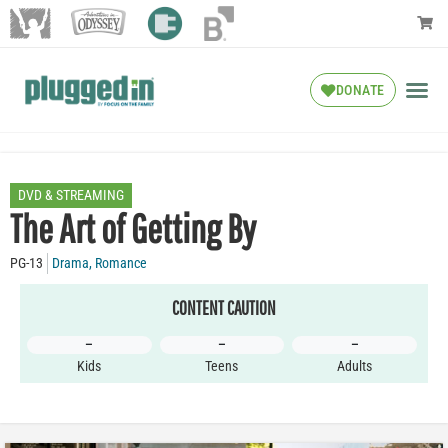
DONATE
DVD & STREAMING
The Art of Getting By
PG-13
Drama
,
Romance
CONTENT CAUTION
–
–
–
Kids
Teens
Adults