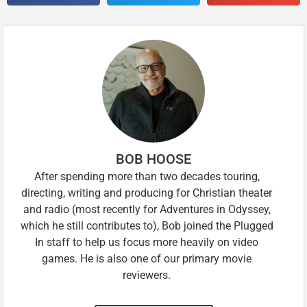
BOB HOOSE
After spending more than two decades touring,
directing, writing and producing for Christian theater
and radio (most recently for Adventures in Odyssey,
which he still contributes to), Bob joined the Plugged
In staff to help us focus more heavily on video
games. He is also one of our primary movie
reviewers.