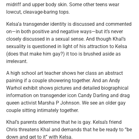
midriff and upper body skin. Some other teens wear
lowcut, cleavage-baring tops.
Kelsa’a transgender identity is discussed and commented
on—in both positive and negative ways—but it’s never
closely discussed in a sexual sense. And though Khal’s
sexuality is questioned in light of his attraction to Kelsa
(does that make him gay?) it too is brushed aside as
irrelevant.
A high school art teacher shows her class an abstract
paining if a couple showering together. And an Andy
Warhol exhibit shows pictures and detailed biographical
information on transgender icon Candy Darling and drag
queen activist Marsha P Johnson. We see an older gay
couple sitting intimately together.
Khal’s parents determine that he is gay. Kelsa’s friend
Chris threatens Khal and demands that he be ready to “be
down and get to it” with Kelsa.