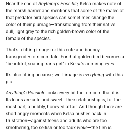
Near the end of
Anything’s Possible,
Kelsa makes note of
the marsh harrier and mentions that some of the males of
that predator bird species can sometimes change the
color of their plumage—transitioning from their native
dull, light grey to the rich golden-brown color of the
female of the species.
That’s a fitting image for this cute and bouncy
transgender rom-com tale. For that golden bird becomes a
“beautiful, soaring trans girl” in Kelsa’s admiring eyes.
It’s also fitting because, well, image is
everything
with this
pic.
Anything’s Possible
looks every bit the romcom that it is.
Its leads are cute and sweet. Their relationship is, for the
most part, a bubbly, honeyed affair. And though there are
short angry moments when Kelsa pushes back in
frustration—against teens and adults who are too
smothering, too selfish or too faux
woke
—the film is