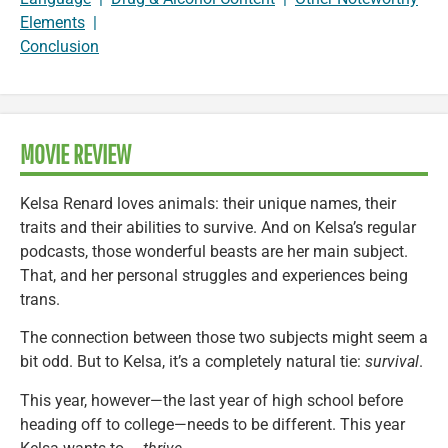
Elements
|
Conclusion
MOVIE REVIEW
Kelsa Renard loves animals: their unique names, their
traits and their abilities to survive. And on Kelsa’s regular
podcasts, those wonderful beasts are her main subject.
That, and her personal struggles and experiences being
trans.
The connection between those two subjects might seem a
bit odd. But to Kelsa, it’s a completely natural tie:
survival
.
This year, however—the last year of high school before
heading off to college—needs to be different. This year