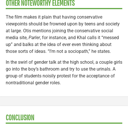
OTHER NOTEWORTHY ELEMENTS
The film makes it plain that having conservative
viewpoints should be frowned upon by teens and society
at large. Otis mentions joining the conservative social
media site,
Parler
, for instance, and Khal calls it “messed
up” and balks at the idea of ever even thinking about
those sorts of ideas. “I’m not a sociopath,” he states.
In the swirl of gender talk at the high school, a couple girls
go into the boy’s bathroom and try to use the urinals. A
group of students noisily protest for the acceptance of
nontraditional gender roles.
CONCLUSION