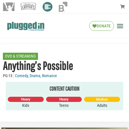
DONATE
DVD & STREAMING
Anything’s Possible
PG-13
Comedy
,
Drama
,
Romance
CONTENT CAUTION
Heavy
Heavy
Medium
Kids
Teens
Adults