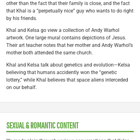
other than the fact that their family is close, and the fact
that Khal is a “perpetually nice” guy who wants to do right
by his friends.
Khal and Kelsa go view a collection of Andy Warhol
artwork. One large mural contains depictions of Jesus.
Their art teacher notes that her mother and Andy Warhol’s
mother both attended the same church.
Khal and Kelsa talk about genetics and evolution—Kelsa
believing that humans accidently won the “genetic
lottery,” while Khal believes that space aliens interceded
on our behalf.
SEXUAL & ROMANTIC CONTENT