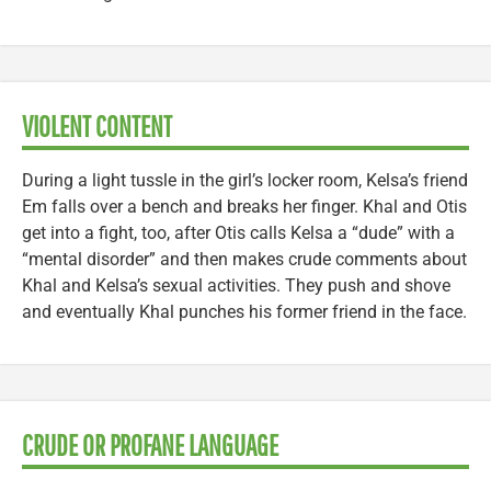
VIOLENT CONTENT
During a light tussle in the girl’s locker room, Kelsa’s friend
Em falls over a bench and breaks her finger. Khal and Otis
get into a fight, too, after Otis calls Kelsa a “dude” with a
“mental disorder” and then makes crude comments about
Khal and Kelsa’s sexual activities. They push and shove
and eventually Khal punches his former friend in the face.
CRUDE OR PROFANE LANGUAGE