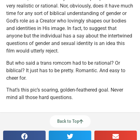
very realistic or rational. Nor, obviously, does it have much
time for any sort of biblical understanding of gender or
God’s role as a Creator who lovingly shapes our bodies
and identities in His image. In fact, to suggest that
anyone but the individual has a say about the intertwined
questions of gender and sexual identity is an idea this
film would utterly reject.
But who said a trans romcom had to be rational? Or
biblical? It just has to be pretty. Romantic. And easy to
cheer for.
That’s this pic’s soaring, golden-feathered goal. Never
mind all those hard questions.
Back to Top