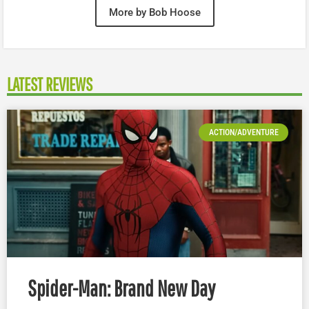
More by Bob Hoose
LATEST REVIEWS
ACTION/ADVENTURE
Spider-Man: Brand New Day