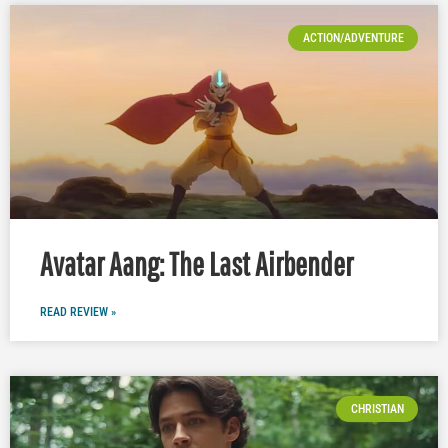
ACTION/ADVENTURE
Avatar Aang: The Last Airbender
READ REVIEW »
CHRISTIAN