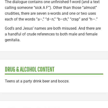
The dialogue contains one unfinished f-word (and a text
calling someone “sick A F”). Other than those “almost”
crudities, there are seven s-words and one or two uses
each of the words “a–,” “d–n,” “b–ch,” “crap” and “h—.”
God’s and Jesus’ names are both misused. And there are
a handful of crude references to both male and female
genitalia.
DRUG & ALCOHOL CONTENT
Teens at a party drink beer and booze.