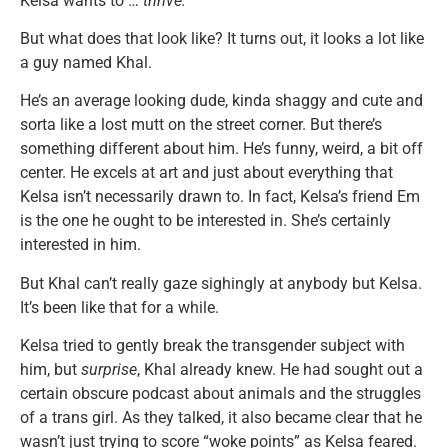
Kelsa wants to …
thrive.
But what does that look like? It turns out, it looks a lot like
a guy named Khal.
He’s an average looking dude, kinda shaggy and cute and
sorta like a lost mutt on the street corner. But there’s
something different about him. He’s funny, weird, a bit off
center. He excels at art and just about everything that
Kelsa isn’t necessarily drawn to. In fact, Kelsa’s friend Em
is the one he ought to be interested in. She’s certainly
interested in him.
But Khal can’t really gaze sighingly at anybody but Kelsa.
It’s been like that for a while.
Kelsa tried to gently break the transgender subject with
him, but
surprise
, Khal already knew. He had sought out a
certain obscure podcast about animals and the struggles
of a trans girl. As they talked, it also became clear that he
wasn’t just trying to score “woke points” as Kelsa feared.