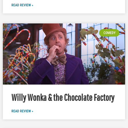
READ REVIEW »
COMEDY
Willy Wonka & the Chocolate Factory
READ REVIEW »