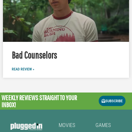
Bad Counselors
READ REVIEW »
WEEKLY REVIEWS
STRAIGHT TO YOUR
SUBSCRIBE
INBOX!
MOVIES
GAMES