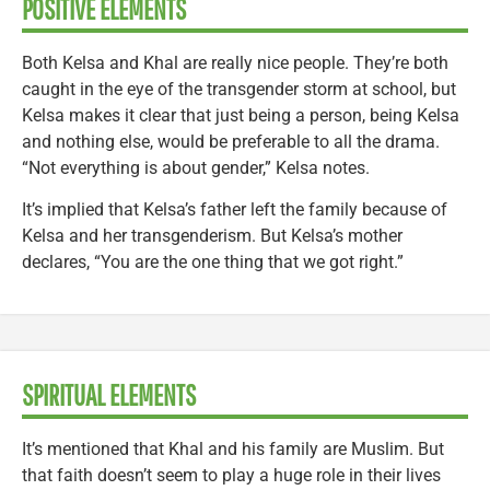
POSITIVE ELEMENTS
Both Kelsa and Khal are really nice people. They’re both
caught in the eye of the transgender storm at school, but
Kelsa makes it clear that just being a person, being Kelsa
and nothing else, would be preferable to all the drama.
“Not everything is about gender,” Kelsa notes.
It’s implied that Kelsa’s father left the family because of
Kelsa and her transgenderism. But Kelsa’s mother
declares, “You are the one thing that we got right.”
SPIRITUAL ELEMENTS
It’s mentioned that Khal and his family are Muslim. But
that faith doesn’t seem to play a huge role in their lives