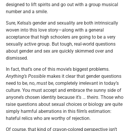
designed to lift spirits and go out with a group musical
number and a smile.
Sure, Kelsa’s gender and sexuality are both intrinsically
woven into this love story—along with a general
acceptance that high schoolers are going to be a very
sexually active group. But tough, real-world questions
about gender and sex are quickly skimmed over and
dismissed.
In fact, that’s one of this movie’s biggest problems.
Anything’s Possible
makes it clear that gender questions
need to be, no,
must
be, completely irrelevant in today’s
culture. You must accept and embrace the sunny side of
anyone’s chosen identity because it’s …
theirs
. Those who
raise questions about sexual choices or biology are quite
simply harmful aberrations in this film’s estimation:
hateful relics who are worthy of rejection.
Of course, that kind of crayon-colored perspective isn’t