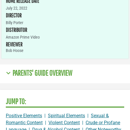
HOME RELEASE DATE
July 22, 2022
DIRECTOR
Billy Porter
DISTRIBUTOR
Amazon Prime Video
REVIEWER
Bob Hoose
PARENTS' GUIDE OVERVIEW
JUMP TO:
Positive Elements
|
Spiritual Elements
|
Sexual &
Romantic Content
|
Violent Content
|
Crude or Profane
Language
|
Drug & Alcohol Content
|
Other Noteworthy