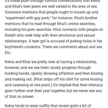
It’s made plain through various conversations that Kelsa
and Khal’s teen peers are well versed in the area of sex.
Someone mentions that people ought to loosen up and
“experiment with gay porn,” for instance. Khal’s brother
mentions that he read through Khal’s online searches,
including his porn searches. Khal connects with people on
Reddit
who seek help with their emotional and sexual
relationships. A teen girl is accused of poking holes in her
boyfriend’s condoms. There are comments about oral sex.
Etc.
Kelsa and Khal are pretty new at having a relationship,
however, and we see them slowly progress through
holding hands, openly showing affection and then kissing
and making out. (Khal strips off his shirt for some kissing
and caressing at one point.) It’s implied that their intimacy
goes further over their year together, but we never see any
of that on screen.
Kelsa tends to wear outfits that reveal quite a bit of