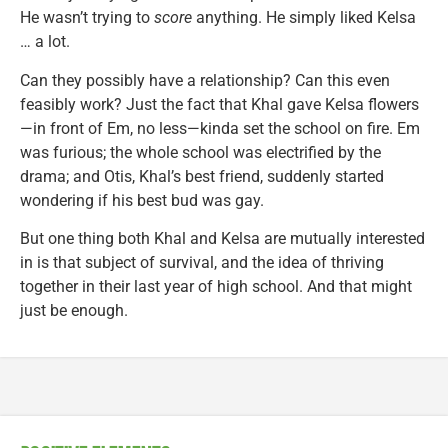
He wasn’t trying to
score
anything. He simply liked Kelsa
… a lot.
Can they possibly have a relationship? Can this even
feasibly work? Just the fact that Khal gave Kelsa flowers
—in front of Em, no less—kinda set the school on fire. Em
was furious; the whole school was electrified by the
drama; and Otis, Khal’s best friend, suddenly started
wondering if his best bud was gay.
But one thing both Khal and Kelsa are mutually interested
in is that subject of survival, and the idea of thriving
together in their last year of high school. And that might
just be enough.