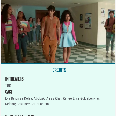
CREDITS
IN THEATERS
TBD
CAST
Eva Reign as Kelsa; Abubakr Ali as Khal; Renee Elise Goldsberry as
Selena; Courtnee Carter as Em