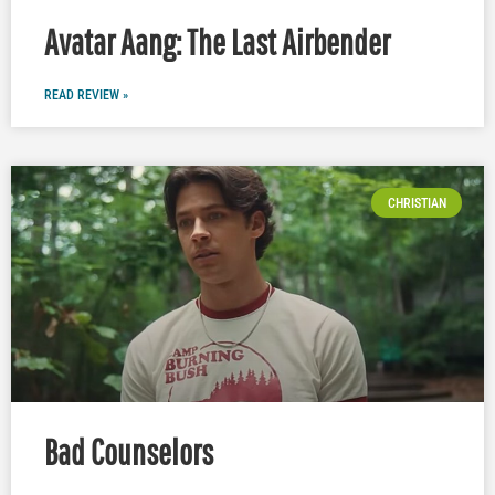
Avatar Aang: The Last Airbender
READ REVIEW »
CHRISTIAN
Bad Counselors