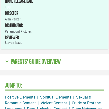
HOME RELEASE DATE
TBD
DIRECTOR
Alan Parker
DISTRIBUTOR
Paramount Pictures
REVIEWER
Steven Isaac
PARENTS' GUIDE OVERVIEW
JUMP TO:
Positive Elements
|
Spiritual Elements
|
Sexual &
Romantic Content
|
Violent Content
|
Crude or Profane
Language
|
Drug & Alcohol Content
|
Other Noteworthy