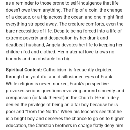
as a reminder to those prone to self-indulgence that life
doesn’t owe them anything. The flip of a coin, the change
of a decade, or a trip across the ocean and one might find
everything stripped away. The creature comforts, even the
bare necessities of life. Despite being forced into a life of
extreme poverty and desperation by her drunk and
deadbeat husband, Angela devotes her life to keeping her
children fed and clothed. Her maternal love knows no
bounds and no obstacle too big.
Spiritual Content:
Catholicism is frequently depicted
through the youthful and disillusioned eyes of Frank.
While religion is never mocked, Frank’s perspective
provokes serious questions revolving around sincerity and
compassion (or lack thereof) in the Church. He is rudely
denied the privilege of being an altar boy because he is
poor and “from the North.” When his teachers see that he
is a bright boy and deserves the chance to go on to higher
education, the Christian brothers in charge flatly deny him