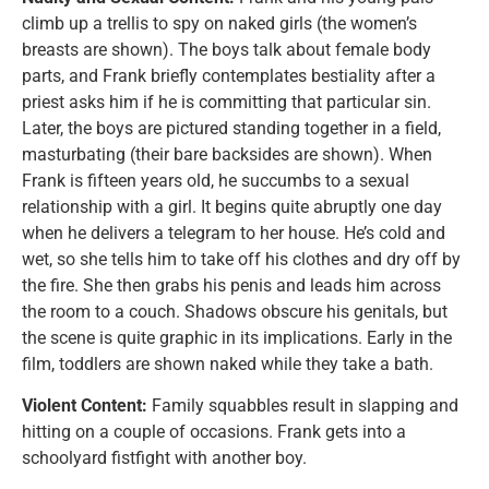
climb up a trellis to spy on naked girls (the women’s
breasts are shown). The boys talk about female body
parts, and Frank briefly contemplates bestiality after a
priest asks him if he is committing that particular sin.
Later, the boys are pictured standing together in a field,
masturbating (their bare backsides are shown). When
Frank is fifteen years old, he succumbs to a sexual
relationship with a girl. It begins quite abruptly one day
when he delivers a telegram to her house. He’s cold and
wet, so she tells him to take off his clothes and dry off by
the fire. She then grabs his penis and leads him across
the room to a couch. Shadows obscure his genitals, but
the scene is quite graphic in its implications. Early in the
film, toddlers are shown naked while they take a bath.
Violent Content:
Family squabbles result in slapping and
hitting on a couple of occasions. Frank gets into a
schoolyard fistfight with another boy.