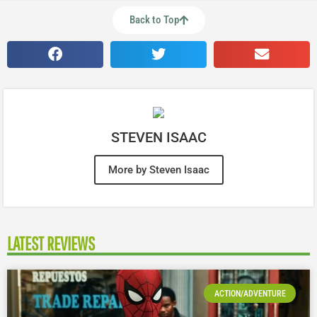
Back to Top
STEVEN ISAAC
More by Steven Isaac
LATEST REVIEWS
ACTION/ADVENTURE