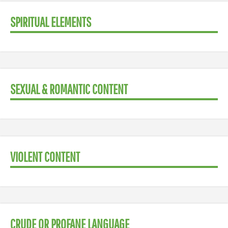
SPIRITUAL ELEMENTS
SEXUAL & ROMANTIC CONTENT
VIOLENT CONTENT
CRUDE OR PROFANE LANGUAGE