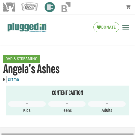
DONATE
DVD & STREAMING
Angela’s Ashes
R
Drama
CONTENT CAUTION
–
–
–
Kids
Teens
Adults