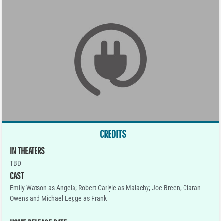
CREDITS
IN THEATERS
TBD
CAST
Emily Watson as Angela; Robert Carlyle as Malachy; Joe Breen, Ciaran
Owens and Michael Legge as Frank