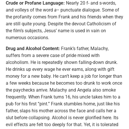
Crude or Profane Language:
Nearly 20 f- and s-words,
and volleys of the word
a–
punctuate dialogue. Some of
the profanity comes from Frank and his friends when they
are still quite young. Despite the devout Catholicism of
the film’s subjects, Jesus’ name is used in vain on
numerous occasions.
Drug and Alcohol Content:
Frank’s father, Malachy,
suffers from a severe case of pride mixed with
alcoholism. He is repeatedly shown falling-down drunk.
He drinks up every wage he ever earns, along with gift
money for a new baby. He can’t keep a job for longer than
a few weeks because he becomes too drunk to work once
the paychecks arrive. Malachy and Angela also smoke
frequently. When Frank turns 16, his uncle takes him to a
pub for his first “pint.” Frank stumbles home, just like his
father, slaps his mother across the face and calls her a
slut before collapsing. Alcohol is never glorified here. Its
evil effects are felt too deeply for that. Yet, it is tolerated