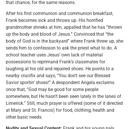
that chance, for the same reasons.
After his first communion and communion breakfast,
Frank becomes sick and throws up. His horrified
grandmother shrieks at him, appalled that he has “thrown
up the body and blood of Jesus.” Convinced that “the
body of God is in the backyard” where Frank threw up, she
sends him to confession to ask the priest what to do. A
school teacher uses Jesus’ own lack of material
possessions to reprimand Frank’s classmates for
laughing at his old and repaired shoes. He points to a
nearby crucifix and says, “You don’t see our Blessed
Savior sportin’ shoes!” A despondent Angela exclaims
once that, “God may be good for some people
somewhere, but He hasn’t been seen lately in the lanes of
Limerick.” Still, much prayer is offered (some of it directed
at Mary and St. Francis) for food, clothing, health and
other basic needs.
Nudity and Sexual Content:
Frank and his young pals