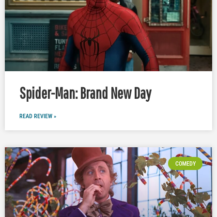
Spider-Man: Brand New Day
READ REVIEW »
COMEDY