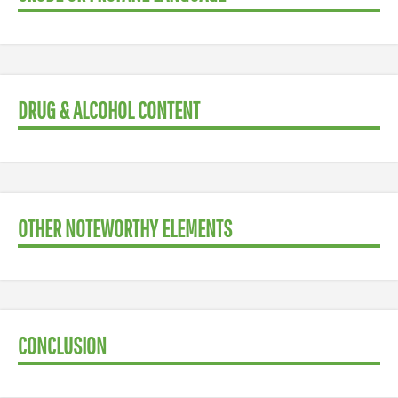
DRUG & ALCOHOL CONTENT
OTHER NOTEWORTHY ELEMENTS
CONCLUSION