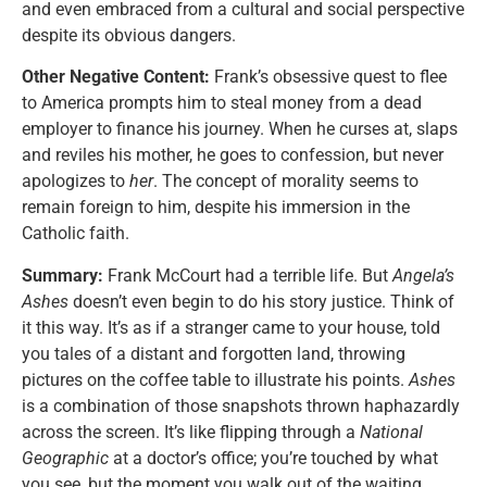
and even embraced from a cultural and social perspective
despite its obvious dangers.
Other Negative Content:
Frank’s obsessive quest to flee
to America prompts him to steal money from a dead
employer to finance his journey. When he curses at, slaps
and reviles his mother, he goes to confession, but never
apologizes to
her
. The concept of morality seems to
remain foreign to him, despite his immersion in the
Catholic faith.
Summary:
Frank McCourt had a terrible life. But
Angela’s
Ashes
doesn’t even begin to do his story justice. Think of
it this way. It’s as if a stranger came to your house, told
you tales of a distant and forgotten land, throwing
pictures on the coffee table to illustrate his points.
Ashes
is a combination of those snapshots thrown haphazardly
across the screen. It’s like flipping through a
National
Geographic
at a doctor’s office; you’re touched by what
you see, but the moment you walk out of the waiting