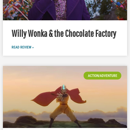
Willy Wonka & the Chocolate Factory
READ REVIEW »
ACTION/ADVENTURE