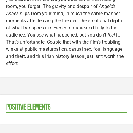
room, you forget. The gravity and despair of
Angela’s
Ashes
slips from your mind, in much the same manner,
moments after leaving the theater. The emotional depth
of what transpires is never communicated fully to the
audience. You
see
what happened, but you don’t
feel
it.
That’s unfortunate. Couple that with the film’s troubling
winks at public masturbation, casual sex, foul language
and theft, and this Irish history lesson just isn’t worth the
effort.
POSITIVE ELEMENTS