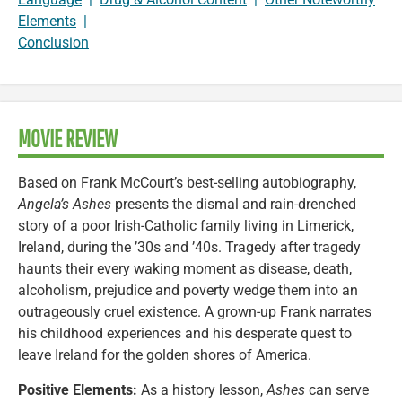
Elements
|
Conclusion
MOVIE REVIEW
Based on Frank McCourt’s best-selling autobiography,
Angela’s Ashes
presents the dismal and rain-drenched
story of a poor Irish-Catholic family living in Limerick,
Ireland, during the ’30s and ’40s. Tragedy after tragedy
haunts their every waking moment as disease, death,
alcoholism, prejudice and poverty wedge them into an
outrageously cruel existence. A grown-up Frank narrates
his childhood experiences and his desperate quest to
leave Ireland for the golden shores of America.
Positive Elements:
As a history lesson,
Ashes
can serve