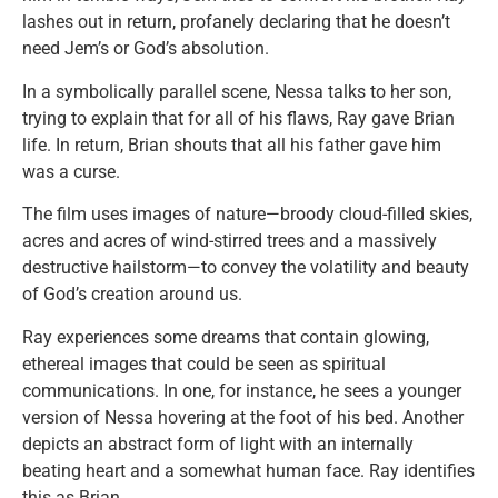
lashes out in return, profanely declaring that he doesn’t
need Jem’s or God’s absolution.
In a symbolically parallel scene, Nessa talks to her son,
trying to explain that for all of his flaws, Ray gave Brian
life. In return, Brian shouts that all his father gave him
was a curse.
The film uses images of nature—broody cloud-filled skies,
acres and acres of wind-stirred trees and a massively
destructive hailstorm—to convey the volatility and beauty
of God’s creation around us.
Ray experiences some dreams that contain glowing,
ethereal images that could be seen as spiritual
communications. In one, for instance, he sees a younger
version of Nessa hovering at the foot of his bed. Another
depicts an abstract form of light with an internally
beating heart and a somewhat human face. Ray identifies
this as Brian.