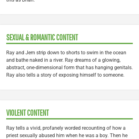
SEXUAL & ROMANTIC CONTENT
Ray and Jem strip down to shorts to swim in the ocean
and bathe naked in a river. Ray dreams of a glowing,
abstract, one-dimensional form that has hanging genitals.
Ray also tells a story of exposing himself to someone.
VIOLENT CONTENT
Ray tells a vivid, profanely worded recounting of how a
priest sexually abused him when he was a boy. Then he