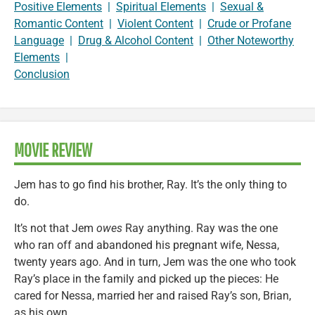
Positive Elements
|
Spiritual Elements
|
Sexual &
Romantic Content
|
Violent Content
|
Crude or Profane
Language
|
Drug & Alcohol Content
|
Other Noteworthy
Elements
|
Conclusion
MOVIE REVIEW
Jem has to go find his brother, Ray. It’s the only thing to
do.
It’s not that Jem
owes
Ray anything. Ray was the one
who ran off and abandoned his pregnant wife, Nessa,
twenty years ago. And in turn, Jem was the one who took
Ray’s place in the family and picked up the pieces: He
cared for Nessa, married her and raised Ray’s son, Brian,
as his own.