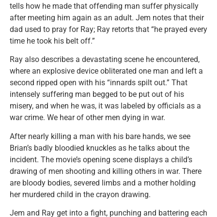
tells how he made that offending man suffer physically
after meeting him again as an adult. Jem notes that their
dad used to pray for Ray; Ray retorts that “he prayed every
time he took his belt off.”
Ray also describes a devastating scene he encountered,
where an explosive device obliterated one man and left a
second ripped open with his “innards spilt out.” That
intensely suffering man begged to be put out of his
misery, and when he was, it was labeled by officials as a
war crime. We hear of other men dying in war.
After nearly killing a man with his bare hands, we see
Brian’s badly bloodied knuckles as he talks about the
incident. The movie’s opening scene displays a child’s
drawing of men shooting and killing others in war. There
are bloody bodies, severed limbs and a mother holding
her murdered child in the crayon drawing.
Jem and Ray get into a fight, punching and battering each