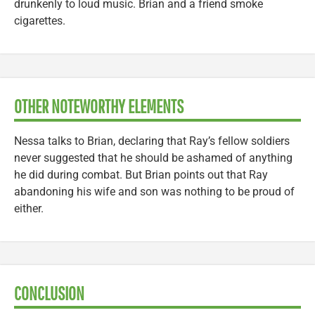
drunkenly to loud music. Brian and a friend smoke
cigarettes.
OTHER NOTEWORTHY ELEMENTS
Nessa talks to Brian, declaring that Ray’s fellow soldiers
never suggested that he should be ashamed of anything
he did during combat. But Brian points out that Ray
abandoning his wife and son was nothing to be proud of
either.
CONCLUSION