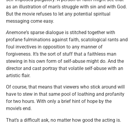
as an illustration of man’s struggle with sin and with God.
But the movie refuses to let any potential spiritual
messaging come easy.
Anemone’
s sparse dialogue is stitched together with
profane fulminations against faith, scatological rants and
foul invectives in opposition to any manner of
forgiveness. It’s the sort of stuff that a faithless man
stewing in his own form of self-abuse might do. And the
director and cast portray that volatile self-abuse with an
artistic flair.
Of course, that means that viewers who stick around will
have to stew in that same pool of loathing and profanity
for two hours. With only a brief hint of hope by the
movie’s end.
That’s a difficult ask, no matter how good the acting is.