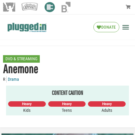
DONATE
DVD & STREAMING
Anemone
R
Drama
CONTENT CAUTION
Heavy
Heavy
Heavy
Kids
Teens
Adults