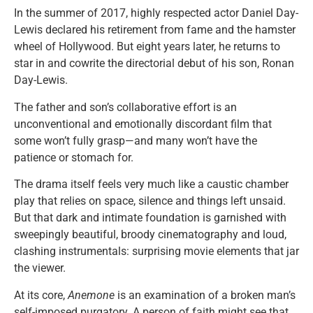
In the summer of 2017, highly respected actor Daniel Day-
Lewis declared his retirement from fame and the hamster
wheel of Hollywood. But eight years later, he returns to
star in and cowrite the directorial debut of his son, Ronan
Day-Lewis.
The father and son’s collaborative effort is an
unconventional and emotionally discordant film that
some won’t fully grasp—and many won’t have the
patience or stomach for.
The drama itself feels very much like a caustic chamber
play that relies on space, silence and things left unsaid.
But that dark and intimate foundation is garnished with
sweepingly beautiful, broody cinematography and loud,
clashing instrumentals: surprising movie elements that jar
the viewer.
At its core,
Anemone
is an examination of a broken man’s
self-imposed purgatory. A person of faith might see that