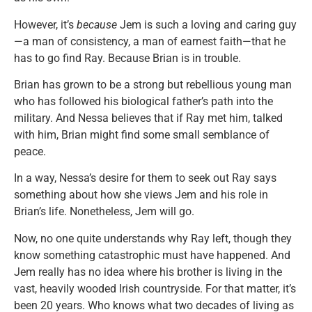
However, it’s
because
Jem is such a loving and caring guy
—a man of consistency, a man of earnest faith—that he
has to go find Ray. Because Brian is in trouble.
Brian has grown to be a strong but rebellious young man
who has followed his biological father’s path into the
military. And Nessa believes that if Ray met him, talked
with him, Brian might find some small semblance of
peace.
In a way, Nessa’s desire for them to seek out Ray says
something about how she views Jem and his role in
Brian’s life. Nonetheless, Jem will go.
Now, no one quite understands why Ray left, though they
know something catastrophic must have happened. And
Jem really has no idea where his brother is living in the
vast, heavily wooded Irish countryside. For that matter, it’s
been 20 years. Who knows what two decades of living as