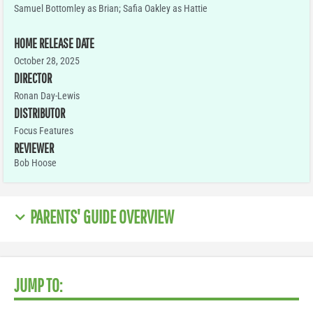
Samuel Bottomley as Brian; Safia Oakley as Hattie
HOME RELEASE DATE
October 28, 2025
DIRECTOR
Ronan Day-Lewis
DISTRIBUTOR
Focus Features
REVIEWER
Bob Hoose
PARENTS' GUIDE OVERVIEW
JUMP TO: