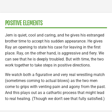
POSITIVE ELEMENTS
Jem is quiet, cool and caring, and he gives his estranged
brother time to accept his sudden appearance. He gives
Ray an opening to state his case for leaving in the first
place. Ray, on the other hand, is aggressive and fiery. We
can see that he is deeply troubled. But with time, the two
work together to take steps in positive directions.
We watch both a figurative and very real wrestling match
(sometimes coming to actual blows) as the two men
come to grips with venting pain and agony from the past.
And this plays out as a cathartic process that might lead
to real healing. (Though we don’t see that fully satisfied.)