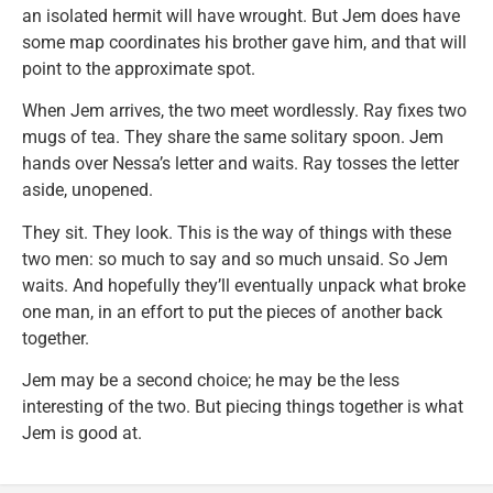
an isolated hermit will have wrought. But Jem does have
some map coordinates his brother gave him, and that will
point to the approximate spot.
When Jem arrives, the two meet wordlessly. Ray fixes two
mugs of tea. They share the same solitary spoon. Jem
hands over Nessa’s letter and waits. Ray tosses the letter
aside, unopened.
They sit. They look. This is the way of things with these
two men: so much to say and so much unsaid. So Jem
waits. And hopefully they’ll eventually unpack what broke
one man, in an effort to put the pieces of another back
together.
Jem may be a second choice; he may be the less
interesting of the two. But piecing things together is what
Jem is good at.