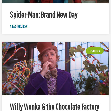
Spider-Man: Brand New Day
READ REVIEW »
COMEDY
Willy Wonka & the Chocolate Factory