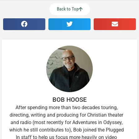
Back to Top
BOB HOOSE
After spending more than two decades touring,
directing, writing and producing for Christian theater
and radio (most recently for Adventures in Odyssey,
which he still contributes to), Bob joined the Plugged
In staff to help us focus more heavily on video