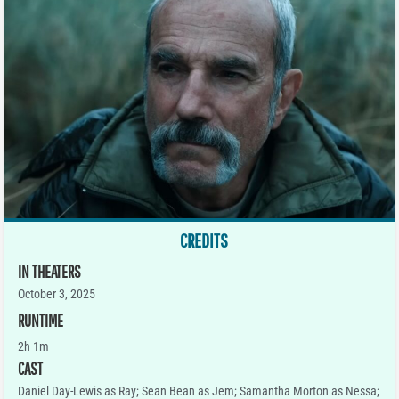
CREDITS
IN THEATERS
October 3, 2025
RUNTIME
2h 1m
CAST
Daniel Day-Lewis as Ray; Sean Bean as Jem; Samantha Morton as Nessa;