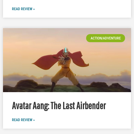
READ REVIEW »
ACTION/ADVENTURE
Avatar Aang: The Last Airbender
READ REVIEW »