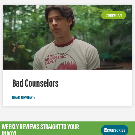
CHRISTIAN
Bad Counselors
READ REVIEW »
WEEKLY REVIEWS
STRAIGHT TO YOUR
SUBSCRIBE
INBOX!