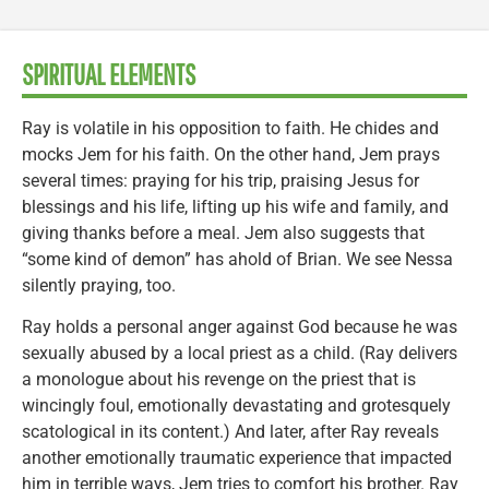
SPIRITUAL ELEMENTS
Ray is volatile in his opposition to faith. He chides and
mocks Jem for his faith. On the other hand, Jem prays
several times: praying for his trip, praising Jesus for
blessings and his life, lifting up his wife and family, and
giving thanks before a meal. Jem also suggests that
“some kind of demon” has ahold of Brian. We see Nessa
silently praying, too.
Ray holds a personal anger against God because he was
sexually abused by a local priest as a child. (Ray delivers
a monologue about his revenge on the priest that is
wincingly foul, emotionally devastating and grotesquely
scatological in its content.) And later, after Ray reveals
another emotionally traumatic experience that impacted
him in terrible ways, Jem tries to comfort his brother. Ray