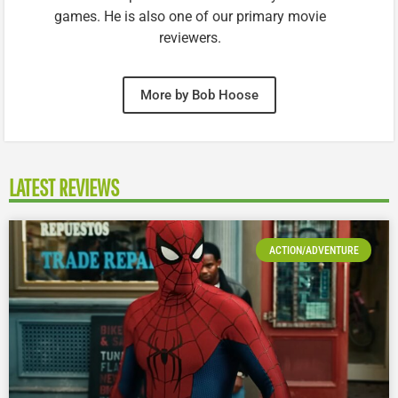
games. He is also one of our primary movie
reviewers.
More by Bob Hoose
LATEST REVIEWS
ACTION/ADVENTURE