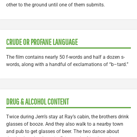
other to the ground until one of them submits.
CRUDE OR PROFANE LANGUAGE
The film contains nearly 50 f-words and half a dozen s-
words, along with a handful of exclamations of “b–tard.”
DRUG & ALCOHOL CONTENT
Twice during Jem’s stay at Ray’s cabin, the brothers drink
glasses of booze. And they also walk to a nearby town
and pub to get glasses of beer. The two dance about