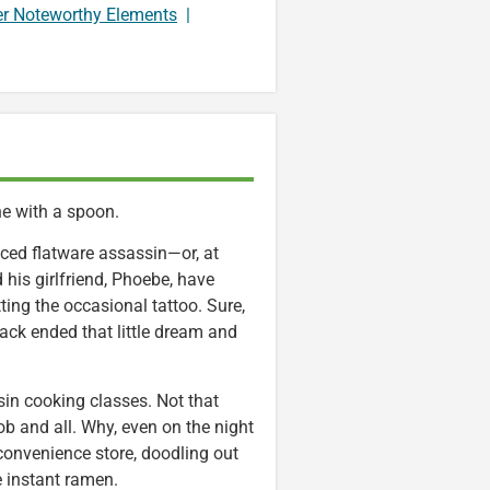
er Noteworthy Elements
|
ne with a spoon.
ticed flatware assassin—or, at
 his girlfriend, Phoebe, have
ing the occasional tattoo. Sure,
tack ended that little dream and
in cooking classes. Not that
 and all. Why, even on the night
 convenience store, doodling out
 instant ramen.