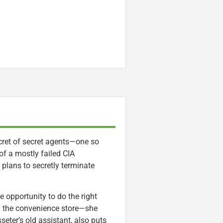
ecret of secret agents—one so
of a mostly failed CIA
 plans to secretly terminate
le opportunity to do the right
m the convenience store—she
sseter’s old assistant, also puts