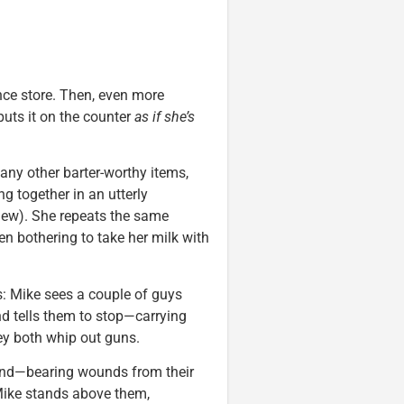
ence store. Then, even more
puts it on the counter
as if she’s
any other barter-worthy items,
ng together in an utterly
view). She repeats the same
n bothering to take her milk with
s: Mike sees a couple of guys
nd tells them to stop—carrying
y both whip out guns.
ound—bearing wounds from their
Mike stands above them,