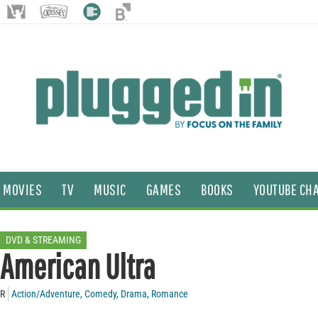
MOVIES
TV
MUSIC
GAMES
BOOKS
YOUTUBE CH
DVD & STREAMING
American Ultra
R
Action/Adventure
,
Comedy
,
Drama
,
Romance