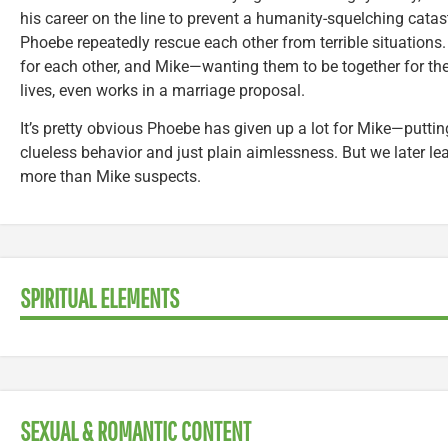
his career on the line to prevent a humanity-squelching catas
Phoebe repeatedly rescue each other from terrible situations.
for each other, and Mike—wanting them to be together for the r
lives, even works in a marriage proposal.
It’s pretty obvious Phoebe has given up a lot for Mike—puttin
clueless behavior and just plain aimlessness. But we later le
more than Mike suspects.
SPIRITUAL ELEMENTS
SEXUAL & ROMANTIC CONTENT