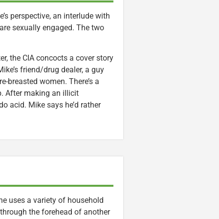
’s perspective, an interlude with
 are sexually engaged. The two
ter, the CIA concocts a cover story
ike’s friend/drug dealer, a guy
re-breasted women. There’s a
 After making an illicit
do acid. Mike says he’d rather
, he uses a variety of household
through the forehead of another