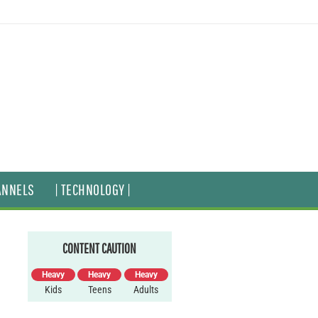
ANNELS
| TECHNOLOGY |
CONTENT CAUTION
Heavy
Heavy
Heavy
Kids
Teens
Adults