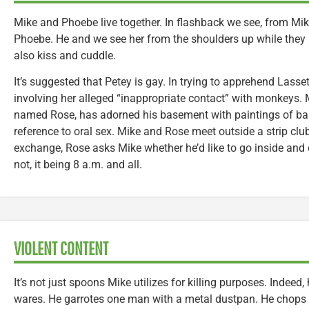
Mike and Phoebe live together. In flashback we see, from Mike
Phoebe. He and we see her from the shoulders up while they
also kiss and cuddle.
It’s suggested that Petey is gay. In trying to apprehend Lasse
involving her alleged “inappropriate contact” with monkeys. M
named Rose, has adorned his basement with paintings of ba
reference to oral sex. Mike and Rose meet outside a strip club.
exchange, Rose asks Mike whether he’d like to go inside and 
not, it being 8 a.m. and all.
VIOLENT CONTENT
It’s not just spoons Mike utilizes for killing purposes. Indeed
wares. He garrotes one man with a metal dustpan. He chops 