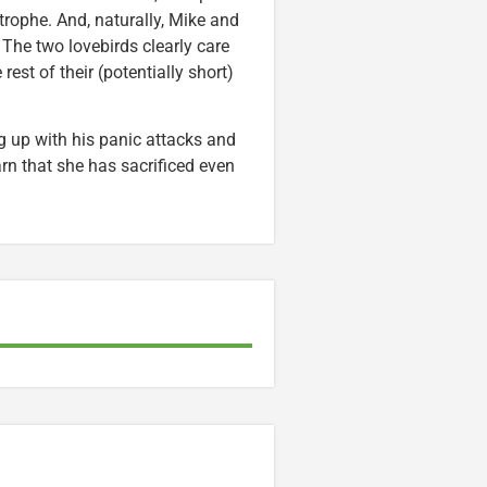
trophe. And, naturally, Mike and
 The two lovebirds clearly care
est of their (potentially short)
g up with his panic attacks and
arn that she has sacrificed even