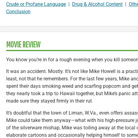
Crude or Profane Language
|
Drug & Alcohol Content
|
Oth
Conclusion
MOVIE REVIEW
You know you’re in for a rough evening when you kill someo
It was an accident. Mostly. It’s not like Mike Howell is a prac
least, not that he remembers. For the last few years, Mike and
spent their days smoking weed and scarfing popcorn and gett
they nearly took a trip to Hawaii together, but Mike’s panic at
made sure they stayed firmly in their rut.
It’s doubtful that the town of Liman, W.Va., even
offers
assass
Mike could take them anyway—what with his high-pressure job
of the silverware mishap, Mike was toiling away at the local
elaborate cartoons and occasionally helping himself to some