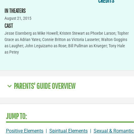
CREDITS
IN THEATERS
August 21, 2015
CAST
Jesse Eisenberg as Mike Howell; Kristen Stewart as Phoebe Larson; Topher
Grace as Adrian Yates; Connie Britton as Victoria Lasseter; Walton Goggins
as Laugher; John Leguizamo as Rose; Bill Pullman as Krueger; Tony Hale
as Petey
PARENTS' GUIDE OVERVIEW
JUMP TO:
Positive Elements
|
Spiritual Elements
|
Sexual & Romantic