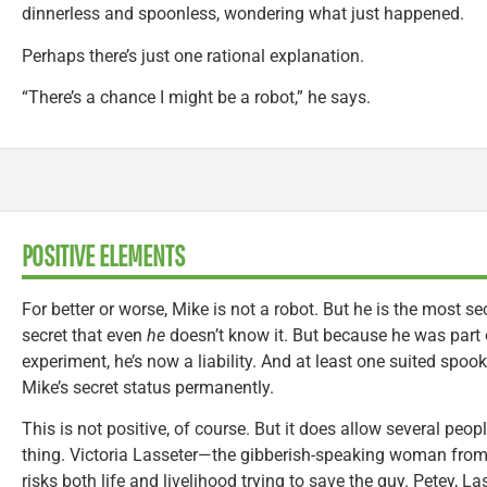
dinnerless and spoonless, wondering what just happened.
Perhaps there’s just one rational explanation.
“There’s a chance I might be a robot,” he says.
POSITIVE ELEMENTS
For better or worse, Mike is not a robot. But he is the most s
secret that even
he
doesn’t know it. But because he was part 
experiment, he’s now a liability. And at least one suited spook
Mike’s secret status permanently.
This is not positive, of course. But it does allow several peop
thing. Victoria Lasseter—the gibberish-speaking woman fro
risks both life and livelihood trying to save the guy. Petey, La