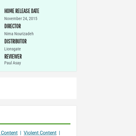
HOME RELEASE DATE
November 24, 2015
DIRECTOR
Nima Nourizadeh
DISTRIBUTOR
Lionsgate
REVIEWER
Paul Asay
 Content
|
Violent Content
|