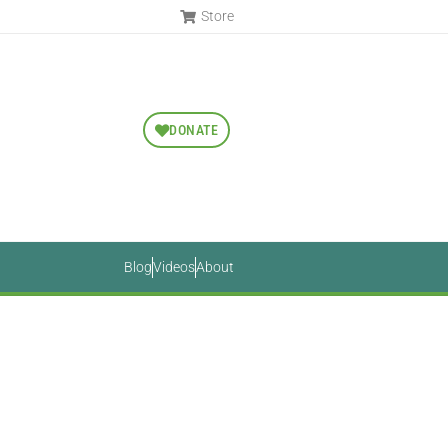
Store
DONATE
Blog
Videos
About