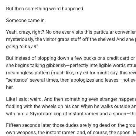
But then something weird happened.
Someone came in.
Yeah, crazy, right? No one ever visits this particular conveni
mysteriously, the visitor grabs stuff off the shelves! And she 
going to buy it!
But instead of plopping down a few bucks or a credit card or 
she begins talking gibberish—perfectly intelligible words stru
meaningless pattern (much like, my editor might say, this re
“sentence” several times, then apologizes and leaves—not eve
her.
Like I said: weird. And then something even stranger happen
fiddling with the wheels on his car. When he walks outside a
with him a Styrofoam cup of instant ramen and a spoon—the
Fifteen seconds later, those dudes are lying dead on the gr
own weapons, the instant ramen and, of course, the spoon. 