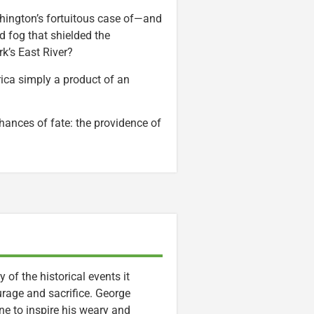
shington’s fortuitous case of—and
 fog that shielded the
k’s East River?
rica simply a product of an
hances of fate: the providence of
of the historical events it
urage and sacrifice. George
ine to inspire his weary and