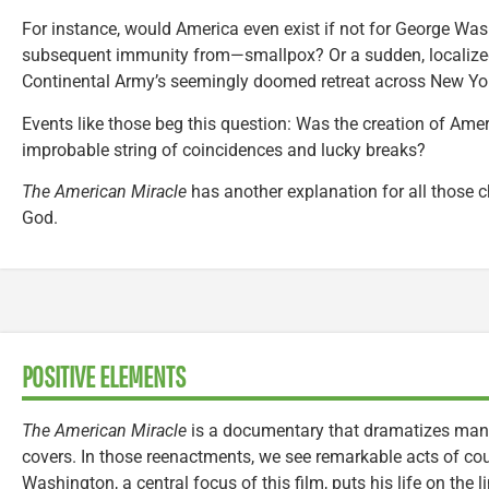
For instance, would America even exist if not for George Wa
subsequent immunity from—smallpox? Or a sudden, localized
Continental Army’s seemingly doomed retreat across New Yor
Events like those beg this question: Was the creation of Ame
improbable string of coincidences and lucky breaks?
The American Miracle
has another explanation for all those c
God.
POSITIVE ELEMENTS
The American Miracle
is a documentary that dramatizes many 
covers. In those reenactments, we see remarkable acts of co
Washington, a central focus of this film, puts his life on the l