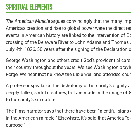
SPIRITUAL ELEMENTS
The American Miracle
argues convincingly that the many impr
America’s creation and rise to global power were the direct re
events in American history are linked to the intervention of
crossing of the Delaware River to John Adams and Thomas 
July 4th, 1826, 50 years after the signing of the Declaration
George Washington and others credit God’s providential care
their country throughout the years. We see Washington praying
Forge. We hear that he knew the Bible well and attended chur
A professor speaks on the dichotomy of humanity’s dignity an
deeply fallen, sinful creatures, but are made in the image of
to humanity’s sin nature.
The film’s narrator says that there have been “plentiful signs
in the American miracle.” Elsewhere, it’s said that America “cl
purpose.”