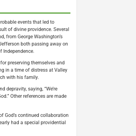
obable events that led to
sult of divine providence. Several
 God, from George Washington’s
Jefferson both passing away on
 of Independence.
 for preserving themselves and
 in a time of distress at Valley
ch with his family.
d depravity, saying, “We’re
 God.” Other references are made
 of God’s continued collaboration
early had a special providential