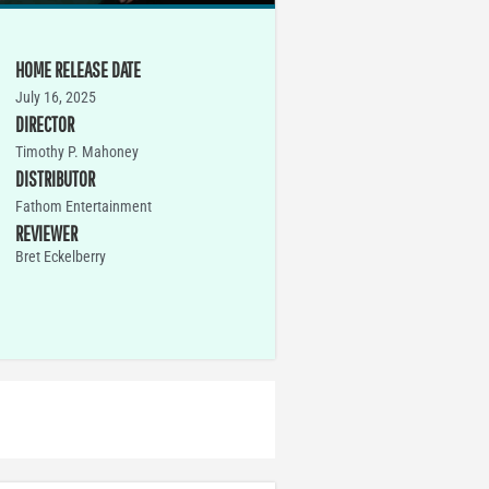
HOME RELEASE DATE
July 16, 2025
DIRECTOR
Timothy P. Mahoney
DISTRIBUTOR
Fathom Entertainment
REVIEWER
Bret Eckelberry