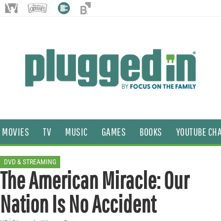
MOVIES
TV
MUSIC
GAMES
BOOKS
YOUTUBE CH
DVD & STREAMING
The American Miracle: Our
Nation Is No Accident