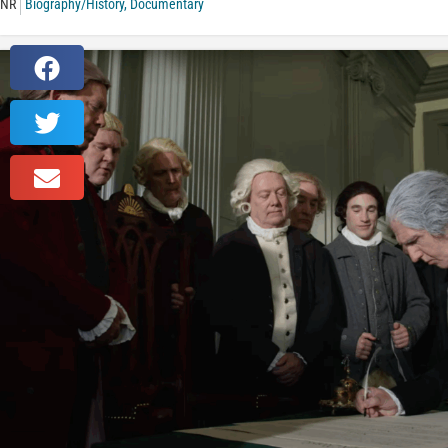
NR
Biography/History
,
Documentary