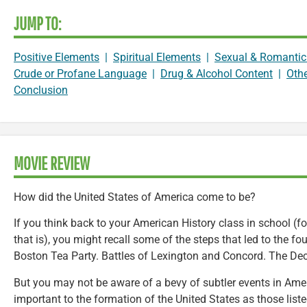
JUMP TO:
Positive Elements
|
Spiritual Elements
|
Sexual & Romantic
Crude or Profane Language
|
Drug & Alcohol Content
|
Oth
Conclusion
MOVIE REVIEW
How did the United States of America come to be?
If you think back to your American History class in school (for
that is), you might recall some of the steps that led to the f
Boston Tea Party. Battles of Lexington and Concord. The Dec
But you may not be aware of a bevy of subtler events in Amer
important to the formation of the United States as those list