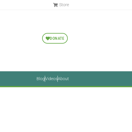
Store
DONATE
Blog
Videos
About