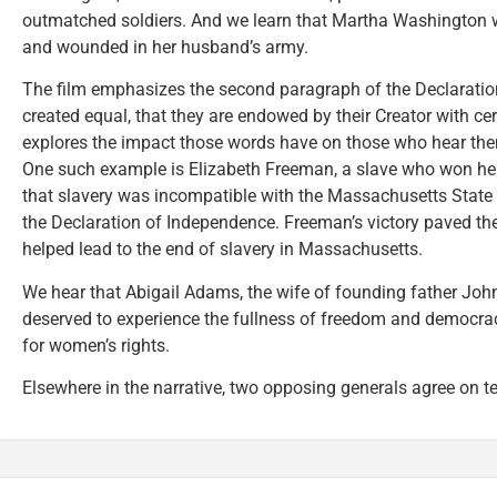
outmatched soldiers. And we learn that Martha Washington w
and wounded in her husband’s army.
The film emphasizes the second paragraph of the Declaratio
created equal, that they are endowed by their Creator with cer
explores the impact those words have on those who hear them,
One such example is Elizabeth Freeman, a slave who won her
that slavery was incompatible with the Massachusetts State C
the Declaration of Independence. Freeman’s victory paved th
helped lead to the end of slavery in Massachusetts.
We hear that Abigail Adams, the wife of founding father Joh
deserved to experience the fullness of freedom and democrac
for women’s rights.
Elsewhere in the narrative, two opposing generals agree on te