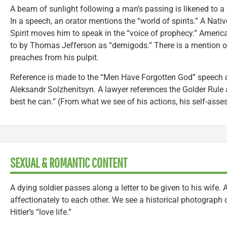
A beam of sunlight following a man’s passing is likened to a
In a speech, an orator mentions the “world of spirits.” A Nat
Spirit moves him to speak in the “voice of prophecy.” America
to by Thomas Jefferson as “demigods.” There is a mention of 
preaches from his pulpit.
Reference is made to the “Men Have Forgotten God” speech o
Aleksandr Solzhenitsyn. A lawyer references the Golder Rule a
best he can.” (From what we see of his actions, his self-as
SEXUAL & ROMANTIC CONTENT
A dying soldier passes along a letter to be given to his wife
affectionately to each other. We see a historical photograph 
Hitler’s “love life.”