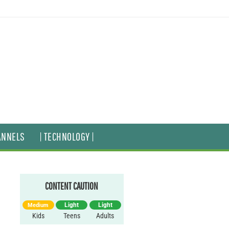
ANNELS
| TECHNOLOGY |
CONTENT CAUTION
Light
Light
Medium
Kids
Teens
Adults