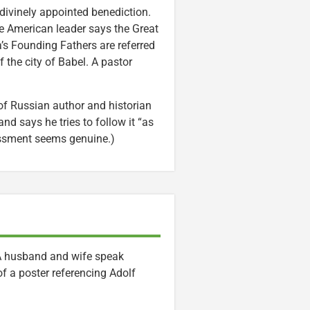
 divinely appointed benediction.
ive American leader says the Great
’s Founding Fathers are referred
the city of Babel. A pastor
f Russian author and historian
nd says he tries to follow it “as
sessment seems genuine.)
. A husband and wife speak
of a poster referencing Adolf