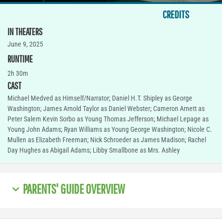
CREDITS
IN THEATERS
June 9, 2025
RUNTIME
2h 30m
CAST
Michael Medved as Himself/Narrator; Daniel H.T. Shipley as George
Washington; James Arnold Taylor as Daniel Webster; Cameron Arnett as
Peter Salem Kevin Sorbo as Young Thomas Jefferson; Michael Lepage as
Young John Adams; Ryan Williams as Young George Washington; Nicole C.
Mullen as Elizabeth Freeman; Nick Schroeder as James Madison; Rachel
Day Hughes as Abigail Adams; Libby Smallbone as Mrs. Ashley
PARENTS' GUIDE OVERVIEW