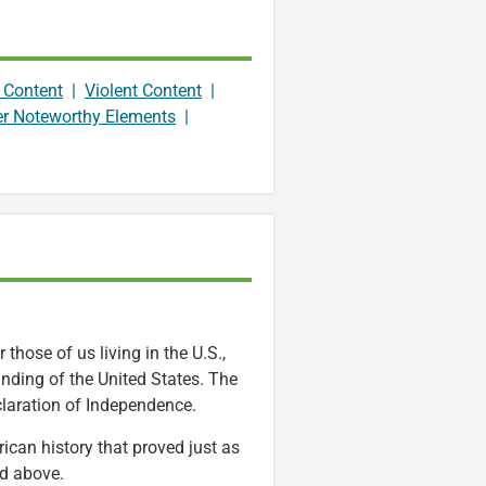
 Content
|
Violent Content
|
er Noteworthy Elements
|
 those of us living in the U.S.,
ounding of the United States. The
laration of Independence.
ican history that proved just as
ed above.