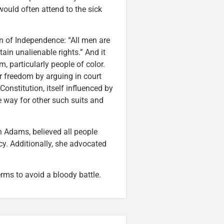
ould often attend to the sick
n of Independence: “All men are
tain unalienable rights.” And it
 particularly people of color.
 freedom by arguing in court
onstitution, itself influenced by
e way for other such suits and
n Adams, believed all people
y. Additionally, she advocated
rms to avoid a bloody battle.