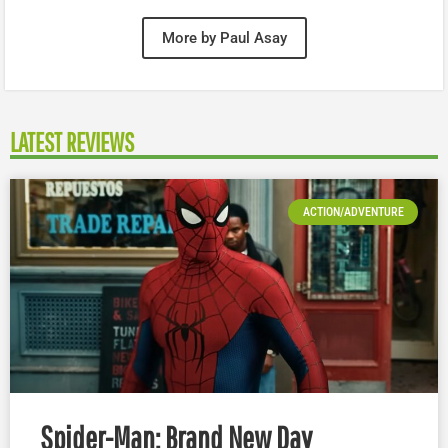
More by Paul Asay
LATEST REVIEWS
ACTION/ADVENTURE
Spider-Man: Brand New Day