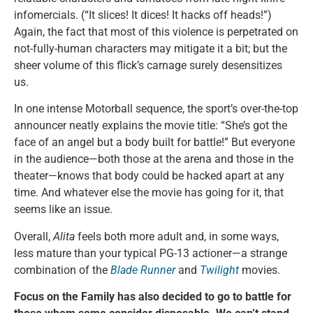
infomercials. (“It slices! It dices! It hacks off heads!”)
Again, the fact that most of this violence is perpetrated on
not-fully-human characters may mitigate it a bit; but the
sheer volume of this flick’s carnage surely desensitizes
us.
In one intense Motorball sequence, the sport’s over-the-top
announcer neatly explains the movie title: “She’s got the
face of an angel but a body built for battle!” But everyone
in the audience—both those at the arena and those in the
theater—knows that body could be hacked apart at any
time. And whatever else the movie has going for it, that
seems like an issue.
Overall,
Alita
feels both more adult and, in some ways,
less mature than your typical PG-13 actioner—a strange
combination of the
Blade Runner
and
Twilight
movies.
Focus on the Family has also decided to go to battle for