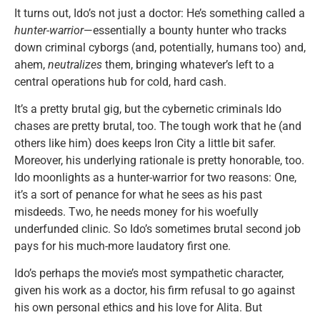
It turns out, Ido’s not just a doctor: He’s something called a
hunter-warrior
—essentially a bounty hunter who tracks
down criminal cyborgs (and, potentially, humans too) and,
ahem,
neutralizes
them, bringing whatever’s left to a
central operations hub for cold, hard cash.
It’s a pretty brutal gig, but the cybernetic criminals Ido
chases are pretty brutal, too. The tough work that he (and
others like him) does keeps Iron City a little bit safer.
Moreover, his underlying rationale is pretty honorable, too.
Ido moonlights as a hunter-warrior for two reasons: One,
it’s a sort of penance for what he sees as his past
misdeeds. Two, he needs money for his woefully
underfunded clinic. So Ido’s sometimes brutal second job
pays for his much-more laudatory first one.
Ido’s perhaps the movie’s most sympathetic character,
given his work as a doctor, his firm refusal to go against
his own personal ethics and his love for Alita. But