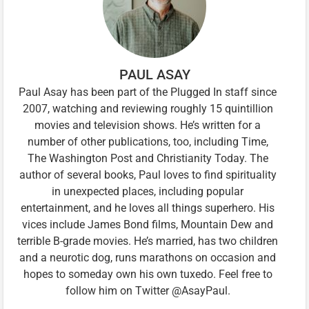
PAUL ASAY
Paul Asay has been part of the Plugged In staff since
2007, watching and reviewing roughly 15 quintillion
movies and television shows. He’s written for a
number of other publications, too, including Time,
The Washington Post and Christianity Today. The
author of several books, Paul loves to find spirituality
in unexpected places, including popular
entertainment, and he loves all things superhero. His
vices include James Bond films, Mountain Dew and
terrible B-grade movies. He’s married, has two children
and a neurotic dog, runs marathons on occasion and
hopes to someday own his own tuxedo. Feel free to
follow him on Twitter @AsayPaul.