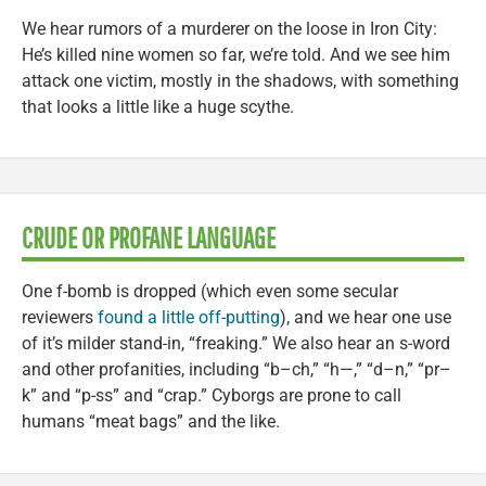
We hear rumors of a murderer on the loose in Iron City:
He’s killed nine women so far, we’re told. And we see him
attack one victim, mostly in the shadows, with something
that looks a little like a huge scythe.
CRUDE OR PROFANE LANGUAGE
One f-bomb is dropped (which even some secular
reviewers
found a little off-putting
), and we hear one use
of it’s milder stand-in, “freaking.” We also hear an s-word
and other profanities, including “b–ch,” “h—,” “d–n,” “pr–
k” and “p-ss” and “crap.” Cyborgs are prone to call
humans “meat bags” and the like.