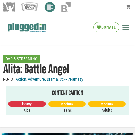
DONATE
DVD & STREAMING
Alita: Battle Angel
PG-13
Action/Adventure
,
Drama
,
Sci-Fi/Fantasy
CONTENT CAUTION
Heavy
Medium
Medium
Kids
Teens
Adults