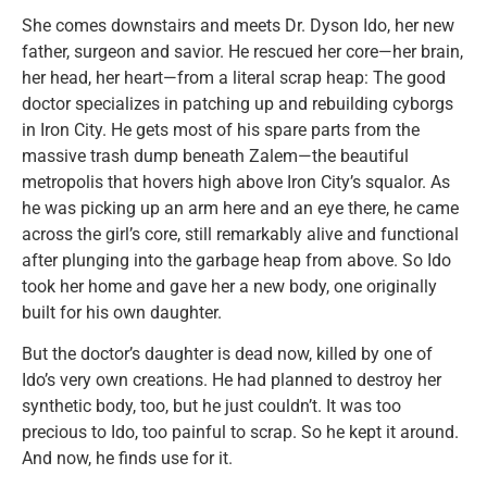
She comes downstairs and meets Dr. Dyson Ido, her new
father, surgeon and savior. He rescued her core—her brain,
her head, her heart—from a literal scrap heap: The good
doctor specializes in patching up and rebuilding cyborgs
in Iron City. He gets most of his spare parts from the
massive trash dump beneath Zalem—the beautiful
metropolis that hovers high above Iron City’s squalor. As
he was picking up an arm here and an eye there, he came
across the girl’s core, still remarkably alive and functional
after plunging into the garbage heap from above. So Ido
took her home and gave her a new body, one originally
built for his own daughter.
But the doctor’s daughter is dead now, killed by one of
Ido’s very own creations. He had planned to destroy her
synthetic body, too, but he just couldn’t. It was too
precious to Ido, too painful to scrap. So he kept it around.
And now, he finds use for it.