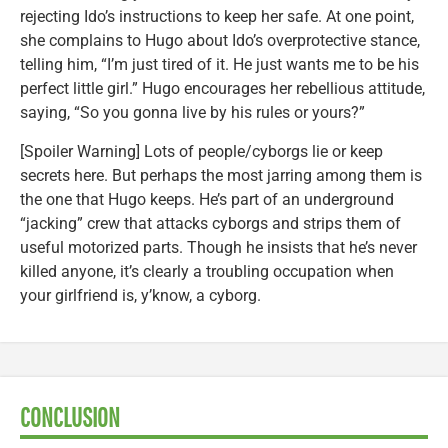
rejecting Ido’s instructions to keep her safe. At one point,
she complains to Hugo about Ido’s overprotective stance,
telling him, “I’m just tired of it. He just wants me to be his
perfect little girl.” Hugo encourages her rebellious attitude,
saying, “So you gonna live by his rules or yours?”
[Spoiler Warning] Lots of people/cyborgs lie or keep
secrets here. But perhaps the most jarring among them is
the one that Hugo keeps. He’s part of an underground
“jacking” crew that attacks cyborgs and strips them of
useful motorized parts. Though he insists that he’s never
killed anyone, it’s clearly a troubling occupation when
your girlfriend is, y’know, a cyborg.
CONCLUSION