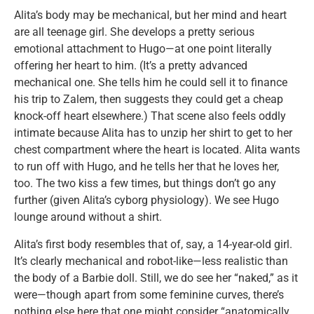
Alita’s body may be mechanical, but her mind and heart
are all teenage girl. She develops a pretty serious
emotional attachment to Hugo—at one point literally
offering her heart to him. (It’s a pretty advanced
mechanical one. She tells him he could sell it to finance
his trip to Zalem, then suggests they could get a cheap
knock-off heart elsewhere.) That scene also feels oddly
intimate because Alita has to unzip her shirt to get to her
chest compartment where the heart is located. Alita wants
to run off with Hugo, and he tells her that he loves her,
too. The two kiss a few times, but things don’t go any
further (given Alita’s cyborg physiology). We see Hugo
lounge around without a shirt.
Alita’s first body resembles that of, say, a 14-year-old girl.
It’s clearly mechanical and robot-like—less realistic than
the body of a Barbie doll. Still, we do see her “naked,” as it
were—though apart from some feminine curves, there’s
nothing else here that one might consider “anatomically