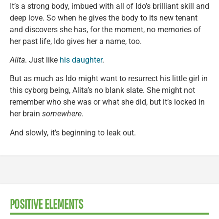
It’s a strong body, imbued with all of Ido’s brilliant skill and
deep love. So when he gives the body to its new tenant
and discovers she has, for the moment, no memories of
her past life, Ido gives her a name, too.
Alita
. Just like
his daughter
.
But as much as Ido might want to resurrect his little girl in
this cyborg being, Alita’s no blank slate. She might not
remember who she was or what she did, but it’s locked in
her brain
somewhere
.
And slowly, it’s beginning to leak out.
POSITIVE ELEMENTS