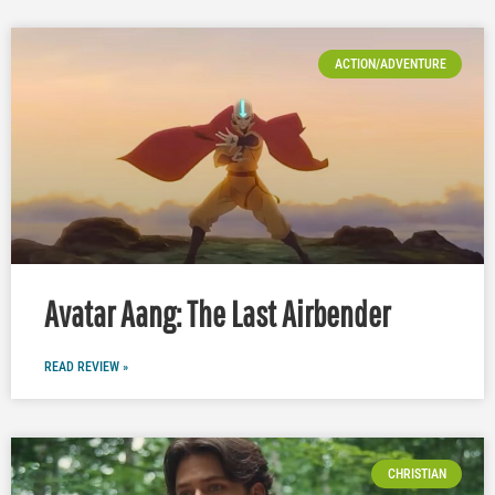
ACTION/ADVENTURE
Avatar Aang: The Last Airbender
READ REVIEW »
CHRISTIAN