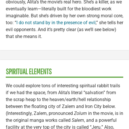
obviously, Alita’s the movie’s real hero. She’s a killer, as we
eventually learn—literally built for the bloodiest work
imaginable. But she’s driven by her own strong moral core,
too: “
I do not stand by in the presence of evil
,” she tells her
evil opponents. And it’s pretty clear (as we’ll see below)
that she means it.
SPIRITUAL ELEMENTS
We could explore tons of interesting spiritual rabbit trails
if we had the space, from Alita’s literal “salvation” from
the scrap heap to the heaven/earth/hell relationship
between the floating city of Zalem and Iron City below.
(Interestingly, Zalem, pronounced
Zolum
in the movie, is in
the original manga works called
Salem
, and a powerful
facility at the very top of the city is called “Jeru.” Also,