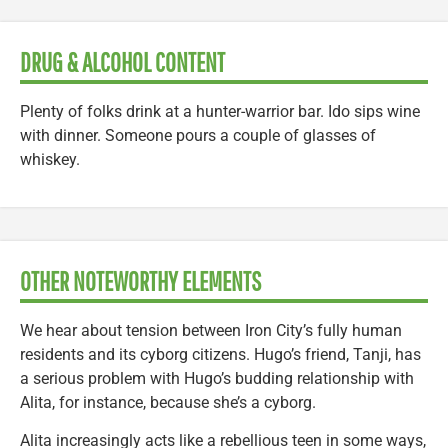
DRUG & ALCOHOL CONTENT
Plenty of folks drink at a hunter-warrior bar. Ido sips wine
with dinner. Someone pours a couple of glasses of
whiskey.
OTHER NOTEWORTHY ELEMENTS
We hear about tension between Iron City’s fully human
residents and its cyborg citizens. Hugo’s friend, Tanji, has
a serious problem with Hugo’s budding relationship with
Alita, for instance, because she’s a cyborg.
Alita increasingly acts like a rebellious teen in some ways,