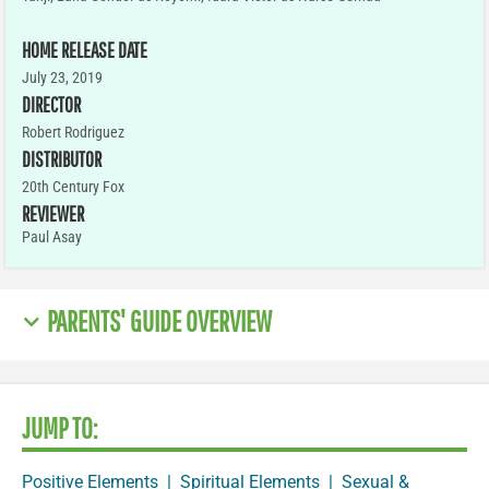
HOME RELEASE DATE
July 23, 2019
DIRECTOR
Robert Rodriguez
DISTRIBUTOR
20th Century Fox
REVIEWER
Paul Asay
PARENTS' GUIDE OVERVIEW
JUMP TO:
Positive Elements
|
Spiritual Elements
|
Sexual &