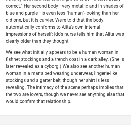
correct.” Her second body—very metallic and in shades of
blue and purple—is even less “human”-looking than her
old one, but it is curvier. We’re told that the body
automatically conforms to Alita’s own internal
impressions of herself: Ido’s nurse tells him that Alita was
clearly older than they thought.
We see what initially appears to be a human woman in
fishnet stockings and a trench coat in a dark alley. (She is
later revealed as a cyborg.) We also see another human
woman in a man’s bed wearing underwear, lingerie-like
stockings and a garter belt, though her shirt is less
revealing. The intimacy of the scene perhaps implies that
the two are lovers, though we never see anything else that
would confirm that relationship.