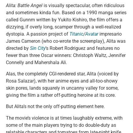
Alita: Battle Angel
is visually spectacular, often ridiculous
and sometimes kinda fun. Based on a 1990 manga series
called Gunnm written by Yukito Kishiro, the film offers a
dizzying, if overly long, scamper through a well-realized
dystopia. A passion project of
Titanic
/
Avatar
impresario
James Cameron (who co-wrote the screenplay), Alita was
directed by
Sin City
’s Robert Rodriguez and features no
fewer than three Oscar winners: Christoph Waltz, Jennifer
Connelly and Mahershala Ali.
Alas, the completely CGI-rendered star, Alita (voiced by
Rosa Salazar), with her anime eyes and all-too-showy
skin pores, lands squarely in uncanny valley for some,
giving the film a rather off-putting heroine at its core.
But Alita’s not the only off-putting element here.
The movie’s violence is at times laughably extreme, with
some of the main players trying to do double-duty as
relatable characters and tomatoes from late-night knife