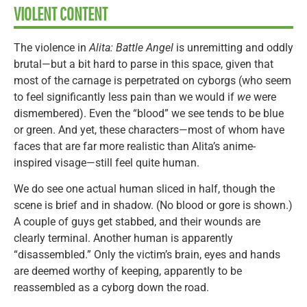
VIOLENT CONTENT
The violence in
Alita: Battle Angel
is unremitting and oddly
brutal—but a bit hard to parse in this space, given that
most of the carnage is perpetrated on cyborgs (who seem
to feel significantly less pain than we would if
we
were
dismembered). Even the “blood” we see tends to be blue
or green. And yet, these characters—most of whom have
faces that are far more realistic than Alita’s anime-
inspired visage—still feel quite human.
We do see one actual human sliced in half, though the
scene is brief and in shadow. (No blood or gore is shown.)
A couple of guys get stabbed, and their wounds are
clearly terminal. Another human is apparently
“disassembled.” Only the victim’s brain, eyes and hands
are deemed worthy of keeping, apparently to be
reassembled as a cyborg down the road.