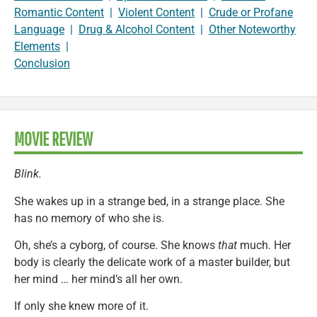
Romantic Content
|
Violent Content
|
Crude or Profane
Language
|
Drug & Alcohol Content
|
Other Noteworthy
Elements
|
Conclusion
MOVIE REVIEW
Blink.
She wakes up in a strange bed, in a strange place. She
has no memory of who she is.
Oh, she’s a cyborg, of course. She knows
that
much. Her
body is clearly the delicate work of a master builder, but
her mind … her mind’s all her own.
If only she knew more of it.