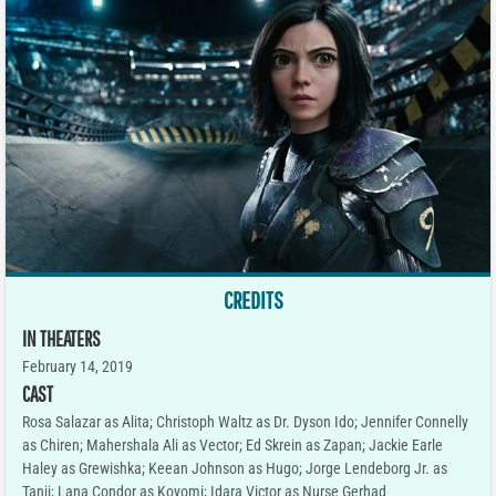
CREDITS
IN THEATERS
February 14, 2019
CAST
Rosa Salazar as Alita; Christoph Waltz as Dr. Dyson Ido; Jennifer Connelly
as Chiren; Mahershala Ali as Vector; Ed Skrein as Zapan; Jackie Earle
Haley as Grewishka; Keean Johnson as Hugo; Jorge Lendeborg Jr. as
Tanji; Lana Condor as Koyomi; Idara Victor as Nurse Gerhad