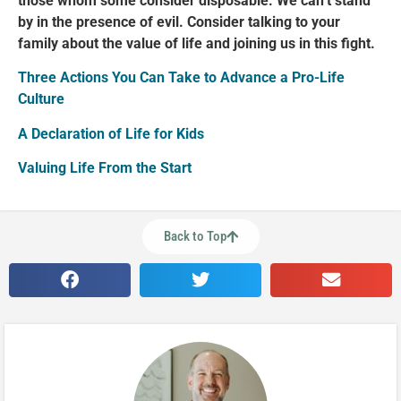
those whom some consider disposable. We can’t stand
by in the presence of evil. Consider talking to your
family about the value of life and joining us in this fight.
Three Actions You Can Take to Advance a Pro-Life
Culture
A Declaration of Life for Kids
Valuing Life From the Start
Back to Top