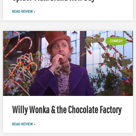
READ REVIEW »
COMEDY
Willy Wonka & the Chocolate Factory
READ REVIEW »