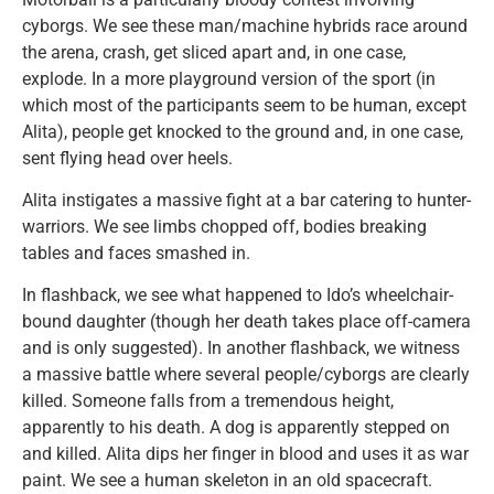
cyborgs. We see these man/machine hybrids race around
the arena, crash, get sliced apart and, in one case,
explode. In a more playground version of the sport (in
which most of the participants seem to be human, except
Alita), people get knocked to the ground and, in one case,
sent flying head over heels.
Alita instigates a massive fight at a bar catering to hunter-
warriors. We see limbs chopped off, bodies breaking
tables and faces smashed in.
In flashback, we see what happened to Ido’s wheelchair-
bound daughter (though her death takes place off-camera
and is only suggested). In another flashback, we witness
a massive battle where several people/cyborgs are clearly
killed. Someone falls from a tremendous height,
apparently to his death. A dog is apparently stepped on
and killed. Alita dips her finger in blood and uses it as war
paint. We see a human skeleton in an old spacecraft.