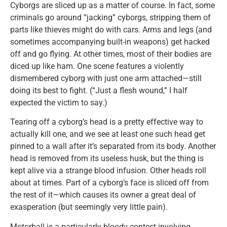
Cyborgs are sliced up as a matter of course. In fact, some
criminals go around “jacking” cyborgs, stripping them of
parts like thieves might do with cars. Arms and legs (and
sometimes accompanying built-in weapons) get hacked
off and go flying. At other times, most of their bodies are
diced up like ham. One scene features a violently
dismembered cyborg with just one arm attached—still
doing its best to fight. (“Just a flesh wound,” I half
expected the victim to say.)
Tearing off a cyborg’s head is a pretty effective way to
actually kill one, and we see at least one such head get
pinned to a wall after it’s separated from its body. Another
head is removed from its useless husk, but the thing is
kept alive via a strange blood infusion. Other heads roll
about at times. Part of a cyborg’s face is sliced off from
the rest of it—which causes its owner a great deal of
exasperation (but seemingly very little pain).
Motorball is a particularly bloody contest involving