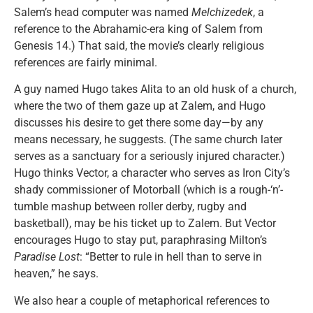
Salem’s head computer was named
Melchizedek
, a
reference to the Abrahamic-era king of Salem from
Genesis 14.) That said, the movie’s clearly religious
references are fairly minimal.
A guy named Hugo takes Alita to an old husk of a church,
where the two of them gaze up at Zalem, and Hugo
discusses his desire to get there some day—by any
means necessary, he suggests. (The same church later
serves as a sanctuary for a seriously injured character.)
Hugo thinks Vector, a character who serves as Iron City’s
shady commissioner of Motorball (which is a rough-‘n’-
tumble mashup between roller derby, rugby and
basketball), may be his ticket up to Zalem. But Vector
encourages Hugo to stay put, paraphrasing Milton’s
Paradise Lost
: “Better to rule in hell than to serve in
heaven,” he says.
We also hear a couple of metaphorical references to