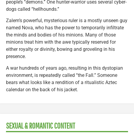
people’s “demons.” One hunter-warrior uses several cyber-
dogs called “hellhounds.”
Zalem’s powerful, mysterious ruler is a mostly unseen guy
named Nova, who has the power to temporarily infiltrate
the minds and bodies of his minions. Many of those
minions treat him with the awe typically reserved for
either royalty or divinity, bowing and groveling in his
presence.
A war hundreds of years ago, resulting in this dystopian
environment, is repeatedly called “the Fall.” Someone
bears what looks like a rendition of a ritualistic Aztec
calendar on the back of his jacket.
SEXUAL & ROMANTIC CONTENT