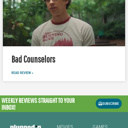
Bad Counselors
READ REVIEW »
WEEKLY REVIEWS
STRAIGHT TO YOUR
SUBSCRIBE
INBOX!
MOVIES
GAMES