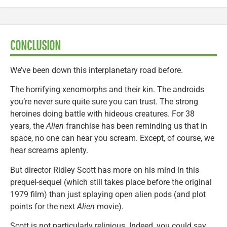
CONCLUSION
We’ve been down this interplanetary road before.
The horrifying xenomorphs and their kin. The androids
you’re never sure quite sure you can trust. The strong
heroines doing battle with hideous creatures. For 38
years, the
Alien
franchise has been reminding us that in
space, no one can hear you scream. Except, of course, we
hear screams aplenty.
But director Ridley Scott has more on his mind in this
prequel-sequel (which still takes place before the original
1979 film) than just splaying open alien pods (and plot
points for the next
Alien
movie).
Scott is not particularly religious. Indeed, you could say