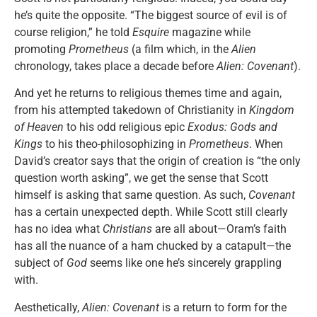
he’s quite the opposite. “The biggest source of evil is of
course religion,” he told
Esquire
magazine while
promoting
Prometheus
(a film which, in the
Alien
chronology, takes place a decade before
Alien: Covenant
).
And yet he returns to religious themes time and again,
from his attempted takedown of Christianity in
Kingdom
of Heaven
to his odd religious epic
Exodus: Gods and
Kings
to his theo-philosophizing in
Prometheus
. When
David’s creator says that the origin of creation is “the only
question worth asking”, we get the sense that Scott
himself is asking that same question. As such,
Covenant
has a certain unexpected depth. While Scott still clearly
has no idea what
Christians
are all about—Oram’s faith
has all the nuance of a ham chucked by a catapult—the
subject of
God
seems like one he’s sincerely grappling
with.
Aesthetically,
Alien: Covenant
is a return to form for the