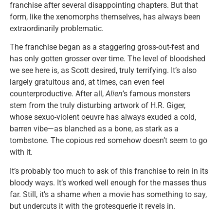
franchise after several disappointing chapters. But that
form, like the xenomorphs themselves, has always been
extraordinarily problematic.
The franchise began as a staggering gross-out-fest and
has only gotten grosser over time. The level of bloodshed
we see here is, as Scott desired, truly terrifying. It’s also
largely gratuitous and, at times, can even feel
counterproductive. After all,
Alien’
s famous monsters
stem from the truly disturbing artwork of H.R. Giger,
whose sexuo-violent oeuvre has always exuded a cold,
barren vibe—as blanched as a bone, as stark as a
tombstone. The copious red somehow doesn’t seem to go
with it.
It’s probably too much to ask of this franchise to rein in its
bloody ways. It’s worked well enough for the masses thus
far. Still, it’s a shame when a movie has something to say,
but undercuts it with the grotesquerie it revels in.