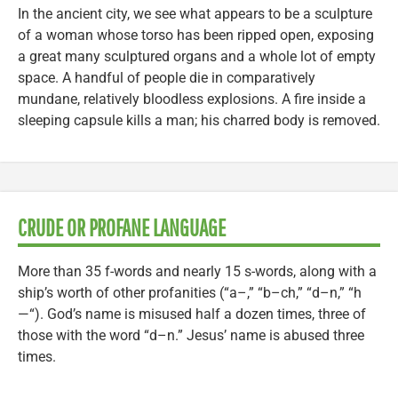
In the ancient city, we see what appears to be a sculpture
of a woman whose torso has been ripped open, exposing
a great many sculptured organs and a whole lot of empty
space. A handful of people die in comparatively
mundane, relatively bloodless explosions. A fire inside a
sleeping capsule kills a man; his charred body is removed.
CRUDE OR PROFANE LANGUAGE
More than 35 f-words and nearly 15 s-words, along with a
ship’s worth of other profanities (“a–,” “b–ch,” “d–n,” “h
—“). God’s name is misused half a dozen times, three of
those with the word “d–n.” Jesus’ name is abused three
times.