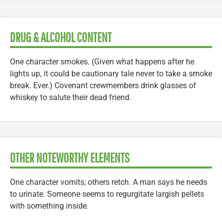
DRUG & ALCOHOL CONTENT
One character smokes. (Given what happens after he
lights up, it could be cautionary tale never to take a smoke
break. Ever.) Covenant crewmembers drink glasses of
whiskey to salute their dead friend.
OTHER NOTEWORTHY ELEMENTS
One character vomits; others retch. A man says he needs
to urinate. Someone seems to regurgitate largish pellets
with something inside.