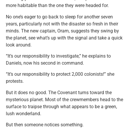
more habitable than the one they were headed for.
No one’s eager to go back to sleep for another seven
years, particularly not with the disaster so fresh in their
minds. The new captain, Oram, suggests they swing by
the planet, see what’s up with the signal and take a quick
look around.
“It’s our responsibility to investigate,” he explains to
Daniels, now his second in command.
“It’s our responsibility to protect 2,000 colonists!” she
protests.
But it does no good. The Covenant turns toward the
mysterious planet. Most of the crewmembers head to the
surface to traipse through what appears to be a green,
lush wonderland.
But then someone notices something.