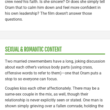
crew
need
his faith. Is she sincere? Or does she simply tell
Oram that to calm him down and feel more confident in
his own leadership? The film doesn’t answer those
questions.
SEXUAL & ROMANTIC CONTENT
Two married crewmembers have a long, joking discussion
about each other’s various body parts (using crass,
offensive words to refer to them)—one that Oram puts a
stop to so everyone can focus.
Couples kiss each other affectionately. There may be a
same-sex couple in the mix, as well, though their
relationship is never explicitly seen or stated. One man is
shown simply grieving over a fallen comrade, holding the