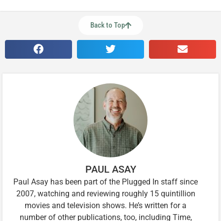
Back to Top
PAUL ASAY
Paul Asay has been part of the Plugged In staff since
2007, watching and reviewing roughly 15 quintillion
movies and television shows. He’s written for a
number of other publications, too, including Time,