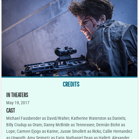
CREDITS
IN THEATERS
May 19, 2017
CAST
Michael Fassbender as David/Walter; Katherine Waterston as Daniels;
Billy Crudup as Oram; Danny McBride as Tennessee; Demián Bichir as
Lope; Carmen Ejogo as Karine; Jussie Smollett as Ricks; Callie Hernandez
as Upworth; Amy Seimetz as Faris; Nathaniel Dean as Hallett; Alexander