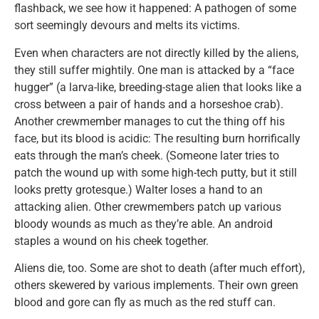
flashback, we see how it happened: A pathogen of some
sort seemingly devours and melts its victims.
Even when characters are not directly killed by the aliens,
they still suffer mightily. One man is attacked by a “face
hugger” (a larva-like, breeding-stage alien that looks like a
cross between a pair of hands and a horseshoe crab).
Another crewmember manages to cut the thing off his
face, but its blood is acidic: The resulting burn horrifically
eats through the man’s cheek. (Someone later tries to
patch the wound up with some high-tech putty, but it still
looks pretty grotesque.) Walter loses a hand to an
attacking alien. Other crewmembers patch up various
bloody wounds as much as they’re able. An android
staples a wound on his cheek together.
Aliens die, too. Some are shot to death (after much effort),
others skewered by various implements. Their own green
blood and gore can fly as much as the red stuff can.