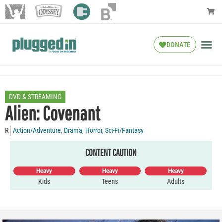
DONATE
DVD & STREAMING
Alien: Covenant
R
Action/Adventure
,
Drama
,
Horror
,
Sci-Fi/Fantasy
CONTENT CAUTION
Heavy
Heavy
Heavy
Kids
Teens
Adults