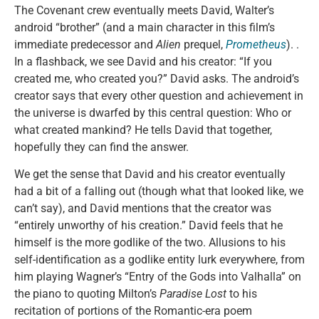
The Covenant crew eventually meets David, Walter’s
android “brother” (and a main character in this film’s
immediate predecessor and
Alien
prequel,
Prometheus
). .
In a flashback, we see David and his creator: “If you
created me, who created you?” David asks. The android’s
creator says that every other question and achievement in
the universe is dwarfed by this central question: Who or
what created mankind? He tells David that together,
hopefully they can find the answer.
We get the sense that David and his creator eventually
had a bit of a falling out (though what that looked like, we
can’t say), and David mentions that the creator was
“entirely unworthy of his creation.” David feels that he
himself is the more godlike of the two. Allusions to his
self-identification as a godlike entity lurk everywhere, from
him playing Wagner’s “Entry of the Gods into Valhalla” on
the piano to quoting Milton’s
Paradise Lost
to his
recitation of portions of the Romantic-era poem