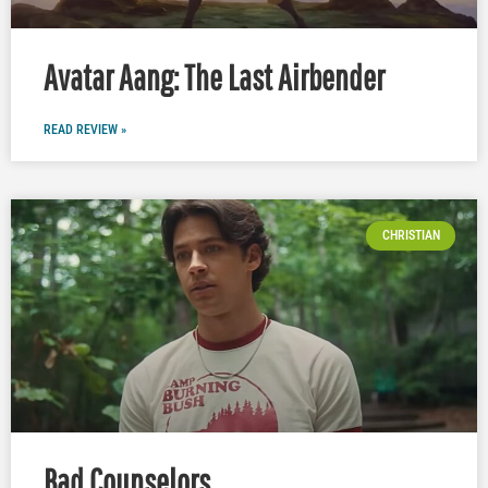
Avatar Aang: The Last Airbender
READ REVIEW »
CHRISTIAN
Bad Counselors