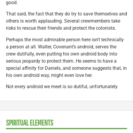
good.
That said, the fact that they do try to save themselves and
others is worth applauding. Several crewmembers take
risks to rescue their friends and protect the colonists.
Perhaps the most admirable person here isn’t technically
a person at all. Walter, Covenant’s android, serves the
crew dutifully, even putting his own android body into
serious jeopardy to protect them. He seems to have a
special affinity for Daniels, and someone suggests that, in
his own android way, might even love her.
Not every android we meet is so dutiful, unfortunately.
SPIRITUAL ELEMENTS