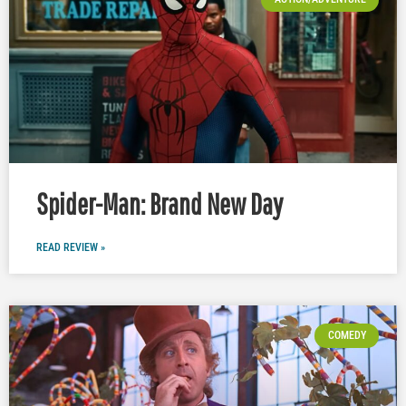
Spider-Man: Brand New Day
READ REVIEW »
COMEDY