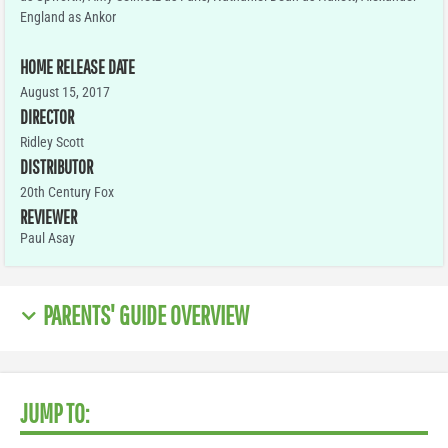
England as Ankor
HOME RELEASE DATE
August 15, 2017
DIRECTOR
Ridley Scott
DISTRIBUTOR
20th Century Fox
REVIEWER
Paul Asay
PARENTS' GUIDE OVERVIEW
JUMP TO: