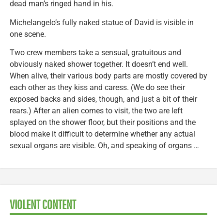
dead man’s ringed hand in his.
Michelangelo’s fully naked statue of David is visible in
one scene.
Two crew members take a sensual, gratuitous and
obviously naked shower together. It doesn’t end well.
When alive, their various body parts are mostly covered by
each other as they kiss and caress. (We do see their
exposed backs and sides, though, and just a bit of their
rears.) After an alien comes to visit, the two are left
splayed on the shower floor, but their positions and the
blood make it difficult to determine whether any actual
sexual organs are visible. Oh, and speaking of organs …
VIOLENT CONTENT