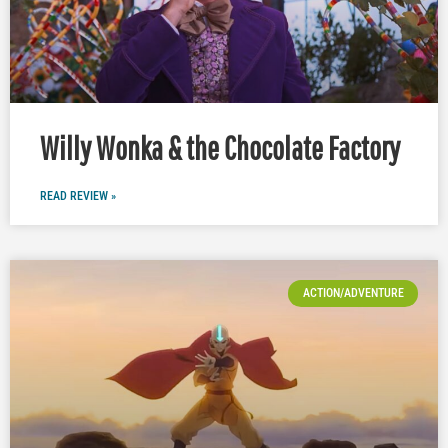
Willy Wonka & the Chocolate Factory
READ REVIEW »
ACTION/ADVENTURE