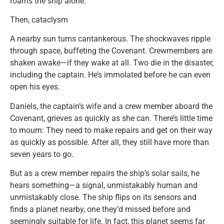
roams the ship alone.
Then, cataclysm
A nearby sun turns cantankerous. The shockwaves ripple
through space, buffeting the Covenant. Crewmembers are
shaken awake—if they wake at all. Two die in the disaster,
including the captain. He’s immolated before he can even
open his eyes.
Daniels, the captain’s wife and a crew member aboard the
Covenant, grieves as quickly as she can. There’s little time
to mourn: They need to make repairs and get on their way
as quickly as possible. After all, they still have more than
seven years to go.
But as a crew member repairs the ship’s solar sails, he
hears something—a signal, unmistakably human and
unmistakably close. The ship flips on its sensors and
finds a planet nearby, one they’d missed before and
seemingly suitable for life. In fact, this planet seems far