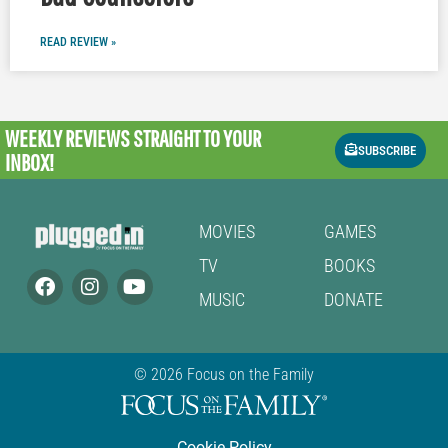
READ REVIEW »
WEEKLY REVIEWS
STRAIGHT TO YOUR
SUBSCRIBE
INBOX!
MOVIES
GAMES
TV
BOOKS
MUSIC
DONATE
© 2026 Focus on the Family
Cookie Policy