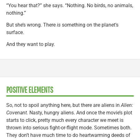
“You hear that?” she says. “Nothing. No birds, no animals,
nothing.”
But she’s wrong. There
is
something on the planet’s
surface.
And they want to play.
POSITIVE ELEMENTS
So, not to spoil anything here, but there are aliens in
Alien:
Covenant.
Nasty, hungry aliens. And once the movie’s plot
starts to click, pretty much every character we meet is
thrown into serious fight-or-flight mode. Sometimes both.
They don’t have much time to do heartwarming deeds of