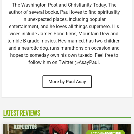
The Washington Post and Christianity Today. The
author of several books, Paul loves to find spirituality
in unexpected places, including popular
entertainment, and he loves all things superhero. His
vices include James Bond films, Mountain Dew and
terrible B-grade movies. He’s married, has two children
and a neurotic dog, runs marathons on occasion and
hopes to someday own his own tuxedo. Feel free to
follow him on Twitter @AsayPaul.
More by Paul Asay
LATEST REVIEWS
ACTION/ADVENTURE