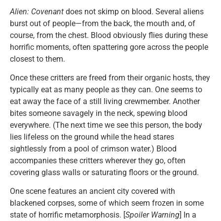
Alien: Covenant
does not skimp on blood. Several aliens
burst out of people—from the back, the mouth and, of
course, from the chest. Blood obviously flies during these
horrific moments, often spattering gore across the people
closest to them.
Once these critters are freed from their organic hosts, they
typically eat as many people as they can. One seems to
eat away the face of a still living crewmember. Another
bites someone savagely in the neck, spewing blood
everywhere. (The next time we see this person, the body
lies lifeless on the ground while the head stares
sightlessly from a pool of crimson water.) Blood
accompanies these critters wherever they go, often
covering glass walls or saturating floors or the ground.
One scene features an ancient city covered with
blackened corpses, some of which seem frozen in some
state of horrific metamorphosis. [
Spoiler Warning
] In a