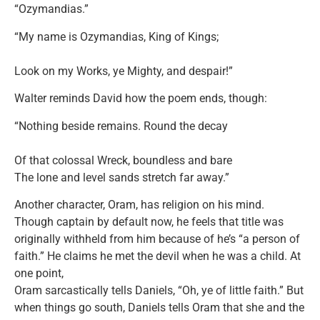
“Ozymandias.”
“My name is Ozymandias, King of Kings;
Look on my Works, ye Mighty, and despair!”
Walter reminds David how the poem ends, though:
“Nothing beside remains. Round the decay
Of that colossal Wreck, boundless and bare
The lone and level sands stretch far away.”
Another character, Oram, has religion on his mind.
Though captain by default now, he feels that title was
originally withheld from him because of he’s “a person of
faith.” He claims he met the devil when he was a child. At
one point,
Oram sarcastically tells Daniels, “Oh, ye of little faith.” But
when things go south, Daniels tells Oram that she and the