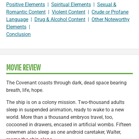
Positive Elements
|
Spiritual Elements
|
Sexual &
Romantic Content
|
Violent Content
|
Crude or Profane
Language
|
Drug & Alcohol Content
|
Other Noteworthy
Elements
|
Conclusion
MOVIE REVIEW
The Covenant coasts through dark, dead space bearing
breath, life, hope.
The ship is on a colony mission. Two-thousand adults
sleep in suspended animation, ready to wake to a new
world. More than a thousand embryos travel, too,
cocooned in drawers, encased in artificial wombs. Fifteen
crewmen also sleep as one android caretaker, Walter,