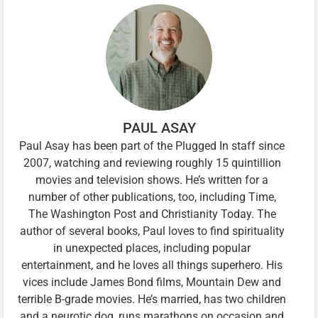
PAUL ASAY
Paul Asay has been part of the Plugged In staff since
2007, watching and reviewing roughly 15 quintillion
movies and television shows. He’s written for a
number of other publications, too, including Time,
The Washington Post and Christianity Today. The
author of several books, Paul loves to find spirituality
in unexpected places, including popular
entertainment, and he loves all things superhero. His
vices include James Bond films, Mountain Dew and
terrible B-grade movies. He’s married, has two children
and a neurotic dog, runs marathons on occasion and