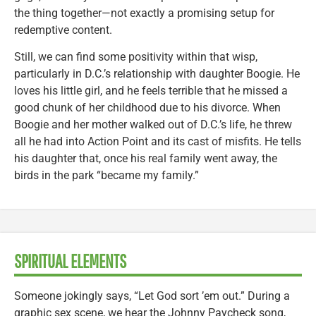
the thing together—not exactly a promising setup for
redemptive content.
Still, we can find some positivity within that wisp,
particularly in D.C.’s relationship with daughter Boogie. He
loves his little girl, and he feels terrible that he missed a
good chunk of her childhood due to his divorce. When
Boogie and her mother walked out of D.C.’s life, he threw
all he had into Action Point and its cast of misfits. He tells
his daughter that, once his real family went away, the
birds in the park “became my family.”
SPIRITUAL ELEMENTS
Someone jokingly says, “Let God sort ’em out.” During a
graphic sex scene, we hear the Johnny Paycheck song,