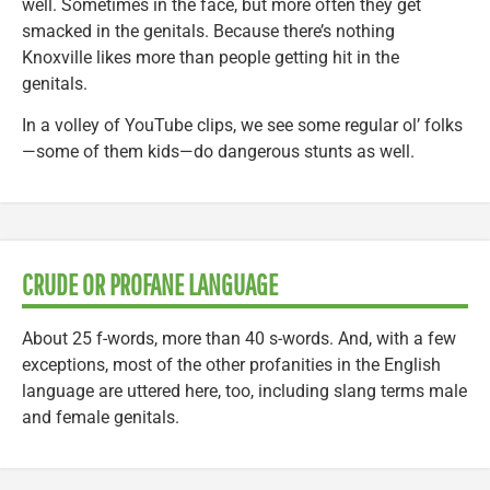
well. Sometimes in the face, but more often they get
smacked in the genitals. Because there’s nothing
Knoxville likes more than people getting hit in the
genitals.
In a volley of YouTube clips, we see some regular ol’ folks
—some of them kids—do dangerous stunts as well.
CRUDE OR PROFANE LANGUAGE
About 25 f-words, more than 40 s-words. And, with a few
exceptions, most of the other profanities in the English
language are uttered here, too, including slang terms male
and female genitals.