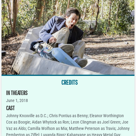
CREDITS
IN THEATERS
June 1, 2018
CAST
Johnny Knoxville as D.C.; Chris Pontius as Benny; Eleanor Worthington
Cox as Boogie; Aidan Whytock as Ron; Leon Clingman as Joel Green; Joe
Vaz as Aldo; Camilla Wolfson as Mia; Matthew Peterson as Travis; Johnny
Pemberton as Ziffel; Luyanda Biggz Kabanyane as Heavy Metal Guy;