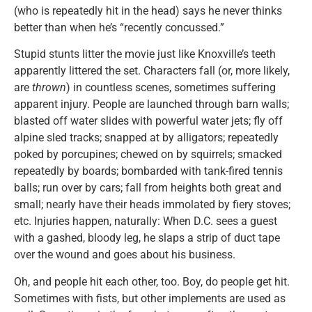
(who is repeatedly hit in the head) says he never thinks
better than when he’s “recently concussed.”
Stupid stunts litter the movie just like Knoxville’s teeth
apparently littered the set. Characters fall (or, more likely,
are
thrown
) in countless scenes, sometimes suffering
apparent injury. People are launched through barn walls;
blasted off water slides with powerful water jets; fly off
alpine sled tracks; snapped at by alligators; repeatedly
poked by porcupines; chewed on by squirrels; smacked
repeatedly by boards; bombarded with tank-fired tennis
balls; run over by cars; fall from heights both great and
small; nearly have their heads immolated by fiery stoves;
etc. Injuries happen, naturally: When D.C. sees a guest
with a gashed, bloody leg, he slaps a strip of duct tape
over the wound and goes about his business.
Oh, and people hit each other, too. Boy, do people get hit.
Sometimes with fists, but other implements are used as