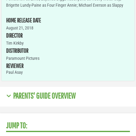
Brigette Lundy-Paine as Four Finger Annie; Michael Everson as Slappy
HOME RELEASE DATE
August 21, 2018
DIRECTOR
Tim Kirkby
DISTRIBUTOR
Paramount Pictures
REVIEWER
Paul Asay
PARENTS' GUIDE OVERVIEW
JUMP TO: