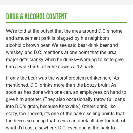
DRUG & ALCOHOL CONTENT
We’re told at the outset that the area around D.C.’s home
and amusement park is plagued by his neighbor’s
alcoholic brown bear. We see said bear drink beer and
whiskey, and D.C. mentions at one point that the ursa
major gets cranky when he drinks—warning folks to give
him a wide birth after he downs a 12-pack.
If only the bear was the worst problem drinker here. As
mentioned, D.C. drinks more than the boozy bruin: As
soon as he’s done with one can, an employee’s on hand to
give him another. (They also occasionally throw full cans
into D.C.’s groin, because Knoxville.) Others drink like
crazy, too. Indeed, it’s one of the park’s selling points that
the beer’s so cheap that teens can drink all day for half of
what it’d cost elsewhere. D.C. even opens the park to