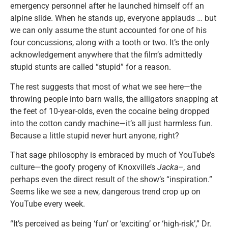
emergency personnel after he launched himself off an
alpine slide. When he stands up, everyone applauds … but
we can only assume the stunt accounted for one of his
four concussions, along with a tooth or two. It’s the only
acknowledgement anywhere that the film’s admittedly
stupid stunts are called “stupid” for a reason.
The rest suggests that most of what we see here—the
throwing people into barn walls, the alligators snapping at
the feet of 10-year-olds, even the cocaine being dropped
into the cotton candy machine—it’s all just harmless fun.
Because a little stupid never hurt anyone, right?
That sage philosophy is embraced by much of YouTube’s
culture—the goofy progeny of Knoxville’s
Jacka–
, and
perhaps even the direct result of the show’s “inspiration.”
Seems like we see a new, dangerous trend crop up on
YouTube every week.
“It’s perceived as being ‘fun’ or ‘exciting’ or ‘high-risk’,” Dr.