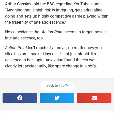
Arthur Cassidy told the BBC regarding YouTube stunts.
“Anything that is high risk is intriguing, gets adrenaline
going and sets up highly competitive game playing within
the fraternity of late adolescence.”
No coincidence that
Action Point
seems to target those in
late adolescence, too.
Action Point
isn’t much of a movie, no matter how you
slice its vomit-soaked layers. It’s not just stupid: It’s
designed
to be stupid. Any value found therein was
clearly left accidentally, like spare change in a sofa.
Back to Top