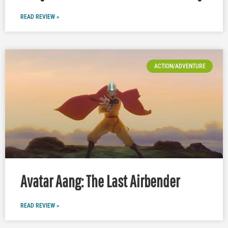
READ REVIEW »
ACTION/ADVENTURE
Avatar Aang: The Last Airbender
READ REVIEW »