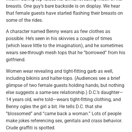
breasts. One guy’s bare backside is on display. We hear
that female guests have started flashing their breasts on
some of the rides.
A character named Benny wears as few clothes as
possible. He’s seen in his skivvies a couple of times
(which leave little to the imagination), and he sometimes
wears see-through mesh tops that he “borrowed” from his
girlfriend.
Women wear revealing and tight-fitting garb as well,
including bikinis and halter-tops. (Audiences see a brief
glimpse of two female guests holding hands, but nothing
else suggests a same-sex relationship.) D.C.’s daughter—
14 years old, we’re told—wears tight-fitting clothing, and
Benny ogles the girl a bit. He tells D.C. that she
“blossomed” and “came back a woman.” Lots of people
make jokes referencing sex, genitals and crass behavior.
Crude graffiti is spotted.