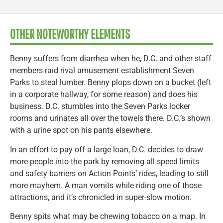
OTHER NOTEWORTHY ELEMENTS
Benny suffers from diarrhea when he, D.C. and other staff
members raid rival amusement establishment Seven
Parks to steal lumber. Benny plops down on a bucket (left
in a corporate hallway, for some reason) and does his
business. D.C. stumbles into the Seven Parks locker
rooms and urinates all over the towels there. D.C.’s shown
with a urine spot on his pants elsewhere.
In an effort to pay off a large loan, D.C. decides to draw
more people into the park by removing all speed limits
and safety barriers on Action Points’ rides, leading to still
more mayhem. A man vomits while riding one of those
attractions, and it’s chronicled in super-slow motion.
Benny spits what may be chewing tobacco on a map. In