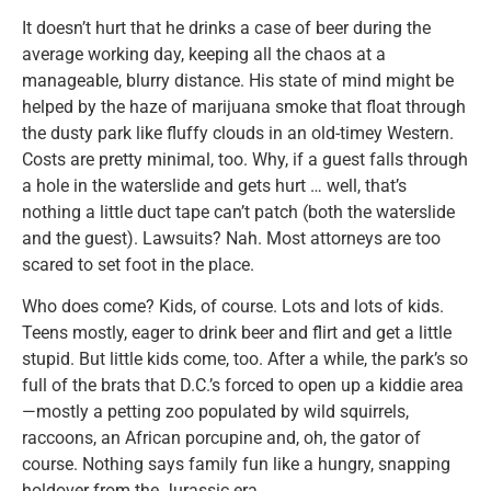
It doesn’t hurt that he drinks a case of beer during the
average working day, keeping all the chaos at a
manageable, blurry distance. His state of mind might be
helped by the haze of marijuana smoke that float through
the dusty park like fluffy clouds in an old-timey Western.
Costs are pretty minimal, too. Why, if a guest falls through
a hole in the waterslide and gets hurt … well, that’s
nothing a little duct tape can’t patch (both the waterslide
and the guest). Lawsuits? Nah. Most attorneys are too
scared to set foot in the place.
Who does come? Kids, of course. Lots and lots of kids.
Teens mostly, eager to drink beer and flirt and get a little
stupid. But little kids come, too. After a while, the park’s so
full of the brats that D.C.’s forced to open up a kiddie area
—mostly a petting zoo populated by wild squirrels,
raccoons, an African porcupine and, oh, the gator of
course. Nothing says family fun like a hungry, snapping
holdover from the Jurassic era.