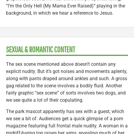
“I’m the Only Hell (My Mama Ever Raised)” playing in the
background, in which we hear a reference to Jesus.
SEXUAL & ROMANTIC CONTENT
The sex scene mentioned above doesn’t contain any
explicit nudity. But it’s got noises and movements aplenty,
along with pants draped around ankles and such. A gross
gag related to the scene involves a bodily fluid. Another
fairly graphic “sex scene” of sorts involves two dogs, and
we see quite a lot of their copulating.
The park mascot apparently has sex with a guest, which
we see a bit of. Audiences get a quick glimpse of a porn
magazine featuring full frontal male nudity. A woman in a
midriff-baring top raises her arms, revealing much of her