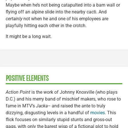
Maybe when he’s not being catapulted into a barn wall or
flying off an alpine slide into the nearby cacti. And
certainly
not when he and one of his employees are
playfully hitting each other in the crotch.
It might be a long wait.
POSITIVE ELEMENTS
Action Point
is the work of Johnny Knoxville (who plays
D.C.) and his merry band of mischief makers, who rose to
fame in MTV’s
Jacka–
and raised the ante to truly
dizzying, disgusting levels in a handful of
movies
. This
flick focuses on similarly stupid stunts and gross-out
gags, with only the barest wisp of a fictional plot to hold