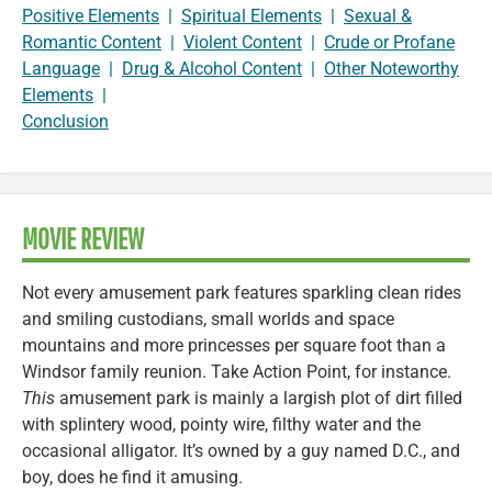
Positive Elements
|
Spiritual Elements
|
Sexual &
Romantic Content
|
Violent Content
|
Crude or Profane
Language
|
Drug & Alcohol Content
|
Other Noteworthy
Elements
|
Conclusion
MOVIE REVIEW
Not every amusement park features sparkling clean rides
and smiling custodians, small worlds and space
mountains and more princesses per square foot than a
Windsor family reunion. Take Action Point, for instance.
This
amusement park is mainly a largish plot of dirt filled
with splintery wood, pointy wire, filthy water and the
occasional alligator. It’s owned by a guy named D.C., and
boy, does he find it amusing.