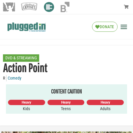
DONATE
DVD & STREAMING
Action Point
R
Comedy
CONTENT CAUTION
Heavy
Heavy
Heavy
Kids
Teens
Adults