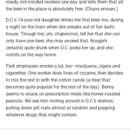
rowdy, riot-minded revelers one day and tells them that all
the beer in the place is absolutely free. (Chaos ensues.)
D.C.’s 14-year-old daughter drinks her first beer, too, during
a night on the town when she sneaks out of her dad’s
house. Though her, um,
chaperones
, tell her that she can
only have one beer, she may exceed that. Boogie’s
certainly quite drunk when D.C. picks her up, and she
vomits on the way home.
Park employees smoke a lot, too—marijuana, cigars and
cigarettes. One worker does lines of cocaine, then decides
to mix the rest in with the cotton candy (a treat that
becomes quite popular for the rest of the day). Benny
seems to snack on prescription meds like honey-roasted
peanuts: We see him rooting around in D.C.’s shelves,
pulling down pill vials almost at random and popping
whatever drugs they might contain.