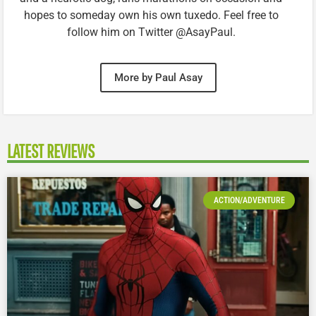
hopes to someday own his own tuxedo. Feel free to
follow him on Twitter @AsayPaul.
More by Paul Asay
LATEST REVIEWS
ACTION/ADVENTURE