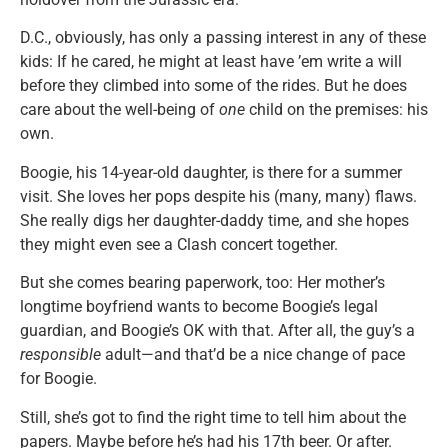
D.C., obviously, has only a passing interest in any of these
kids: If he cared, he might at least have ’em write a will
before they climbed into some of the rides. But he does
care about the well-being of
one
child on the premises: his
own.
Boogie, his 14-year-old daughter, is there for a summer
visit. She loves her pops despite his (many, many) flaws.
She really digs her daughter-daddy time, and she hopes
they might even see a Clash concert together.
But she comes bearing paperwork, too: Her mother’s
longtime boyfriend wants to become Boogie’s legal
guardian, and Boogie’s OK with that. After all, the guy’s a
responsible
adult—and that’d be a nice change of pace
for Boogie.
Still, she’s got to find the right time to tell him about the
papers. Maybe before he’s had his 17th beer. Or after.