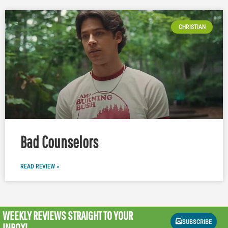
CHRISTIAN
Bad Counselors
READ REVIEW »
WEEKLY REVIEWS
STRAIGHT TO YOUR
SUBSCRIBE
INBOX!