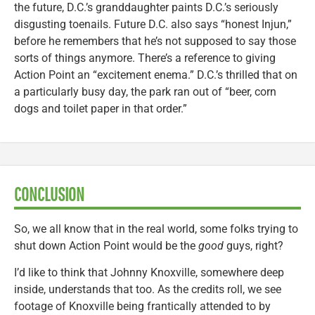
the future, D.C.’s granddaughter paints D.C.’s seriously
disgusting toenails. Future D.C. also says “honest Injun,”
before he remembers that he’s not supposed to say those
sorts of things anymore. There’s a reference to giving
Action Point an “excitement enema.” D.C.’s thrilled that on
a particularly busy day, the park ran out of “beer, corn
dogs and toilet paper in that order.”
CONCLUSION
So, we all know that in the real world, some folks trying to
shut down Action Point would be the
good
guys, right?
I’d like to think that Johnny Knoxville, somewhere deep
inside, understands that too. As the credits roll, we see
footage of Knoxville being frantically attended to by