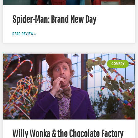
Spider-Man: Brand New Day
READ REVIEW »
COMEDY
Willy Wonka & the Chocolate Factory