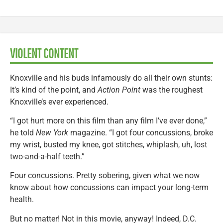
VIOLENT CONTENT
Knoxville and his buds infamously do all their own stunts:
It’s kind of the point, and
Action Point
was the roughest
Knoxville’s ever experienced.
“I got hurt more on this film than any film I’ve ever done,”
he told
New York
magazine. “I got four concussions, broke
my wrist, busted my knee, got stitches, whiplash, uh, lost
two-and-a-half teeth.”
Four concussions. Pretty sobering, given what we now
know about how concussions can impact your long-term
health.
But no matter! Not in this movie, anyway! Indeed, D.C.