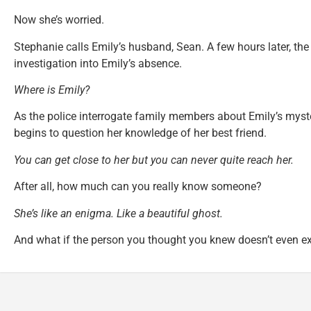
Now she’s worried.
Stephanie calls Emily’s husband, Sean. A few hours later, the 
investigation into Emily’s absence.
Where is Emily?
As the police interrogate family members about Emily’s mys
begins to question her knowledge of her best friend.
You can get close to her but you can never quite reach her.
After all, how much can you really know someone?
She’s like an enigma. Like a beautiful ghost.
And what if the person you thought you knew doesn’t even ex