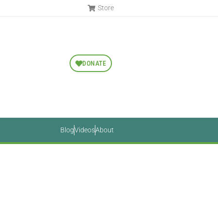
Store
DONATE
Blog
Videos
About