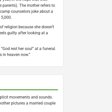
he parents). The mother refers to
o camp counselors joke about a
 5,000.
 of religion because she doesn’t
s guilty after looking at a
“God rest her soul” at a funeral.
’s in heaven now.”
 explicit movements and sounds.
other pictures a married couple