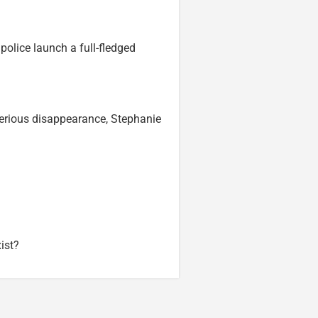
police launch a full-fledged
terious disappearance, Stephanie
ist?