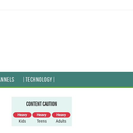
ANNELS
| TECHNOLOGY |
CONTENT CAUTION
Heavy
Heavy
Heavy
Kids
Teens
Adults