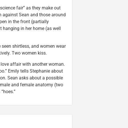
science fair” as they make out
on against Sean and those around
en in the front (partially
it hanging in her home (as well
 seen shirtless, and women wear
tively. Two women kiss.
t love affair with another woman.
oo.” Emily tells Stephanie about
on. Sean asks about a possible
he male and female anatomy (two
 “hoes.”