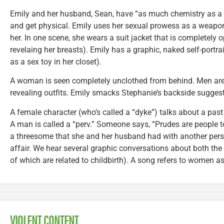
Emily and her husband, Sean, have “as much chemistry as a 
and get physical. Emily uses her sexual prowess as a weap
her. In one scene, she wears a suit jacket that is completely op
revelaing her breasts). Emily has a graphic, naked self-portra
as a sex toy in her closet).
A woman is seen completely unclothed from behind. Men are
revealing outfits. Emily smacks Stephanie’s backside sugges
A female character (who’s called a “dyke”) talks about a pas
A man is called a “perv.” Someone says, “Prudes are people t
a threesome that she and her husband had with another pers
affair. We hear several graphic conversations about both t
of which are related to childbirth). A song refers to women as
VIOLENT CONTENT