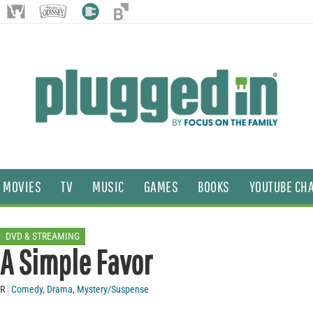
MOVIES
TV
MUSIC
GAMES
BOOKS
YOUTUBE CH
DVD & STREAMING
A Simple Favor
R
Comedy
,
Drama
,
Mystery/Suspense