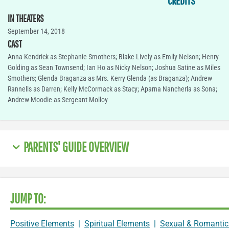
CREDITS
IN THEATERS
September 14, 2018
CAST
Anna Kendrick as Stephanie Smothers; Blake Lively as Emily Nelson; Henry
Golding as Sean Townsend; Ian Ho as Nicky Nelson; Joshua Satine as Miles
Smothers; Glenda Braganza as Mrs. Kerry Glenda (as Braganza); Andrew
Rannells as Darren; Kelly McCormack as Stacy; Aparna Nancherla as Sona;
Andrew Moodie as Sergeant Molloy
PARENTS' GUIDE OVERVIEW
JUMP TO:
Positive Elements
|
Spiritual Elements
|
Sexual & Romantic