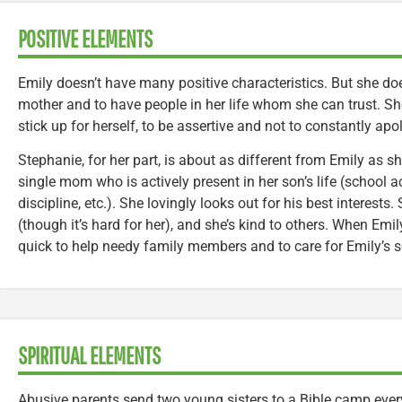
POSITIVE ELEMENTS
Emily doesn’t have many positive characteristics. But she d
mother and to have people in her life whom she can trust. S
stick up for herself, to be assertive and not to constantly apo
Stephanie, for her part, is about as different from Emily as 
single mom who is actively present in her son’s life (school ac
discipline, etc.). She lovingly looks out for his best interest
(though it’s hard for her), and she’s kind to others. When Emi
quick to help needy family members and to care for Emily’s s
SPIRITUAL ELEMENTS
Abusive parents send two young sisters to a Bible camp every 