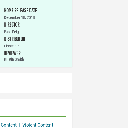
HOME RELEASE DATE
December 18, 2018
DIRECTOR
Paul Feig
DISTRIBUTOR
Lionsgate
REVIEWER
Kristin Smith
 Content
|
Violent Content
|