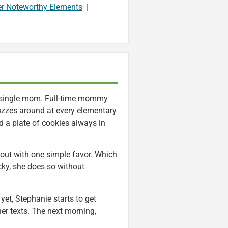
er Noteworthy Elements
|
t single mom. Full-time mommy
uzzes around at every elementary
d a plate of cookies always in
g out with one simple favor. Which
cky, she does so without
et, Stephanie starts to get
 her texts. The next morning,