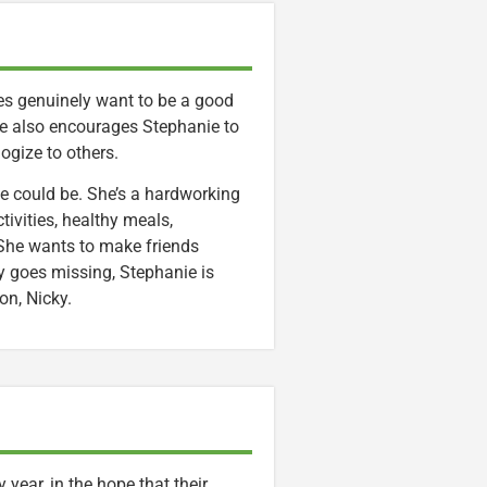
oes genuinely want to be a good
he also encourages Stephanie to
logize to others.
she could be. She’s a hardworking
tivities, healthy meals,
s. She wants to make friends
ly goes missing, Stephanie is
on, Nicky.
year, in the hope that their