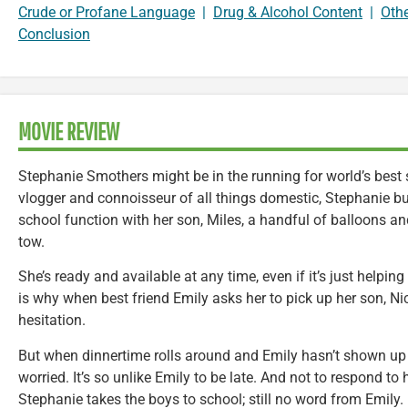
Crude or Profane Language
|
Drug & Alcohol Content
|
Oth
Conclusion
MOVIE REVIEW
Stephanie Smothers might be in the running for world’s bes
vlogger and connoisseur of all things domestic, Stephanie b
school function with her son, Miles, a handful of balloons an
tow.
She’s ready and available at any time, even if it’s just helpin
is why when best friend Emily asks her to pick up her son, Ni
hesitation.
But when dinnertime rolls around and Emily hasn’t shown up y
worried. It’s so unlike Emily to be late. And not to respond to
Stephanie takes the boys to school; still no word from Emily.