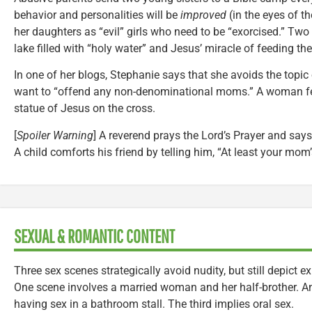
behavior and personalities will be
improved
(in the eyes of t
her daughters as “evil” girls who need to be “exorcised.” Tw
lake filled with “holy water” and Jesus’ miracle of feeding the
In one of her blogs, Stephanie says that she avoids the topic
want to “offend any non-denominational moms.” A woman feel
statue of Jesus on the cross.
[
Spoiler Warning
] A reverend prays the Lord’s Prayer and says 
A child comforts his friend by telling him, “At least your mom
SEXUAL & ROMANTIC CONTENT
Three sex scenes strategically avoid nudity, but still depict
One scene involves a married woman and her half-brother. An
having sex in a bathroom stall. The third implies oral sex.