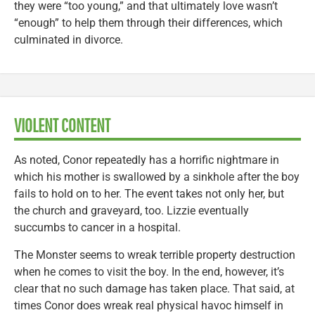
they were “too young,” and that ultimately love wasn’t
“enough” to help them through their differences, which
culminated in divorce.
VIOLENT CONTENT
As noted, Conor repeatedly has a horrific nightmare in
which his mother is swallowed by a sinkhole after the boy
fails to hold on to her. The event takes not only her, but
the church and graveyard, too. Lizzie eventually
succumbs to cancer in a hospital.
The Monster seems to wreak terrible property destruction
when he comes to visit the boy. In the end, however, it’s
clear that no such damage has taken place. That said, at
times Conor does wreak real physical havoc himself in