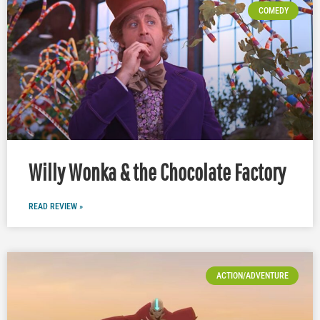
COMEDY
Willy Wonka & the Chocolate Factory
READ REVIEW »
ACTION/ADVENTURE