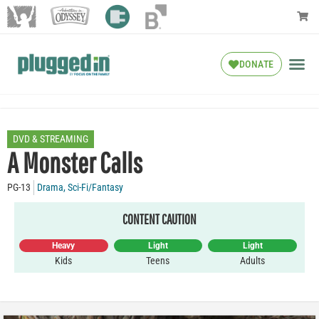
DONATE
DVD & STREAMING
A Monster Calls
PG-13
Drama
,
Sci-Fi/Fantasy
CONTENT CAUTION
Heavy
Light
Light
Kids
Teens
Adults