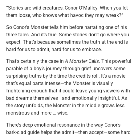
“Stories are wild creatures, Conor O’Malley. When you let
them loose, who knows what havoc they may wreak?”
So Conor’s Monster tells him before narrating one of his
three tales. And it’s true: Some stories don’t go where you
expect. That’s because sometimes the truth at the end is
hard for us to admit, hard for us to embrace.
That’s certainly the case in
A Monster Calls
. This powerful
parable of a boy’s journey through grief uncovers some
surprising truths by the time the credits roll. It’s a movie
that’s equal parts intense—the Monster is visually
frightening enough that it could leave young viewers with
bad dreams themselves—and emotionally insightful. As
the story unfolds, the Monster in the middle grows less
monstrous and more … wise.
There’s deep emotional resonance in the way Conor’s
bark-clad guide helps the admit—then accept—some hard