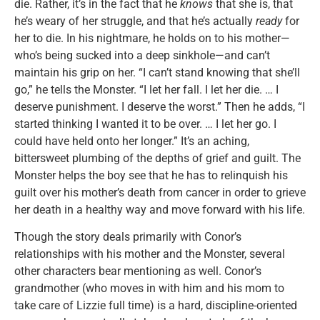
die. Rather, it’s in the fact that he
knows
that she is, that
he’s weary of her struggle, and that he’s actually
ready
for
her to die. In his nightmare, he holds on to his mother—
who’s being sucked into a deep sinkhole—and can’t
maintain his grip on her. “I can’t stand knowing that she’ll
go,” he tells the Monster. “I let her fall. I let her die. … I
deserve punishment. I deserve the worst.” Then he adds, “I
started thinking I wanted it to be over. … I let her go. I
could have held onto her longer.” It’s an aching,
bittersweet plumbing of the depths of grief and guilt. The
Monster helps the boy see that he has to relinquish his
guilt over his mother’s death from cancer in order to grieve
her death in a healthy way and move forward with his life.
Though the story deals primarily with Conor’s
relationships with his mother and the Monster, several
other characters bear mentioning as well. Conor’s
grandmother (who moves in with him and his mom to
take care of Lizzie full time) is a hard, discipline-oriented