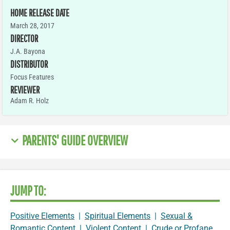
HOME RELEASE DATE
March 28, 2017
DIRECTOR
J.A. Bayona
DISTRIBUTOR
Focus Features
REVIEWER
Adam R. Holz
PARENTS' GUIDE OVERVIEW
JUMP TO:
Positive Elements
|
Spiritual Elements
|
Sexual &
Romantic Content
|
Violent Content
|
Crude or Profane