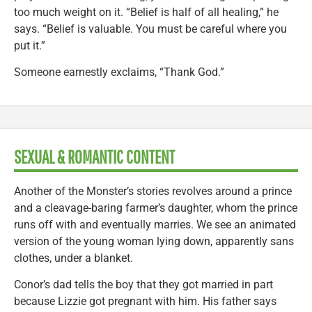
too much weight on it. “Belief is half of all healing,” he
says. “Belief is valuable. You must be careful where you
put it.”
Someone earnestly exclaims, “Thank God.”
SEXUAL & ROMANTIC CONTENT
Another of the Monster’s stories revolves around a prince
and a cleavage-baring farmer’s daughter, whom the prince
runs off with and eventually marries. We see an animated
version of the young woman lying down, apparently sans
clothes, under a blanket.
Conor’s dad tells the boy that they got married in part
because Lizzie got pregnant with him. His father says