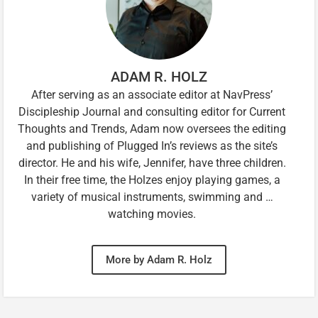
ADAM R. HOLZ
After serving as an associate editor at NavPress’
Discipleship Journal and consulting editor for Current
Thoughts and Trends, Adam now oversees the editing
and publishing of Plugged In’s reviews as the site’s
director. He and his wife, Jennifer, have three children.
In their free time, the Holzes enjoy playing games, a
variety of musical instruments, swimming and …
watching movies.
More by Adam R. Holz