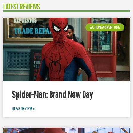
LATEST REVIEWS
ACTION/ADVENTURE
Spider-Man: Brand New Day
READ REVIEW »