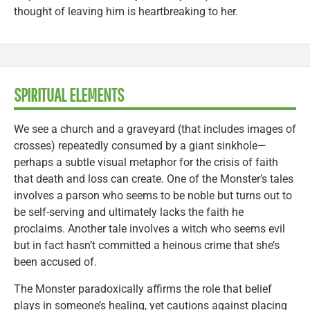
thought of leaving him is heartbreaking to her.
SPIRITUAL ELEMENTS
We see a church and a graveyard (that includes images of
crosses) repeatedly consumed by a giant sinkhole—
perhaps a subtle visual metaphor for the crisis of faith
that death and loss can create. One of the Monster’s tales
involves a parson who seems to be noble but turns out to
be self-serving and ultimately lacks the faith he
proclaims. Another tale involves a witch who seems evil
but in fact hasn’t committed a heinous crime that she’s
been accused of.
The Monster paradoxically affirms the role that belief
plays in someone’s healing, yet cautions against placing