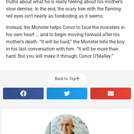
truths about what he is really feeling about his mother’s
slow demise. In the end, the scary tree with the flaming
red eyes isn’t nearly as foreboding as it seems.
Instead, the Monster helps Conor to face the monsters in
his own heart … and to begin moving forward after his
mother’s death. “It will be hard,” the Monster tells the boy
in his last conversation with him. “It will be more than
hard. But you will make it through, Conor O’Malley.”
Back to Top