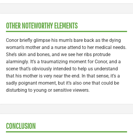
OTHER NOTEWORTHY ELEMENTS
Conor briefly glimpse his mum’s bare back as the dying
woman’s mother and a nurse attend to her medical needs.
She’s skin and bones, and we see her ribs protrude
alarmingly. It’s a traumatizing moment for Conor, and a
scene that’s obviously intended to help us understand
that his mother is very near the end. In that sense, it’s a
sadly poignant moment, but it’s also one that could be
disturbing to young or sensitive viewers.
CONCLUSION