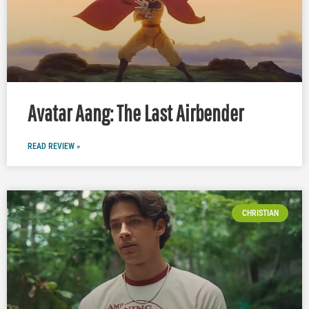
Avatar Aang: The Last Airbender
READ REVIEW »
CHRISTIAN