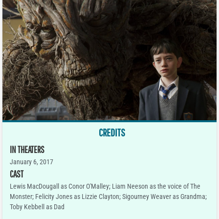
CREDITS
IN THEATERS
January 6, 2017
CAST
Lewis MacDougall as Conor O'Malley; Liam Neeson as the voice of The
Monster; Felicity Jones as Lizzie Clayton; Sigourney Weaver as Grandma;
Toby Kebbell as Dad