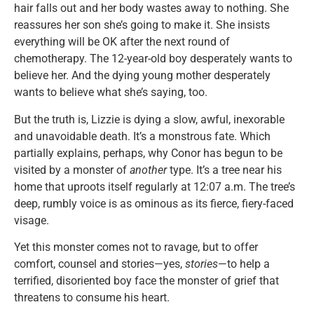
hair falls out and her body wastes away to nothing. She
reassures her son she’s going to make it. She insists
everything will be OK after the next round of
chemotherapy. The 12-year-old boy desperately wants to
believe her. And the dying young mother desperately
wants to believe what she’s saying, too.
But the truth is, Lizzie is dying a slow, awful, inexorable
and unavoidable death. It’s a monstrous fate. Which
partially explains, perhaps, why Conor has begun to be
visited by a monster of
another
type. It’s a tree near his
home that uproots itself regularly at 12:07 a.m. The tree’s
deep, rumbly voice is as ominous as its fierce, fiery-faced
visage.
Yet this monster comes not to ravage, but to offer
comfort, counsel and stories—yes,
stories
—to help a
terrified, disoriented boy face the monster of grief that
threatens to consume his heart.