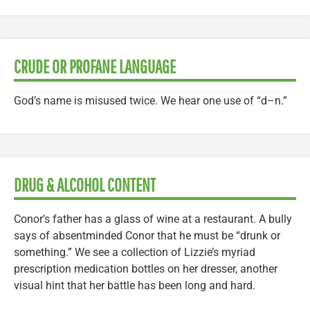
CRUDE OR PROFANE LANGUAGE
God’s name is misused twice. We hear one use of “d–n.”
DRUG & ALCOHOL CONTENT
Conor’s father has a glass of wine at a restaurant. A bully
says of absentminded Conor that he must be “drunk or
something.” We see a collection of Lizzie’s myriad
prescription medication bottles on her dresser, another
visual hint that her battle has been long and hard.