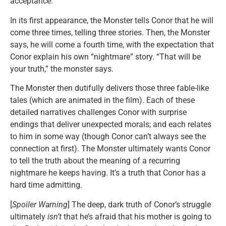
acceptance.
In its first appearance, the Monster tells Conor that he will
come three times, telling three stories. Then, the Monster
says, he will come a fourth time, with the expectation that
Conor explain his own “nightmare” story. “That will be
your truth,” the monster says.
The Monster then dutifully delivers those three fable-like
tales (which are animated in the film). Each of these
detailed narratives challenges Conor with surprise
endings that deliver unexpected morals; and each relates
to him in some way (though Conor can’t always see the
connection at first). The Monster ultimately wants Conor
to tell the truth about the meaning of a recurring
nightmare he keeps having. It’s a truth that Conor has a
hard time admitting.
[
Spoiler Warning
] The deep, dark truth of Conor’s struggle
ultimately
isn’t
that he’s afraid that his mother is going to