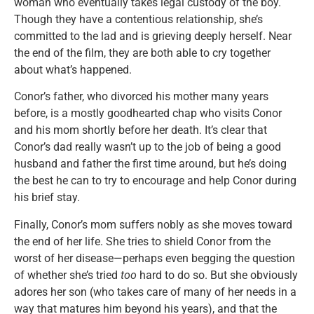
woman who eventually takes legal custody of the boy.
Though they have a contentious relationship, she’s
committed to the lad and is grieving deeply herself. Near
the end of the film, they are both able to cry together
about what’s happened.
Conor’s father, who divorced his mother many years
before, is a mostly goodhearted chap who visits Conor
and his mom shortly before her death. It’s clear that
Conor’s dad really wasn’t up to the job of being a good
husband and father the first time around, but he’s doing
the best he can to try to encourage and help Conor during
his brief stay.
Finally, Conor’s mom suffers nobly as she moves toward
the end of her life. She tries to shield Conor from the
worst of her disease—perhaps even begging the question
of whether she’s tried
too
hard to do so. But she obviously
adores her son (who takes care of many of her needs in a
way that matures him beyond his years), and that the