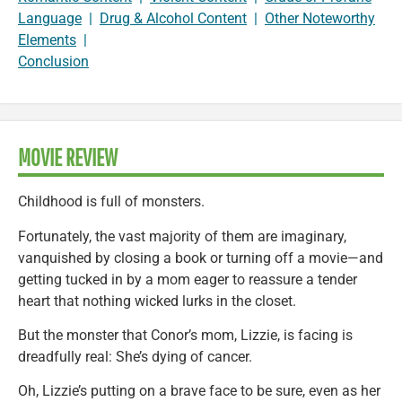
Language
|
Drug & Alcohol Content
|
Other Noteworthy
Elements
|
Conclusion
MOVIE REVIEW
Childhood is full of monsters.
Fortunately, the vast majority of them are imaginary,
vanquished by closing a book or turning off a movie—and
getting tucked in by a mom eager to reassure a tender
heart that nothing wicked lurks in the closet.
But the monster that Conor’s mom, Lizzie, is facing is
dreadfully real: She’s dying of cancer.
Oh, Lizzie’s putting on a brave face to be sure, even as her