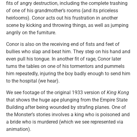
fits of angry destruction, including the complete trashing
of one of his grandmother’s rooms (and its priceless
heirlooms). Conor acts out his frustration in another
scene by kicking and throwing things, as well as jumping
angrily on the furniture.
Conor is also on the receiving end of fists and feet of
bullies who slap and beat him. They step on his hand and
even pull his tongue. In another fit of rage, Conor later
turns the tables on one of his tormentors and pummels
him repeatedly, injuring the boy badly enough to send him
to the hospital (we hear).
We see footage of the original 1933 version of
King Kong
that shows the huge ape plunging from the Empire State
Building after being wounded by strafing planes. One of
the Monster’s stories involves a king who is poisoned and
a bride who is murdered (which we see represented via
animation).