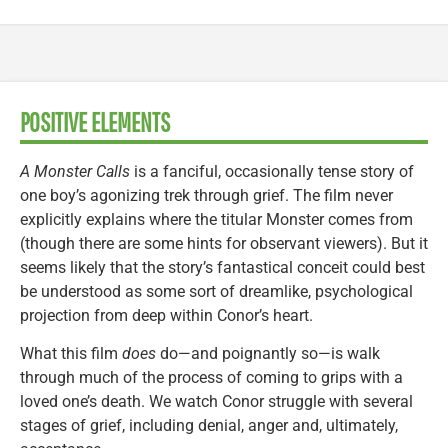
POSITIVE ELEMENTS
A Monster Calls
is a fanciful, occasionally tense story of
one boy’s agonizing trek through grief. The film never
explicitly explains where the titular Monster comes from
(though there are some hints for observant viewers). But it
seems likely that the story’s fantastical conceit could best
be understood as some sort of dreamlike, psychological
projection from deep within Conor’s heart.
What this film
does
do—and poignantly so—is walk
through much of the process of coming to grips with a
loved one’s death. We watch Conor struggle with several
stages of grief, including denial, anger and, ultimately,