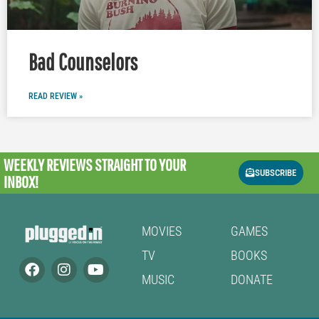
Bad Counselors
READ REVIEW »
WEEKLY REVIEWS
STRAIGHT TO YOUR
SUBSCRIBE
INBOX!
MOVIES
GAMES
TV
BOOKS
MUSIC
DONATE