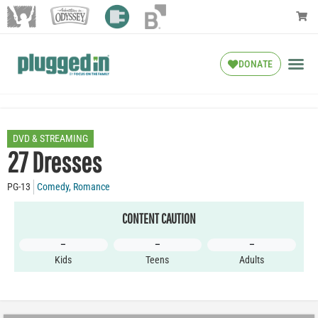
DONATE
DVD & STREAMING
27 Dresses
PG-13
Comedy
,
Romance
CONTENT CAUTION
–
–
–
Kids
Teens
Adults