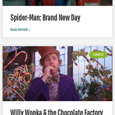
Spider-Man: Brand New Day
READ REVIEW »
COMEDY
Willy Wonka & the Chocolate Factory