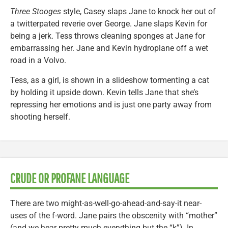
Three Stooges
style, Casey slaps Jane to knock her out of
a twitterpated reverie over George. Jane slaps Kevin for
being a jerk. Tess throws cleaning sponges at Jane for
embarrassing her. Jane and Kevin hydroplane off a wet
road in a Volvo.
Tess, as a girl, is shown in a slideshow tormenting a cat
by holding it upside down. Kevin tells Jane that she’s
repressing her emotions and is just one party away from
shooting herself.
CRUDE OR PROFANE LANGUAGE
There are two might-as-well-go-ahead-and-say-it near-
uses of the f-word. Jane pairs the obscenity with “mother”
(and we hear pretty much everything but the “k”). In