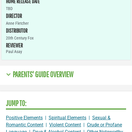
HOME RELEASE DATE
TBD
DIRECTOR
Anne Fletcher
DISTRIBUTOR
20th Century Fox
REVIEWER
Paul Asay
PARENTS' GUIDE OVERVIEW
JUMP TO:
Positive Elements
|
Spiritual Elements
|
Sexual &
Romantic Content
|
Violent Content
|
Crude or Profane
Language
|
Drug & Alcohol Content
|
Other Noteworthy