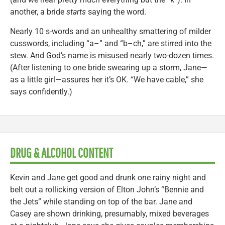
another, a bride
starts
saying the word.
Nearly 10 s-words and an unhealthy smattering of milder
cusswords, including “a–” and “b–ch,” are stirred into the
stew. And God’s name is misused nearly two-dozen times.
(After listening to one bride swearing up a storm, Jane—
as a little girl—assures her it’s OK. “We have cable,” she
says confidently.)
DRUG & ALCOHOL CONTENT
Kevin and Jane get good and drunk one rainy night and
belt out a rollicking version of Elton John’s “Bennie and
the Jets” while standing on top of the bar. Jane and
Casey are shown drinking, presumably, mixed beverages