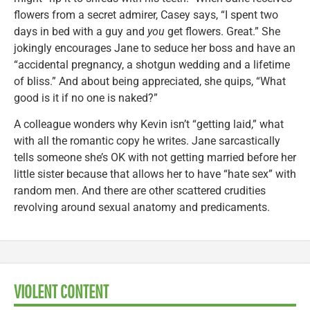
flowers from a secret admirer, Casey says, “I spent two
days in bed with a guy and
you
get flowers. Great.” She
jokingly encourages Jane to seduce her boss and have an
“accidental pregnancy, a shotgun wedding and a lifetime
of bliss.” And about being appreciated, she quips, “What
good is it if no one is naked?”
A colleague wonders why Kevin isn’t “getting laid,” what
with all the romantic copy he writes. Jane sarcastically
tells someone she’s OK with not getting married before her
little sister because that allows her to have “hate sex” with
random men. And there are other scattered crudities
revolving around sexual anatomy and predicaments.
VIOLENT CONTENT