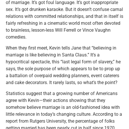
of marriage. It’s got foul language. It’s got inappropriate
sex. It’s got drunken karaoke. But it doesn’t confuse carnal
relations with committed relationships, and that in itself is
fairly refreshing in a cinematic world most often devoted
to brainless, lesson-less Will Ferrell or Vince Vaughn
comedies.
When they first meet, Kevin tells Jane that “believing in
marriage is like believing in Santa Claus.” It’s a
hypocritical spectacle, this “last legal form of slavery,” he
says, the sole purpose of which appears to be to prop up
a battalion of overpaid wedding planners, event caterers
and cake decorators. It rarely lasts, so what’s the point?
Statistics suggest that a growing number of Americans
agree with Kevin—their actions showing that they
somehow believe marriage is an old-fashioned idea with
little relevance in today’s changing culture. According to a
report from Rutgers University, the percentage of folks
getting married has been nearly cut in half since 1970.