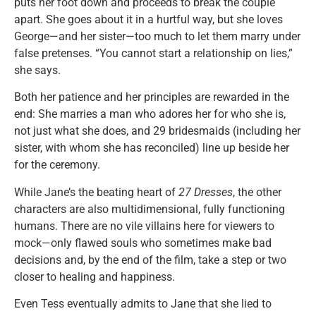
puts her foot down and proceeds to break the couple
apart. She goes about it in a hurtful way, but she loves
George—and her sister—too much to let them marry under
false pretenses. “You cannot start a relationship on lies,”
she says.
Both her patience and her principles are rewarded in the
end: She marries a man who adores her for who she is,
not just what she does, and 29 bridesmaids (including her
sister, with whom she has reconciled) line up beside her
for the ceremony.
While Jane’s the beating heart of
27 Dresses
, the other
characters are also multidimensional, fully functioning
humans. There are no vile villains here for viewers to
mock—only flawed souls who sometimes make bad
decisions and, by the end of the film, take a step or two
closer to healing and happiness.
Even Tess eventually admits to Jane that she lied to