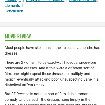
Elements
|
Conclusion
MOVIE REVIEW
Most people have skeletons in their closets. Jane, she has
dresses.
There are 27 of ’em, to be exact—all hideous, once-worn
bridesmaid dresses. And if this were a different sort of
film, one might expect these dresses to multiply and
morph, eventually attacking poor, unsuspecting Jane in a
diabolical taffeta frenzy.
But
27 Dresses
is not that sort of film. It is a romantic
comedy, and as such, the dresses hang limply in the