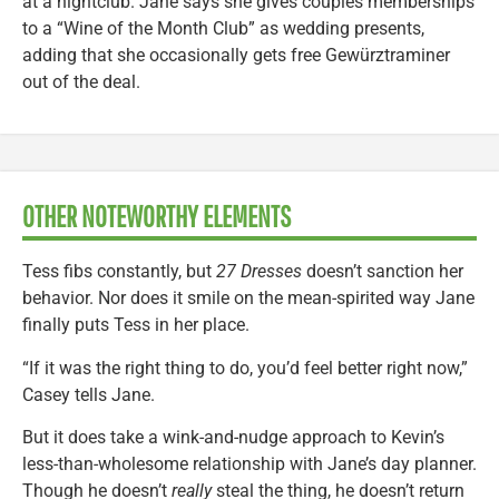
at a nightclub. Jane says she gives couples memberships
to a “Wine of the Month Club” as wedding presents,
adding that she occasionally gets free Gewürztraminer
out of the deal.
OTHER NOTEWORTHY ELEMENTS
Tess fibs constantly, but
27 Dresses
doesn’t sanction her
behavior. Nor does it smile on the mean-spirited way Jane
finally puts Tess in her place.
“If it was the right thing to do, you’d feel better right now,”
Casey tells Jane.
But it does take a wink-and-nudge approach to Kevin’s
less-than-wholesome relationship with Jane’s day planner.
Though he doesn’t
really
steal the thing, he doesn’t return