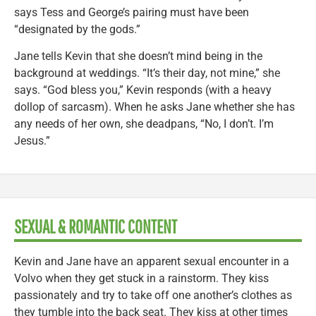
says Tess and George’s pairing must have been
“designated by the gods.”
Jane tells Kevin that she doesn’t mind being in the
background at weddings. “It’s their day, not mine,” she
says. “God bless you,” Kevin responds (with a heavy
dollop of sarcasm). When he asks Jane whether she has
any needs of her own, she deadpans, “No, I don’t. I’m
Jesus.”
SEXUAL & ROMANTIC CONTENT
Kevin and Jane have an apparent sexual encounter in a
Volvo when they get stuck in a rainstorm. They kiss
passionately and try to take off one another’s clothes as
they tumble into the back seat. They kiss at other times