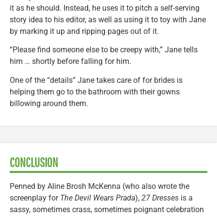
it as he should. Instead, he uses it to pitch a self-serving
story idea to his editor, as well as using it to toy with Jane
by marking it up and ripping pages out of it.
“Please find someone else to be creepy with,” Jane tells
him … shortly before falling for him.
One of the “details” Jane takes care of for brides is
helping them go to the bathroom with their gowns
billowing around them.
CONCLUSION
Penned by Aline Brosh McKenna (who also wrote the
screenplay for
The Devil Wears Prada
),
27 Dresses
is a
sassy, sometimes crass, sometimes poignant celebration