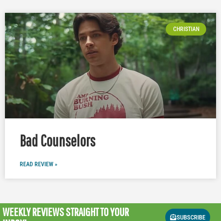
CHRISTIAN
Bad Counselors
READ REVIEW »
WEEKLY REVIEWS
STRAIGHT TO YOUR
SUBSCRIBE