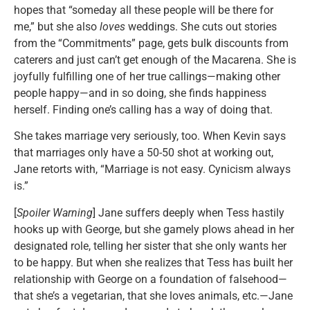
hopes that “someday all these people will be there for
me,” but she also
loves
weddings. She cuts out stories
from the “Commitments” page, gets bulk discounts from
caterers and just can’t get enough of the Macarena. She is
joyfully fulfilling one of her true callings—making other
people happy—and in so doing, she finds happiness
herself. Finding one’s calling has a way of doing that.
She takes marriage very seriously, too. When Kevin says
that marriages only have a 50-50 shot at working out,
Jane retorts with, “Marriage is not easy. Cynicism always
is.”
[
Spoiler Warning
] Jane suffers deeply when Tess hastily
hooks up with George, but she gamely plows ahead in her
designated role, telling her sister that she only wants her
to be happy. But when she realizes that Tess has built her
relationship with George on a foundation of falsehood—
that she’s a vegetarian, that she loves animals, etc.—Jane