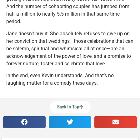
And the number of cohabiting couples has jumped from
half a million to nearly 5.5 million in that same time
period.
Jane doesn’t buy it. She absolutely refuses to give up on
her conviction that weddings—those celebrations that can
be solemn, spiritual and whimsical all at once—are an
acknowledgement of the power of love, and a promise to
forever nurture, foster and celebrate that love.
In the end, even Kevin understands. And that’s no
laughing matter for a comedy these days.
Back to Top