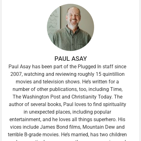
PAUL ASAY
Paul Asay has been part of the Plugged In staff since
2007, watching and reviewing roughly 15 quintillion
movies and television shows. He’s written for a
number of other publications, too, including Time,
The Washington Post and Christianity Today. The
author of several books, Paul loves to find spirituality
in unexpected places, including popular
entertainment, and he loves all things superhero. His
vices include James Bond films, Mountain Dew and
terrible B-grade movies. He’s married, has two children