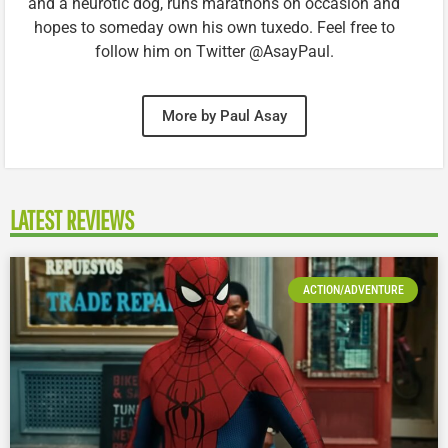
and a neurotic dog, runs marathons on occasion and
hopes to someday own his own tuxedo. Feel free to
follow him on Twitter @AsayPaul.
More by Paul Asay
LATEST REVIEWS
ACTION/ADVENTURE