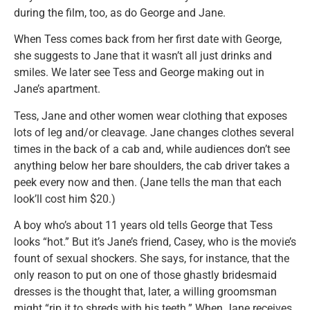
during the film, too, as do George and Jane.
When Tess comes back from her first date with George,
she suggests to Jane that it wasn’t all just drinks and
smiles. We later see Tess and George making out in
Jane’s apartment.
Tess, Jane and other women wear clothing that exposes
lots of leg and/or cleavage. Jane changes clothes several
times in the back of a cab and, while audiences don’t see
anything below her bare shoulders, the cab driver takes a
peek every now and then. (Jane tells the man that each
look’ll cost him $20.)
A boy who’s about 11 years old tells George that Tess
looks “hot.” But it’s Jane’s friend, Casey, who is the movie’s
fount of sexual shockers. She says, for instance, that the
only reason to put on one of those ghastly bridesmaid
dresses is the thought that, later, a willing groomsman
might “rip it to shreds with his teeth.” When Jane receives