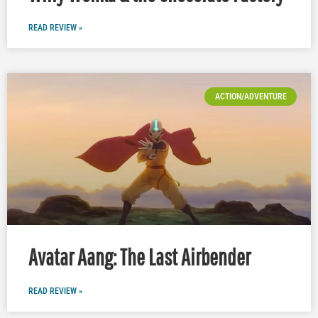
READ REVIEW »
ACTION/ADVENTURE
Avatar Aang: The Last Airbender
READ REVIEW »