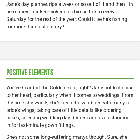
Jane’s day planner, rips a week or so out of it and then—in
permanent marker—schedules himself onto every
Saturday for the rest of the year. Could it be he’s fishing
for more than just a story?
POSITIVE ELEMENTS
You’ve heard of the Golden Rule, right? Jane holds it close
to her heart, particularly when it comes to weddings. From
the time she was 8, she’s been the wind beneath many a
bride’s wings, taking care of little details like ordering
cakes, selecting wedding-day dinners and even standing
in for last-minute gown fittings.
She’s not some long-suffering martyr, though. Sure, she