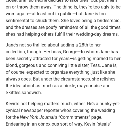
closet until someone decides to take them out, put them
on or throw them away. The thing is, they’re too ugly to be
worn again—at least out in public—but Jane is too
sentimental to chuck them. She loves being a bridesmaid,
and the dresses are poufy reminders of all the good times
she’s had helping others fulfill their wedding-day dreams.
Jane’s not so thrilled about adding a 28th to her
collection, though. Her boss, George—to whom Jane has
been secretly attracted for years—is getting married to her
blond, gorgeous and conniving little sister, Tess. Jane is,
of course, expected to organize everything, just like she
always does. But under the circumstances, she relishes
the idea about as much as a pickle, mayonnaise and
Skittles sandwich.
Kevin’s not helping matters much, either. He’s a hunky-yet-
cynical newspaper reporter who’s covering the wedding
for the
New York Journal
‘s “Commitments” page.
Endearing in an obnoxious sort of way, Kevin “steals”