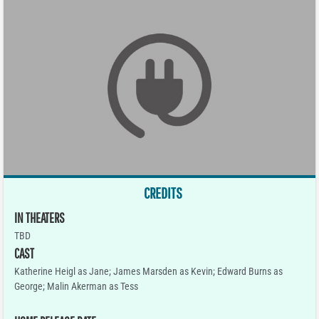
CREDITS
IN THEATERS
TBD
CAST
Katherine Heigl as Jane; James Marsden as Kevin; Edward Burns as
George; Malin Akerman as Tess