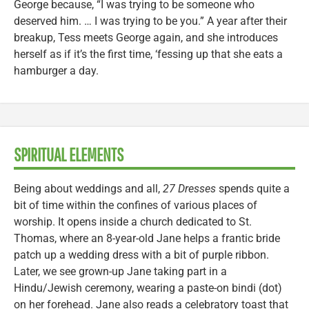
George because, “I was trying to be someone who
deserved him. … I was trying to be you.” A year after their
breakup, Tess meets George again, and she introduces
herself as if it’s the first time, ‘fessing up that she eats a
hamburger a day.
SPIRITUAL ELEMENTS
Being about weddings and all,
27 Dresses
spends quite a
bit of time within the confines of various places of
worship. It opens inside a church dedicated to St.
Thomas, where an 8-year-old Jane helps a frantic bride
patch up a wedding dress with a bit of purple ribbon.
Later, we see grown-up Jane taking part in a
Hindu/Jewish ceremony, wearing a paste-on bindi (dot)
on her forehead. Jane also reads a celebratory toast that