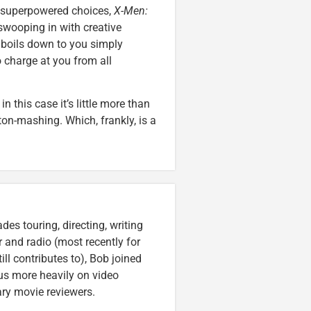
d superpowered choices,
X-Men:
 swooping in with creative
 boils down to you simply
charge at you from all
 this case it’s little more than
ton-mashing. Which, frankly, is a
es touring, directing, writing
r and radio (most recently for
ll contributes to), Bob joined
cus more heavily on video
ary movie reviewers.