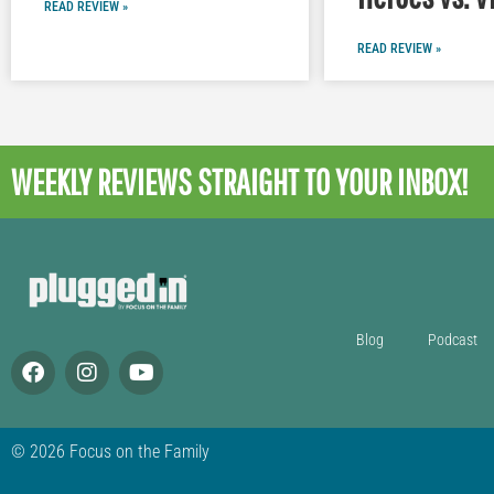
READ REVIEW »
READ REVIEW »
WEEKLY REVIEWS
STRAIGHT TO YOUR INBOX!
Blog
Podcast
© 2026 Focus on the Family