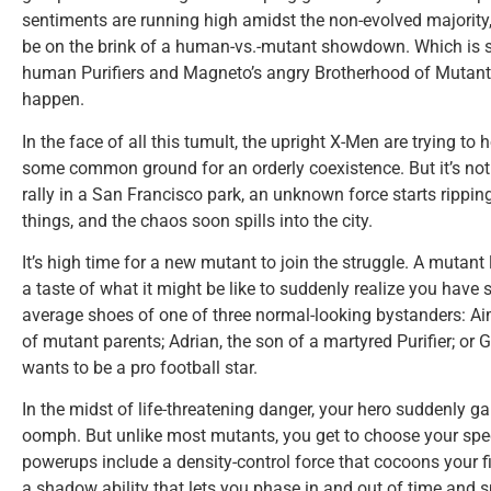
sentiments are running high amidst the non-evolved majority, 
be on the brink of a human-vs.-mutant showdown. Which is 
human Purifiers and Magneto’s angry Brotherhood of Mutants
happen.
In the face of all this tumult, the upright X-Men are trying to h
some common ground for an orderly coexistence. But it’s not
rally in a San Francisco park, an unknown force starts ripp
things, and the chaos soon spills into the city.
It’s high time for a new mutant to join the struggle. A mutant
a taste of what it might be like to suddenly realize you have
average shoes of one of three normal-looking bystanders: A
of mutant parents; Adrian, the son of a martyred Purifier; or
wants to be a pro football star.
In the midst of life-threatening danger, your hero suddenly 
oomph. But unlike most mutants, you get to choose your speci
powerups include a density-control force that cocoons your fis
a shadow ability that lets you phase in and out of time and 