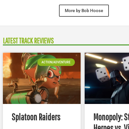
More by Bob Hoose
LATEST TRACK REVIEWS
ACTION/ADVENTURE
Splatoon Raiders
Monopoly: S
Heroes vs. V