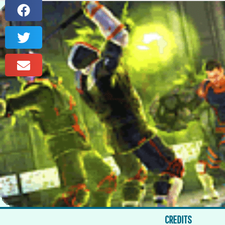
CREDITS