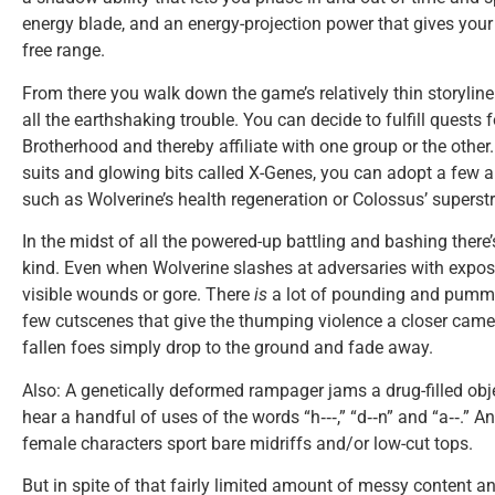
energy blade, and an energy-projection power that gives your
free range.
From there you walk down the game’s relatively thin storyline
all the earthshaking trouble. You can decide to fulfill quests 
Brotherhood and thereby affiliate with one group or the other
suits and glowing bits called X-Genes, you can adopt a few a
such as Wolverine’s health regeneration or Colossus’ superst
In the midst of all the powered-up battling and bashing there’
kind. Even when Wolverine slashes at adversaries with expos
visible wounds or gore. There
is
a lot of pounding and pummel
few cutscenes that give the thumping violence a closer camer
fallen foes simply drop to the ground and fade away.
Also: A genetically deformed rampager jams a drug-filled obj
hear a handful of uses of the words “h‑‑‑,” “d‑‑n” and “a‑‑.” 
female characters sport bare midriffs and/or low-cut tops.
But in spite of that fairly limited amount of messy content 