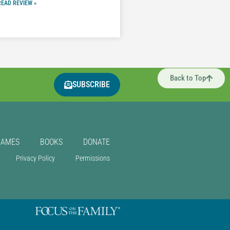
READ REVIEW »
Back to Top
SUBSCRIBE
GAMES
BOOKS
DONATE
Privacy Policy
Permissions