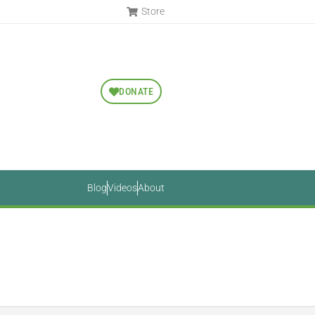
Store
DONATE
Blog
Videos
About