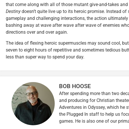
that come along with all of those mutant give-and-takes an
Destiny
doesn’t quite live up to its heroic promise. Instead of
gameplay and challenging interactions, the action ultimately
bashing away at wave after wave after wave of enemies who 
directions over and over again.
The idea of flexing heroic supermuscles may sound cool, but in
seven to eight hours of repetitive and sometimes tedious but
less than super way to spend your day.
BOB HOOSE
After spending more than two decad
and producing for Christian theate
Adventures in Odyssey, which he sti
the Plugged In staff to help us fo
games. He is also one of our prim