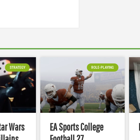
STRATEGY
ROLE-PLAYING
tar Wars
EA Sports College
illains
Football 27