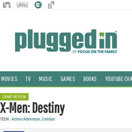
MOVIES
TV
MUSIC
GAMES
BOOKS
YOUTUBE CH
GAME REVIEW
X-Men: Destiny
TEEN
Action/Adventure
,
Combat