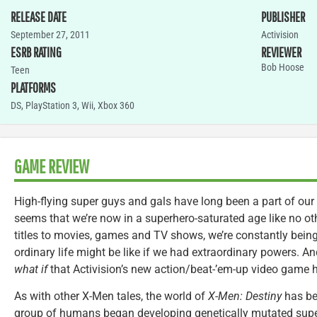
RELEASE DATE
PUBLISHER
September 27, 2011
Activision
ESRB RATING
REVIEWER
Bob Hoose
Teen
PLATFORMS
DS
,
PlayStation 3
,
Wii
,
Xbox 360
GAME REVIEW
High-flying super guys and gals have long been a part of our c
seems that we’re now in a superhero-saturated age like no o
titles to movies, games and TV shows, we’re constantly bei
ordinary life might be like if we had extraordinary powers. And
what if
that Activision’s new action/beat-’em-up video game h
As with other X-Men tales, the world of
X-Men: Destiny
has bee
group of humans began developing genetically mutated super