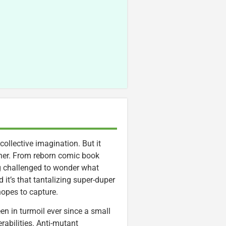
ollective imagination. But it
ther. From reborn comic book
ng challenged to wonder what
 it’s that tantalizing super-duper
opes to capture.
n in turmoil ever since a small
abilities. Anti-mutant