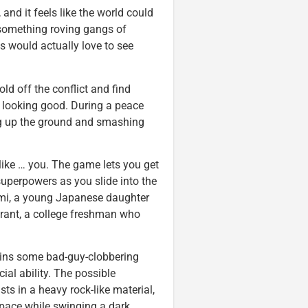
and it feels like the world could
something roving gangs of
 would actually love to see
old off the conflict and find
 looking good. During a peace
ing up the ground and smashing
 like … you. The game lets you get
 superpowers as you slide into the
imi, a young Japanese daughter
 Grant, a college freshman who
gains some bad-guy-clobbering
al ability. The possible
ts in a heavy rock-like material,
space while swinging a dark