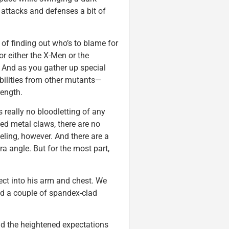
 attacks and defenses a bit of
 of finding out who’s to blame for
for either the X-Men or the
. And as you gather up special
bilities from other mutants—
rength.
s really no bloodletting of any
ed metal claws, there are no
ing, however. And there are a
a angle. But for the most part,
ect into his arm and chest. We
And a couple of spandex-clad
and the heightened expectations