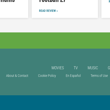
READ REVIEW »
MOVIES
TV
MUSIC
About & Contact
Cookie Policy
En Español
Terms of Use