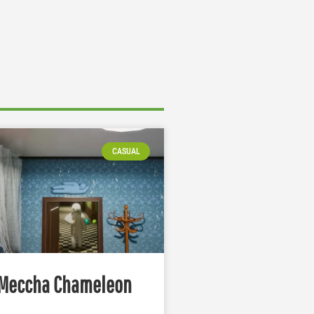
CASUAL
Meccha Chameleon