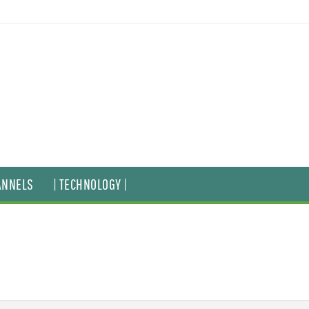
ANNELS
| TECHNOLOGY |